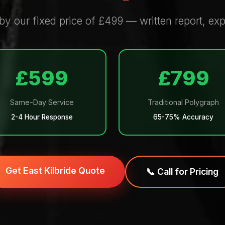
 by our fixed price of £499 — written report, e
£599
£799
Same-Day Service
Traditional Polygraph
2-4 Hour Response
65-75% Accuracy
Get East Kilbride Quote
📞 Call for Pricing