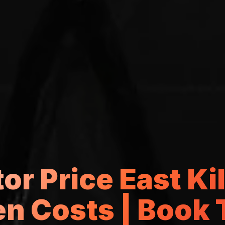
or Price East Ki
n Costs | Book