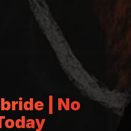
lbride | No
 Today