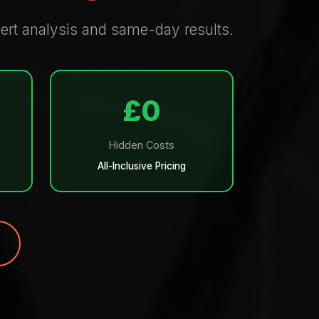
xpert analysis and same-day results.
£0
Hidden Costs
All-Inclusive Pricing