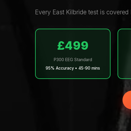
Every East Kilbride test is covered
£499
P300 EEG Standard
95% Accuracy • 45-90 mins