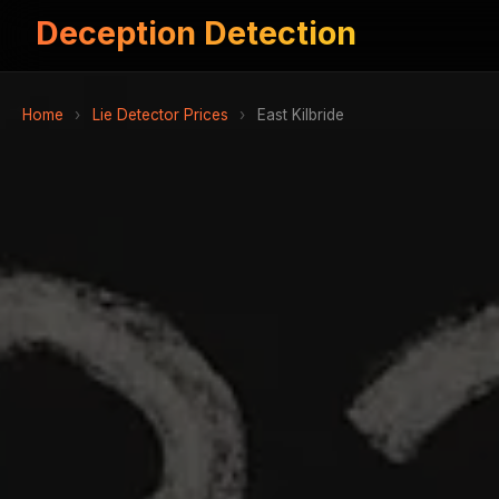
Deception Detection
Home
›
Lie Detector Prices
›
East Kilbride