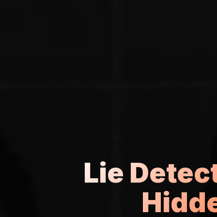
Lie Detect
Hidde