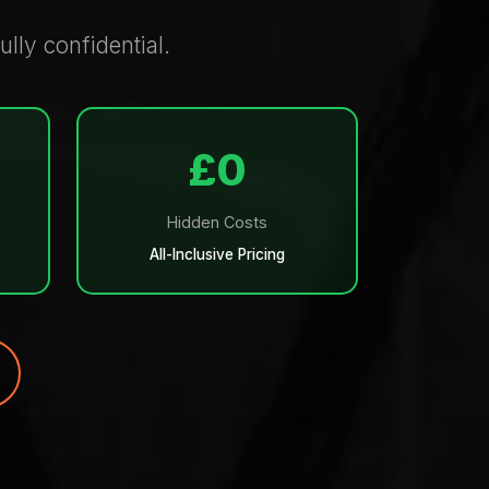
ully confidential.
£0
Hidden Costs
All-Inclusive Pricing