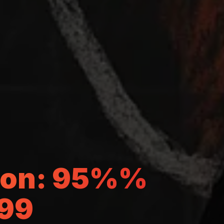
gton: 95%%
499