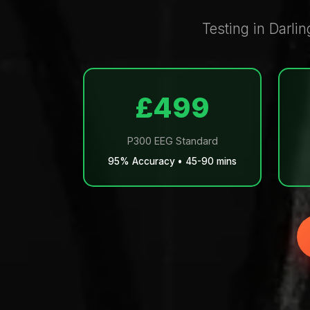
Testing in Darlin
£499
P300 EEG Standard
95% Accuracy • 45-90 mins