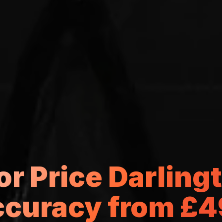
tor Price Darlin
curacy from £