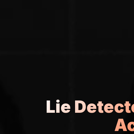
Lie Detec
Ac