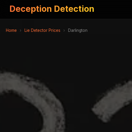
Deception Detection
Home
›
Lie Detector Prices
›
Darlington