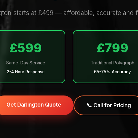
gton starts at £499 — affordable, accurate and f
£599
£799
Same-Day Service
Traditional Polygraph
2-4 Hour Response
65-75% Accuracy
Get Darlington Quote
📞 Call for Pricing