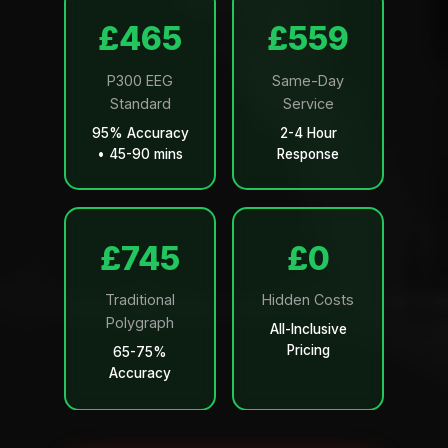
£499
£599
P300 EEG
Same-Day
Standard
Service
95% Accuracy
2-4 Hour
• 45-90 mins
Response
£799
£0
Traditional
Hidden Costs
Polygraph
All-Inclusive
Pricing
65-75%
Accuracy