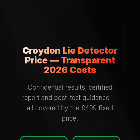
Croydon Lie Detector
Price — Transparent
2026 Costs
Confidential results, certified
report and post-test guidance —
all covered by the £499 fixed
price.