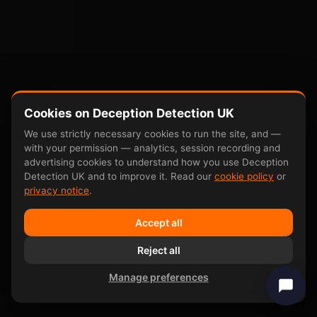
Cookies on Deception Detection UK
We use strictly necessary cookies to run the site, and —
with your permission — analytics, session recording and
advertising cookies to understand how you use Deception
Detection UK and to improve it. Read our
cookie policy
or
privacy notice
.
Accept all
Reject all
Manage preferences