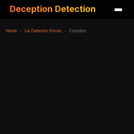
Deception Detection
Home
›
Lie Detector Prices
›
Croydon