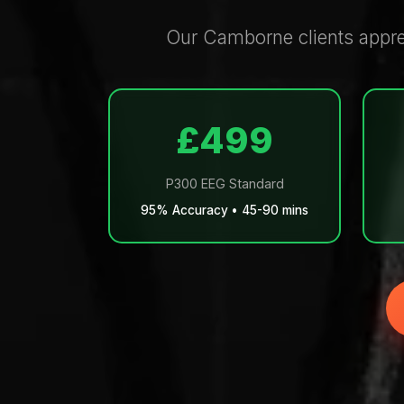
Our Camborne clients apprec
£499
P300 EEG Standard
95% Accuracy • 45-90 mins