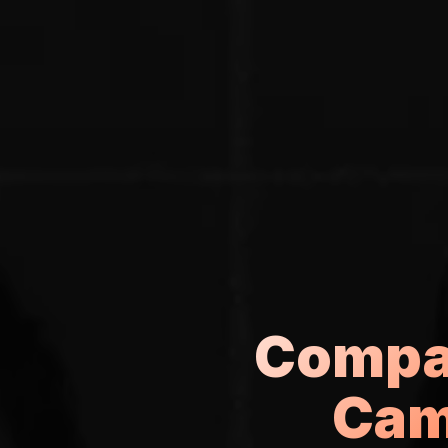
Compar
Cam