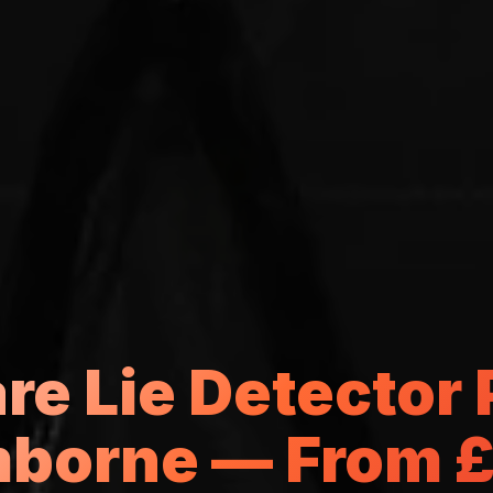
e Lie Detector P
borne — From 