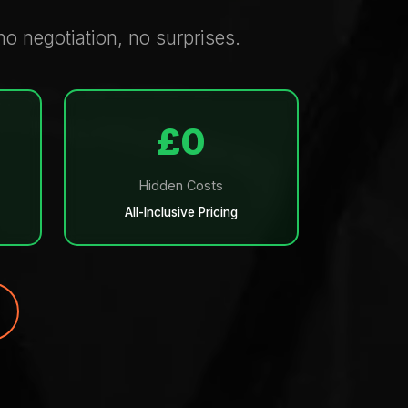
o negotiation, no surprises.
£0
Hidden Costs
All-Inclusive Pricing