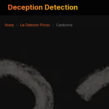
Deception Detection
Home
›
Lie Detector Prices
›
Camborne