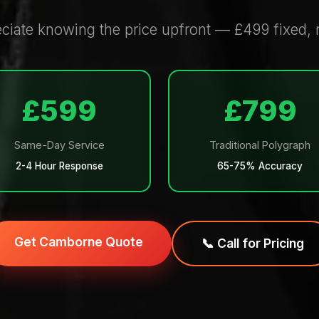
iate knowing the price upfront — £499 fixed, n
£599
£799
Same-Day Service
Traditional Polygraph
2-4 Hour Response
65-75% Accuracy
Get Camborne Quote
📞 Call for Pricing