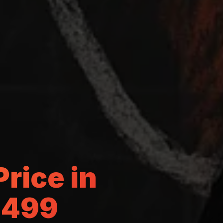
rice in
£499