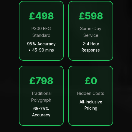
£499
£599
P300 EEG
Same-Day
Standard
Service
95% Accuracy
2-4 Hour
• 45-90 mins
Response
£799
£0
Traditional
Hidden Costs
Polygraph
All-Inclusive
Pricing
65-75%
Accuracy