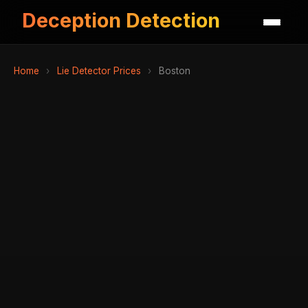
Deception Detection
Home
›
Lie Detector Prices
›
Boston