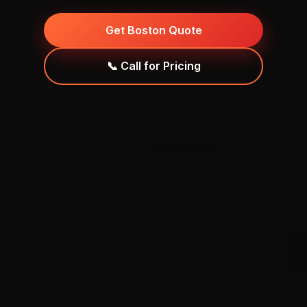
Get Boston Quote
📞 Call for Pricing