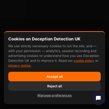
Cookies on Deception Detection UK
We use strictly necessary cookies to run the site, and —
with your permission — analytics, session recording and
advertising cookies to understand how you use Deception
Detection UK and to improve it. Read our
cookie policy
or
privacy notice
.
Accept all
Reject all
Manage preferences