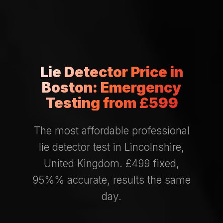
Lie Detector Price in
Boston: Emergency
Testing from £599
The most affordable professional
lie detector test in Lincolnshire,
United Kingdom. £499 fixed,
95%% accurate, results the same
day.