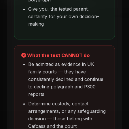
Give you, the tested parent,
certainty for your own decision-
making
What the test CANNOT do
Be admitted as evidence in UK
family courts — they have
consistently declined and continue
to decline polygraph and P300
reports
Determine custody, contact
arrangements, or any safeguarding
decision — those belong with
Cafcass and the court