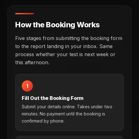
How the Booking Works
Five stages from submitting the booking form
to the report landing in your inbox. Same
process whether your test is next week or
this afternoon.
1
Fill Out the Booking Form
Submit your details online. Takes under two
minutes. No payment until the booking is
confirmed by phone.