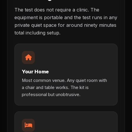
The test does not require a clinic. The
equipment is portable and the test runs in any
private quiet space for around ninety minutes
total including setup.
Your Home
Most common venue. Any quiet room with
a chair and table works. The kit is
professional but unobtrusive.