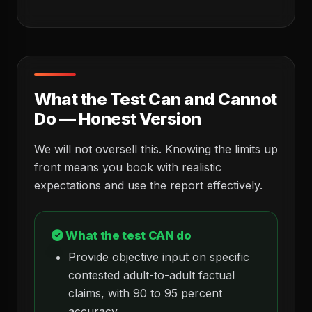
What the Test Can and Cannot
Do — Honest Version
We will not oversell this. Knowing the limits up
front means you book with realistic
expectations and use the report effectively.
What the test CAN do
Provide objective input on specific
contested adult-to-adult factual
claims, with 90 to 95 percent
accuracy