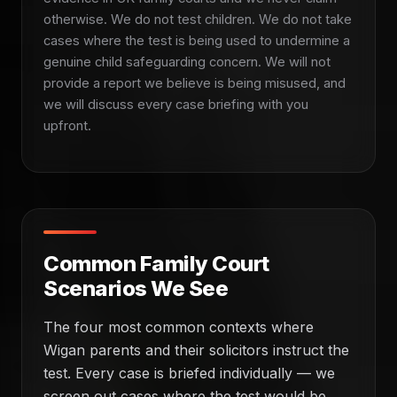
otherwise. We do not test children. We do not take
cases where the test is being used to undermine a
genuine child safeguarding concern. We will not
provide a report we believe is being misused, and
we will discuss every case briefing with you
upfront.
Common Family Court
Scenarios We See
The four most common contexts where
Wigan parents and their solicitors instruct the
test. Every case is briefed individually — we
screen out cases where the test would be