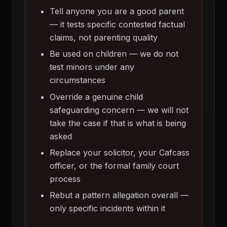
Tell anyone you are a good parent
— it tests specific contested factual
claims, not parenting quality
Be used on children — we do not
test minors under any
circumstances
Override a genuine child
safeguarding concern — we will not
take the case if that is what is being
asked
Replace your solicitor, your Cafcass
officer, or the formal family court
process
Rebut a pattern allegation overall —
only specific incidents within it