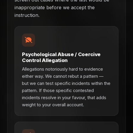
inappropriate before we accept the
instruction.
Psychological Abuse / Coercive
Control Allegation
Allegations notoriously hard to evidence
either way. We cannot rebut a pattern —
but we can test specific incidents within the
pattern. If those specific contested
incidents resolve in your favour, that adds
weight to your overall account.