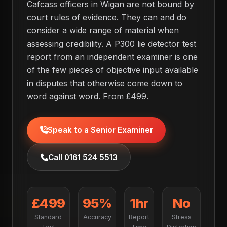
Cafcass officers in Wigan are not bound by
court rules of evidence. They can and do
consider a wide range of material when
assessing credibility. A P300 lie detector test
report from an independent examiner is one
of the few pieces of objective input available
in disputes that otherwise come down to
word against word. From £499.
Speak to a Senior Examiner
Call 0161 524 5513
£499
95%
1hr
No
Standard
Accuracy
Report
Stress