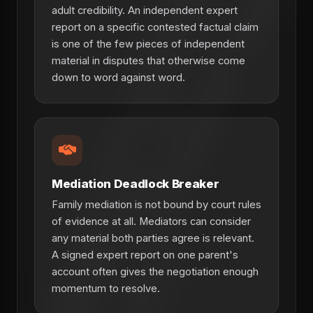
adult credibility. An independent expert
report on a specific contested factual claim
is one of the few pieces of independent
material in disputes that otherwise come
down to word against word.
Mediation Deadlock Breaker
Family mediation is not bound by court rules
of evidence at all. Mediators can consider
any material both parties agree is relevant.
A signed expert report on one parent's
account often gives the negotiation enough
momentum to resolve.