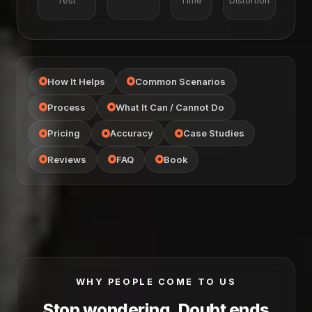
Test
Time
Distortion
How It Helps
Common Scenarios
Process
What It Can / Cannot Do
Pricing
Accuracy
Case Studies
Reviews
FAQ
Book
WHY PEOPLE COME TO US
Stop wondering, Doubt ends