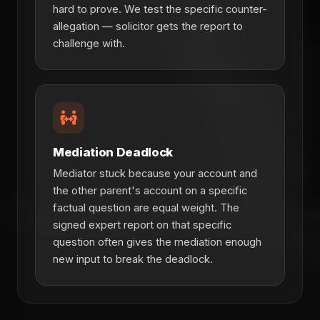
hard to prove. We test the specific counter-
allegation — solicitor gets the report to
challenge with.
Mediation Deadlock
Mediator stuck because your account and
the other parent's account on a specific
factual question are equal weight. The
signed expert report on that specific
question often gives the mediation enough
new input to break the deadlock.