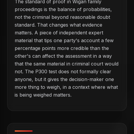
The standard of proof in Wigan family
proceedings is the balance of probabilities,
not the criminal beyond reasonable doubt
standard. That changes what evidence
matters. A piece of independent expert
material that tips one party's account a few
percentage points more credible than the
other's can affect the assessment in a way
that the same material in criminal court would
not. The P300 test does not formally clear
anyone, but it gives the decision-maker one
more thing to weigh, in a context where what
is being weighed matters.