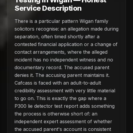
Service Description
There is a particular pattern Wigan family
solicitors recognise: an allegation made during
separation, often timed shortly after a
contested financial application or a change of
contact arrangements, where the alleged
incident has no independent witness and no
documentary record. The accused parent
denies it. The accusing parent maintains it.
Cafcass is faced with an adult-to-adult
credibility assessment with very little material
to go on. This is exactly the gap where a
P300 lie detector test report adds something
the process is otherwise short of: an
independent expert assessment of whether
the accused parent's account is consistent