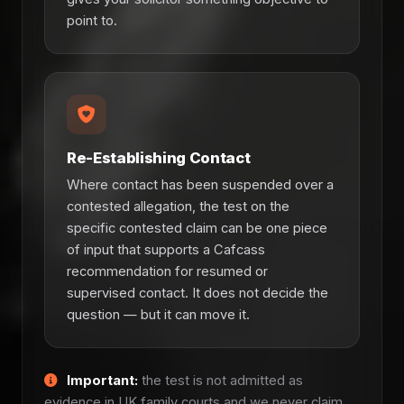
point to.
Re-Establishing Contact
Where contact has been suspended over a
contested allegation, the test on the
specific contested claim can be one piece
of input that supports a Cafcass
recommendation for resumed or
supervised contact. It does not decide the
question — but it can move it.
Important:
the test is not admitted as
evidence in UK family courts and we never claim