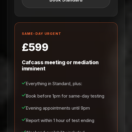
SAME-DAY URGENT
£599
Cafcass meeting or mediation
imminent
Everything in Standard, plus:
Book before 1pm for same-day testing
Evening appointments until 9pm
Report within 1 hour of test ending