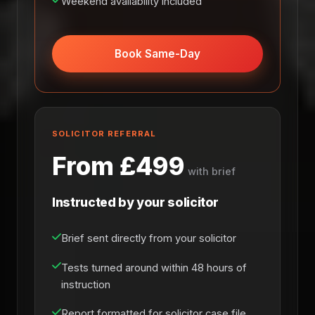
Weekend availability included
Book Same-Day
SOLICITOR REFERRAL
From £499
with brief
Instructed by your solicitor
Brief sent directly from your solicitor
Tests turned around within 48 hours of
instruction
Report formatted for solicitor case file