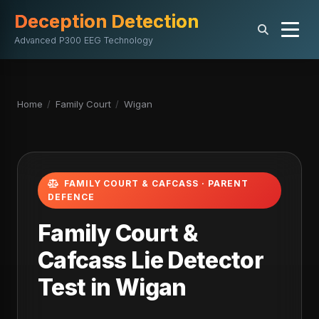
Deception Detection
Advanced P300 EEG Technology
Home
/
Family Court
/
Wigan
FAMILY COURT & CAFCASS · PARENT
DEFENCE
Family Court &
Cafcass Lie Detector
Test in Wigan