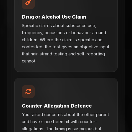
Drug or Alcohol Use Claim
Specific claims about substance use,
frequency, occasions or behaviour around
children. Where the claim is specific and
contested, the test gives an objective input
that hair-strand testing and self-reporting
cannot.
Counter-Allegation Defence
You raised concerns about the other parent
and have since been hit with counter-
allegations. The timing is suspicious but