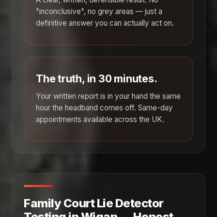
"inconclusive", no grey areas — just a
definitive answer you can actually act on.
The truth, in 30 minutes.
Your written report is in your hand the same
hour the headband comes off. Same-day
appointments available across the UK.
Family Court Lie Detector
Testing in Wigan — Honest