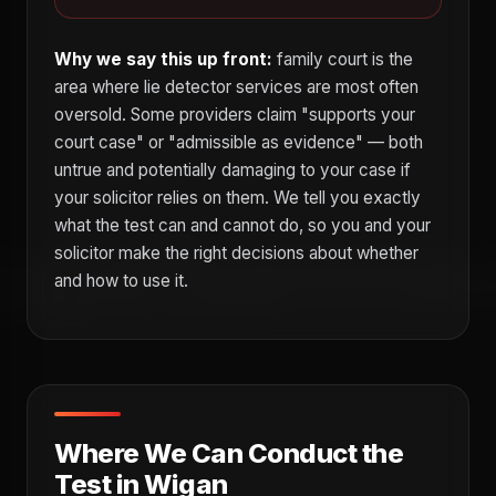
Why we say this up front:
family court is the
area where lie detector services are most often
oversold. Some providers claim "supports your
court case" or "admissible as evidence" — both
untrue and potentially damaging to your case if
your solicitor relies on them. We tell you exactly
what the test can and cannot do, so you and your
solicitor make the right decisions about whether
and how to use it.
Where We Can Conduct the
Test in Wigan