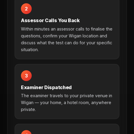
2
Assessor Calls You Back
Within minutes an assessor calls to finalise the
questions, confirm your Wigan location and
discuss what the test can do for your specific
situation.
3
Examiner Dispatched
The examiner travels to your private venue in
Wigan — your home, a hotel room, anywhere
private.