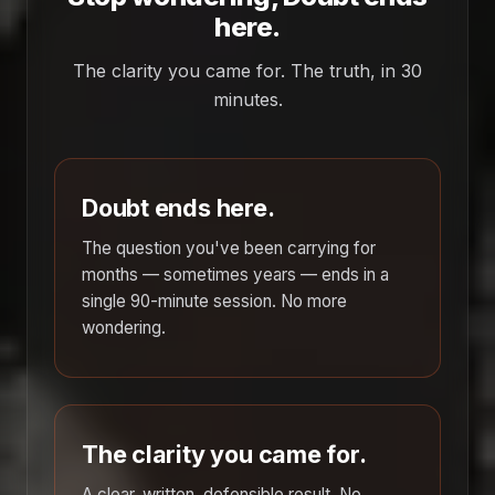
here.
The clarity you came for. The truth, in 30
minutes.
Doubt ends here.
The question you've been carrying for
months — sometimes years — ends in a
single 90-minute session. No more
wondering.
The clarity you came for.
A clear, written, defensible result. No