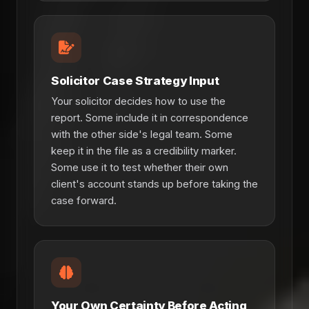
Solicitor Case Strategy Input
Your solicitor decides how to use the
report. Some include it in correspondence
with the other side's legal team. Some
keep it in the file as a credibility marker.
Some use it to test whether their own
client's account stands up before taking the
case forward.
Your Own Certainty Before Acting