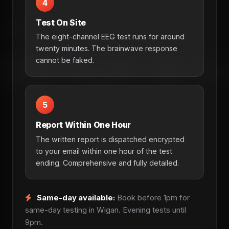
4
Test On Site
The eight-channel EEG test runs for around
twenty minutes. The brainwave response
cannot be faked.
5
Report Within One Hour
The written report is dispatched encrypted
to your email within one hour of the test
ending. Comprehensive and fully detailed.
Same-day available:
Book before 1pm for
same-day testing in Wigan. Evening tests until
9pm.