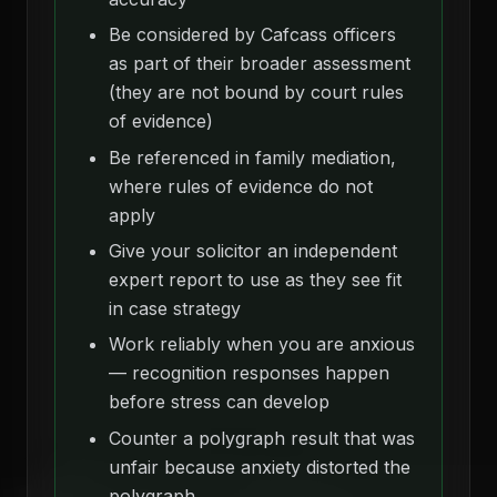
Be considered by Cafcass officers
as part of their broader assessment
(they are not bound by court rules
of evidence)
Be referenced in family mediation,
where rules of evidence do not
apply
Give your solicitor an independent
expert report to use as they see fit
in case strategy
Work reliably when you are anxious
— recognition responses happen
before stress can develop
Counter a polygraph result that was
unfair because anxiety distorted the
polygraph