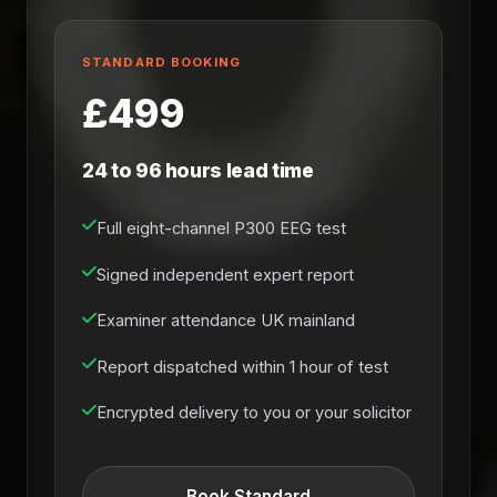
STANDARD BOOKING
£499
24 to 96 hours lead time
Full eight-channel P300 EEG test
Signed independent expert report
Examiner attendance UK mainland
Report dispatched within 1 hour of test
Encrypted delivery to you or your solicitor
Book Standard