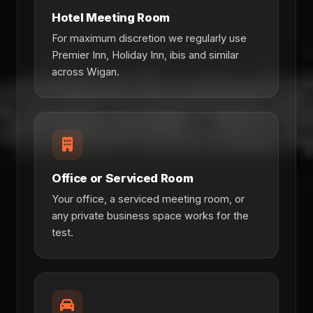
Hotel Meeting Room
For maximum discretion we regularly use
Premier Inn, Holiday Inn, ibis and similar
across Wigan.
Office or Serviced Room
Your office, a serviced meeting room, or
any private business space works for the
test.