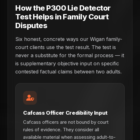
How the P300 Lie Detector
Test Helps in Family Court
Disputes
Six honest, concrete ways our Wigan family-
court clients use the test result. The test is
never a substitute for the formal process — it
is supplementary objective input on specific
contested factual claims between two adults.
Cafcass Officer Credibility Input
Cafcass officers are not bound by court
rules of evidence. They consider all
available material when assessing adult-to-