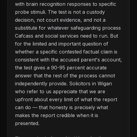
with brain recognition responses to specific
probe stimuli. The test is not a custody
decision, not court evidence, and not a
substitute for whatever safeguarding process
Cafcass and social services need to run. But
for the limited and important question of
whether a specific contested factual claim is
consistent with the accused parent's account,
the test gives a 90-95 percent accurate
answer that the rest of the process cannot
independently provide. Solicitors in Wigan
who refer to us appreciate that we are
upfront about every limit of what the report
can do — that honesty is precisely what
makes the report credible when it is
presented.