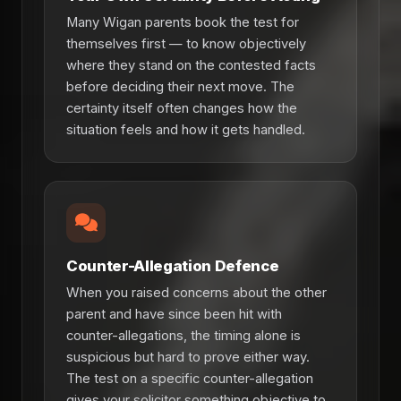
Many Wigan parents book the test for
themselves first — to know objectively
where they stand on the contested facts
before deciding their next move. The
certainty itself often changes how the
situation feels and how it gets handled.
Counter-Allegation Defence
When you raised concerns about the other
parent and have since been hit with
counter-allegations, the timing alone is
suspicious but hard to prove either way.
The test on a specific counter-allegation
gives your solicitor something objective to