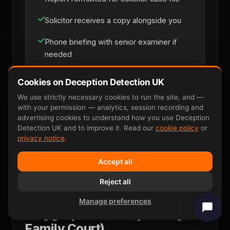
Solicitor receives a copy alongside you
Phone briefing with senior examiner if
needed
Cookies on Deception Detection UK
Solicitor Instruction
We use strictly necessary cookies to run the site, and —
with your permission — analytics, session recording and
advertising cookies to understand how you use Deception
Detection UK and to improve it. Read our
cookie policy
or
privacy notice
.
Accept all
Reject all
Why P300 EEG Wins Where
Manage preferences
Polygraph Fails (Especially in
Family Court)