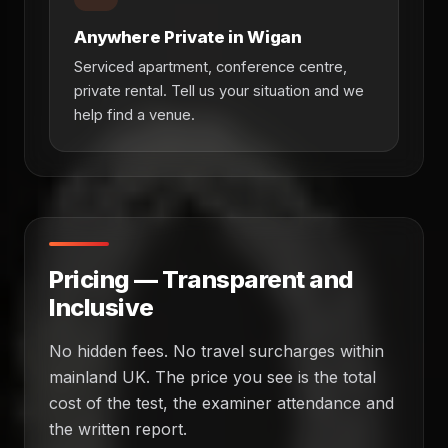
Anywhere Private in Wigan
Serviced apartment, conference centre,
private rental. Tell us your situation and we
help find a venue.
Pricing — Transparent and
Inclusive
No hidden fees. No travel surcharges within
mainland UK. The price you see is the total
cost of the test, the examiner attendance and
the written report.