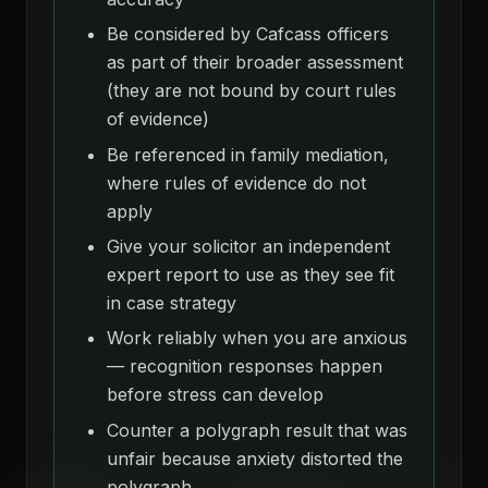
Be considered by Cafcass officers
as part of their broader assessment
(they are not bound by court rules
of evidence)
Be referenced in family mediation,
where rules of evidence do not
apply
Give your solicitor an independent
expert report to use as they see fit
in case strategy
Work reliably when you are anxious
— recognition responses happen
before stress can develop
Counter a polygraph result that was
unfair because anxiety distorted the
polygraph