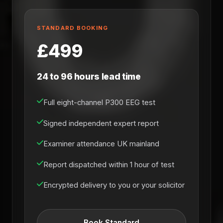
STANDARD BOOKING
£499
24 to 96 hours lead time
Full eight-channel P300 EEG test
Signed independent expert report
Examiner attendance UK mainland
Report dispatched within 1 hour of test
Encrypted delivery to you or your solicitor
Book Standard