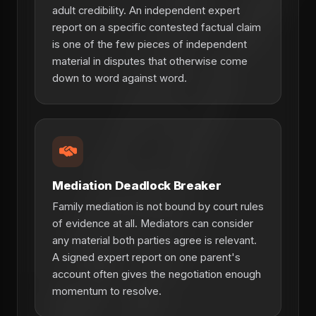
adult credibility. An independent expert
report on a specific contested factual claim
is one of the few pieces of independent
material in disputes that otherwise come
down to word against word.
Mediation Deadlock Breaker
Family mediation is not bound by court rules
of evidence at all. Mediators can consider
any material both parties agree is relevant.
A signed expert report on one parent's
account often gives the negotiation enough
momentum to resolve.