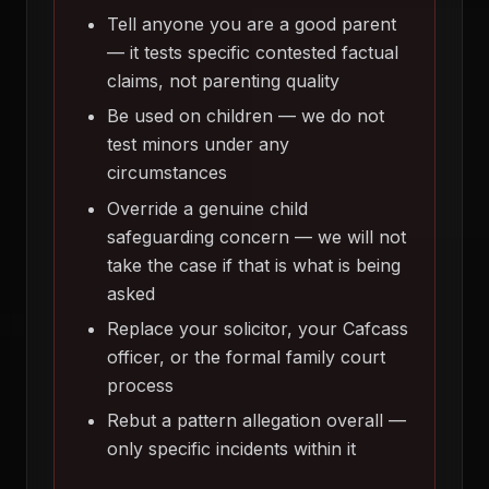
Tell anyone you are a good parent
— it tests specific contested factual
claims, not parenting quality
Be used on children — we do not
test minors under any
circumstances
Override a genuine child
safeguarding concern — we will not
take the case if that is what is being
asked
Replace your solicitor, your Cafcass
officer, or the formal family court
process
Rebut a pattern allegation overall —
only specific incidents within it