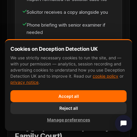
Solicitor receives a copy alongside you
Phone briefing with senior examiner if
needed
Cookies on Deception Detection UK
Solicitor Instruction
We use strictly necessary cookies to run the site, and —
with your permission — analytics, session recording and
advertising cookies to understand how you use Deception
Detection UK and to improve it. Read our
cookie policy
or
privacy notice
.
Accept all
Reject all
Why P300 EEG Wins Where
Manage preferences
Polygraph Fails (Especially in
Family Court)