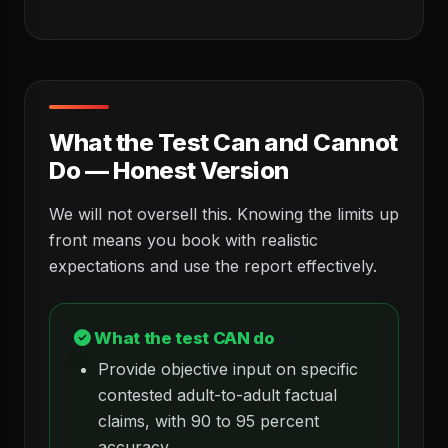
What the Test Can and Cannot
Do — Honest Version
We will not oversell this. Knowing the limits up
front means you book with realistic
expectations and use the report effectively.
What the test CAN do
Provide objective input on specific
contested adult-to-adult factual
claims, with 90 to 95 percent
accuracy