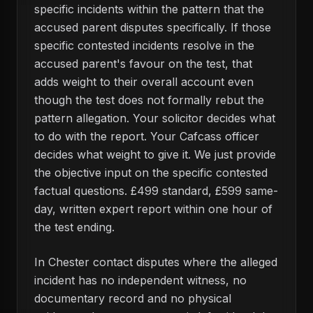
specific incidents within the pattern that the
accused parent disputes specifically. If those
specific contested incidents resolve in the
accused parent's favour on the test, that
adds weight to their overall account even
though the test does not formally rebut the
pattern allegation. Your solicitor decides what
to do with the report. Your Cafcass officer
decides what weight to give it. We just provide
the objective input on the specific contested
factual questions. £499 standard, £599 same-
day, written expert report within one hour of
the test ending.
In Chester contact disputes where the alleged
incident has no independent witness, no
documentary record and no physical