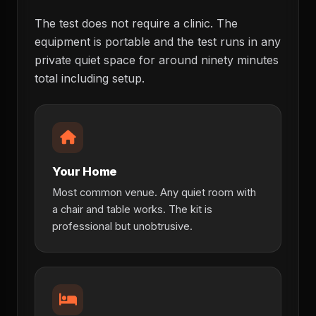
The test does not require a clinic. The
equipment is portable and the test runs in any
private quiet space for around ninety minutes
total including setup.
Your Home
Most common venue. Any quiet room with
a chair and table works. The kit is
professional but unobtrusive.