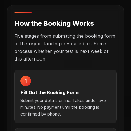
How the Booking Works
Five stages from submitting the booking form
to the report landing in your inbox. Same
process whether your test is next week or
this afternoon.
1
Fill Out the Booking Form
Submit your details online. Takes under two
minutes. No payment until the booking is
confirmed by phone.