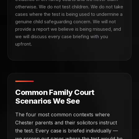
otherwise. We do not test children. We do not take
cases where the test is being used to undermine a
genuine child safeguarding concern. We will not
provide a report we believe is being misused, and
we will discuss every case briefing with you
upfront.
Common Family Court
Scenarios We See
The four most common contexts where
Chester parents and their solicitors instruct
the test. Every case is briefed individually —
we screen out cases where the test would be