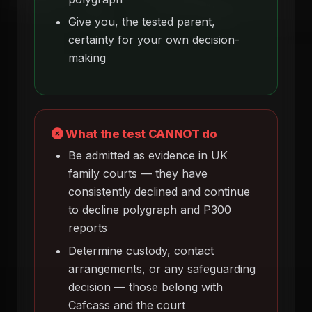
Give you, the tested parent,
certainty for your own decision-
making
What the test CANNOT do
Be admitted as evidence in UK
family courts — they have
consistently declined and continue
to decline polygraph and P300
reports
Determine custody, contact
arrangements, or any safeguarding
decision — those belong with
Cafcass and the court