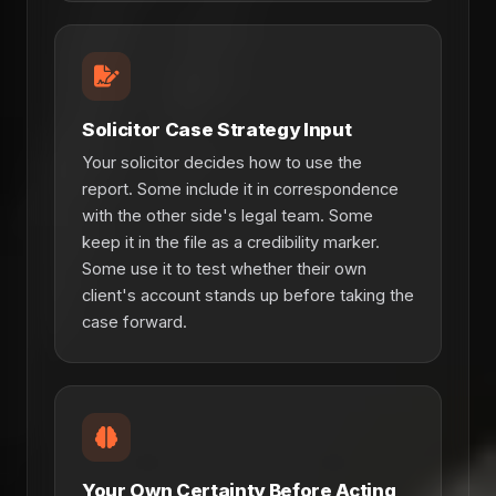
Solicitor Case Strategy Input
Your solicitor decides how to use the
report. Some include it in correspondence
with the other side's legal team. Some
keep it in the file as a credibility marker.
Some use it to test whether their own
client's account stands up before taking the
case forward.
Your Own Certainty Before Acting