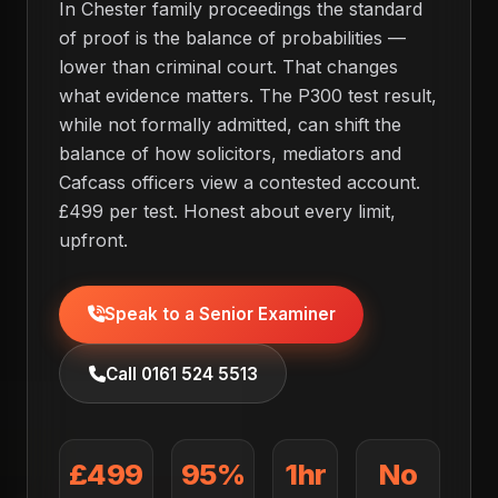
In Chester family proceedings the standard
of proof is the balance of probabilities —
lower than criminal court. That changes
what evidence matters. The P300 test result,
while not formally admitted, can shift the
balance of how solicitors, mediators and
Cafcass officers view a contested account.
£499 per test. Honest about every limit,
upfront.
Speak to a Senior Examiner
Call 0161 524 5513
£499
95%
1hr
No