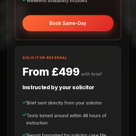
Weekend availability included
Book Same-Day
SOLICITOR REFERRAL
From £499
with brief
Instructed by your solicitor
Brief sent directly from your solicitor
Tests turned around within 48 hours of
instruction
Report formatted for solicitor case file