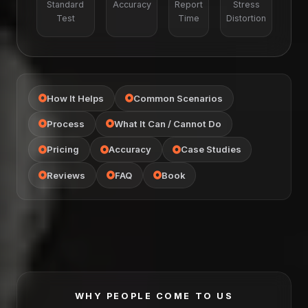
Standard
Accuracy
Report
Stress
Test
Time
Distortion
How It Helps
Common Scenarios
Process
What It Can / Cannot Do
Pricing
Accuracy
Case Studies
Reviews
FAQ
Book
WHY PEOPLE COME TO US