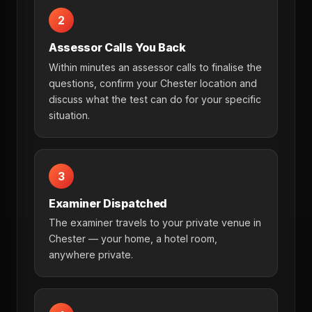
2
Assessor Calls You Back
Within minutes an assessor calls to finalise the
questions, confirm your Chester location and
discuss what the test can do for your specific
situation.
3
Examiner Dispatched
The examiner travels to your private venue in
Chester — your home, a hotel room,
anywhere private.