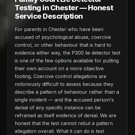
Testing in Chester — Honest
Service Description
For parents in Chester who have been
accused of psychological abuse, coercive
control, or other behaviour that is hard to
evidence either way, the P300 lie detector test
is one of the few options available for putting
their own account on a more objective
footing. Coercive control allegations are
notoriously difficult to assess because they
describe a pattern of behaviour rather than a
single incident — and the accused person's
denial of any specific instance can be
reframed as itself evidence of denial. We are
honest that the test cannot rebut a pattern
allegation overall. What it can do is test