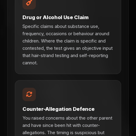
Drug or Alcohol Use Claim
Specific claims about substance use,
frequency, occasions or behaviour around
children. Where the claim is specific and
contested, the test gives an objective input
that hair-strand testing and self-reporting
cannot.
Counter-Allegation Defence
You raised concerns about the other parent
and have since been hit with counter-
allegations. The timing is suspicious but