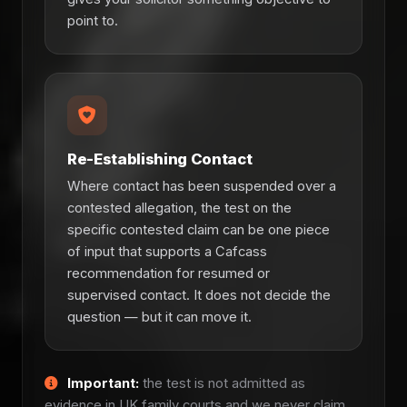
point to.
Re-Establishing Contact
Where contact has been suspended over a
contested allegation, the test on the
specific contested claim can be one piece
of input that supports a Cafcass
recommendation for resumed or
supervised contact. It does not decide the
question — but it can move it.
Important:
the test is not admitted as
evidence in UK family courts and we never claim