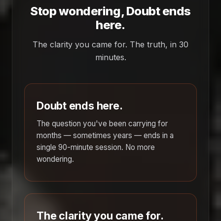
Stop wondering, Doubt ends
here.
The clarity you came for. The truth, in 30
minutes.
Doubt ends here.
The question you've been carrying for
months — sometimes years — ends in a
single 90-minute session. No more
wondering.
The clarity you came for.