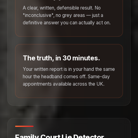
A clear, written, defensible result. No
"inconclusive", no grey areas — just a
definitive answer you can actually act on.
The truth, in 30 minutes.
Your written report is in your hand the same
hour the headband comes off. Same-day
appointments available across the UK.
Family Court Lie Detector