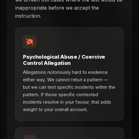
inappropriate before we accept the
instruction.
Psychological Abuse / Coercive
Control Allegation
Allegations notoriously hard to evidence
either way. We cannot rebut a pattern —
but we can test specific incidents within the
pattern. If those specific contested
incidents resolve in your favour, that adds
weight to your overall account.