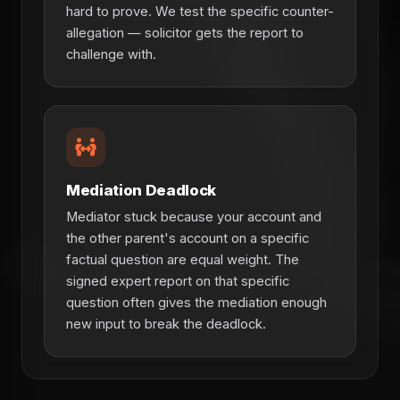
hard to prove. We test the specific counter-
allegation — solicitor gets the report to
challenge with.
Mediation Deadlock
Mediator stuck because your account and
the other parent's account on a specific
factual question are equal weight. The
signed expert report on that specific
question often gives the mediation enough
new input to break the deadlock.