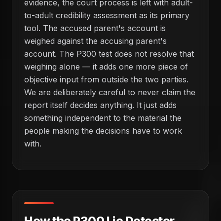
evidence, the court process is left with adult-
to-adult credibility assessment as its primary
tool. The accused parent's account is
weighed against the accusing parent's
account. The P300 test does not resolve that
weighing alone — it adds one more piece of
objective input from outside the two parties.
We are deliberately careful to never claim the
report itself decides anything. It just adds
something independent to the material the
people making the decisions have to work
with.
How the P300 Lie Detector