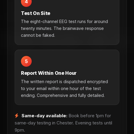
4
Test On Site
The eight-channel EEG test runs for around
twenty minutes. The brainwave response
cannot be faked.
5
Report Within One Hour
The written report is dispatched encrypted
to your email within one hour of the test
ending. Comprehensive and fully detailed.
Same-day available:
Book before 1pm for
same-day testing in Chester. Evening tests until
9pm.