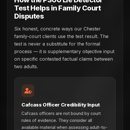
Test Helps in Family Court
Disputes
Six honest, concrete ways our Chester
family-court clients use the test result. The
test is never a substitute for the formal
process — it is supplementary objective input
on specific contested factual claims between
two adults.
Cafcass Officer Credibility Input
Cafcass officers are not bound by court
rules of evidence. They consider all
available material when assessing adult-to-