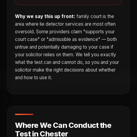
Why we say this up front:
family court is the
area where lie detector services are most often
oversold. Some providers claim "supports your
court case" or "admissible as evidence" — both
untrue and potentially damaging to your case if
your solicitor relies on them. We tell you exactly
what the test can and cannot do, so you and your
solicitor make the right decisions about whether
and how to use it.
Where We Can Conduct the
Test in Chester