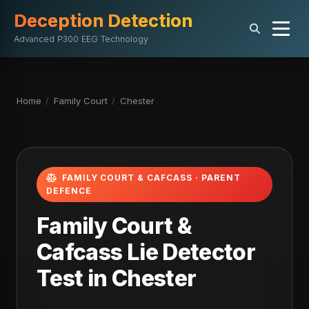
Deception Detection
Advanced P300 EEG Technology
Home
/
Family Court
/
Chester
FAMILY COURT & CAFCASS · PARENT
DEFENCE
Family Court &
Cafcass Lie Detector
Test in Chester