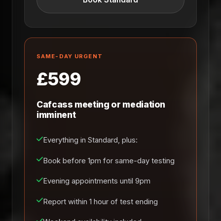
SAME-DAY URGENT
£599
Cafcass meeting or mediation
imminent
Everything in Standard, plus:
Book before 1pm for same-day testing
Evening appointments until 9pm
Report within 1 hour of test ending