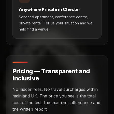
Anywhere Private in Chester
Serviced apartment, conference centre,
private rental. Tell us your situation and we
help find a venue.
Pricing — Transparent and
Inclusive
No hidden fees. No travel surcharges within
mainland UK. The price you see is the total
cost of the test, the examiner attendance and
the written report.