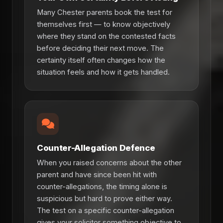
Many Chester parents book the test for
themselves first — to know objectively
where they stand on the contested facts
before deciding their next move. The
certainty itself often changes how the
situation feels and how it gets handled.
Counter-Allegation Defence
When you raised concerns about the other
parent and have since been hit with
counter-allegations, the timing alone is
suspicious but hard to prove either way.
The test on a specific counter-allegation
gives your solicitor something objective to