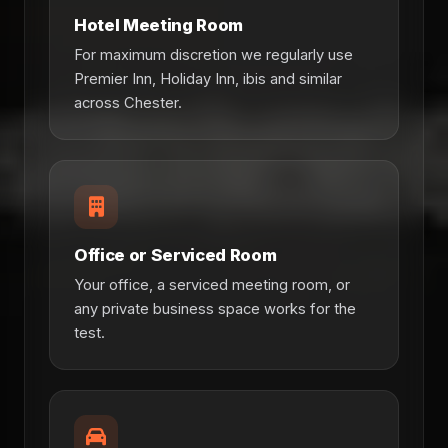
Hotel Meeting Room
For maximum discretion we regularly use
Premier Inn, Holiday Inn, ibis and similar
across Chester.
Office or Serviced Room
Your office, a serviced meeting room, or
any private business space works for the
test.