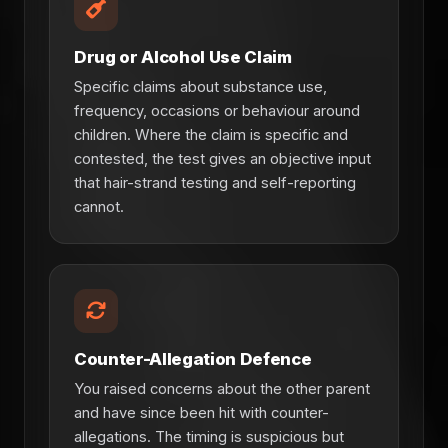
Drug or Alcohol Use Claim
Specific claims about substance use,
frequency, occasions or behaviour around
children. Where the claim is specific and
contested, the test gives an objective input
that hair-strand testing and self-reporting
cannot.
Counter-Allegation Defence
You raised concerns about the other parent
and have since been hit with counter-
allegations. The timing is suspicious but