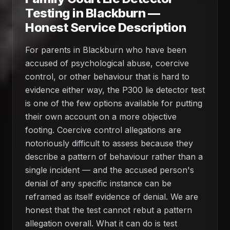
Testing in Blackburn —
Honest Service Description
For parents in Blackburn who have been
accused of psychological abuse, coercive
control, or other behaviour that is hard to
evidence either way, the P300 lie detector test
is one of the few options available for putting
their own account on a more objective
footing. Coercive control allegations are
notoriously difficult to assess because they
describe a pattern of behaviour rather than a
single incident — and the accused person's
denial of any specific instance can be
reframed as itself evidence of denial. We are
honest that the test cannot rebut a pattern
allegation overall. What it can do is test