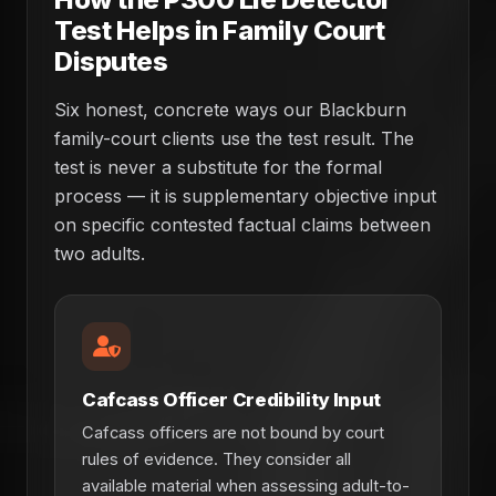
Test Helps in Family Court
Disputes
Six honest, concrete ways our Blackburn
family-court clients use the test result. The
test is never a substitute for the formal
process — it is supplementary objective input
on specific contested factual claims between
two adults.
Cafcass Officer Credibility Input
Cafcass officers are not bound by court
rules of evidence. They consider all
available material when assessing adult-to-