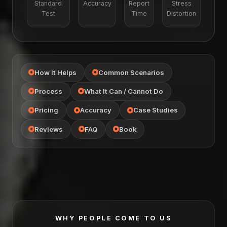
Standard
Accuracy
Report
Stress
Test
Time
Distortion
How It Helps
Common Scenarios
Process
What It Can / Cannot Do
Pricing
Accuracy
Case Studies
Reviews
FAQ
Book
WHY PEOPLE COME TO US