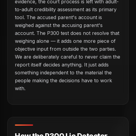
evidence, the court process is left with adult-
to-adult credibility assessment as its primary
tool. The accused parent's account is
weighed against the accusing parent's
account. The P300 test does not resolve that
weighing alone — it adds one more piece of
objective input from outside the two parties.
We are deliberately careful to never claim the
report itself decides anything. It just adds
something independent to the material the
people making the decisions have to work
with.
How the P300 Lie Detector