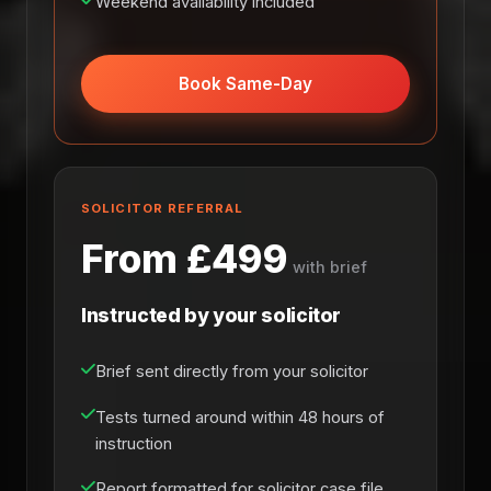
Weekend availability included
Book Same-Day
SOLICITOR REFERRAL
From £499
with brief
Instructed by your solicitor
Brief sent directly from your solicitor
Tests turned around within 48 hours of
instruction
Report formatted for solicitor case file