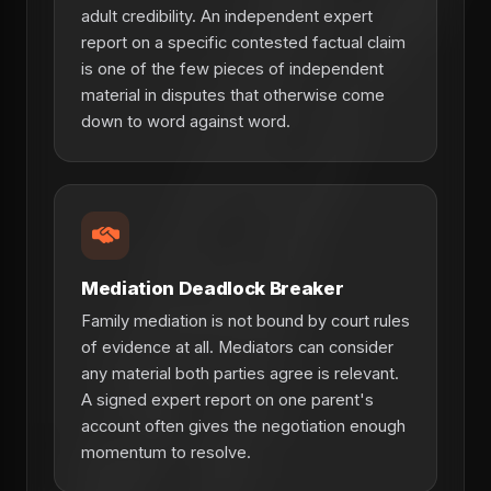
adult credibility. An independent expert
report on a specific contested factual claim
is one of the few pieces of independent
material in disputes that otherwise come
down to word against word.
Mediation Deadlock Breaker
Family mediation is not bound by court rules
of evidence at all. Mediators can consider
any material both parties agree is relevant.
A signed expert report on one parent's
account often gives the negotiation enough
momentum to resolve.