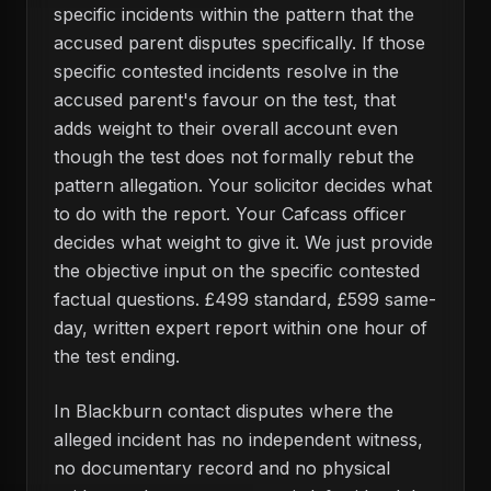
specific incidents within the pattern that the
accused parent disputes specifically. If those
specific contested incidents resolve in the
accused parent's favour on the test, that
adds weight to their overall account even
though the test does not formally rebut the
pattern allegation. Your solicitor decides what
to do with the report. Your Cafcass officer
decides what weight to give it. We just provide
the objective input on the specific contested
factual questions. £499 standard, £599 same-
day, written expert report within one hour of
the test ending.
In Blackburn contact disputes where the
alleged incident has no independent witness,
no documentary record and no physical