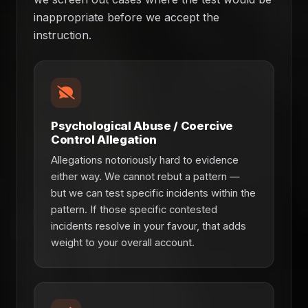
inappropriate before we accept the
instruction.
Psychological Abuse / Coercive
Control Allegation
Allegations notoriously hard to evidence
either way. We cannot rebut a pattern —
but we can test specific incidents within the
pattern. If those specific contested
incidents resolve in your favour, that adds
weight to your overall account.