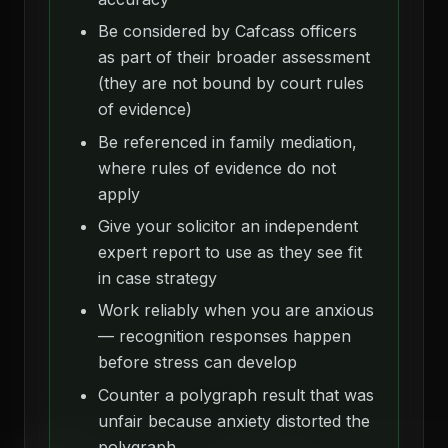
Be considered by Cafcass officers
as part of their broader assessment
(they are not bound by court rules
of evidence)
Be referenced in family mediation,
where rules of evidence do not
apply
Give your solicitor an independent
expert report to use as they see fit
in case strategy
Work reliably when you are anxious
— recognition responses happen
before stress can develop
Counter a polygraph result that was
unfair because anxiety distorted the
polygraph