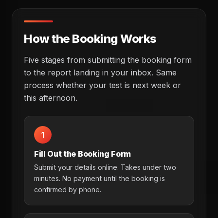
How the Booking Works
Five stages from submitting the booking form
to the report landing in your inbox. Same
process whether your test is next week or
this afternoon.
1
Fill Out the Booking Form
Submit your details online. Takes under two
minutes. No payment until the booking is
confirmed by phone.