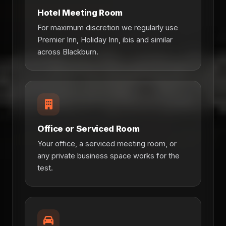
Hotel Meeting Room
For maximum discretion we regularly use
Premier Inn, Holiday Inn, ibis and similar
across Blackburn.
Office or Serviced Room
Your office, a serviced meeting room, or
any private business space works for the
test.