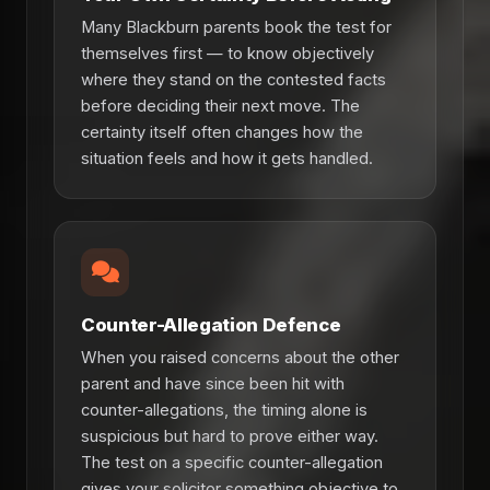
Many Blackburn parents book the test for
themselves first — to know objectively
where they stand on the contested facts
before deciding their next move. The
certainty itself often changes how the
situation feels and how it gets handled.
Counter-Allegation Defence
When you raised concerns about the other
parent and have since been hit with
counter-allegations, the timing alone is
suspicious but hard to prove either way.
The test on a specific counter-allegation
gives your solicitor something objective to