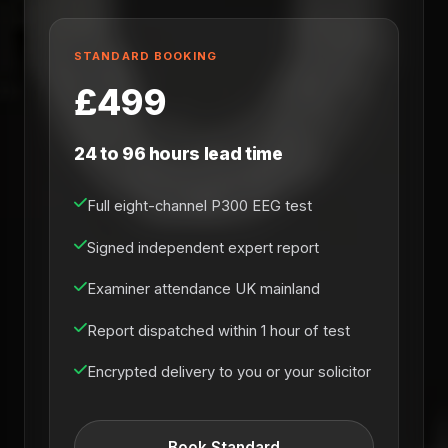
STANDARD BOOKING
£499
24 to 96 hours lead time
Full eight-channel P300 EEG test
Signed independent expert report
Examiner attendance UK mainland
Report dispatched within 1 hour of test
Encrypted delivery to you or your solicitor
Book Standard