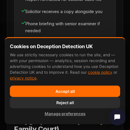
Solicitor receives a copy alongside you
Phone briefing with senior examiner if
needed
Cookies on Deception Detection UK
Solicitor Instruction
We use strictly necessary cookies to run the site, and —
with your permission — analytics, session recording and
advertising cookies to understand how you use Deception
Detection UK and to improve it. Read our
cookie policy
or
privacy notice
.
Accept all
Reject all
Why P300 EEG Wins Where
Manage preferences
Polygraph Fails (Especially in
Family Court)