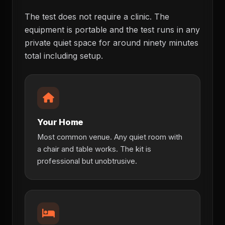
The test does not require a clinic. The
equipment is portable and the test runs in any
private quiet space for around ninety minutes
total including setup.
Your Home
Most common venue. Any quiet room with
a chair and table works. The kit is
professional but unobtrusive.