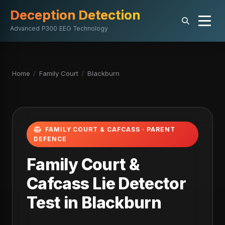
Deception Detection
Advanced P300 EEG Technology
Home
/
Family Court
/
Blackburn
FAMILY COURT & CAFCASS · PARENT
DEFENCE
Family Court &
Cafcass Lie Detector
Test in Blackburn