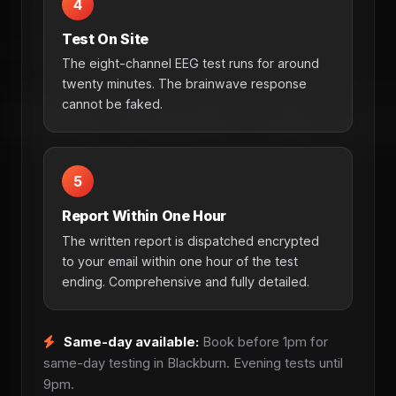
4
Test On Site
The eight-channel EEG test runs for around
twenty minutes. The brainwave response
cannot be faked.
5
Report Within One Hour
The written report is dispatched encrypted
to your email within one hour of the test
ending. Comprehensive and fully detailed.
Same-day available:
Book before 1pm for
same-day testing in Blackburn. Evening tests until
9pm.