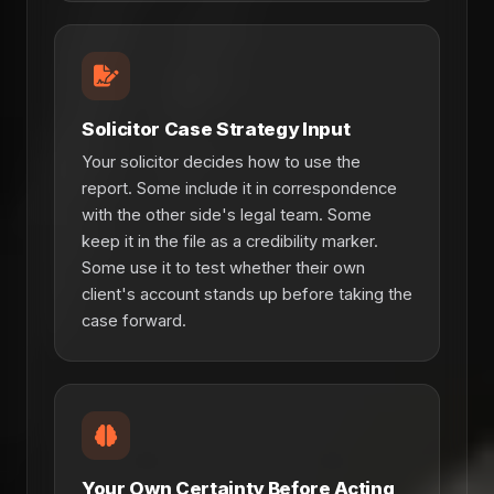
Solicitor Case Strategy Input
Your solicitor decides how to use the
report. Some include it in correspondence
with the other side's legal team. Some
keep it in the file as a credibility marker.
Some use it to test whether their own
client's account stands up before taking the
case forward.
Your Own Certainty Before Acting