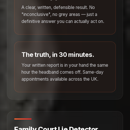
A clear, written, defensible result. No
"inconclusive", no grey areas — just a
definitive answer you can actually act on.
The truth, in 30 minutes.
Your written report is in your hand the same
hour the headband comes off. Same-day
appointments available across the UK.
Family Court Lie Detector