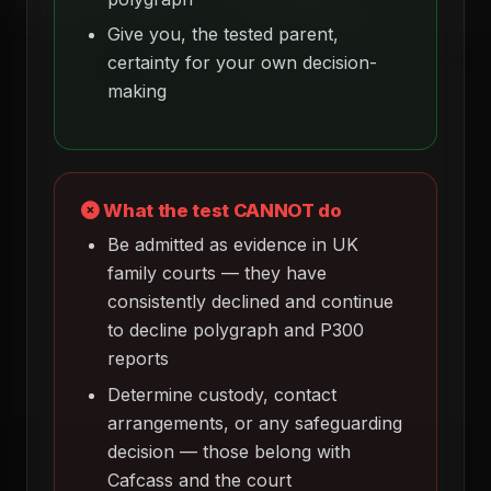
Give you, the tested parent,
certainty for your own decision-
making
What the test CANNOT do
Be admitted as evidence in UK
family courts — they have
consistently declined and continue
to decline polygraph and P300
reports
Determine custody, contact
arrangements, or any safeguarding
decision — those belong with
Cafcass and the court