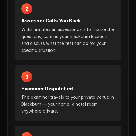
2
Assessor Calls You Back
Within minutes an assessor calls to finalise the
questions, confirm your Blackburn location
and discuss what the test can do for your
specific situation.
3
Examiner Dispatched
The examiner travels to your private venue in
Blackburn — your home, a hotel room,
anywhere private.