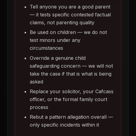
Tell anyone you are a good parent
— it tests specific contested factual
claims, not parenting quality
Be used on children — we do not
test minors under any
circumstances
Override a genuine child
safeguarding concern — we will not
take the case if that is what is being
asked
Replace your solicitor, your Cafcass
officer, or the formal family court
process
Rebut a pattern allegation overall —
only specific incidents within it