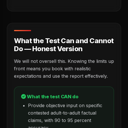
What the Test Can and Cannot
Do — Honest Version
We will not oversell this. Knowing the limits up
front means you book with realistic
expectations and use the report effectively.
What the test CAN do
Provide objective input on specific
contested adult-to-adult factual
claims, with 90 to 95 percent
accuracy