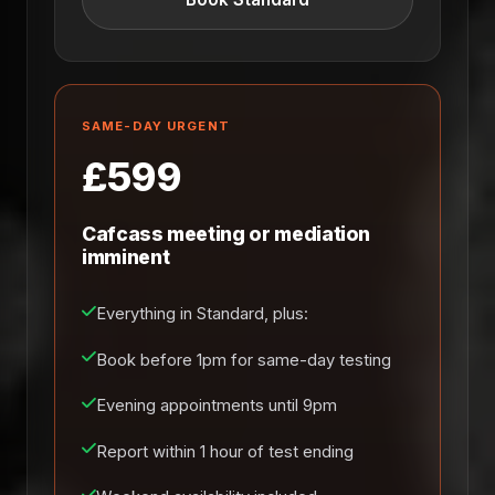
SAME-DAY URGENT
£599
Cafcass meeting or mediation
imminent
Everything in Standard, plus:
Book before 1pm for same-day testing
Evening appointments until 9pm
Report within 1 hour of test ending