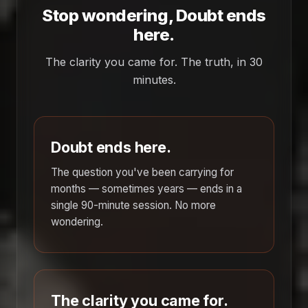
Stop wondering, Doubt ends
here.
The clarity you came for. The truth, in 30
minutes.
Doubt ends here.
The question you've been carrying for
months — sometimes years — ends in a
single 90-minute session. No more
wondering.
The clarity you came for.