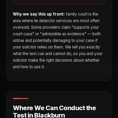
Why we say this up front:
family court is the
area where lie detector services are most often
oversold. Some providers claim "supports your
court case" or "admissible as evidence" — both
untrue and potentially damaging to your case if
your solicitor relies on them. We tell you exactly
what the test can and cannot do, so you and your
solicitor make the right decisions about whether
and how to use it.
Where We Can Conduct the
Test in Blackburn