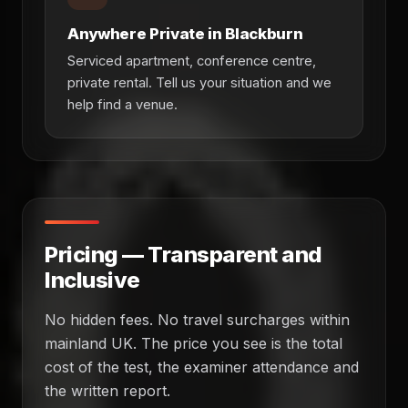
Anywhere Private in Blackburn
Serviced apartment, conference centre,
private rental. Tell us your situation and we
help find a venue.
Pricing — Transparent and
Inclusive
No hidden fees. No travel surcharges within
mainland UK. The price you see is the total
cost of the test, the examiner attendance and
the written report.