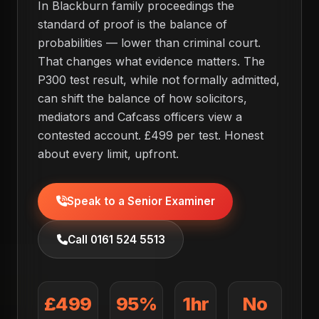
In Blackburn family proceedings the
standard of proof is the balance of
probabilities — lower than criminal court.
That changes what evidence matters. The
P300 test result, while not formally admitted,
can shift the balance of how solicitors,
mediators and Cafcass officers view a
contested account. £499 per test. Honest
about every limit, upfront.
Speak to a Senior Examiner
Call 0161 524 5513
£499
95%
1hr
No