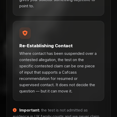
point to.
Re-Establishing Contact
Where contact has been suspended over a
contested allegation, the test on the
specific contested claim can be one piece
of input that supports a Cafcass
recommendation for resumed or
supervised contact. It does not decide the
question — but it can move it.
Important:
the test is not admitted as
evidence in UK family courts and we never claim