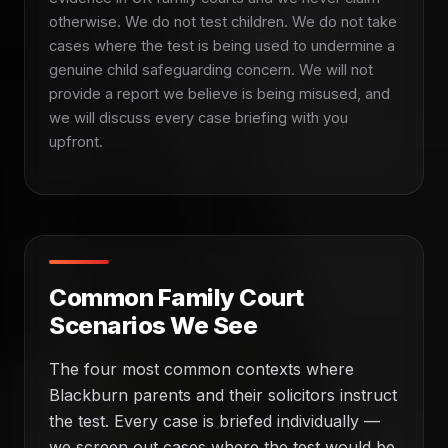
otherwise. We do not test children. We do not take
cases where the test is being used to undermine a
genuine child safeguarding concern. We will not
provide a report we believe is being misused, and
we will discuss every case briefing with you
upfront.
Common Family Court
Scenarios We See
The four most common contexts where
Blackburn parents and their solicitors instruct
the test. Every case is briefed individually —
we screen out cases where the test would be