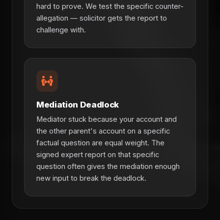
hard to prove. We test the specific counter-
allegation — solicitor gets the report to
challenge with.
Mediation Deadlock
Mediator stuck because your account and
the other parent's account on a specific
factual question are equal weight. The
signed expert report on that specific
question often gives the mediation enough
new input to break the deadlock.