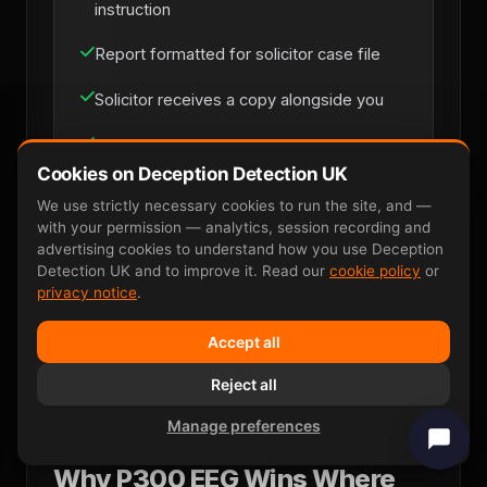
instruction
Report formatted for solicitor case file
Solicitor receives a copy alongside you
Phone briefing with senior examiner if
needed
Cookies on Deception Detection UK
We use strictly necessary cookies to run the site, and —
with your permission — analytics, session recording and
advertising cookies to understand how you use Deception
Solicitor Instruction
Detection UK and to improve it. Read our
cookie policy
or
privacy notice
.
Accept all
Reject all
Manage preferences
Why P300 EEG Wins Where