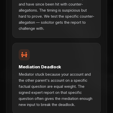
and have since been hit with counter-
allegations. The timing is suspicious but
hard to prove. We test the specific counter-
allegation — solicitor gets the report to
challenge with.
Mediation Deadlock
Mediator stuck because your account and
the other parent's account on a specific
factual question are equal weight. The
signed expert report on that specific
question often gives the mediation enough
new input to break the deadlock.