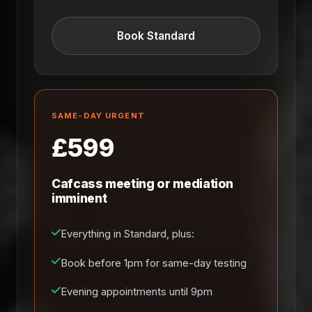
Book Standard
SAME-DAY URGENT
£599
Cafcass meeting or mediation
imminent
Everything in Standard, plus:
Book before 1pm for same-day testing
Evening appointments until 9pm