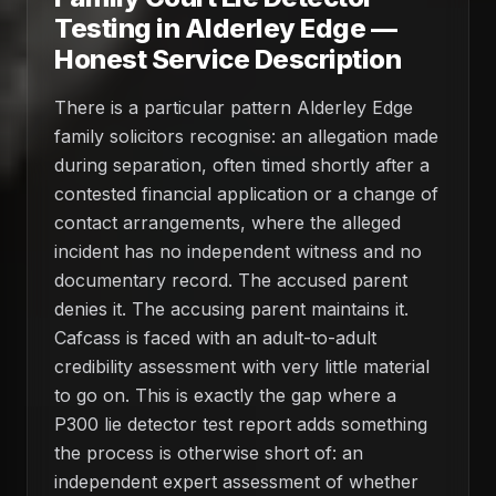
Testing in Alderley Edge —
Honest Service Description
There is a particular pattern Alderley Edge
family solicitors recognise: an allegation made
during separation, often timed shortly after a
contested financial application or a change of
contact arrangements, where the alleged
incident has no independent witness and no
documentary record. The accused parent
denies it. The accusing parent maintains it.
Cafcass is faced with an adult-to-adult
credibility assessment with very little material
to go on. This is exactly the gap where a
P300 lie detector test report adds something
the process is otherwise short of: an
independent expert assessment of whether