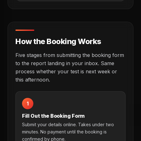
How the Booking Works
Five stages from submitting the booking form
to the report landing in your inbox. Same
process whether your test is next week or
this afternoon.
1
Fill Out the Booking Form
Submit your details online. Takes under two
minutes. No payment until the booking is
confirmed by phone.