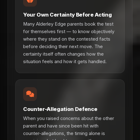
Your Own Certainty Before Acting
Many Alderley Edge parents book the test
for themselves first — to know objectively
where they stand on the contested facts
before deciding their next move. The
certainty itself often changes how the
situation feels and how it gets handled.
Counter-Allegation Defence
When you raised concerns about the other
parent and have since been hit with
counter-allegations, the timing alone is