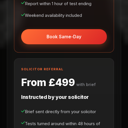
Report within 1 hour of test ending
Weekend availability included
Book Same-Day
SOLICITOR REFERRAL
From £499
with brief
Instructed by your solicitor
Brief sent directly from your solicitor
Tests turned around within 48 hours of