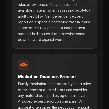
rules of evidence. They consider all
available material when assessing adult-to-
adult credibility. An independent expert
report on a specific contested factual claim
is one of the few pieces of independent
material in disputes that otherwise come
down to word against word.
Mediation Deadlock Breaker
Family mediation is not bound by court rules
of evidence at all. Mediators can consider
any material both parties agree is relevant.
A signed expert report on one parent's
account often gives the negotiation enough