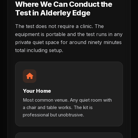
Where We Can Conduct the
Test in Alderley Edge
The test does not require a clinic. The
equipment is portable and the test runs in any
private quiet space for around ninety minutes
total including setup.
Your Home
Most common venue. Any quiet room with
a chair and table works. The kit is
professional but unobtrusive.