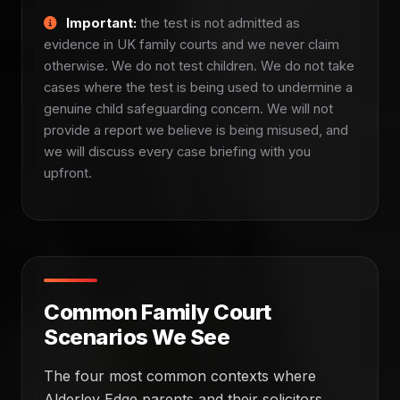
Important:
the test is not admitted as
evidence in UK family courts and we never claim
otherwise. We do not test children. We do not take
cases where the test is being used to undermine a
genuine child safeguarding concern. We will not
provide a report we believe is being misused, and
we will discuss every case briefing with you
upfront.
Common Family Court
Scenarios We See
The four most common contexts where
Alderley Edge parents and their solicitors