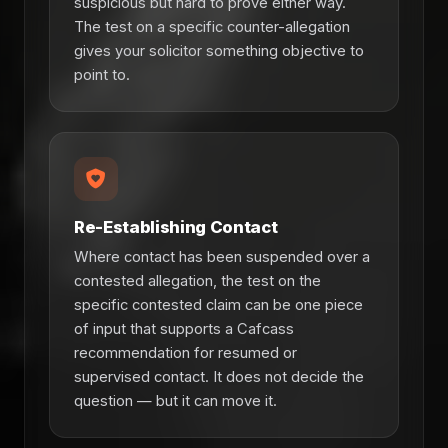
suspicious but hard to prove either way.
The test on a specific counter-allegation
gives your solicitor something objective to
point to.
Re-Establishing Contact
Where contact has been suspended over a
contested allegation, the test on the
specific contested claim can be one piece
of input that supports a Cafcass
recommendation for resumed or
supervised contact. It does not decide the
question — but it can move it.