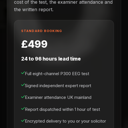
cost of the test, the examiner attendance and
the written report.
STANDARD BOOKING
£499
24 to 96 hours lead time
Full eight-channel P300 EEG test
Signed independent expert report
Examiner attendance UK mainland
Report dispatched within 1 hour of test
Encrypted delivery to you or your solicitor