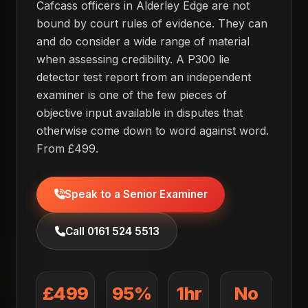
Cafcass officers in Alderley Edge are not
bound by court rules of evidence. They can
and do consider a wide range of material
when assessing credibility. A P300 lie
detector test report from an independent
examiner is one of the few pieces of
objective input available in disputes that
otherwise come down to word against word.
From £499.
Speak to a Senior Examiner
Call 0161 524 5513
£499
95%
1hr
No