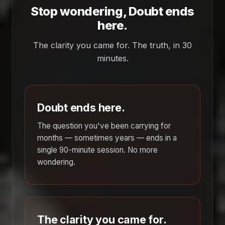
Stop wondering, Doubt ends
here.
The clarity you came for. The truth, in 30
minutes.
Doubt ends here.
The question you've been carrying for
months — sometimes years — ends in a
single 90-minute session. No more
wondering.
The clarity you came for.