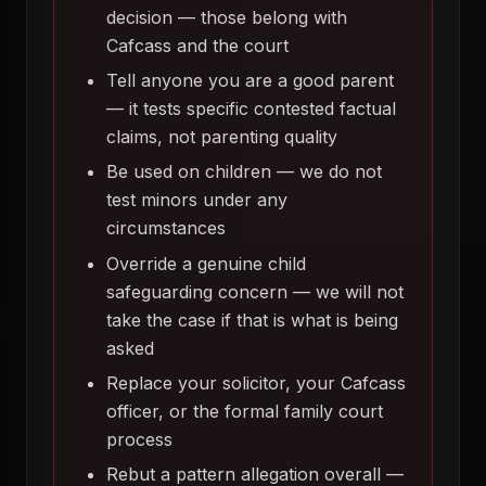
decision — those belong with
Cafcass and the court
Tell anyone you are a good parent
— it tests specific contested factual
claims, not parenting quality
Be used on children — we do not
test minors under any
circumstances
Override a genuine child
safeguarding concern — we will not
take the case if that is what is being
asked
Replace your solicitor, your Cafcass
officer, or the formal family court
process
Rebut a pattern allegation overall —