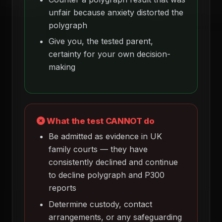
unfair because anxiety distorted the
polygraph
Give you, the tested parent,
certainty for your own decision-
making
What the test CANNOT do
Be admitted as evidence in UK
family courts — they have
consistently declined and continue
to decline polygraph and P300
reports
Determine custody, contact
arrangements, or any safeguarding