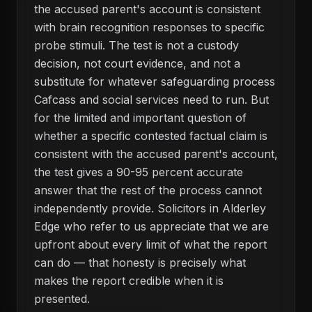
the accused parent's account is consistent
with brain recognition responses to specific
probe stimuli. The test is not a custody
decision, not court evidence, and not a
substitute for whatever safeguarding process
Cafcass and social services need to run. But
for the limited and important question of
whether a specific contested factual claim is
consistent with the accused parent's account,
the test gives a 90-95 percent accurate
answer that the rest of the process cannot
independently provide. Solicitors in Alderley
Edge who refer to us appreciate that we are
upfront about every limit of what the report
can do — that honesty is precisely what
makes the report credible when it is
presented.