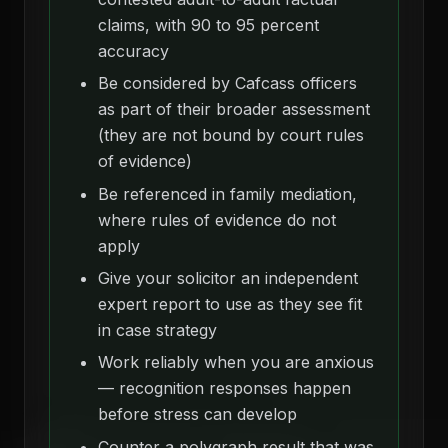
claims, with 90 to 95 percent
accuracy
Be considered by Cafcass officers
as part of their broader assessment
(they are not bound by court rules
of evidence)
Be referenced in family mediation,
where rules of evidence do not
apply
Give your solicitor an independent
expert report to use as they see fit
in case strategy
Work reliably when you are anxious
— recognition responses happen
before stress can develop
Counter a polygraph result that was