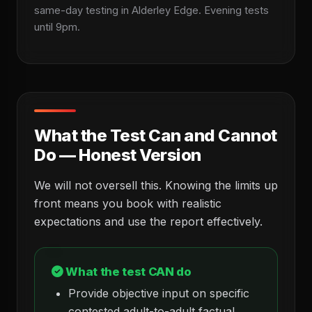
same-day testing in Alderley Edge. Evening tests
until 9pm.
What the Test Can and Cannot
Do — Honest Version
We will not oversell this. Knowing the limits up
front means you book with realistic
expectations and use the report effectively.
What the test CAN do
Provide objective input on specific
contested adult-to-adult factual