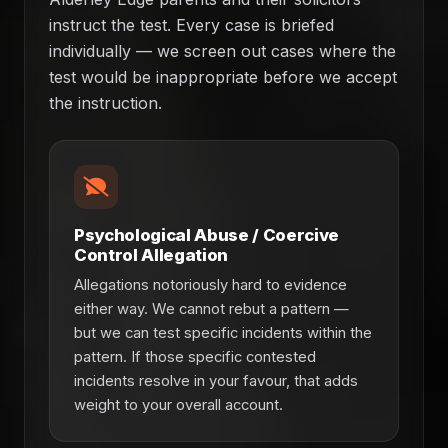
instruct the test. Every case is briefed
individually — we screen out cases where the
test would be inappropriate before we accept
the instruction.
Psychological Abuse / Coercive
Control Allegation
Allegations notoriously hard to evidence
either way. We cannot rebut a pattern —
but we can test specific incidents within the
pattern. If those specific contested
incidents resolve in your favour, that adds
weight to your overall account.