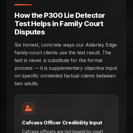
How the P300 Lie Detector
Test Helps in Family Court
Disputes
Six honest, concrete ways our Alderley Edge
family-court clients use the test result. The
test is never a substitute for the formal
process — it is supplementary objective input
on specific contested factual claims between
two adults.
Cafcass Officer Credibility Input
Cafcass officers are not bound by court