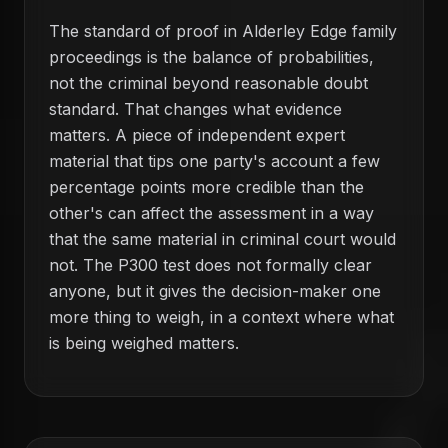
The standard of proof in Alderley Edge family
proceedings is the balance of probabilities,
not the criminal beyond reasonable doubt
standard. That changes what evidence
matters. A piece of independent expert
material that tips one party's account a few
percentage points more credible than the
other's can affect the assessment in a way
that the same material in criminal court would
not. The P300 test does not formally clear
anyone, but it gives the decision-maker one
more thing to weigh, in a context where what
is being weighed matters.