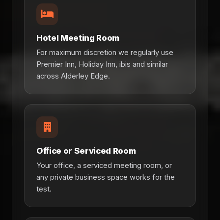
Hotel Meeting Room
For maximum discretion we regularly use
Premier Inn, Holiday Inn, ibis and similar
across Alderley Edge.
Office or Serviced Room
Your office, a serviced meeting room, or
any private business space works for the
test.