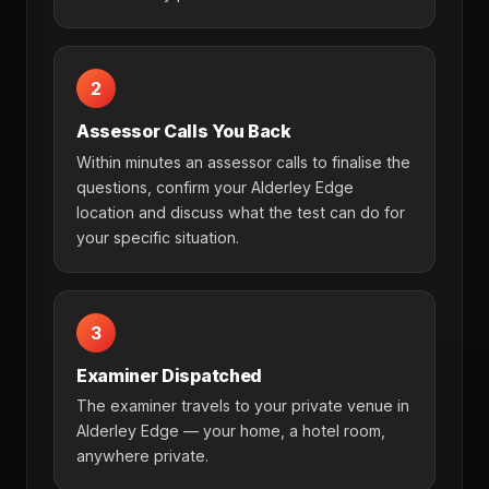
2
Assessor Calls You Back
Within minutes an assessor calls to finalise the
questions, confirm your Alderley Edge
location and discuss what the test can do for
your specific situation.
3
Examiner Dispatched
The examiner travels to your private venue in
Alderley Edge — your home, a hotel room,
anywhere private.