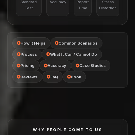
Standard
Accuracy
Report
Stress
Test
Time
Distortion
How It Helps
Common Scenarios
Process
What It Can / Cannot Do
Pricing
Accuracy
Case Studies
Reviews
FAQ
Book
WHY PEOPLE COME TO US