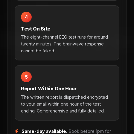
4
Test On Site
The eight-channel EEG test runs for around
twenty minutes. The brainwave response
cannot be faked.
5
Report Within One Hour
The written report is dispatched encrypted
to your email within one hour of the test
ending. Comprehensive and fully detailed.
Same-day available:
Book before 1pm for