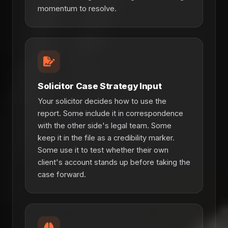
momentum to resolve.
Solicitor Case Strategy Input
Your solicitor decides how to use the
report. Some include it in correspondence
with the other side's legal team. Some
keep it in the file as a credibility marker.
Some use it to test whether their own
client's account stands up before taking the
case forward.