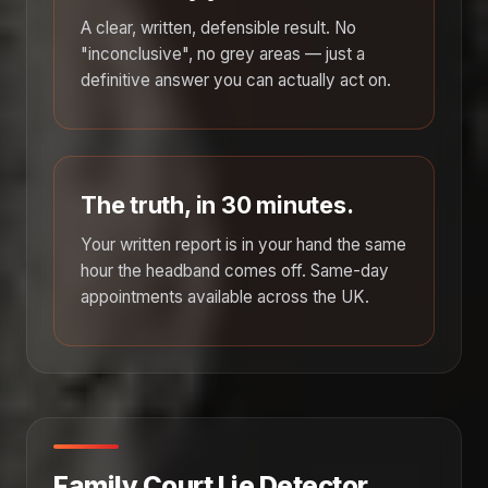
A clear, written, defensible result. No
"inconclusive", no grey areas — just a
definitive answer you can actually act on.
The truth, in 30 minutes.
Your written report is in your hand the same
hour the headband comes off. Same-day
appointments available across the UK.
Family Court Lie Detector