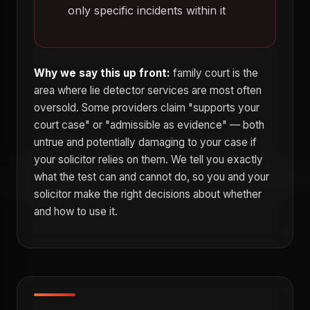
only specific incidents within it
Why we say this up front:
family court is the
area where lie detector services are most often
oversold. Some providers claim "supports your
court case" or "admissible as evidence" — both
untrue and potentially damaging to your case if
your solicitor relies on them. We tell you exactly
what the test can and cannot do, so you and your
solicitor make the right decisions about whether
and how to use it.