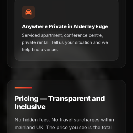
Anywhere Private in Alderley Edge
Serviced apartment, conference centre,
private rental. Tell us your situation and we
help find a venue.
Pricing — Transparent and
Inclusive
No hidden fees. No travel surcharges within
mainland UK. The price you see is the total