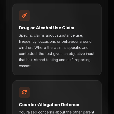
Drug or Alcohol Use Claim
Specific claims about substance use,
frequency, occasions or behaviour around
children. Where the claim is specific and
contested, the test gives an objective input
that hair-strand testing and self-reporting
cannot.
Counter-Allegation Defence
You raised concerns about the other parent