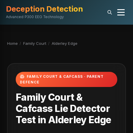
Deception Detection
Advanced P300 EEG Technology
Home
/
Family Court
/
Alderley Edge
FAMILY COURT & CAFCASS · PARENT
DEFENCE
Family Court &
Cafcass Lie Detector
Test in Alderley Edge