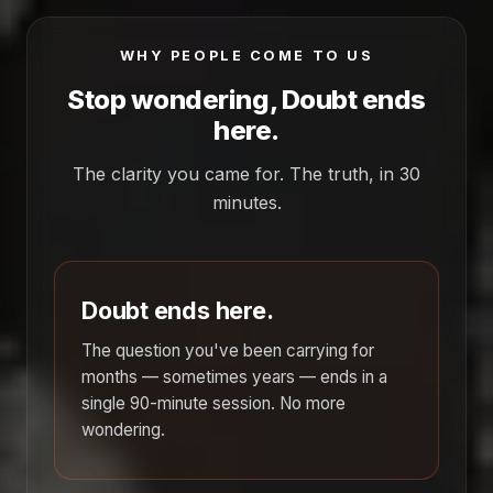
WHY PEOPLE COME TO US
Stop wondering, Doubt ends
here.
The clarity you came for. The truth, in 30
minutes.
Doubt ends here.
The question you've been carrying for
months — sometimes years — ends in a
single 90-minute session. No more
wondering.