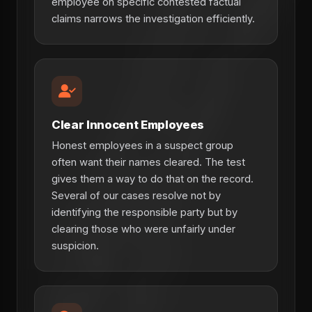
employee on specific contested factual
claims narrows the investigation efficiently.
Clear Innocent Employees
Honest employees in a suspect group
often want their names cleared. The test
gives them a way to do that on the record.
Several of our cases resolve not by
identifying the responsible party but by
clearing those who were unfairly under
suspicion.