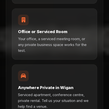
Office or Serviced Room
Your office, a serviced meeting room, or
any private business space works for the
test.
Anywhere Private in Wigan
Serviced apartment, conference centre,
private rental. Tell us your situation and we
help find a venue.