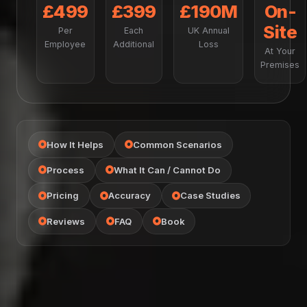
£499
£399
£190M
On-
Site
Per
Each
UK Annual
Employee
Additional
Loss
At Your
Premises
How It Helps
Common Scenarios
Process
What It Can / Cannot Do
Pricing
Accuracy
Case Studies
Reviews
FAQ
Book