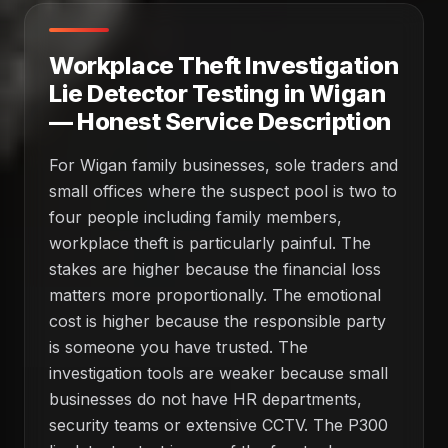
Workplace Theft Investigation
Lie Detector Testing in Wigan
— Honest Service Description
For Wigan family businesses, sole traders and
small offices where the suspect pool is two to
four people including family members,
workplace theft is particularly painful. The
stakes are higher because the financial loss
matters more proportionally. The emotional
cost is higher because the responsible party
is someone you have trusted. The
investigation tools are weaker because small
businesses do not have HR departments,
security teams or extensive CCTV. The P300