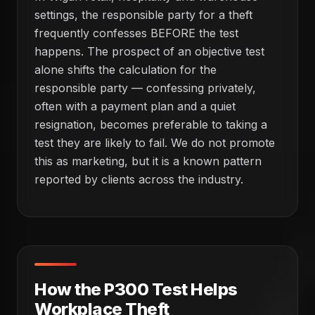
settings, the responsible party for a theft
frequently confesses BEFORE the test
happens. The prospect of an objective test
alone shifts the calculation for the
responsible party — confessing privately,
often with a payment plan and a quiet
resignation, becomes preferable to taking a
test they are likely to fail. We do not promote
this as marketing, but it is a known pattern
reported by clients across the industry.
How the P300 Test Helps
Workplace Theft