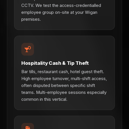
CCTV. We test the access-credentialled
employee group on-site at your Wigan
premises.
Hospitality Cash & Tip Theft
Bar tills, restaurant cash, hotel guest theft.
High employee turnover, multi-shift access,
often disputed between specific shift
teams. Multi-employee sessions especially
common in this vertical.