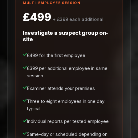
MULTI-EMPLOYEE SESSION
£499
+ £399 each additional
Investigate a suspect group on-
site
£499 for the first employee
£399 per additional employee in same
session
Examiner attends your premises
Three to eight employees in one day
typical
Individual reports per tested employee
Same-day or scheduled depending on