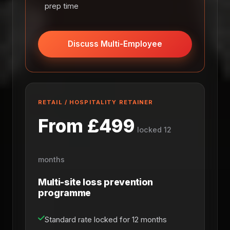
prep time
Discuss Multi-Employee
RETAIL / HOSPITALITY RETAINER
From £499
locked 12
months
Multi-site loss prevention
programme
Standard rate locked for 12 months