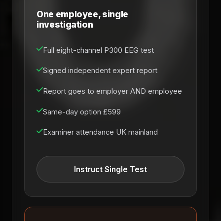
One employee, single
investigation
Full eight-channel P300 EEG test
Signed independent expert report
Report goes to employer AND employee
Same-day option £599
Examiner attendance UK mainland
Instruct Single Test