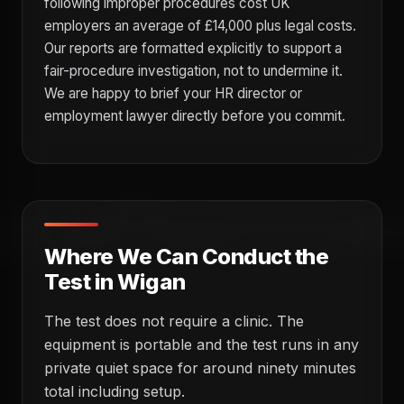
following improper procedures cost UK
employers an average of £14,000 plus legal costs.
Our reports are formatted explicitly to support a
fair-procedure investigation, not to undermine it.
We are happy to brief your HR director or
employment lawyer directly before you commit.
Where We Can Conduct the
Test in Wigan
The test does not require a clinic. The
equipment is portable and the test runs in any
private quiet space for around ninety minutes
total including setup.