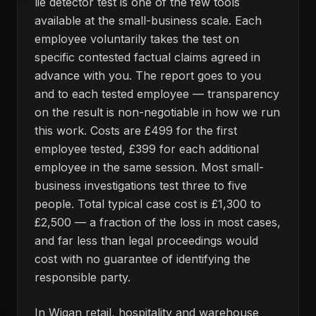
lie detector test is one of the few tools
available at the small-business scale. Each
employee voluntarily takes the test on
specific contested factual claims agreed in
advance with you. The report goes to you
and to each tested employee — transparency
on the result is non-negotiable in how we run
this work. Costs are £499 for the first
employee tested, £399 for each additional
employee in the same session. Most small-
business investigations test three to five
people. Total typical case cost is £1,300 to
£2,500 — a fraction of the loss in most cases,
and far less than legal proceedings would
cost with no guarantee of identifying the
responsible party.
In Wigan retail, hospitality and warehouse