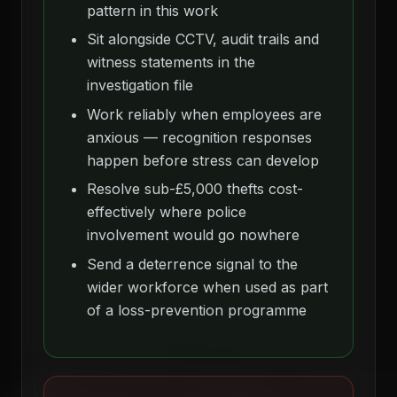
pattern in this work
Sit alongside CCTV, audit trails and
witness statements in the
investigation file
Work reliably when employees are
anxious — recognition responses
happen before stress can develop
Resolve sub-£5,000 thefts cost-
effectively where police
involvement would go nowhere
Send a deterrence signal to the
wider workforce when used as part
of a loss-prevention programme