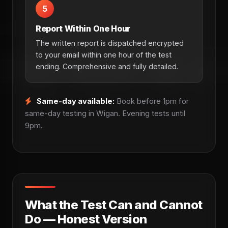
5
Report Within One Hour
The written report is dispatched encrypted
to your email within one hour of the test
ending. Comprehensive and fully detailed.
Same-day available:
Book before 1pm for
same-day testing in Wigan. Evening tests until
9pm.
What the Test Can and Cannot
Do — Honest Version