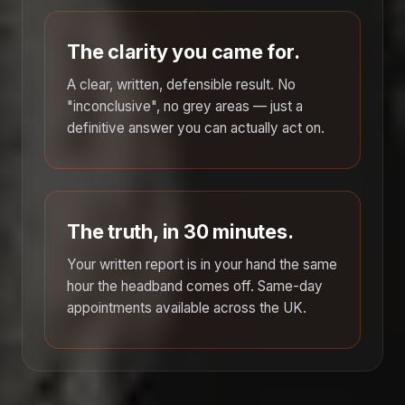
The clarity you came for.
A clear, written, defensible result. No
"inconclusive", no grey areas — just a
definitive answer you can actually act on.
The truth, in 30 minutes.
Your written report is in your hand the same
hour the headband comes off. Same-day
appointments available across the UK.