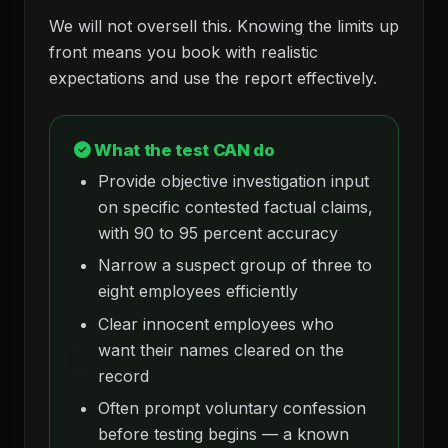
We will not oversell this. Knowing the limits up
front means you book with realistic
expectations and use the report effectively.
What the test CAN do
Provide objective investigation input
on specific contested factual claims,
with 90 to 95 percent accuracy
Narrow a suspect group of three to
eight employees efficiently
Clear innocent employees who
want their names cleared on the
record
Often prompt voluntary confession
before testing begins — a known