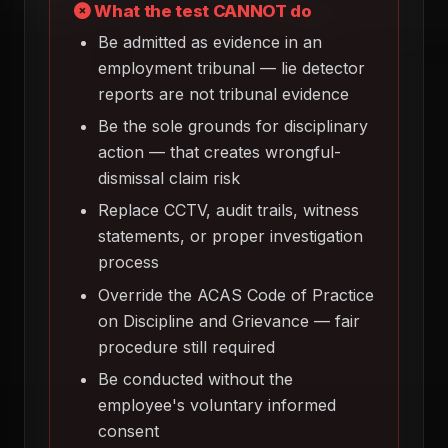
What the test CANNOT do
Be admitted as evidence in an
employment tribunal — lie detector
reports are not tribunal evidence
Be the sole grounds for disciplinary
action — that creates wrongful-
dismissal claim risk
Replace CCTV, audit trails, witness
statements, or proper investigation
process
Override the ACAS Code of Practice
on Discipline and Grievance — fair
procedure still required
Be conducted without the
employee's voluntary informed
consent