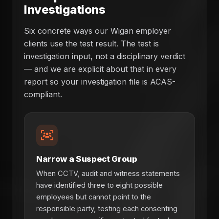
Investigations
Six concrete ways our Wigan employer
clients use the test result. The test is
investigation input, not a disciplinary verdict
— and we are explicit about that in every
report so your investigation file is ACAS-
compliant.
Narrow a Suspect Group
When CCTV, audit and witness statements
have identified three to eight possible
employees but cannot point to the
responsible party, testing each consenting