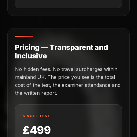
Pricing — Transparent and
Inclusive
No hidden fees. No travel surcharges within
mainland UK. The price you see is the total
cost of the test, the examiner attendance and
the written report.
SINGLE TEST
£499