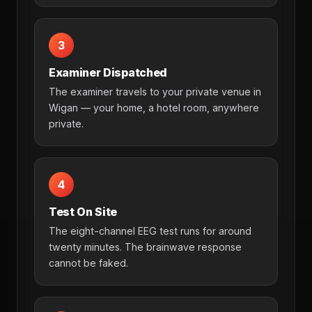
3
Examiner Dispatched
The examiner travels to your private venue in
Wigan — your home, a hotel room, anywhere
private.
4
Test On Site
The eight-channel EEG test runs for around
twenty minutes. The brainwave response
cannot be faked.