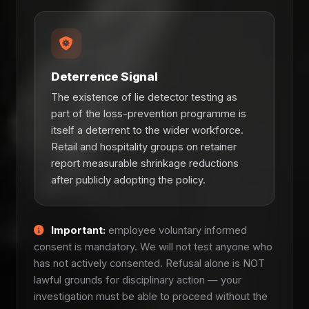
Deterrence Signal
The existence of lie detector testing as
part of the loss-prevention programme is
itself a deterrent to the wider workforce.
Retail and hospitality groups on retainer
report measurable shrinkage reductions
after publicly adopting the policy.
Important:
employee voluntary informed
consent is mandatory. We will not test anyone who
has not actively consented. Refusal alone is NOT
lawful grounds for disciplinary action — your
investigation must be able to proceed without the