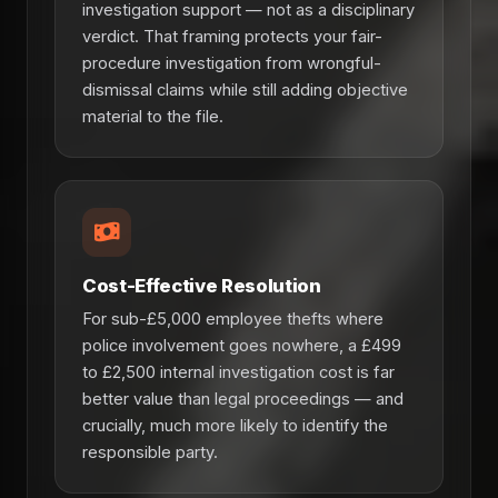
investigation support — not as a disciplinary
verdict. That framing protects your fair-
procedure investigation from wrongful-
dismissal claims while still adding objective
material to the file.
Cost-Effective Resolution
For sub-£5,000 employee thefts where
police involvement goes nowhere, a £499
to £2,500 internal investigation cost is far
better value than legal proceedings — and
crucially, much more likely to identify the
responsible party.