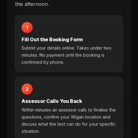
this afternoon.
1
Fill Out the Booking Form
Submit your details online. Takes under two
minutes. No payment until the booking is
confirmed by phone.
2
Assessor Calls You Back
Within minutes an assessor calls to finalise the
questions, confirm your Wigan location and
discuss what the test can do for your specific
situation.