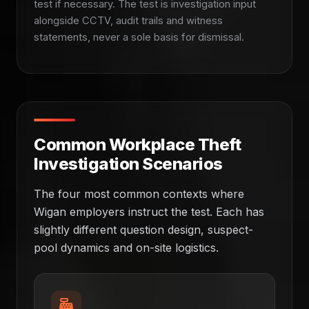
test if necessary. The test is investigation input
alongside CCTV, audit trails and witness
statements, never a sole basis for dismissal.
Common Workplace Theft
Investigation Scenarios
The four most common contexts where
Wigan employers instruct the test. Each has
slightly different question design, suspect-
pool dynamics and on-site logistics.