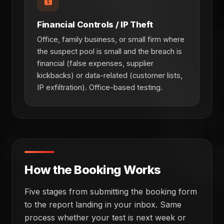
Financial Controls / IP Theft
Office, family business, or small firm where
the suspect pool is small and the breach is
financial (false expenses, supplier
kickbacks) or data-related (customer lists,
IP exfiltration). Office-based testing.
How the Booking Works
Five stages from submitting the booking form
to the report landing in your inbox. Same
process whether your test is next week or