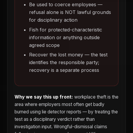
Be used to coerce employees —
refusal alone is NOT lawful grounds
for disciplinary action
Fish for protected-characteristic
information or anything outside
agreed scope
Recover the lost money — the test
identifies the responsible party;
recovery is a separate process
Why we say this up front:
workplace theft is the
area where employers most often get badly
burned using lie detector reports — by treating the
test as a disciplinary verdict rather than
investigation input. Wrongful-dismissal claims