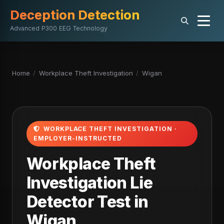
Deception Detection
Advanced P300 EEG Technology
Home
/
Workplace Theft Investigation
/
Wigan
WORKPLACE THEFT INVESTIGATION ·
EMPLOYER-INSTRUCTED
Workplace Theft
Investigation Lie
Detector Test in
Wigan