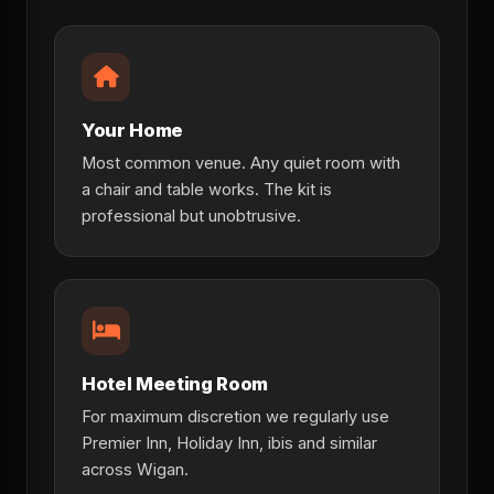
Your Home
Most common venue. Any quiet room with
a chair and table works. The kit is
professional but unobtrusive.
Hotel Meeting Room
For maximum discretion we regularly use
Premier Inn, Holiday Inn, ibis and similar
across Wigan.