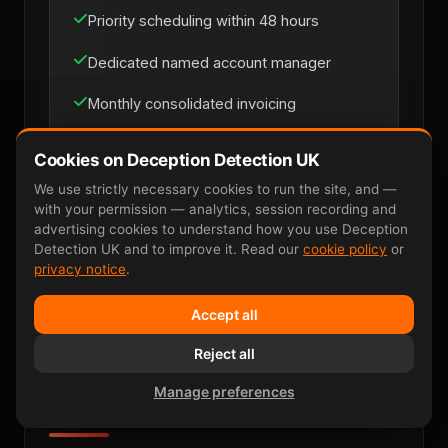
Priority scheduling within 48 hours
Dedicated named account manager
Monthly consolidated invoicing
Multi-site coverage across UK mainland
Cookies on Deception Detection UK
Direct line for loss-prevention managers
We use strictly necessary cookies to run the site, and —
with your permission — analytics, session recording and
advertising cookies to understand how you use Deception
Detection UK and to improve it. Read our
cookie policy
or
Discuss Retainer
privacy notice
.
Accept all
Reject all
Manage preferences