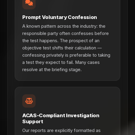
Prompt Voluntary Confession
A known pattern across the industry: the
responsible party often confesses before
the test happens. The prospect of an
objective test shifts their calculation —
confessing privately is preferable to taking
a test they expect to fail. Many cases
resolve at the briefing stage.
ACAS-Compliant Investigation
Support
Our reports are explicitly formatted as