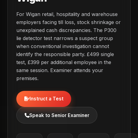
For Wigan retail, hospitality and warehouse
employers facing till loss, stock shrinkage or
unexplained cash discrepancies. The P300
lie detector test narrows a suspect group
when conventional investigation cannot
identify the responsible party. £499 single
test, £399 per additional employee in the
same session. Examiner attends your
premises.
Instruct a Test
Speak to Senior Examiner