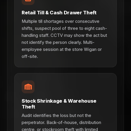
Retail Till & Cash Drawer Theft
Multiple till shortages over consecutive
shifts, suspect pool of three to eight cash-
handling staff. CCTV may show the act but
not identify the person clearly. Multi-
employee session at the store Wigan or
off-site.
Stock Shrinkage & Warehouse
Theft
Audit identifies the loss but not the
perpetrator. Back-of-house, distribution
centre, or stockroom theft with limited