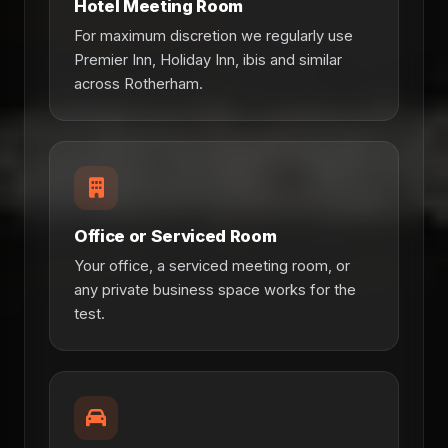
Hotel Meeting Room
For maximum discretion we regularly use
Premier Inn, Holiday Inn, ibis and similar
across Rotherham.
Office or Serviced Room
Your office, a serviced meeting room, or
any private business space works for the
test.