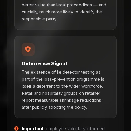
better value than legal proceedings — and
crucially, much more likely to identify the
responsible party.
Deterrence Signal
The existence of lie detector testing as
part of the loss-prevention programme is
itself a deterrent to the wider workforce.
Retail and hospitality groups on retainer
report measurable shrinkage reductions
after publicly adopting the policy.
Important:
employee voluntary informed