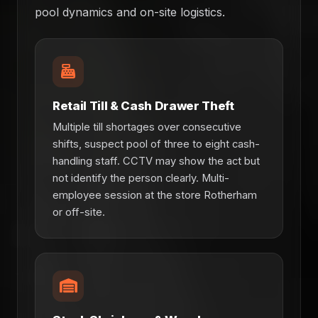
pool dynamics and on-site logistics.
Retail Till & Cash Drawer Theft
Multiple till shortages over consecutive
shifts, suspect pool of three to eight cash-
handling staff. CCTV may show the act but
not identify the person clearly. Multi-
employee session at the store Rotherham
or off-site.