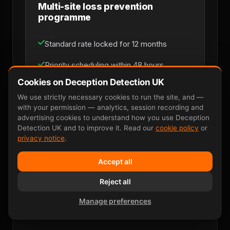
Multi-site loss prevention
programme
Standard rate locked for 12 months
Priority scheduling within 48 hours
Cookies on Deception Detection UK
Dedicated named account manager
We use strictly necessary cookies to run the site, and —
with your permission — analytics, session recording and
Monthly consolidated invoicing
advertising cookies to understand how you use Deception
Detection UK and to improve it. Read our
cookie policy
or
Multi-site coverage across UK mainland
privacy notice
.
Direct line for loss-prevention managers
Accept all
Reject all
Discuss Retainer
Manage preferences