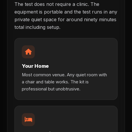
The test does not require a clinic. The
equipment is portable and the test runs in any
private quiet space for around ninety minutes
total including setup.
Your Home
Most common venue. Any quiet room with
a chair and table works. The kit is
professional but unobtrusive.