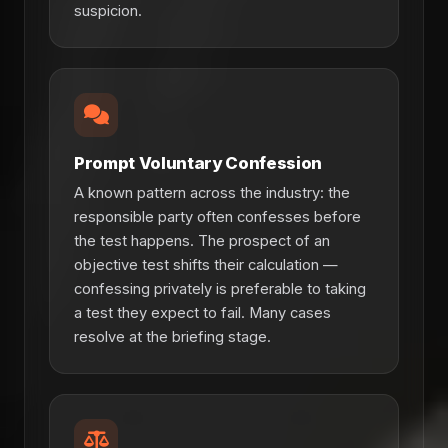
suspicion.
Prompt Voluntary Confession
A known pattern across the industry: the
responsible party often confesses before
the test happens. The prospect of an
objective test shifts their calculation —
confessing privately is preferable to taking
a test they expect to fail. Many cases
resolve at the briefing stage.