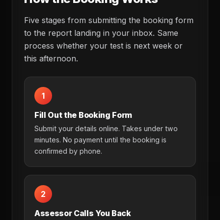
Five stages from submitting the booking form
to the report landing in your inbox. Same
process whether your test is next week or
this afternoon.
1
Fill Out the Booking Form
Submit your details online. Takes under two
minutes. No payment until the booking is
confirmed by phone.
2
Assessor Calls You Back