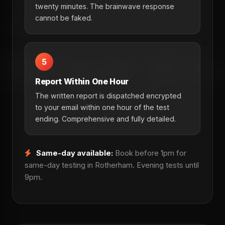
twenty minutes. The brainwave response
cannot be faked.
5
Report Within One Hour
The written report is dispatched encrypted
to your email within one hour of the test
ending. Comprehensive and fully detailed.
Same-day available:
Book before 1pm for
same-day testing in Rotherham. Evening tests until
9pm.