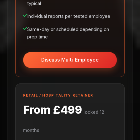
typical
Individual reports per tested employee
Same-day or scheduled depending on
prep time
Discuss Multi-Employee
RETAIL / HOSPITALITY RETAINER
From £499
locked 12
months