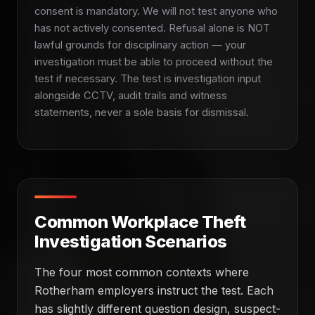
consent is mandatory. We will not test anyone who
has not actively consented. Refusal alone is NOT
lawful grounds for disciplinary action — your
investigation must be able to proceed without the
test if necessary. The test is investigation input
alongside CCTV, audit trails and witness
statements, never a sole basis for dismissal.
Common Workplace Theft
Investigation Scenarios
The four most common contexts where
Rotherham employers instruct the test. Each
has slightly different question design, suspect-