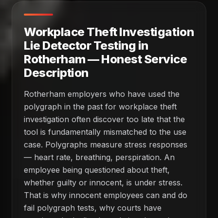
Workplace Theft Investigation
Lie Detector Testing in
Rotherham — Honest Service
Description
Rotherham employers who have used the
polygraph in the past for workplace theft
investigation often discover too late that the
tool is fundamentally mismatched to the use
case. Polygraphs measure stress responses
— heart rate, breathing, perspiration. An
employee being questioned about theft,
whether guilty or innocent, is under stress.
That is why innocent employees can and do
fail polygraph tests, why courts have