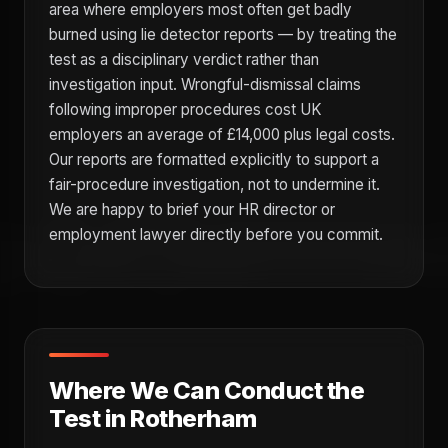
area where employers most often get badly
burned using lie detector reports — by treating the
test as a disciplinary verdict rather than
investigation input. Wrongful-dismissal claims
following improper procedures cost UK
employers an average of £14,000 plus legal costs.
Our reports are formatted explicitly to support a
fair-procedure investigation, not to undermine it.
We are happy to brief your HR director or
employment lawyer directly before you commit.
Where We Can Conduct the
Test in Rotherham