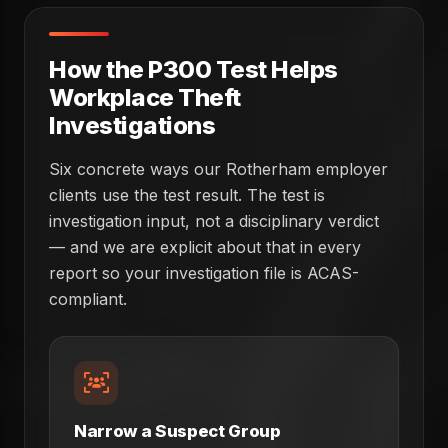
How the P300 Test Helps
Workplace Theft
Investigations
Six concrete ways our Rotherham employer
clients use the test result. The test is
investigation input, not a disciplinary verdict
— and we are explicit about that in every
report so your investigation file is ACAS-
compliant.
Narrow a Suspect Group