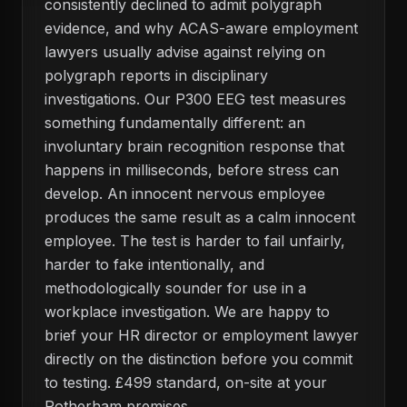
consistently declined to admit polygraph
evidence, and why ACAS-aware employment
lawyers usually advise against relying on
polygraph reports in disciplinary
investigations. Our P300 EEG test measures
something fundamentally different: an
involuntary brain recognition response that
happens in milliseconds, before stress can
develop. An innocent nervous employee
produces the same result as a calm innocent
employee. The test is harder to fail unfairly,
harder to fake intentionally, and
methodologically sounder for use in a
workplace investigation. We are happy to
brief your HR director or employment lawyer
directly on the distinction before you commit
to testing. £499 standard, on-site at your
Rotherham premises.