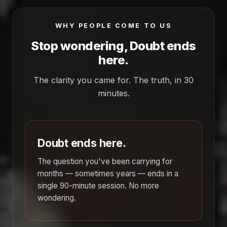
WHY PEOPLE COME TO US
Stop wondering, Doubt ends
here.
The clarity you came for. The truth, in 30
minutes.
Doubt ends here.
The question you've been carrying for
months — sometimes years — ends in a
single 90-minute session. No more
wondering.