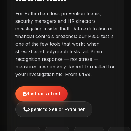
For Rotherham loss prevention teams,
security managers and HR directors
investigating insider theft, data exfiltration or
financial controls breaches: our P300 test is
one of the few tools that works when
stress-based polygraph tests fail. Brain
recognition response — not stress —
measured involuntarily. Report formatted for
your investigation file. From £499.
Instruct a Test
Speak to Senior Examiner