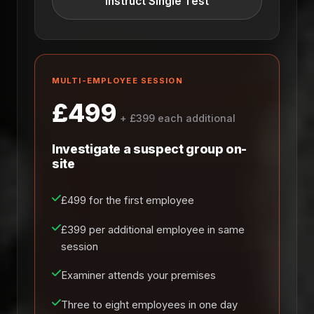
Instruct Single Test
MULTI-EMPLOYEE SESSION
£499
+ £399 each additional
Investigate a suspect group on-
site
£499 for the first employee
£399 per additional employee in same
session
Examiner attends your premises
Three to eight employees in one day