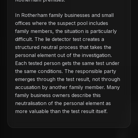
In Rotherham family businesses and small
offices where the suspect pool includes
family members, the situation is particularly
difficult. The lie detector test creates a
structured neutral process that takes the
personal element out of the investigation.
Each tested person gets the same test under
the same conditions. The responsible party
emerges through the test result, not through
accusation by another family member. Many
family business owners describe this
neutralisation of the personal element as
more valuable than the test result itself.