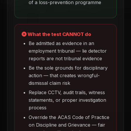
of a loss-prevention programme
What the test CANNOT do
Be admitted as evidence in an
employment tribunal — lie detector
reports are not tribunal evidence
Be the sole grounds for disciplinary
action — that creates wrongful-
dismissal claim risk
Replace CCTV, audit trails, witness
statements, or proper investigation
process
Override the ACAS Code of Practice
on Discipline and Grievance — fair