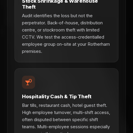
Stock Shrinkage & Warehouse
Theft
Audit identifies the loss but not the
perpetrator. Back-of-house, distribution
centre, or stockroom theft with limited
CCTV. We test the access-credentialled
employee group on-site at your Rotherham
premises.
Hospitality Cash & Tip Theft
Bar tills, restaurant cash, hotel guest theft.
High employee turnover, multi-shift access,
often disputed between specific shift
teams. Multi-employee sessions especially