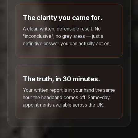
The clarity you came for.
A clear, written, defensible result. No
"inconclusive", no grey areas — just a
definitive answer you can actually act on.
The truth, in 30 minutes.
Your written report is in your hand the same
hour the headband comes off. Same-day
appointments available across the UK.