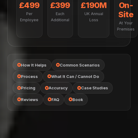
£499
£399
£190M
On-
Site
Per
Each
UK Annual
Employee
Additional
Loss
At Your
Premises
How It Helps
Common Scenarios
Process
What It Can / Cannot Do
Pricing
Accuracy
Case Studies
Reviews
FAQ
Book