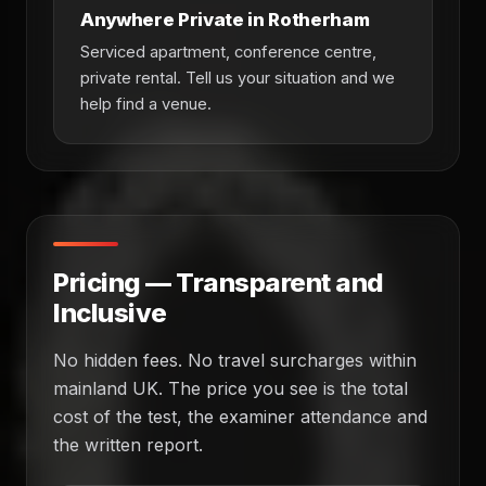
Anywhere Private in Rotherham
Serviced apartment, conference centre,
private rental. Tell us your situation and we
help find a venue.
Pricing — Transparent and
Inclusive
No hidden fees. No travel surcharges within
mainland UK. The price you see is the total
cost of the test, the examiner attendance and
the written report.