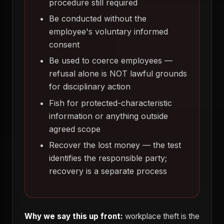
procedure still required
Be conducted without the
employee's voluntary informed
consent
Be used to coerce employees —
refusal alone is NOT lawful grounds
for disciplinary action
Fish for protected-characteristic
information or anything outside
agreed scope
Recover the lost money — the test
identifies the responsible party;
recovery is a separate process
Why we say this up front:
workplace theft is the