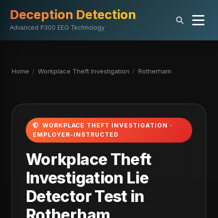
Deception Detection
Advanced P300 EEG Technology
Home
/
Workplace Theft Investigation
/
Rotherham
WORKPLACE THEFT INVESTIGATION ·
EMPLOYER-INSTRUCTED
Workplace Theft
Investigation Lie
Detector Test in
Rotherham