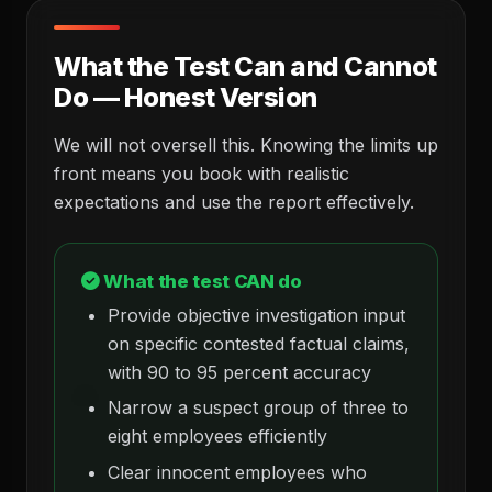
What the Test Can and Cannot
Do — Honest Version
We will not oversell this. Knowing the limits up
front means you book with realistic
expectations and use the report effectively.
What the test CAN do
Provide objective investigation input
on specific contested factual claims,
with 90 to 95 percent accuracy
Narrow a suspect group of three to
eight employees efficiently
Clear innocent employees who