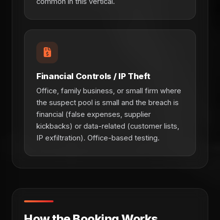
common in this vertical.
Financial Controls / IP Theft
Office, family business, or small firm where
the suspect pool is small and the breach is
financial (false expenses, supplier
kickbacks) or data-related (customer lists,
IP exfiltration). Office-based testing.
How the Booking Works