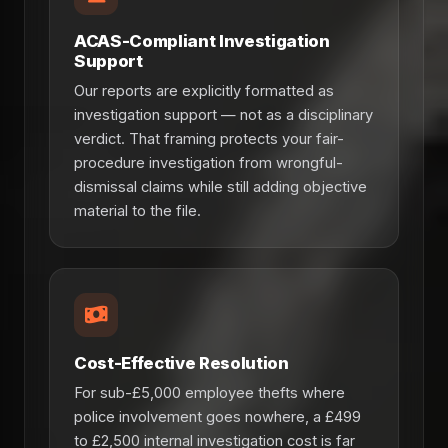
ACAS-Compliant Investigation
Support
Our reports are explicitly formatted as
investigation support — not as a disciplinary
verdict. That framing protects your fair-
procedure investigation from wrongful-
dismissal claims while still adding objective
material to the file.
Cost-Effective Resolution
For sub-£5,000 employee thefts where
police involvement goes nowhere, a £499
to £2,500 internal investigation cost is far