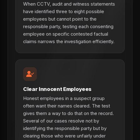
When CCTV, audit and witness statements
have identified three to eight possible
employees but cannot point to the
responsible party, testing each consenting
employee on specific contested factual
claims narrows the investigation efficiently.
Clear Innocent Employees
Honest employees in a suspect group
often want their names cleared. The test
gives them a way to do that on the record.
Several of our cases resolve not by
identifying the responsible party but by
clearing those who were unfairly under