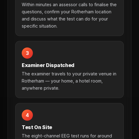
Within minutes an assessor calls to finalise the
questions, confirm your Rotherham location
and discuss what the test can do for your
specific situation.
3
Examiner Dispatched
The examiner travels to your private venue in
Rotherham — your home, a hotel room,
anywhere private.
4
Test On Site
The eight-channel EEG test runs for around