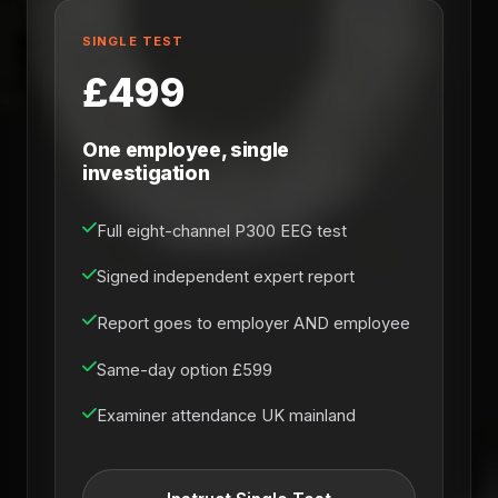
SINGLE TEST
£499
One employee, single
investigation
Full eight-channel P300 EEG test
Signed independent expert report
Report goes to employer AND employee
Same-day option £599
Examiner attendance UK mainland