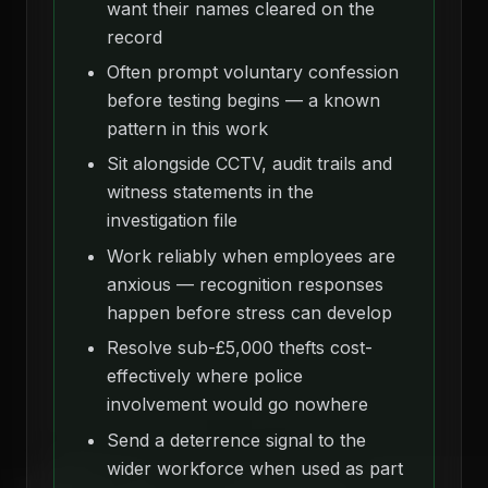
want their names cleared on the
record
Often prompt voluntary confession
before testing begins — a known
pattern in this work
Sit alongside CCTV, audit trails and
witness statements in the
investigation file
Work reliably when employees are
anxious — recognition responses
happen before stress can develop
Resolve sub-£5,000 thefts cost-
effectively where police
involvement would go nowhere
Send a deterrence signal to the
wider workforce when used as part