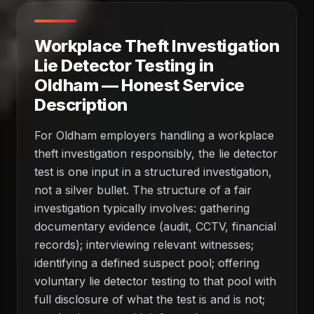
Workplace Theft Investigation
Lie Detector Testing in
Oldham — Honest Service
Description
For Oldham employers handling a workplace
theft investigation responsibly, the lie detector
test is one input in a structured investigation,
not a silver bullet. The structure of a fair
investigation typically involves: gathering
documentary evidence (audit, CCTV, financial
records); interviewing relevant witnesses;
identifying a defined suspect pool; offering
voluntary lie detector testing to that pool with
full disclosure of what the test is and is not;