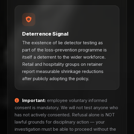
Deterrence Signal
The existence of lie detector testing as
part of the loss-prevention programme is
itself a deterrent to the wider workforce.
Retail and hospitality groups on retainer
report measurable shrinkage reductions
after publicly adopting the policy.
Important:
employee voluntary informed
consent is mandatory. We will not test anyone who
has not actively consented. Refusal alone is NOT
lawful grounds for disciplinary action — your
investigation must be able to proceed without the