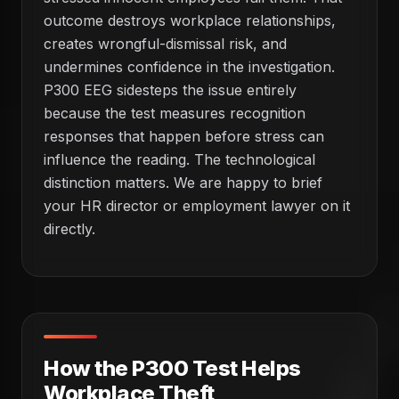
outcome destroys workplace relationships,
creates wrongful-dismissal risk, and
undermines confidence in the investigation.
P300 EEG sidesteps the issue entirely
because the test measures recognition
responses that happen before stress can
influence the reading. The technological
distinction matters. We are happy to brief
your HR director or employment lawyer on it
directly.
How the P300 Test Helps
Workplace Theft