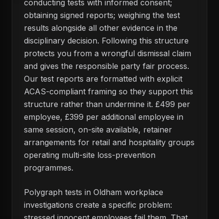
conducting tests with informed consent;
obtaining signed reports; weighing the test
results alongside all other evidence in the
disciplinary decision. Following this structure
protects you from a wrongful dismissal claim
and gives the responsible party fair process.
Our test reports are formatted with explicit
ACAS-compliant framing so they support this
structure rather than undermine it. £499 per
employee, £399 per additional employee in
same session, on-site available, retainer
arrangements for retail and hospitality groups
operating multi-site loss-prevention
programmes.
Polygraph tests in Oldham workplace
investigations create a specific problem:
stressed innocent employees fail them. That