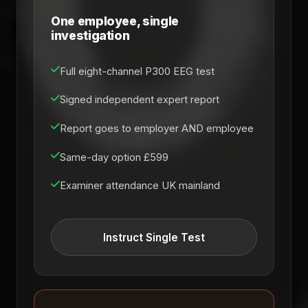
One employee, single
investigation
Full eight-channel P300 EEG test
Signed independent expert report
Report goes to employer AND employee
Same-day option £599
Examiner attendance UK mainland
Instruct Single Test