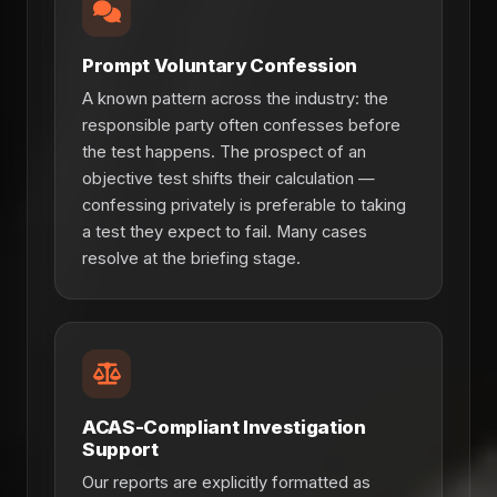
Prompt Voluntary Confession
A known pattern across the industry: the
responsible party often confesses before
the test happens. The prospect of an
objective test shifts their calculation —
confessing privately is preferable to taking
a test they expect to fail. Many cases
resolve at the briefing stage.
ACAS-Compliant Investigation
Support
Our reports are explicitly formatted as