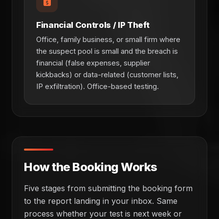
Financial Controls / IP Theft
Office, family business, or small firm where
the suspect pool is small and the breach is
financial (false expenses, supplier
kickbacks) or data-related (customer lists,
IP exfiltration). Office-based testing.
How the Booking Works
Five stages from submitting the booking form
to the report landing in your inbox. Same
process whether your test is next week or