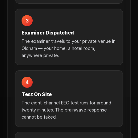
3
Examiner Dispatched
The examiner travels to your private venue in
Oldham — your home, a hotel room,
anywhere private.
4
Test On Site
The eight-channel EEG test runs for around
twenty minutes. The brainwave response
cannot be faked.