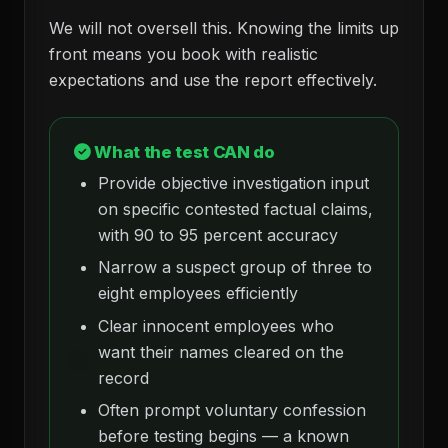
We will not oversell this. Knowing the limits up
front means you book with realistic
expectations and use the report effectively.
What the test CAN do
Provide objective investigation input
on specific contested factual claims,
with 90 to 95 percent accuracy
Narrow a suspect group of three to
eight employees efficiently
Clear innocent employees who
want their names cleared on the
record
Often prompt voluntary confession
before testing begins — a known