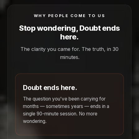
WHY PEOPLE COME TO US
Stop wondering, Doubt ends
here.
The clarity you came for. The truth, in 30
minutes.
Doubt ends here.
The question you've been carrying for
months — sometimes years — ends in a
single 90-minute session. No more
wondering.