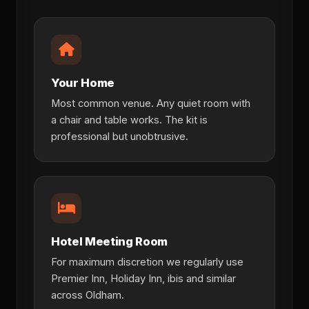
Your Home
Most common venue. Any quiet room with
a chair and table works. The kit is
professional but unobtrusive.
Hotel Meeting Room
For maximum discretion we regularly use
Premier Inn, Holiday Inn, ibis and similar
across Oldham.