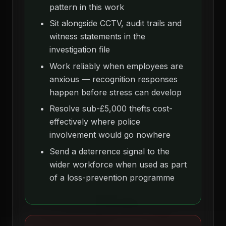
pattern in this work
Sit alongside CCTV, audit trails and
witness statements in the
investigation file
Work reliably when employees are
anxious — recognition responses
happen before stress can develop
Resolve sub-£5,000 thefts cost-
effectively where police
involvement would go nowhere
Send a deterrence signal to the
wider workforce when used as part
of a loss-prevention programme