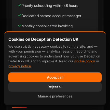
Priority scheduling within 48 hours
Dedicated named account manager
Monthly consolidated invoicing
Multi-site coverage across UK mainland
Cookies on Deception Detection UK
Direct line for loss-prevention managers
We use strictly necessary cookies to run the site, and —
with your permission — analytics, session recording and
advertising cookies to understand how you use Deception
Detection UK and to improve it. Read our
cookie policy
or
Discuss Retainer
privacy notice
.
Accept all
Reject all
Manage preferences