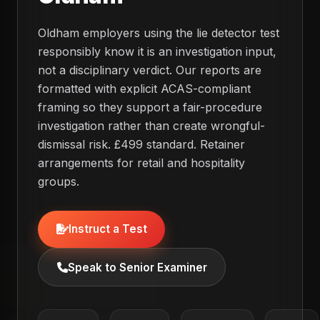
Oldham employers using the lie detector test
responsibly know it is an investigation input,
not a disciplinary verdict. Our reports are
formatted with explicit ACAS-compliant
framing so they support a fair-procedure
investigation rather than create wrongful-
dismissal risk. £499 standard. Retainer
arrangements for retail and hospitality
groups.
Instruct a Test
Speak to Senior Examiner