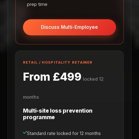
prep time
Discuss Multi-Employee
RETAIL / HOSPITALITY RETAINER
From £499
locked 12
months
Multi-site loss prevention
programme
Standard rate locked for 12 months