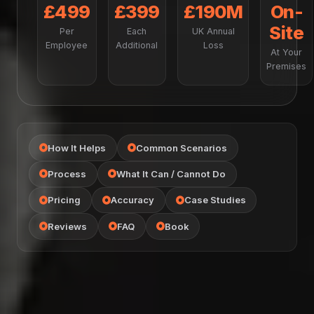
£499
£399
£190M
On-
Site
Per
Each
UK Annual
Employee
Additional
Loss
At Your
Premises
How It Helps
Common Scenarios
Process
What It Can / Cannot Do
Pricing
Accuracy
Case Studies
Reviews
FAQ
Book