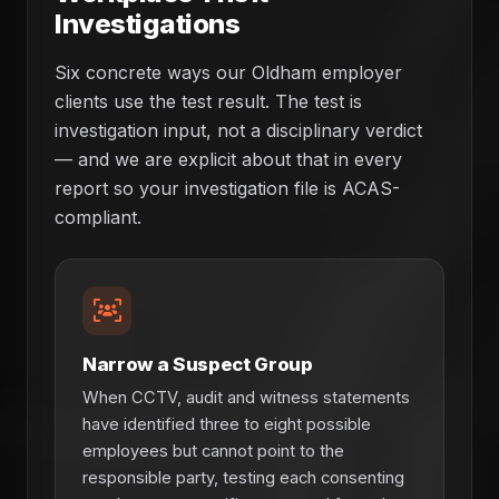
Investigations
Six concrete ways our Oldham employer
clients use the test result. The test is
investigation input, not a disciplinary verdict
— and we are explicit about that in every
report so your investigation file is ACAS-
compliant.
Narrow a Suspect Group
When CCTV, audit and witness statements
have identified three to eight possible
employees but cannot point to the
responsible party, testing each consenting