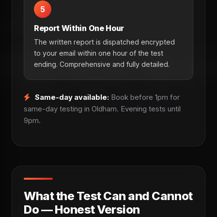
5
Report Within One Hour
The written report is dispatched encrypted
to your email within one hour of the test
ending. Comprehensive and fully detailed.
Same-day available:
Book before 1pm for
same-day testing in Oldham. Evening tests until
9pm.
What the Test Can and Cannot
Do — Honest Version