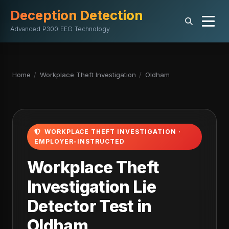
Deception Detection
Advanced P300 EEG Technology
Home
/
Workplace Theft Investigation
/
Oldham
WORKPLACE THEFT INVESTIGATION ·
EMPLOYER-INSTRUCTED
Workplace Theft
Investigation Lie
Detector Test in
Oldham