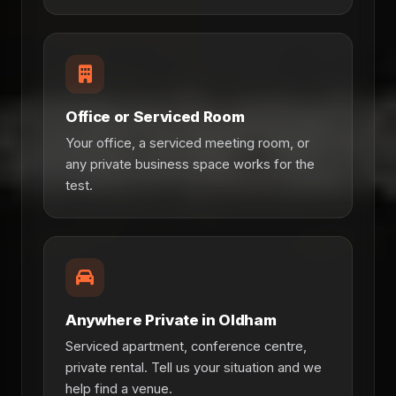
Office or Serviced Room
Your office, a serviced meeting room, or
any private business space works for the
test.
Anywhere Private in Oldham
Serviced apartment, conference centre,
private rental. Tell us your situation and we
help find a venue.