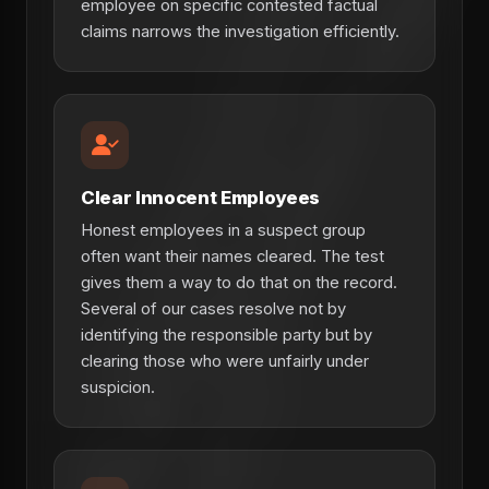
employee on specific contested factual
claims narrows the investigation efficiently.
Clear Innocent Employees
Honest employees in a suspect group
often want their names cleared. The test
gives them a way to do that on the record.
Several of our cases resolve not by
identifying the responsible party but by
clearing those who were unfairly under
suspicion.