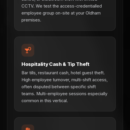
CCTV. We test the access-credentialled
employee group on-site at your Oldham
premises.
Hospitality Cash & Tip Theft
Bar tills, restaurant cash, hotel guest theft.
High employee turnover, multi-shift access,
often disputed between specific shift
teams. Multi-employee sessions especially
common in this vertical.