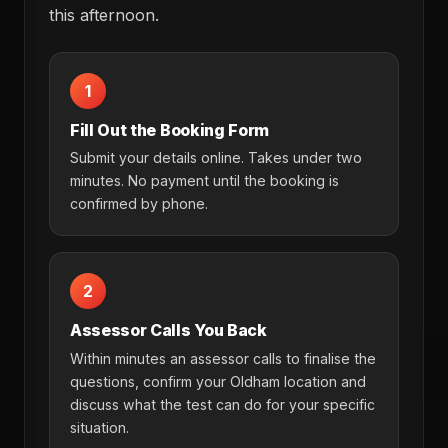
this afternoon.
1
Fill Out the Booking Form
Submit your details online. Takes under two
minutes. No payment until the booking is
confirmed by phone.
2
Assessor Calls You Back
Within minutes an assessor calls to finalise the
questions, confirm your Oldham location and
discuss what the test can do for your specific
situation.