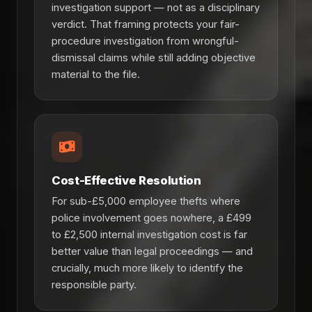
investigation support — not as a disciplinary
verdict. That framing protects your fair-
procedure investigation from wrongful-
dismissal claims while still adding objective
material to the file.
Cost-Effective Resolution
For sub-£5,000 employee thefts where
police involvement goes nowhere, a £499
to £2,500 internal investigation cost is far
better value than legal proceedings — and
crucially, much more likely to identify the
responsible party.