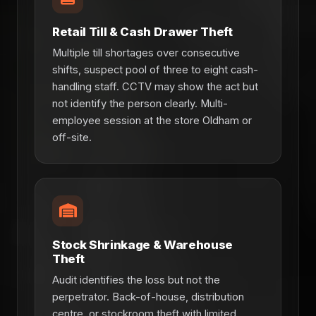
Retail Till & Cash Drawer Theft
Multiple till shortages over consecutive
shifts, suspect pool of three to eight cash-
handling staff. CCTV may show the act but
not identify the person clearly. Multi-
employee session at the store Oldham or
off-site.
Stock Shrinkage & Warehouse
Theft
Audit identifies the loss but not the
perpetrator. Back-of-house, distribution
centre, or stockroom theft with limited