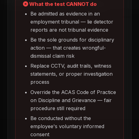
What the test CANNOT do
Be admitted as evidence in an
employment tribunal — lie detector
reports are not tribunal evidence
Be the sole grounds for disciplinary
action — that creates wrongful-
dismissal claim risk
Replace CCTV, audit trails, witness
statements, or proper investigation
process
Override the ACAS Code of Practice
on Discipline and Grievance — fair
procedure still required
Be conducted without the
employee's voluntary informed
consent