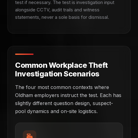
test if necessary. The test is investigation input
alongside CCTV, audit trails and witness
statements, never a sole basis for dismissal.
Common Workplace Theft
Investigation Scenarios
The four most common contexts where
Oldham employers instruct the test. Each has
slightly different question design, suspect-
pool dynamics and on-site logistics.