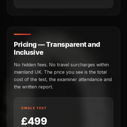
Pricing — Transparent and
Inclusive
No hidden fees. No travel surcharges within
mainland UK. The price you see is the total
cost of the test, the examiner attendance and
the written report.
SINGLE TEST
£499