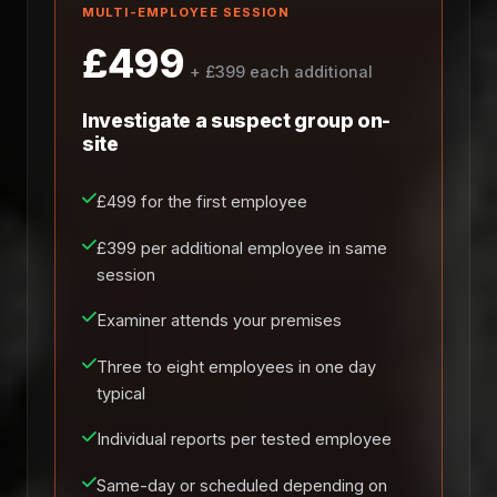
MULTI-EMPLOYEE SESSION
£499
+ £399 each additional
Investigate a suspect group on-
site
£499 for the first employee
£399 per additional employee in same
session
Examiner attends your premises
Three to eight employees in one day
typical
Individual reports per tested employee
Same-day or scheduled depending on