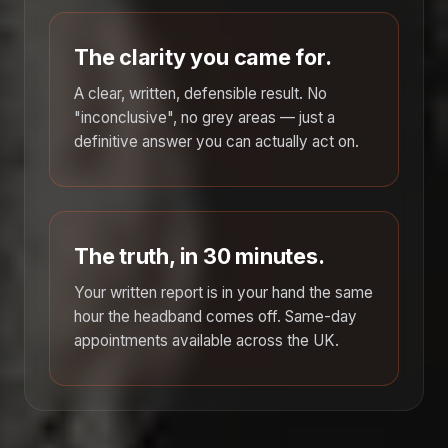
The clarity you came for.
A clear, written, defensible result. No
"inconclusive", no grey areas — just a
definitive answer you can actually act on.
The truth, in 30 minutes.
Your written report is in your hand the same
hour the headband comes off. Same-day
appointments available across the UK.