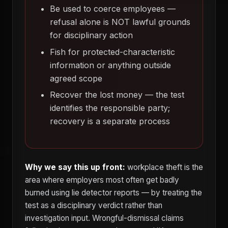
Be used to coerce employees —
refusal alone is NOT lawful grounds
for disciplinary action
Fish for protected-characteristic
information or anything outside
agreed scope
Recover the lost money — the test
identifies the responsible party;
recovery is a separate process
Why we say this up front:
workplace theft is the
area where employers most often get badly
burned using lie detector reports — by treating the
test as a disciplinary verdict rather than
investigation input. Wrongful-dismissal claims