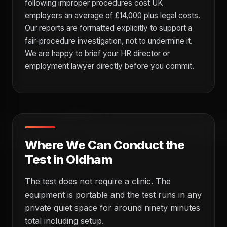
following improper procedures cost UK
employers an average of £14,000 plus legal costs.
Our reports are formatted explicitly to support a
fair-procedure investigation, not to undermine it.
We are happy to brief your HR director or
employment lawyer directly before you commit.
Where We Can Conduct the
Test in Oldham
The test does not require a clinic. The
equipment is portable and the test runs in any
private quiet space for around ninety minutes
total including setup.