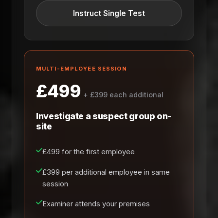
Instruct Single Test
MULTI-EMPLOYEE SESSION
£499
+ £399 each additional
Investigate a suspect group on-
site
£499 for the first employee
£399 per additional employee in same
session
Examiner attends your premises