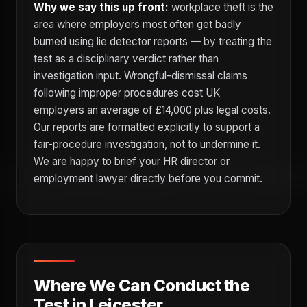
Why we say this up front:
workplace theft is the
area where employers most often get badly
burned using lie detector reports — by treating the
test as a disciplinary verdict rather than
investigation input. Wrongful-dismissal claims
following improper procedures cost UK
employers an average of £14,000 plus legal costs.
Our reports are formatted explicitly to support a
fair-procedure investigation, not to undermine it.
We are happy to brief your HR director or
employment lawyer directly before you commit.
Where We Can Conduct the
Test in Leicester