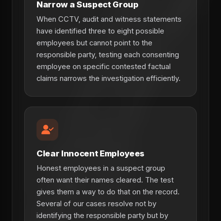
Narrow a Suspect Group
When CCTV, audit and witness statements
have identified three to eight possible
employees but cannot point to the
responsible party, testing each consenting
employee on specific contested factual
claims narrows the investigation efficiently.
Clear Innocent Employees
Honest employees in a suspect group
often want their names cleared. The test
gives them a way to do that on the record.
Several of our cases resolve not by
identifying the responsible party but by