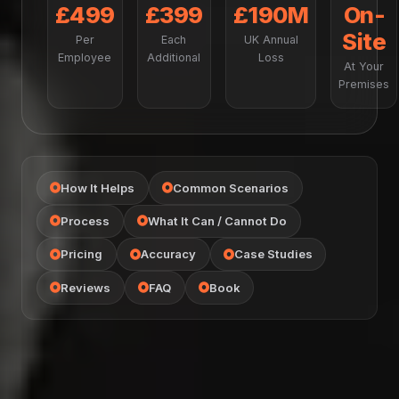
£499
£399
£190M
On-
Site
Per
Each
UK Annual
Employee
Additional
Loss
At Your
Premises
How It Helps
Common Scenarios
Process
What It Can / Cannot Do
Pricing
Accuracy
Case Studies
Reviews
FAQ
Book