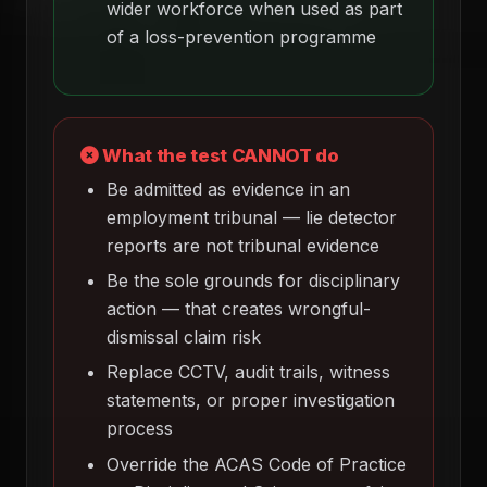
wider workforce when used as part
of a loss-prevention programme
What the test CANNOT do
Be admitted as evidence in an
employment tribunal — lie detector
reports are not tribunal evidence
Be the sole grounds for disciplinary
action — that creates wrongful-
dismissal claim risk
Replace CCTV, audit trails, witness
statements, or proper investigation
process
Override the ACAS Code of Practice