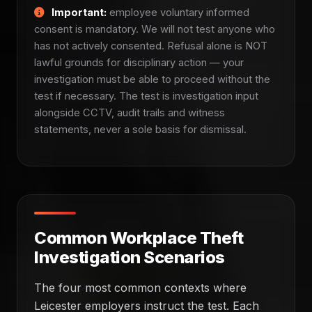
Important:
employee voluntary informed
consent is mandatory. We will not test anyone who
has not actively consented. Refusal alone is NOT
lawful grounds for disciplinary action — your
investigation must be able to proceed without the
test if necessary. The test is investigation input
alongside CCTV, audit trails and witness
statements, never a sole basis for dismissal.
Common Workplace Theft
Investigation Scenarios
The four most common contexts where
Leicester employers instruct the test. Each