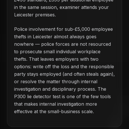
in the same session, examiner attends your
Leicester premises.
Police involvement for sub-£5,000 employee
thefts in Leicester almost always goes
nowhere — police forces are not resourced
to prosecute small individual workplace
thefts. That leaves employers with two
options: write off the loss and the responsible
party stays employed (and often steals again),
or resolve the matter through internal
investigation and disciplinary process. The
P300 lie detector test is one of the few tools
that makes internal investigation more
effective at the small-business scale.