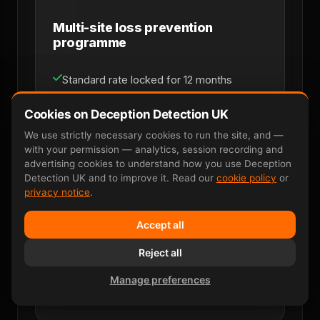
Multi-site loss prevention
programme
Standard rate locked for 12 months
Priority scheduling within 48 hours
Cookies on Deception Detection UK
We use strictly necessary cookies to run the site, and —
Dedicated named account manager
with your permission — analytics, session recording and
advertising cookies to understand how you use Deception
Monthly consolidated invoicing
Detection UK and to improve it. Read our
cookie policy
or
privacy notice
.
Multi-site coverage across UK mainland
Accept all
Direct line for loss-prevention managers
Reject all
Manage preferences
Discuss Retainer