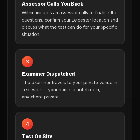
Assessor Calls You Back
Within minutes an assessor calls to finalise the
questions, confirm your Leicester location and
discuss what the test can do for your specific
situation.
3
Examiner Dispatched
The examiner travels to your private venue in
Leicester — your home, a hotel room,
anywhere private.
4
Test On Site