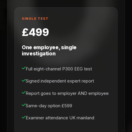
SINGLE TEST
£499
One employee, single
investigation
Full eight-channel P300 EEG test
Signed independent expert report
Report goes to employer AND employee
Same-day option £599
Examiner attendance UK mainland