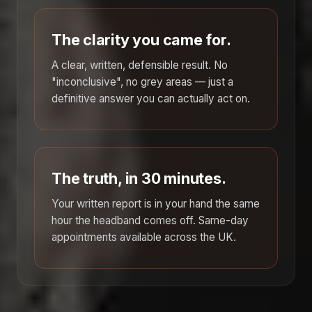
The clarity you came for.
A clear, written, defensible result. No
"inconclusive", no grey areas — just a
definitive answer you can actually act on.
The truth, in 30 minutes.
Your written report is in your hand the same
hour the headband comes off. Same-day
appointments available across the UK.