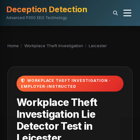
Deception Detection
Advanced P300 EEG Technology
Home
/
Workplace Theft Investigation
/
Leicester
WORKPLACE THEFT INVESTIGATION ·
EMPLOYER-INSTRUCTED
Workplace Theft
Investigation Lie
Detector Test in
Leicester