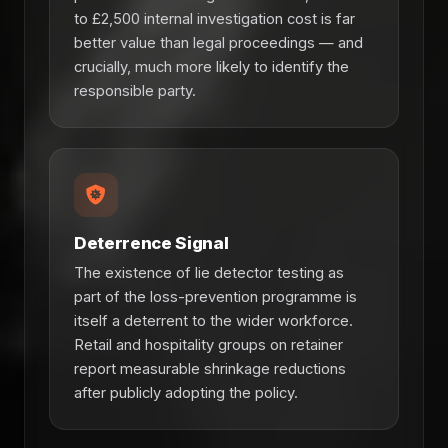
to £2,500 internal investigation cost is far
better value than legal proceedings — and
crucially, much more likely to identify the
responsible party.
Deterrence Signal
The existence of lie detector testing as
part of the loss-prevention programme is
itself a deterrent to the wider workforce.
Retail and hospitality groups on retainer
report measurable shrinkage reductions
after publicly adopting the policy.