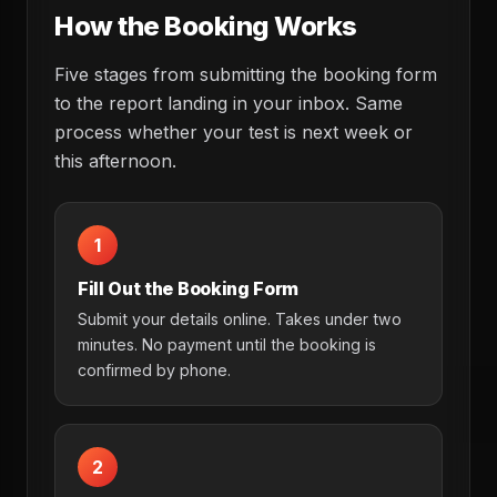
How the Booking Works
Five stages from submitting the booking form
to the report landing in your inbox. Same
process whether your test is next week or
this afternoon.
1
Fill Out the Booking Form
Submit your details online. Takes under two
minutes. No payment until the booking is
confirmed by phone.
2