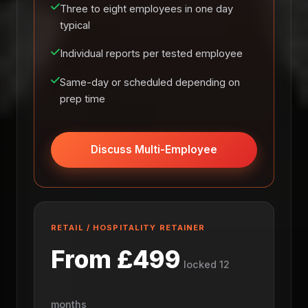
Three to eight employees in one day
typical
Individual reports per tested employee
Same-day or scheduled depending on
prep time
Discuss Multi-Employee
RETAIL / HOSPITALITY RETAINER
From £499
locked 12
months