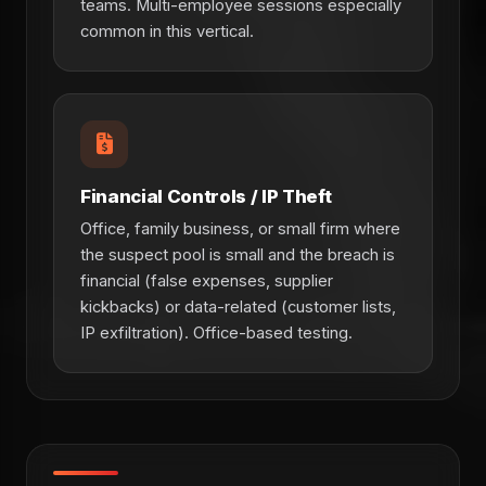
teams. Multi-employee sessions especially
common in this vertical.
Financial Controls / IP Theft
Office, family business, or small firm where
the suspect pool is small and the breach is
financial (false expenses, supplier
kickbacks) or data-related (customer lists,
IP exfiltration). Office-based testing.