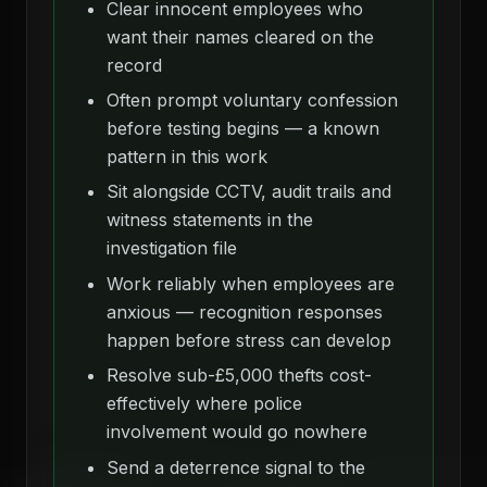
Clear innocent employees who
want their names cleared on the
record
Often prompt voluntary confession
before testing begins — a known
pattern in this work
Sit alongside CCTV, audit trails and
witness statements in the
investigation file
Work reliably when employees are
anxious — recognition responses
happen before stress can develop
Resolve sub-£5,000 thefts cost-
effectively where police
involvement would go nowhere
Send a deterrence signal to the