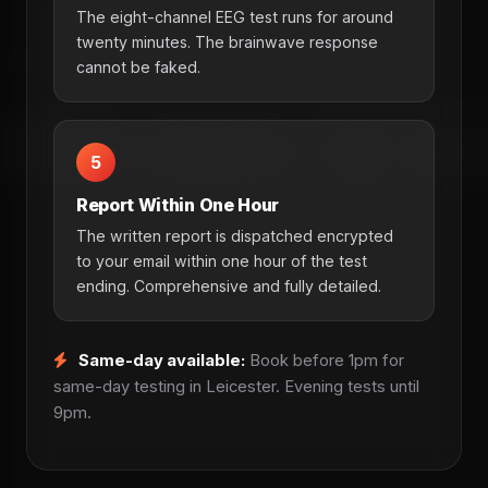
The eight-channel EEG test runs for around
twenty minutes. The brainwave response
cannot be faked.
5
Report Within One Hour
The written report is dispatched encrypted
to your email within one hour of the test
ending. Comprehensive and fully detailed.
Same-day available:
Book before 1pm for
same-day testing in Leicester. Evening tests until
9pm.