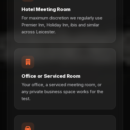
Hotel Meeting Room
For maximum discretion we regularly use
Premier Inn, Holiday Inn, ibis and similar
across Leicester.
Office or Serviced Room
Your office, a serviced meeting room, or
any private business space works for the
test.