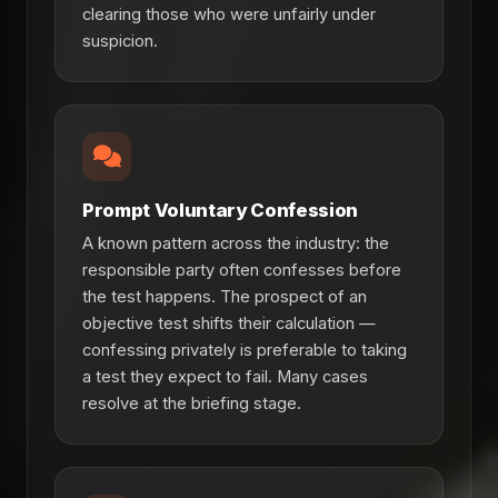
clearing those who were unfairly under
suspicion.
Prompt Voluntary Confession
A known pattern across the industry: the
responsible party often confesses before
the test happens. The prospect of an
objective test shifts their calculation —
confessing privately is preferable to taking
a test they expect to fail. Many cases
resolve at the briefing stage.