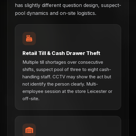
has slightly different question design, suspect-
pool dynamics and on-site logistics.
Retail Till & Cash Drawer Theft
Multiple till shortages over consecutive
shifts, suspect pool of three to eight cash-
handling staff. CCTV may show the act but
not identify the person clearly. Multi-
employee session at the store Leicester or
off-site.