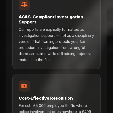
ACAS-Compliant Investigation
Support
Our reports are explicitly formatted as
investigation support — not as a disciplinary
verdict. That framing protects your fair-
procedure investigation from wrongful-
dismissal claims while still adding objective
material to the file.
Cost-Effective Resolution
For sub-£5,000 employee thefts where
police involvement goes nowhere, a £499