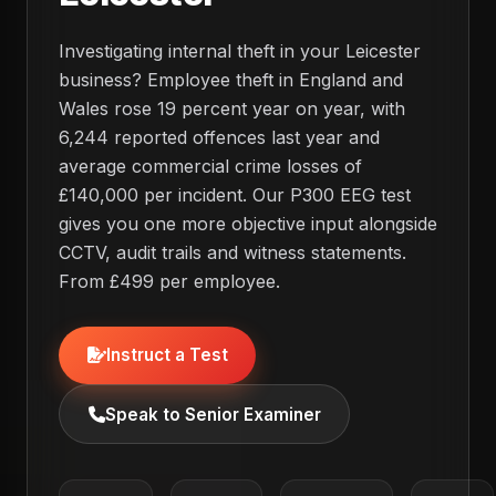
Investigating internal theft in your Leicester
business? Employee theft in England and
Wales rose 19 percent year on year, with
6,244 reported offences last year and
average commercial crime losses of
£140,000 per incident. Our P300 EEG test
gives you one more objective input alongside
CCTV, audit trails and witness statements.
From £499 per employee.
Instruct a Test
Speak to Senior Examiner