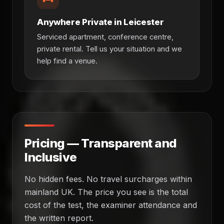
Anywhere Private in Leicester
Serviced apartment, conference centre,
private rental. Tell us your situation and we
help find a venue.
Pricing — Transparent and
Inclusive
No hidden fees. No travel surcharges within
mainland UK. The price you see is the total
cost of the test, the examiner attendance and
the written report.