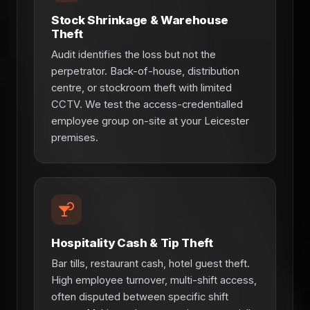
Stock Shrinkage & Warehouse
Theft
Audit identifies the loss but not the
perpetrator. Back-of-house, distribution
centre, or stockroom theft with limited
CCTV. We test the access-credentialled
employee group on-site at your Leicester
premises.
Hospitality Cash & Tip Theft
Bar tills, restaurant cash, hotel guest theft.
High employee turnover, multi-shift access,
often disputed between specific shift