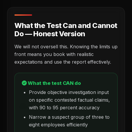
What the Test Can and Cannot
Do — Honest Version
We will not oversell this. Knowing the limits up
front means you book with realistic
expectations and use the report effectively.
What the test CAN do
Provide objective investigation input
on specific contested factual claims,
with 90 to 95 percent accuracy
Narrow a suspect group of three to
eight employees efficiently