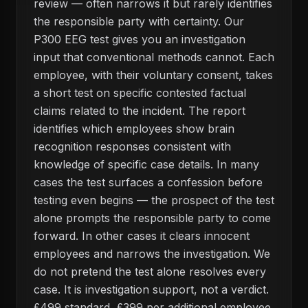
review — often narrows it but rarely identifies
the responsible party with certainty. Our
P300 EEG test gives you an investigation
input that conventional methods cannot. Each
employee, with their voluntary consent, takes
a short test on specific contested factual
claims related to the incident. The report
identifies which employees show brain
recognition responses consistent with
knowledge of specific case details. In many
cases the test surfaces a confession before
testing even begins — the prospect of the test
alone prompts the responsible party to come
forward. In other cases it clears innocent
employees and narrows the investigation. We
do not pretend the test alone resolves every
case. It is investigation support, not a verdict.
£499 standard, £399 per additional employee