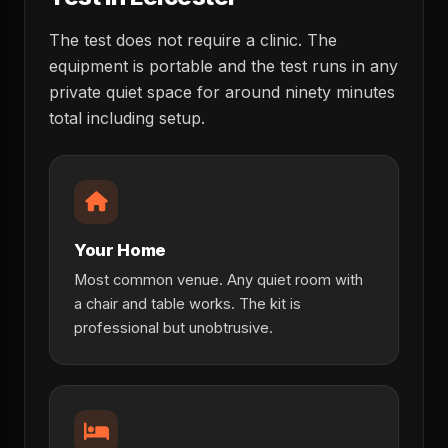
The test does not require a clinic. The
equipment is portable and the test runs in any
private quiet space for around ninety minutes
total including setup.
Your Home
Most common venue. Any quiet room with
a chair and table works. The kit is
professional but unobtrusive.