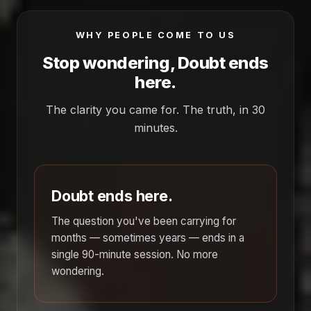
WHY PEOPLE COME TO US
Stop wondering, Doubt ends
here.
The clarity you came for. The truth, in 30
minutes.
Doubt ends here.
The question you've been carrying for
months — sometimes years — ends in a
single 90-minute session. No more
wondering.