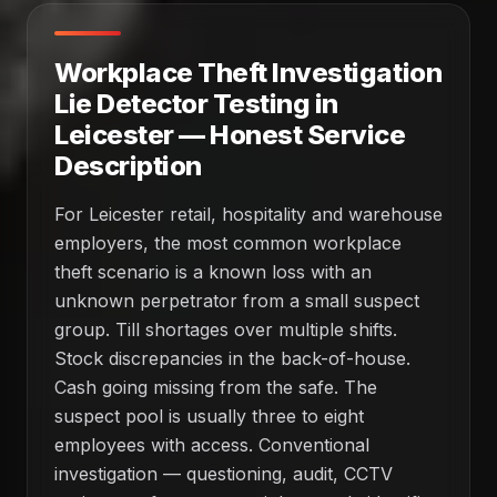
Workplace Theft Investigation
Lie Detector Testing in
Leicester — Honest Service
Description
For Leicester retail, hospitality and warehouse
employers, the most common workplace
theft scenario is a known loss with an
unknown perpetrator from a small suspect
group. Till shortages over multiple shifts.
Stock discrepancies in the back-of-house.
Cash going missing from the safe. The
suspect pool is usually three to eight
employees with access. Conventional
investigation — questioning, audit, CCTV