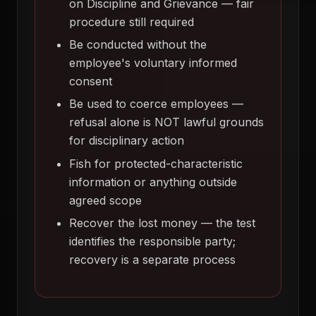
on Discipline and Grievance — fair
procedure still required
Be conducted without the
employee's voluntary informed
consent
Be used to coerce employees —
refusal alone is NOT lawful grounds
for disciplinary action
Fish for protected-characteristic
information or anything outside
agreed scope
Recover the lost money — the test
identifies the responsible party;
recovery is a separate process