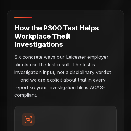
How the P300 Test Helps
Workplace Theft
Investigations
Six concrete ways our Leicester employer
clients use the test result. The test is
investigation input, not a disciplinary verdict
— and we are explicit about that in every
report so your investigation file is ACAS-
compliant.