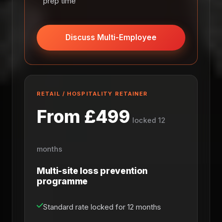
prep time
Discuss Multi-Employee
RETAIL / HOSPITALITY RETAINER
From £499
locked 12
months
Multi-site loss prevention
programme
Standard rate locked for 12 months