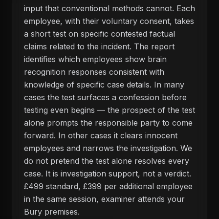
input that conventional methods cannot. Each
employee, with their voluntary consent, takes
a short test on specific contested factual
claims related to the incident. The report
identifies which employees show brain
recognition responses consistent with
knowledge of specific case details. In many
cases the test surfaces a confession before
testing even begins — the prospect of the test
alone prompts the responsible party to come
forward. In other cases it clears innocent
employees and narrows the investigation. We
do not pretend the test alone resolves every
case. It is investigation support, not a verdict.
£499 standard, £399 per additional employee
in the same session, examiner attends your
Bury premises.