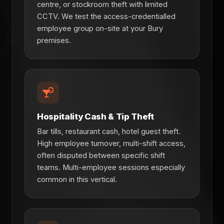
centre, or stockroom theft with limited
CCTV. We test the access-credentialled
employee group on-site at your Bury
premises.
Hospitality Cash & Tip Theft
Bar tills, restaurant cash, hotel guest theft.
High employee turnover, multi-shift access,
often disputed between specific shift
teams. Multi-employee sessions especially
common in this vertical.