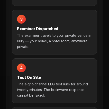
3
Examiner Dispatched
The examiner travels to your private venue in
Bury — your home, a hotel room, anywhere
private.
4
Test On Site
The eight-channel EEG test runs for around
twenty minutes. The brainwave response
cannot be faked.