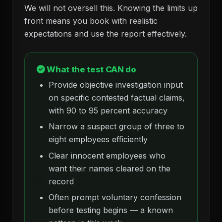
We will not oversell this. Knowing the limits up
front means you book with realistic
expectations and use the report effectively.
What the test CAN do
Provide objective investigation input
on specific contested factual claims,
with 90 to 95 percent accuracy
Narrow a suspect group of three to
eight employees efficiently
Clear innocent employees who
want their names cleared on the
record
Often prompt voluntary confession
before testing begins — a known