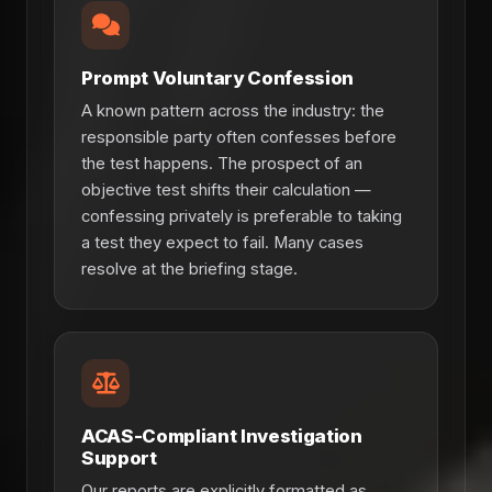
Prompt Voluntary Confession
A known pattern across the industry: the
responsible party often confesses before
the test happens. The prospect of an
objective test shifts their calculation —
confessing privately is preferable to taking
a test they expect to fail. Many cases
resolve at the briefing stage.
ACAS-Compliant Investigation
Support
Our reports are explicitly formatted as