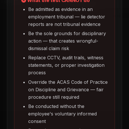
What the test CANNOT do
Be admitted as evidence in an
employment tribunal — lie detector
reports are not tribunal evidence
Be the sole grounds for disciplinary
action — that creates wrongful-
dismissal claim risk
Replace CCTV, audit trails, witness
statements, or proper investigation
process
Override the ACAS Code of Practice
on Discipline and Grievance — fair
procedure still required
Be conducted without the
employee's voluntary informed
consent