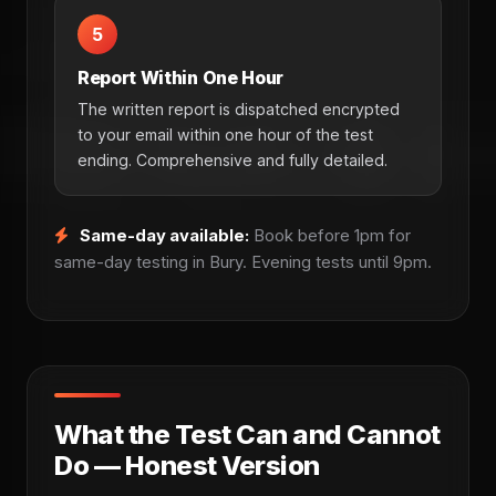
5
Report Within One Hour
The written report is dispatched encrypted
to your email within one hour of the test
ending. Comprehensive and fully detailed.
Same-day available:
Book before 1pm for
same-day testing in Bury. Evening tests until 9pm.
What the Test Can and Cannot
Do — Honest Version