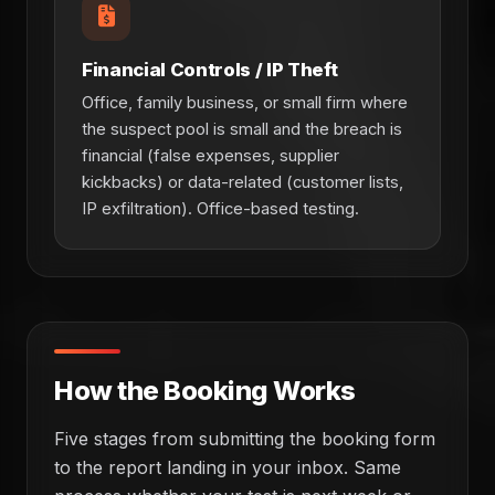
Financial Controls / IP Theft
Office, family business, or small firm where
the suspect pool is small and the breach is
financial (false expenses, supplier
kickbacks) or data-related (customer lists,
IP exfiltration). Office-based testing.
How the Booking Works
Five stages from submitting the booking form
to the report landing in your inbox. Same