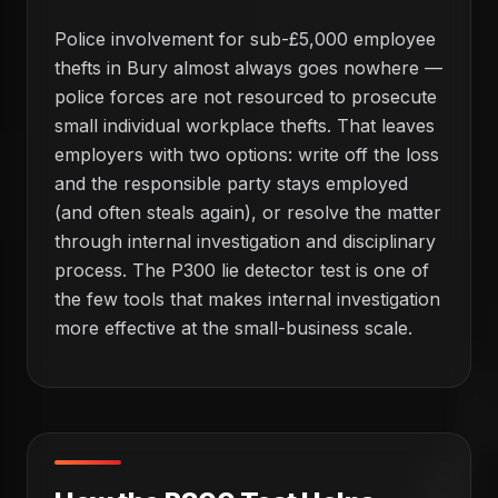
Police involvement for sub-£5,000 employee
thefts in Bury almost always goes nowhere —
police forces are not resourced to prosecute
small individual workplace thefts. That leaves
employers with two options: write off the loss
and the responsible party stays employed
(and often steals again), or resolve the matter
through internal investigation and disciplinary
process. The P300 lie detector test is one of
the few tools that makes internal investigation
more effective at the small-business scale.