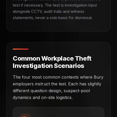
test if necessary. The test is investigation input
alongside CCTV, audit trails and witness
statements, never a sole basis for dismissal.
Common Workplace Theft
Investigation Scenarios
The four most common contexts where Bury
employers instruct the test. Each has slightly
different question design, suspect-pool
dynamics and on-site logistics.