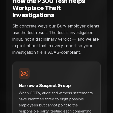
How the P300 Test Helps
Workplace Theft
Investigations
Six concrete ways our Bury employer clients
use the test result. The test is investigation
input, not a disciplinary verdict — and we are
explicit about that in every report so your
investigation file is ACAS-compliant.
Narrow a Suspect Group
When CCTV, audit and witness statements
have identified three to eight possible
employees but cannot point to the
responsible party, testing each consenting