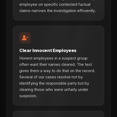
employee on specific contested factual
claims narrows the investigation efficiently.
Clear Innocent Employees
Honest employees in a suspect group
often want their names cleared. The test
gives them a way to do that on the record.
Several of our cases resolve not by
identifying the responsible party but by
clearing those who were unfairly under
suspicion.