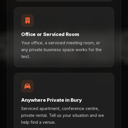
Office or Serviced Room
Your office, a serviced meeting room, or
any private business space works for the
test.
Anywhere Private in Bury
Serviced apartment, conference centre,
private rental. Tell us your situation and we
help find a venue.