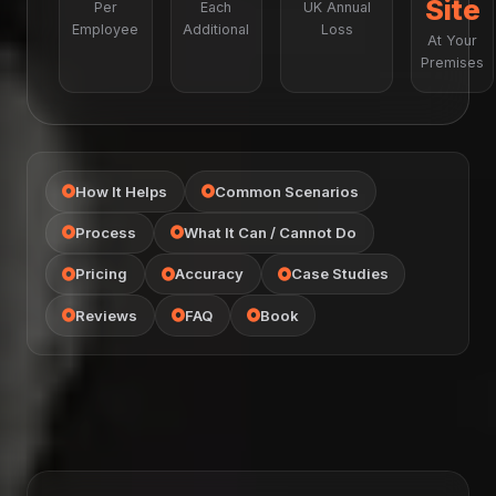
Site
Per
Each
UK Annual
Employee
Additional
Loss
At Your
Premises
How It Helps
Common Scenarios
Process
What It Can / Cannot Do
Pricing
Accuracy
Case Studies
Reviews
FAQ
Book