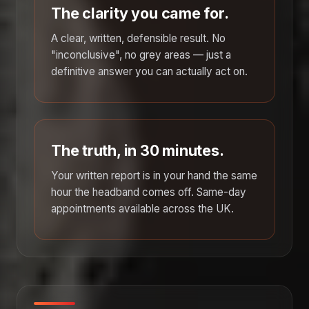
The clarity you came for.
A clear, written, defensible result. No
"inconclusive", no grey areas — just a
definitive answer you can actually act on.
The truth, in 30 minutes.
Your written report is in your hand the same
hour the headband comes off. Same-day
appointments available across the UK.