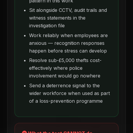
pattern in this work
Sit alongside CCTV, audit trails and
witness statements in the
investigation file
Work reliably when employees are
anxious — recognition responses
happen before stress can develop
Resolve sub-£5,000 thefts cost-
effectively where police
involvement would go nowhere
Send a deterrence signal to the
wider workforce when used as part
of a loss-prevention programme