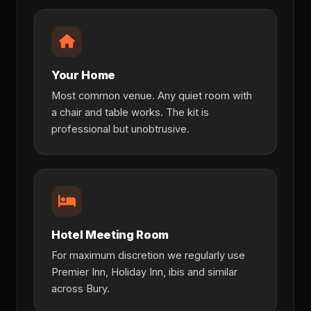
Your Home
Most common venue. Any quiet room with
a chair and table works. The kit is
professional but unobtrusive.
Hotel Meeting Room
For maximum discretion we regularly use
Premier Inn, Holiday Inn, ibis and similar
across Bury.