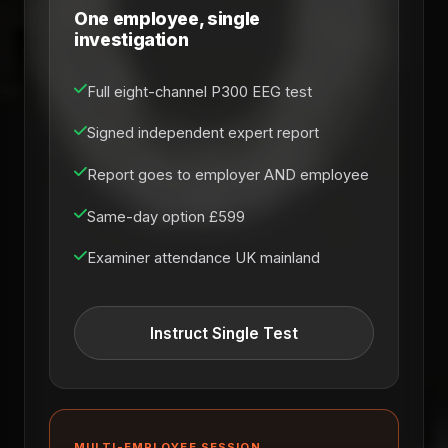
One employee, single
investigation
Full eight-channel P300 EEG test
Signed independent expert report
Report goes to employer AND employee
Same-day option £599
Examiner attendance UK mainland
Instruct Single Test
MULTI-EMPLOYEE SESSION