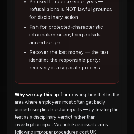
Be used to coerce employees —
refusal alone is NOT lawful grounds
for disciplinary action
Fish for protected-characteristic
information or anything outside
agreed scope
Recover the lost money — the test
identifies the responsible party;
recovery is a separate process
Why we say this up front:
workplace theft is the
area where employers most often get badly
burned using lie detector reports — by treating the
test as a disciplinary verdict rather than
investigation input. Wrongful-dismissal claims
following improper procedures cost UK