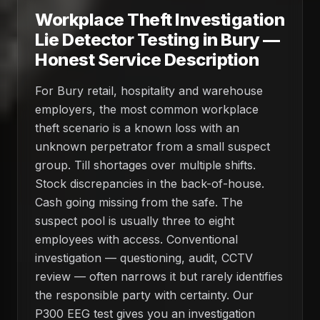
Workplace Theft Investigation
Lie Detector Testing in Bury —
Honest Service Description
For Bury retail, hospitality and warehouse
employers, the most common workplace
theft scenario is a known loss with an
unknown perpetrator from a small suspect
group. Till shortages over multiple shifts.
Stock discrepancies in the back-of-house.
Cash going missing from the safe. The
suspect pool is usually three to eight
employees with access. Conventional
investigation — questioning, audit, CCTV
review — often narrows it but rarely identifies
the responsible party with certainty. Our
P300 EEG test gives you an investigation