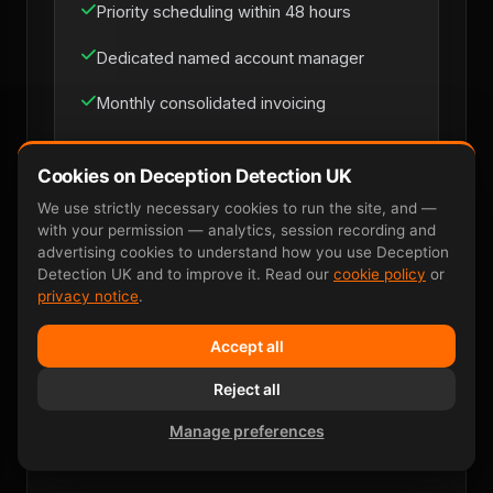
Priority scheduling within 48 hours
Dedicated named account manager
Monthly consolidated invoicing
Multi-site coverage across UK mainland
Cookies on Deception Detection UK
Direct line for loss-prevention managers
We use strictly necessary cookies to run the site, and —
with your permission — analytics, session recording and
advertising cookies to understand how you use Deception
Detection UK and to improve it. Read our
cookie policy
or
Discuss Retainer
privacy notice
.
Accept all
Reject all
Manage preferences