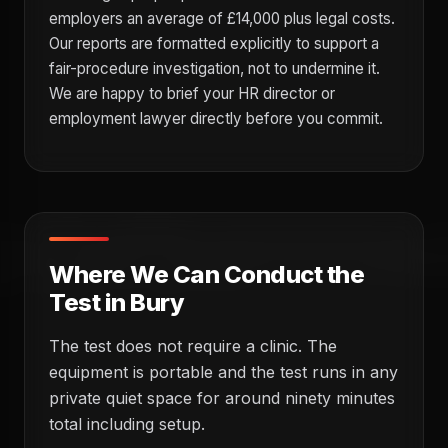
employers an average of £14,000 plus legal costs.
Our reports are formatted explicitly to support a
fair-procedure investigation, not to undermine it.
We are happy to brief your HR director or
employment lawyer directly before you commit.
Where We Can Conduct the
Test in Bury
The test does not require a clinic. The
equipment is portable and the test runs in any
private quiet space for around ninety minutes
total including setup.