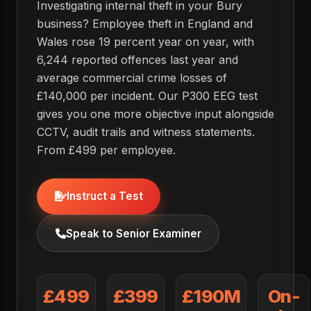
Investigating internal theft in your Bury
business? Employee theft in England and
Wales rose 19 percent year on year, with
6,244 reported offences last year and
average commercial crime losses of
£140,000 per incident. Our P300 EEG test
gives you one more objective input alongside
CCTV, audit trails and witness statements.
From £499 per employee.
Instruct a Test
Speak to Senior Examiner
£499
£399
£190M
On-