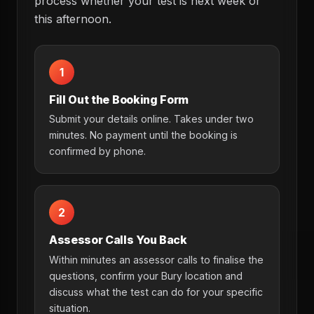
process whether your test is next week or
this afternoon.
1
Fill Out the Booking Form
Submit your details online. Takes under two
minutes. No payment until the booking is
confirmed by phone.
2
Assessor Calls You Back
Within minutes an assessor calls to finalise the
questions, confirm your Bury location and
discuss what the test can do for your specific
situation.