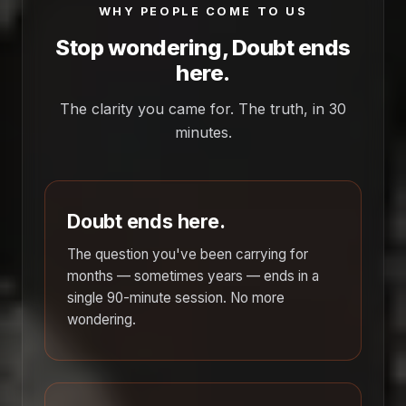
WHY PEOPLE COME TO US
Stop wondering, Doubt ends
here.
The clarity you came for. The truth, in 30
minutes.
Doubt ends here.
The question you've been carrying for
months — sometimes years — ends in a
single 90-minute session. No more
wondering.