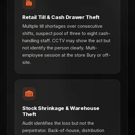
Retail Till & Cash Drawer Theft
Multiple till shortages over consecutive
shifts, suspect pool of three to eight cash-
handling staff. CCTV may show the act but
not identify the person clearly. Multi-
employee session at the store Bury or off-
site.
Stock Shrinkage & Warehouse
Theft
Audit identifies the loss but not the
perpetrator. Back-of-house, distribution