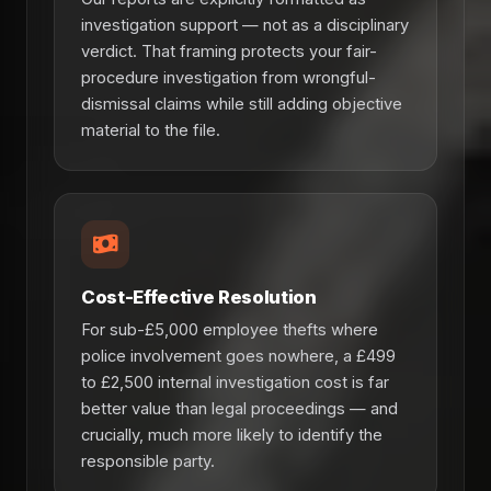
investigation support — not as a disciplinary
verdict. That framing protects your fair-
procedure investigation from wrongful-
dismissal claims while still adding objective
material to the file.
Cost-Effective Resolution
For sub-£5,000 employee thefts where
police involvement goes nowhere, a £499
to £2,500 internal investigation cost is far
better value than legal proceedings — and
crucially, much more likely to identify the
responsible party.