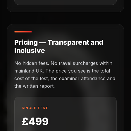
Pricing — Transparent and
Inclusive
No hidden fees. No travel surcharges within
mainland UK. The price you see is the total
cost of the test, the examiner attendance and
the written report.
SINGLE TEST
£499