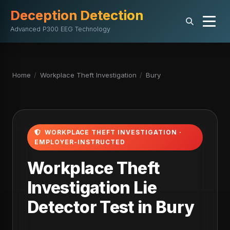
Deception Detection
Advanced P300 EEG Technology
Home
/
Workplace Theft Investigation
/
Bury
WORKPLACE THEFT INVESTIGATION ·
EMPLOYER-INSTRUCTED
Workplace Theft
Investigation Lie
Detector Test in Bury