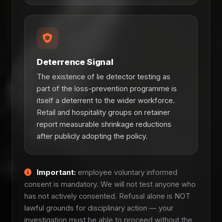
Deterrence Signal
The existence of lie detector testing as
part of the loss-prevention programme is
itself a deterrent to the wider workforce.
Retail and hospitality groups on retainer
report measurable shrinkage reductions
after publicly adopting the policy.
Important:
employee voluntary informed
consent is mandatory. We will not test anyone who
has not actively consented. Refusal alone is NOT
lawful grounds for disciplinary action — your
investigation must be able to proceed without the