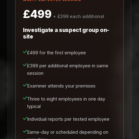
£499
+ £399 each additional
Investigate a suspect group on-
site
£499 for the first employee
£399 per additional employee in same
session
Examiner attends your premises
Three to eight employees in one day
typical
Individual reports per tested employee
Same-day or scheduled depending on