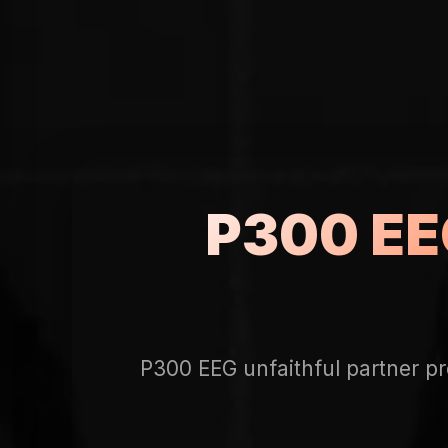
P300 EEG
P300 EEG unfaithful partner pr