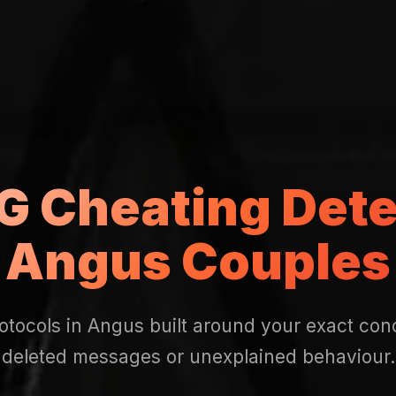
 Cheating Dete
Angus Couples
otocols in Angus built around your exact conc
deleted messages or unexplained behaviour.