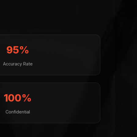
95%
Accuracy Rate
100%
Confidential