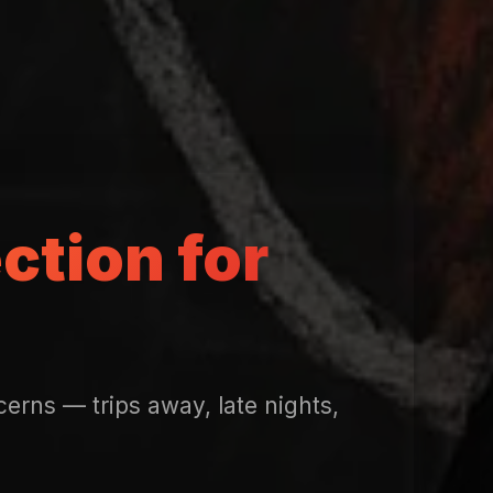
ction for
erns — trips away, late nights,