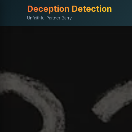
Deception Detection
Unfaithful Partner Barry