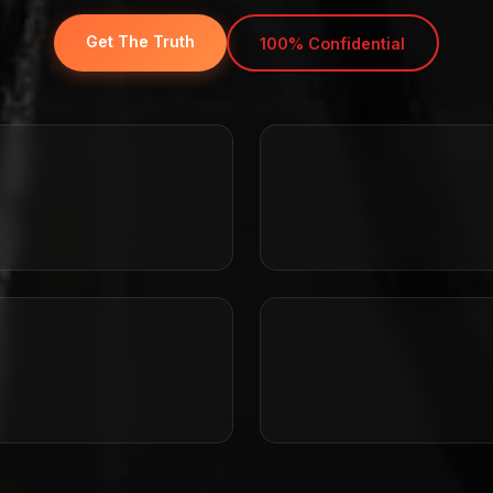
Get The Truth
100% Confidential