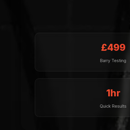
£499
Barry Testing
1hr
Quick Results