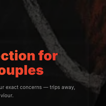
ction for
ouples
our exact concerns — trips away,
viour.