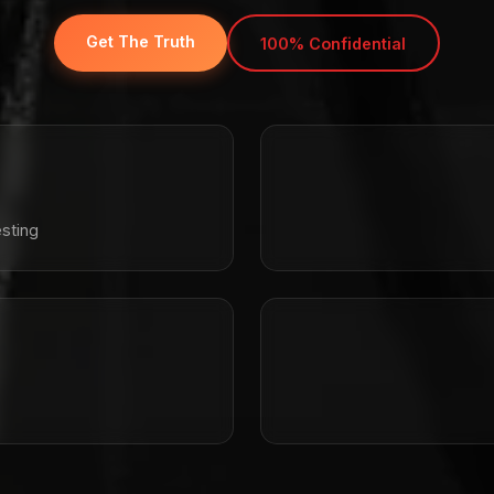
Get The Truth
100% Confidential
sting