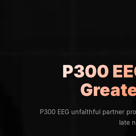
P300 EEG
Great
P300 EEG unfaithful partner pro
late 