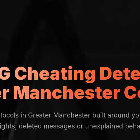
 Cheating Dete
er Manchester C
tocols in Greater Manchester built around y
nights, deleted messages or unexplained beha