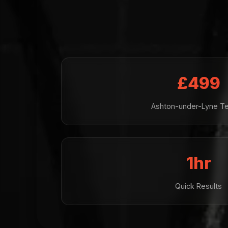
£499
Ashton-under-Lyne Te
1hr
Quick Results