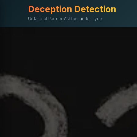
Deception Detection
Unfaithful Partner Ashton-under-Lyne