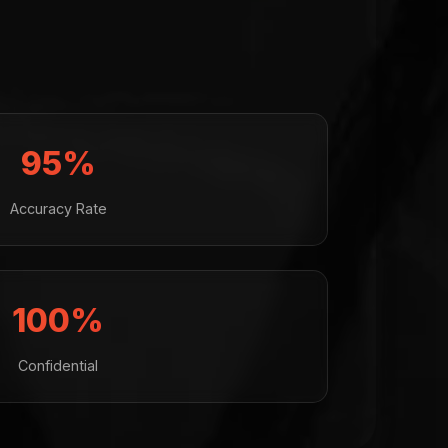
95%
Accuracy Rate
100%
Confidential