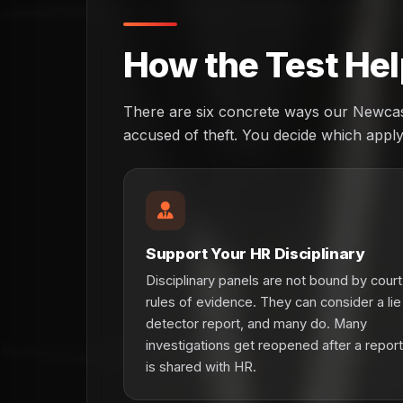
How the Test Hel
There are six concrete ways our Newcast
accused of theft. You decide which apply 
Support Your HR Disciplinary
Disciplinary panels are not bound by court
rules of evidence. They can consider a lie
detector report, and many do. Many
investigations get reopened after a report
is shared with HR.