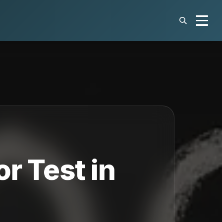
r Test in