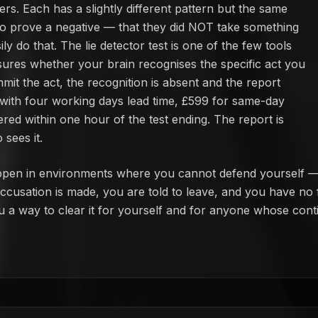
s. Each has a slightly different pattern but the same
o prove a negative — that they did NOT take something
 do that. The lie detector test is one of the few tools
ures whether your brain recognises the specific act you
mit the act, the recognition is absent and the report
 with four working days lead time, £599 for same-day
ered within one hour of the test ending. The report is
sees it.
pen in environments where you cannot defend yourself — c
e accusation is made, you are told to leave, and you have n
ou a way to clear it for yourself and for anyone whose cont