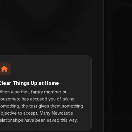
Clear Things Up at Home
hen a partner, family member or
housemate has accused you of taking
omething, the test gives them something
bjective to accept. Many Newcastle
elationships have been saved this way.