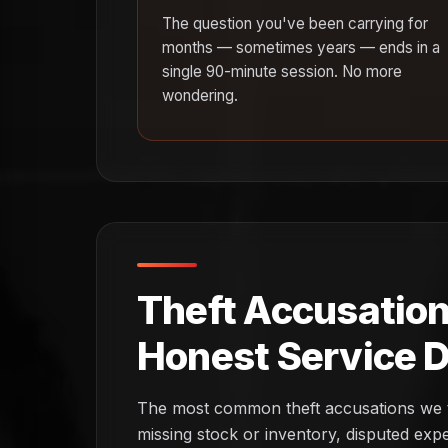
The question you've been carrying for
months — sometimes years — ends in a
single 90-minute session. No more
wondering.
Theft Accusation
Honest Service D
The most common theft accusations we te
missing stock or inventory, disputed ex