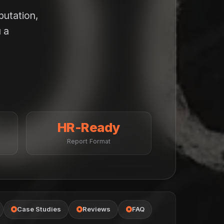
putation,
 a
HR-Ready
Report Format
Case Studies
Reviews
FAQ