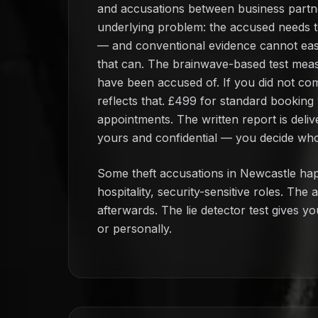
and accusations between business partner
underlying problem: the accused needs t
— and conventional evidence cannot easily
that can. The brainwave-based test meas
have been accused of. If you did not com
reflects that. £499 for standard booking
appointments. The written report is deliv
yours and confidential — you decide who 
Some theft accusations in Newcastle hap
hospitality, security-sensitive roles. Th
afterwards. The lie detector test gives y
or personally.