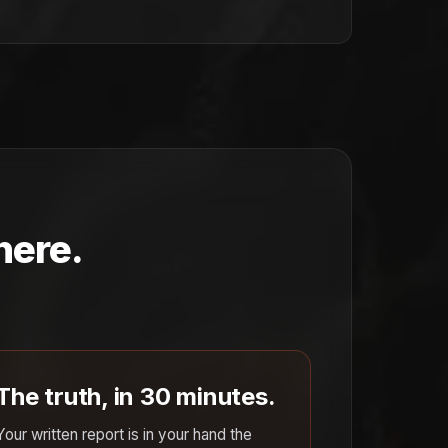
here.
The truth, in 30 minutes.
Your written report is in your hand the