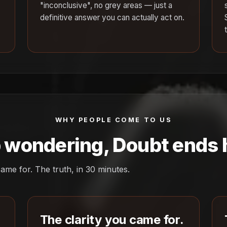
"inconclusive", no grey areas — just a
definitive answer you can actually act on.
WHY PEOPLE COME TO US
 wondering, Doubt ends 
ame for. The truth, in 30 minutes.
The clarity you came for.