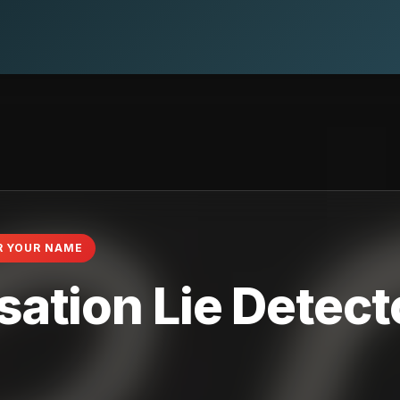
R YOUR NAME
ation Lie Detecto