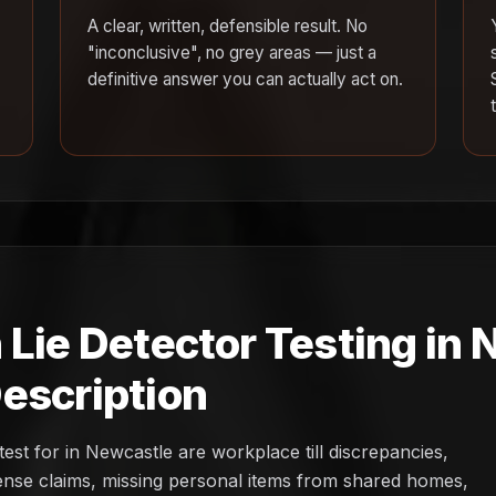
A clear, written, defensible result. No
"inconclusive", no grey areas — just a
definitive answer you can actually act on.
 Lie Detector Testing in
escription
st for in Newcastle are workplace till discrepancies,
pense claims, missing personal items from shared homes,