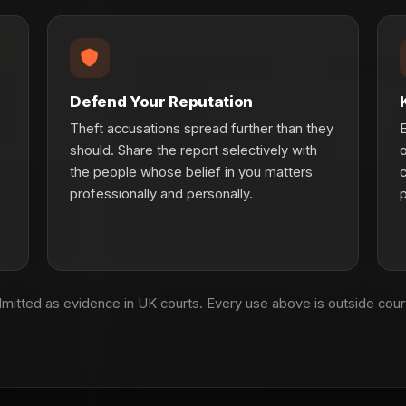
Defend Your Reputation
Theft accusations spread further than they
E
should. Share the report selectively with
o
the people whose belief in you matters
c
professionally and personally.
p
admitted as evidence in UK courts. Every use above is outside cou