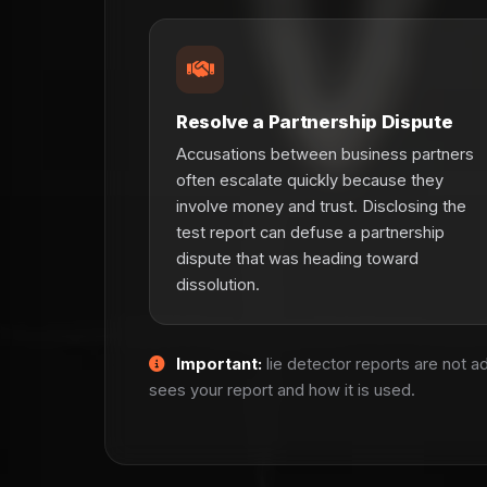
Resolve a Partnership Dispute
Accusations between business partners
often escalate quickly because they
involve money and trust. Disclosing the
test report can defuse a partnership
dispute that was heading toward
dissolution.
Important:
lie detector reports are not 
sees your report and how it is used.