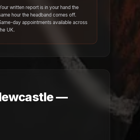
Your written report is in your hand the
same hour the headband comes off.
Same-day appointments available across
the UK.
 Newcastle —