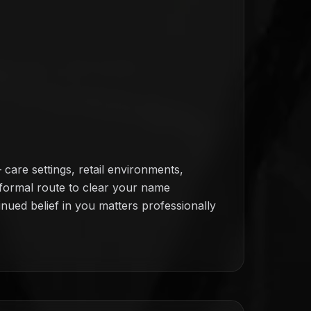
are settings, retail environments,
o formal route to clear your name
inued belief in you matters professionally