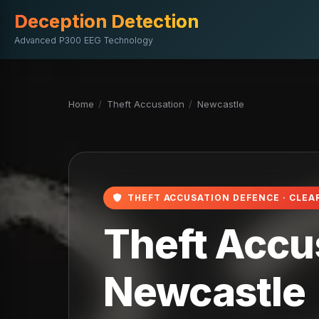
Deception Detection
Advanced P300 EEG Technology
Home
/
Theft Accusation
/
Newcastle
THEFT ACCUSATION DEFENCE · CLEA
Theft Accus
Newcastle