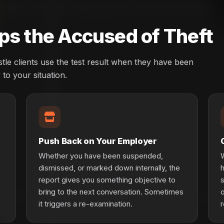
ps the Accused of Theft
le clients use the test result when they have been
to your situation.
Push Back on Your Employer
Whether you have been suspended,
W
dismissed, or marked down internally, the
report gives you something objective to
s
bring to the next conversation. Sometimes
o
it triggers a re-examination.
r