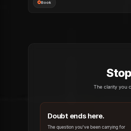
Book
Stop
The clarity you c
Doubt ends here.
The question you've been carrying for