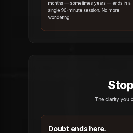
months — sometimes years — ends in a
single 90-minute session. No more
wondering.
Stop
The clarity you c
Doubt ends here.