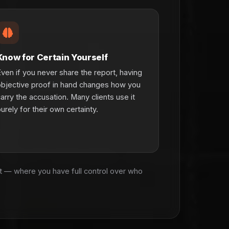
Know for Certain Yourself
ven if you never share the report, having
bjective proof in hand changes how you
arry the accusation. Many clients use it
urely for their own certainty.
rt — where you have full control over who