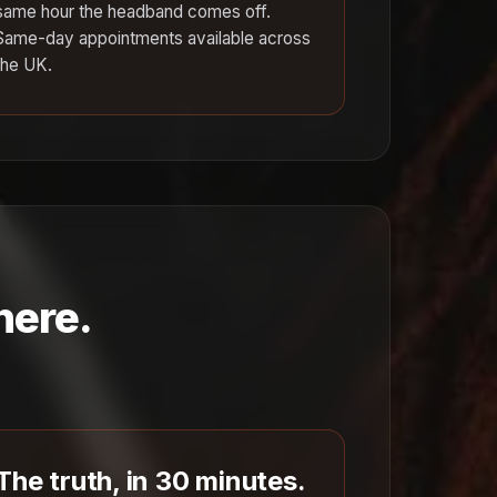
same hour the headband comes off.
Same-day appointments available across
the UK.
here.
The truth, in 30 minutes.