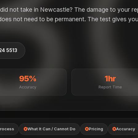
did not take in Newcastle? The damage to your re
 does not need to be permanent. The test gives you
524 5513
95%
1hr
Accuracy
Report Time
rocess
What It Can / Cannot Do
Pricing
Accuracy