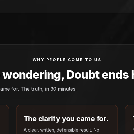
WHY PEOPLE COME TO US
 wondering, Doubt ends 
ame for. The truth, in 30 minutes.
The clarity you came for.
A clear, written, defensible result. No