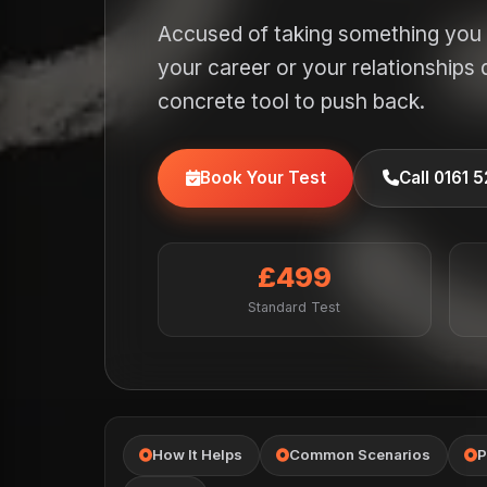
Accused of taking something you 
your career or your relationships
concrete tool to push back.
Book Your Test
Call 0161 
£499
Standard Test
How It Helps
Common Scenarios
P