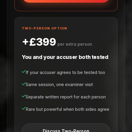
TWO-PERSON OPTION
+£399
per extra person
You and your accuser both tested
If your accuser agrees to be tested too
Same session, one examiner visit
Separate written report for each person
Rare but powerful when both sides agree
Discuss Two-Person