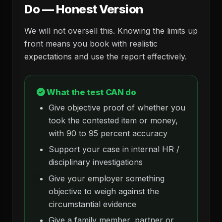
Do — Honest Version
We will not oversell this. Knowing the limits up
front means you book with realistic
expectations and use the report effectively.
What the test CAN do
Give objective proof of whether you
took the contested item or money,
with 90 to 95 percent accuracy
Support your case in internal HR /
disciplinary investigations
Give your employer something
objective to weigh against the
circumstantial evidence
Give a family member, partner or