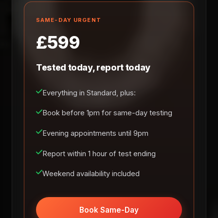
SAME-DAY URGENT
£599
Tested today, report today
Everything in Standard, plus:
Book before 1pm for same-day testing
Evening appointments until 9pm
Report within 1 hour of test ending
Weekend availability included
Book Same-Day