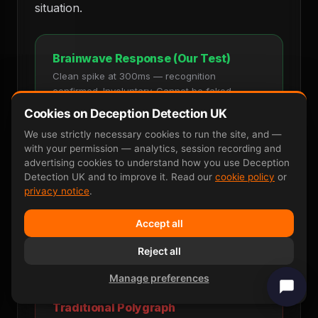
situation.
Brainwave Response (Our Test)
Clean spike at 300ms — recognition
confirmed. Involuntary. Cannot be faked.
Cookies on Deception Detection UK
Stimulus
Recognition Spike
We use strictly necessary cookies to run the site, and —
with your permission — analytics, session recording and
advertising cookies to understand how you use Deception
Detection UK and to improve it. Read our
cookie policy
or
privacy notice
.
0ms
300ms
600ms
One clear, measurable response. Cannot
Accept all
be faked. 90–95 percent accurate.
Reject all
Manage preferences
Traditional Polygraph