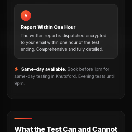
5
Report Within One Hour
The written report is dispatched encrypted
to your email within one hour of the test
ending. Comprehensive and fully detailed.
Same-day available:
Book before 1pm for
same-day testing in Knutsford. Evening tests until
9pm.
What the Test Can and Cannot