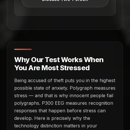
Why Our Test Works When
You Are Most Stressed
Being accused of theft puts you in the highest
possible state of anxiety. Polygraph measures
stress — and that is why innocent people fail
polygraphs. P300 EEG measures recognition
responses that happen before stress can
develop. Here is precisely why the
technology distinction matters in your