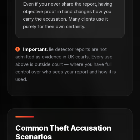
Even if you never share the report, having
objective proof in hand changes how you
carry the accusation. Many clients use it
purely for their own certainty.
Important:
lie detector reports are not
admitted as evidence in UK courts. Every use
above is outside court — where you have full
control over who sees your report and how it is
used.
Common Theft Accusation
Scenarios