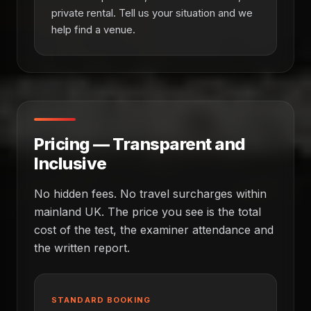
private rental. Tell us your situation and we
help find a venue.
Pricing — Transparent and
Inclusive
No hidden fees. No travel surcharges within
mainland UK. The price you see is the total
cost of the test, the examiner attendance and
the written report.
STANDARD BOOKING