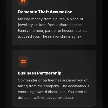
Domestic Theft Accusation
Missing money from a purse, a piece of
jewellery, an item from a shared space.
Family member, partner or housemate has
accused you. The relationship is at risk.
Business Partnership
Co-founder or partner has accused you of
taking from the company. The accusation is
escalating toward dissolution. You need to
defuse it with objective evidence.