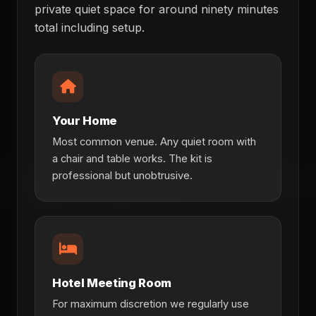
private quiet space for around ninety minutes
total including setup.
Your Home
Most common venue. Any quiet room with
a chair and table works. The kit is
professional but unobtrusive.
Hotel Meeting Room
For maximum discretion we regularly use