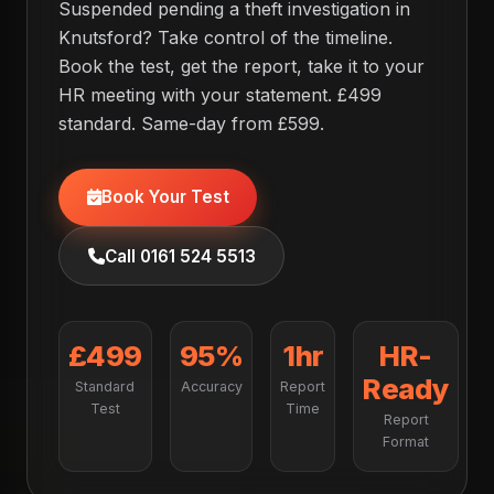
Suspended pending a theft investigation in
Knutsford? Take control of the timeline.
Book the test, get the report, take it to your
HR meeting with your statement. £499
standard. Same-day from £599.
Book Your Test
Call 0161 524 5513
£499
95%
1hr
HR-
Ready
Standard
Accuracy
Report
Test
Time
Report
Format