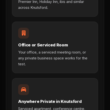
Premier Inn, Holiday Inn, ibis and similar
across Knutsford.
Office or Serviced Room
Your office, a serviced meeting room, or
any private business space works for the
test.
Anywhere Private in Knutsford
Serviced apartment, conference centre,