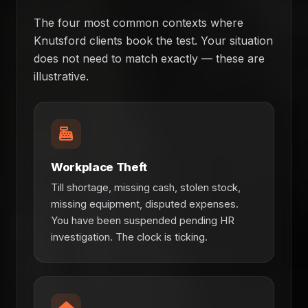
The four most common contexts where
Knutsford clients book the test. Your situation
does not need to match exactly — these are
illustrative.
Workplace Theft
Till shortage, missing cash, stolen stock,
missing equipment, disputed expenses.
You have been suspended pending HR
investigation. The clock is ticking.