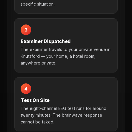
specific situation.
3
Examiner Dispatched
The examiner travels to your private venue in
Knutsford — your home, a hotel room,
anywhere private.
4
Test On Site
The eight-channel EEG test runs for around
twenty minutes. The brainwave response
cannot be faked.