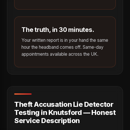
The truth, in 30 minutes.
Your written report is in your hand the same
hour the headband comes off. Same-day
appointments available across the UK.
Theft Accusation Lie Detector
Testing in Knutsford — Honest
Service Description