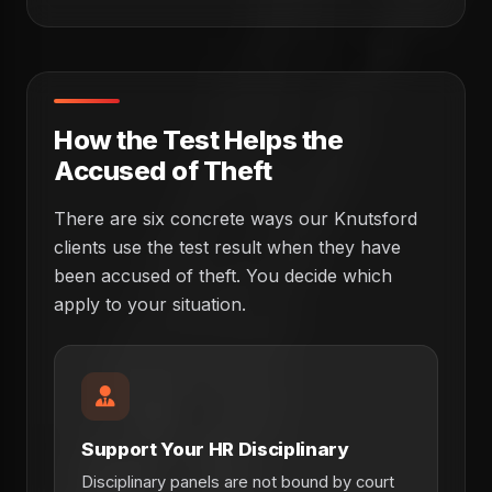
How the Test Helps the
Accused of Theft
There are six concrete ways our Knutsford
clients use the test result when they have
been accused of theft. You decide which
apply to your situation.
Support Your HR Disciplinary
Disciplinary panels are not bound by court