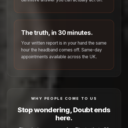
The truth, in 30 minutes.
Your written report is in your hand the same
hour the headband comes off. Same-day
appointments available across the UK.
WHY PEOPLE COME TO US
Stop wondering, Doubt ends
here.