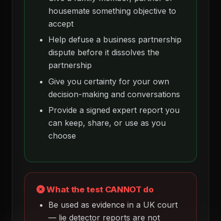
housemate something objective to
accept
Help defuse a business partnership
dispute before it dissolves the
partnership
Give you certainty for your own
decision-making and conversations
Provide a signed expert report you
can keep, share, or use as you
choose
What the test CANNOT do
Be used as evidence in a UK court
— lie detector reports are not