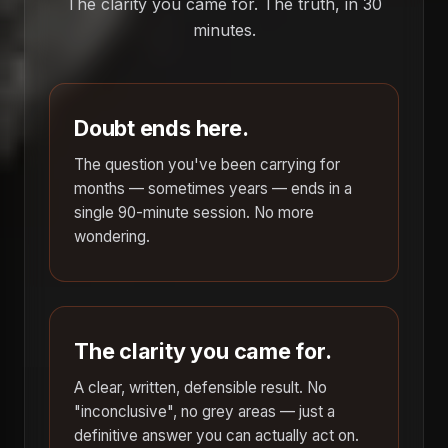
The clarity you came for. The truth, in 30
minutes.
Doubt ends here.
The question you've been carrying for
months — sometimes years — ends in a
single 90-minute session. No more
wondering.
The clarity you came for.
A clear, written, defensible result. No
"inconclusive", no grey areas — just a
definitive answer you can actually act on.