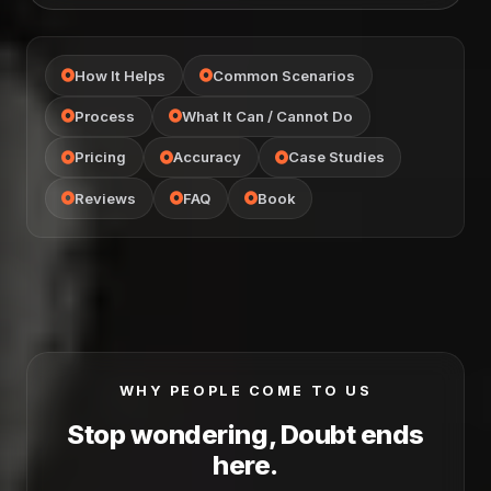
How It Helps
Common Scenarios
Process
What It Can / Cannot Do
Pricing
Accuracy
Case Studies
Reviews
FAQ
Book
WHY PEOPLE COME TO US
Stop wondering, Doubt ends
here.