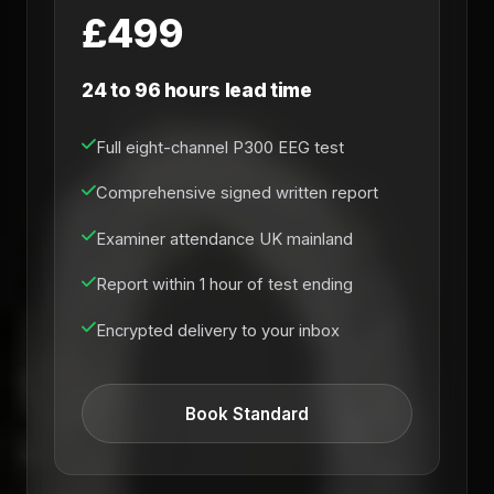
£499
24 to 96 hours lead time
Full eight-channel P300 EEG test
Comprehensive signed written report
Examiner attendance UK mainland
Report within 1 hour of test ending
Encrypted delivery to your inbox
Book Standard