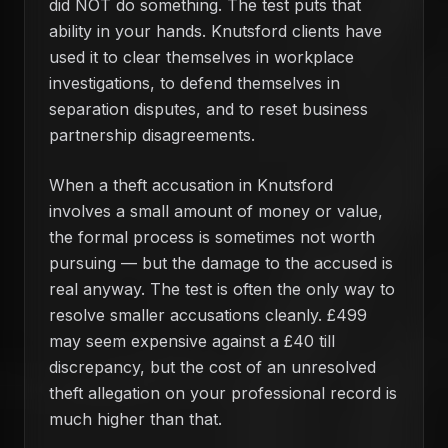
did NOT do something. The test puts that
ability in your hands. Knutsford clients have
used it to clear themselves in workplace
investigations, to defend themselves in
separation disputes, and to reset business
partnership disagreements.
When a theft accusation in Knutsford
involves a small amount of money or value,
the formal process is sometimes not worth
pursuing — but the damage to the accused is
real anyway. The test is often the only way to
resolve smaller accusations cleanly. £499
may seem expensive against a £40 till
discrepancy, but the cost of an unresolved
theft allegation on your professional record is
much higher than that.