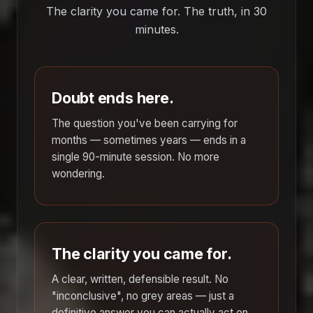
The clarity you came for. The truth, in 30
minutes.
Doubt ends here.
The question you've been carrying for
months — sometimes years — ends in a
single 90-minute session. No more
wondering.
The clarity you came for.
A clear, written, defensible result. No
"inconclusive", no grey areas — just a
definitive answer you can actually act on.