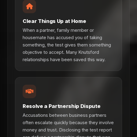
Clear Things Up at Home
When a partner, family member or
housemate has accused you of taking
something, the test gives them something
objective to accept. Many Knutsford
relationships have been saved this way.
Resolve a Partnership Dispute
Accusations between business partners
often escalate quickly because they involve
money and trust. Disclosing the test report