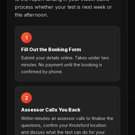
process whether your test is next week or
this afternoon.
1
Fill Out the Booking Form
Submit your details online. Takes under two
minutes. No payment until the booking is
confirmed by phone.
2
Assessor Calls You Back
Within minutes an assessor calls to finalise the
questions, confirm your Knutsford location
and discuss what the test can do for your