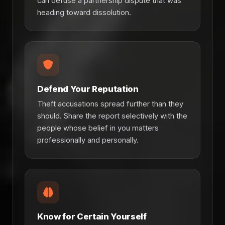
can defuse a partnership dispute that was
heading toward dissolution.
Defend Your Reputation
Theft accusations spread further than they
should. Share the report selectively with the
people whose belief in you matters
professionally and personally.
Know for Certain Yourself