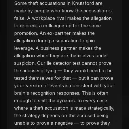
Some theft accusations in Knutsford are
made by people who know the accusation is
false. A workplace rival makes the allegation
to discredit a colleague up for the same
promotion. An ex-partner makes the
allegation during a separation to gain
leverage. A business partner makes the
allegation when they are themselves under
suspicion. Our lie detector test cannot prove
the accuser is lying — they would need to be
tested themselves for that — but it can prove
your version of events is consistent with your
brain's recognition responses. This is often
enough to shift the dynamic. In every case
where a theft accusation is made strategically,
the strategy depends on the accused being
unable to prove a negative — to prove they