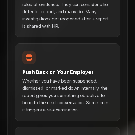
rules of evidence. They can consider a lie
detector report, and many do. Many
investigations get reopened after a report
is shared with HR.
Push Back on Your Employer
Whether you have been suspended,
dismissed, or marked down internally, the
report gives you something objective to
bring to the next conversation. Sometimes
it triggers a re-examination.