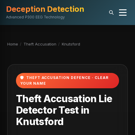
Deception Detection
Advanced P300 EEG Technology
Home
/
Theft Accusation
/
Knutsford
THEFT ACCUSATION DEFENCE · CLEAR
YOUR NAME
Theft Accusation Lie
Detector Test in
Knutsford