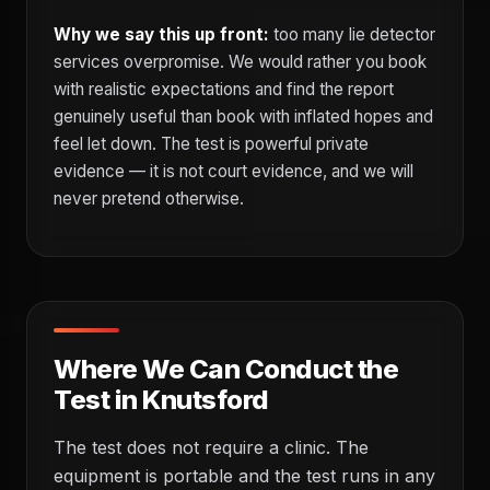
Why we say this up front:
too many lie detector
services overpromise. We would rather you book
with realistic expectations and find the report
genuinely useful than book with inflated hopes and
feel let down. The test is powerful private
evidence — it is not court evidence, and we will
never pretend otherwise.
Where We Can Conduct the
Test in Knutsford
The test does not require a clinic. The
equipment is portable and the test runs in any