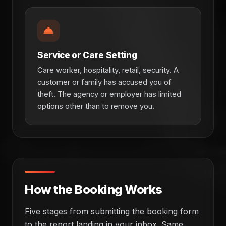
Service or Care Setting
Care worker, hospitality, retail, security. A
customer or family has accused you of
theft. The agency or employer has limited
options other than to remove you.
How the Booking Works
Five stages from submitting the booking form
to the report landing in your inbox. Same