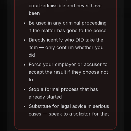
court-admissible and never have
been
Be used in any criminal proceeding
if the matter has gone to the police
Directly identify who DID take the
item — only confirm whether you
did
Force your employer or accuser to
accept the result if they choose not
to
Stop a formal process that has
already started
Substitute for legal advice in serious
cases — speak to a solicitor for that