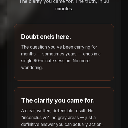
The clarity you came for. The truth, in 30
minutes.
Doubt ends here.
The question you've been carrying for
months — sometimes years — ends in a
single 90-minute session. No more
wondering.
The clarity you came for.
A clear, written, defensible result. No
"inconclusive", no grey areas — just a
definitive answer you can actually act on.