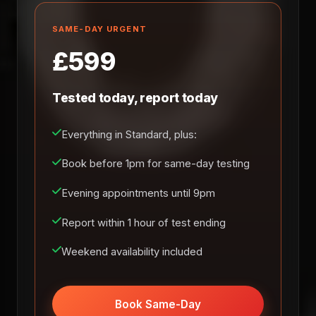
SAME-DAY URGENT
£599
Tested today, report today
Everything in Standard, plus:
Book before 1pm for same-day testing
Evening appointments until 9pm
Report within 1 hour of test ending
Weekend availability included
Book Same-Day