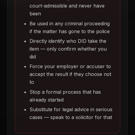
court-admissible and never have
been
Be used in any criminal proceeding
if the matter has gone to the police
Directly identify who DID take the
item — only confirm whether you
did
Force your employer or accuser to
accept the result if they choose not
to
Stop a formal process that has
already started
Substitute for legal advice in serious
cases — speak to a solicitor for that