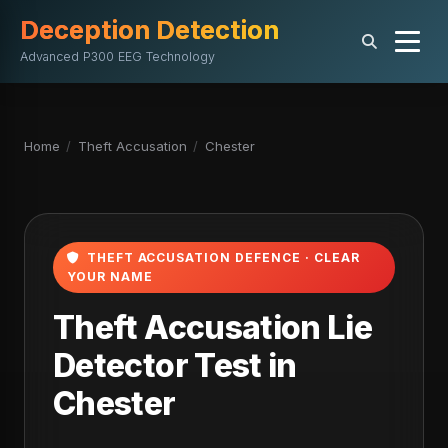
Deception Detection
Advanced P300 EEG Technology
Home
/
Theft Accusation
/
Chester
THEFT ACCUSATION DEFENCE · CLEAR
YOUR NAME
Theft Accusation Lie
Detector Test in
Chester