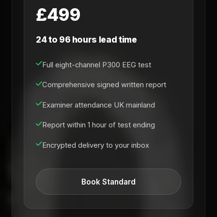
£499
24 to 96 hours lead time
Full eight-channel P300 EEG test
Comprehensive signed written report
Examiner attendance UK mainland
Report within 1 hour of test ending
Encrypted delivery to your inbox
Book Standard