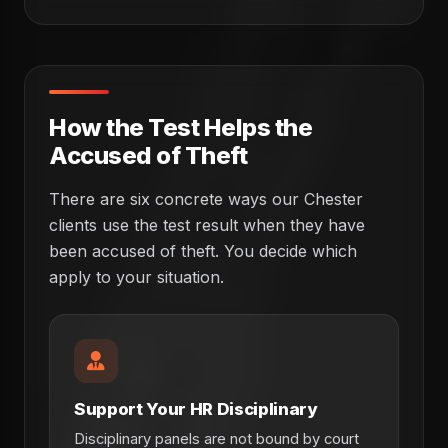
How the Test Helps the
Accused of Theft
There are six concrete ways our Chester
clients use the test result when they have
been accused of theft. You decide which
apply to your situation.
Support Your HR Disciplinary
Disciplinary panels are not bound by court