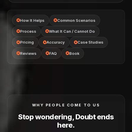
How It Helps
Common Scenarios
Process
What It Can / Cannot Do
Pricing
Accuracy
Case Studies
Reviews
FAQ
Book
WHY PEOPLE COME TO US
Stop wondering, Doubt ends
here.