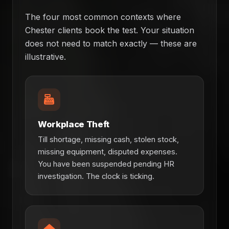
The four most common contexts where
Chester clients book the test. Your situation
does not need to match exactly — these are
illustrative.
Workplace Theft
Till shortage, missing cash, stolen stock,
missing equipment, disputed expenses.
You have been suspended pending HR
investigation. The clock is ticking.