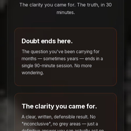
The clarity you came for. The truth, in 30
minutes.
Doubt ends here.
The question you've been carrying for
months — sometimes years — ends in a
single 90-minute session. No more
wondering.
The clarity you came for.
A clear, written, defensible result. No
"inconclusive", no grey areas — just a
definitive answer you can actually act on.