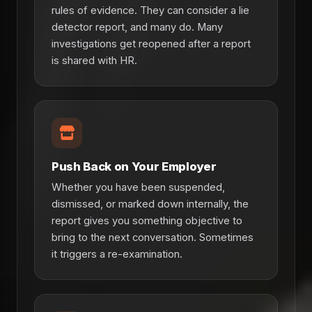
rules of evidence. They can consider a lie
detector report, and many do. Many
investigations get reopened after a report
is shared with HR.
Push Back on Your Employer
Whether you have been suspended,
dismissed, or marked down internally, the
report gives you something objective to
bring to the next conversation. Sometimes
it triggers a re-examination.