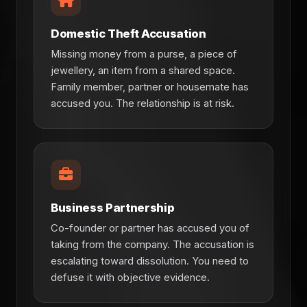
Domestic Theft Accusation
Missing money from a purse, a piece of
jewellery, an item from a shared space.
Family member, partner or housemate has
accused you. The relationship is at risk.
Business Partnership
Co-founder or partner has accused you of
taking from the company. The accusation is
escalating toward dissolution. You need to
defuse it with objective evidence.