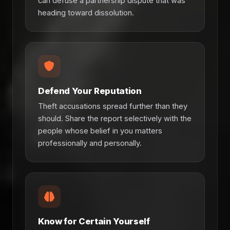
can defuse a partnership dispute that was
heading toward dissolution.
Defend Your Reputation
Theft accusations spread further than they
should. Share the report selectively with the
people whose belief in you matters
professionally and personally.
Know for Certain Yourself