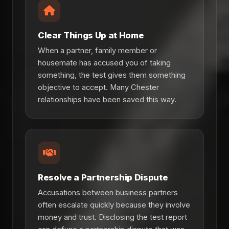
Clear Things Up at Home
When a partner, family member or
housemate has accused you of taking
something, the test gives them something
objective to accept. Many Chester
relationships have been saved this way.
Resolve a Partnership Dispute
Accusations between business partners
often escalate quickly because they involve
money and trust. Disclosing the test report