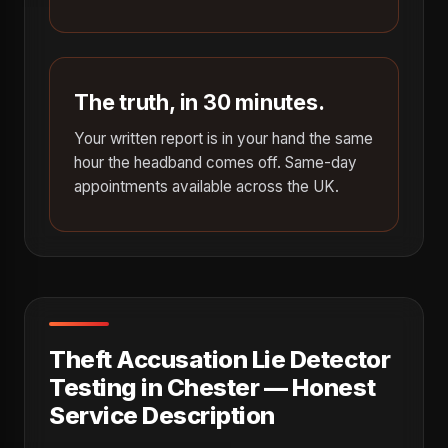
The truth, in 30 minutes.
Your written report is in your hand the same
hour the headband comes off. Same-day
appointments available across the UK.
Theft Accusation Lie Detector
Testing in Chester — Honest
Service Description