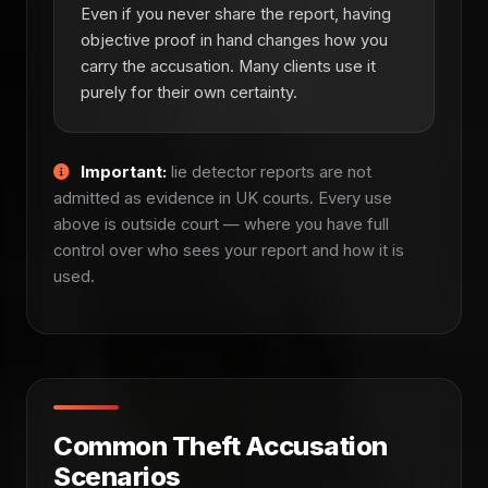
Even if you never share the report, having
objective proof in hand changes how you
carry the accusation. Many clients use it
purely for their own certainty.
Important:
lie detector reports are not
admitted as evidence in UK courts. Every use
above is outside court — where you have full
control over who sees your report and how it is
used.
Common Theft Accusation
Scenarios