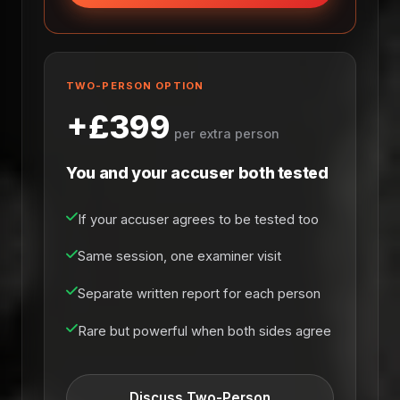
TWO-PERSON OPTION
+£399
per extra person
You and your accuser both tested
If your accuser agrees to be tested too
Same session, one examiner visit
Separate written report for each person
Rare but powerful when both sides agree
Discuss Two-Person