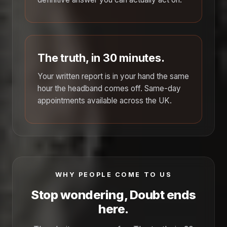
The truth, in 30 minutes.
Your written report is in your hand the same
hour the headband comes off. Same-day
appointments available across the UK.
WHY PEOPLE COME TO US
Stop wondering, Doubt ends
here.