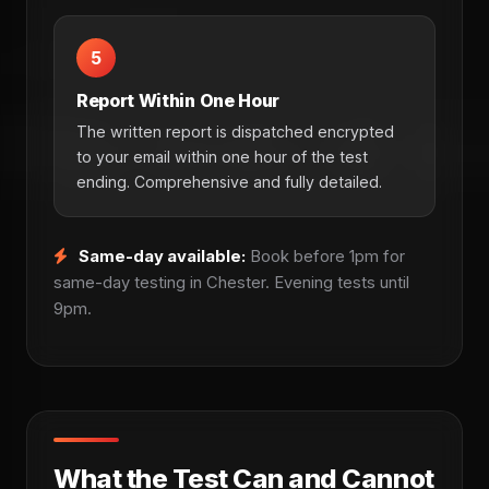
5
Report Within One Hour
The written report is dispatched encrypted
to your email within one hour of the test
ending. Comprehensive and fully detailed.
Same-day available:
Book before 1pm for
same-day testing in Chester. Evening tests until
9pm.
What the Test Can and Cannot