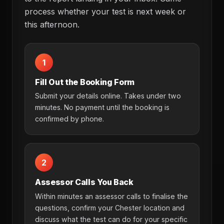
process whether your test is next week or
this afternoon.
1
Fill Out the Booking Form
Submit your details online. Takes under two
minutes. No payment until the booking is
confirmed by phone.
2
Assessor Calls You Back
Within minutes an assessor calls to finalise the
questions, confirm your Chester location and
discuss what the test can do for your specific