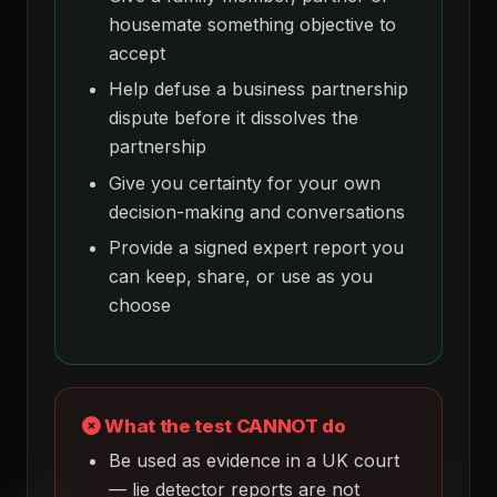
housemate something objective to
accept
Help defuse a business partnership
dispute before it dissolves the
partnership
Give you certainty for your own
decision-making and conversations
Provide a signed expert report you
can keep, share, or use as you
choose
What the test CANNOT do
Be used as evidence in a UK court
— lie detector reports are not