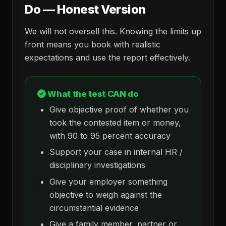
Do — Honest Version
We will not oversell this. Knowing the limits up
front means you book with realistic
expectations and use the report effectively.
What the test CAN do
Give objective proof of whether you
took the contested item or money,
with 90 to 95 percent accuracy
Support your case in internal HR /
disciplinary investigations
Give your employer something
objective to weigh against the
circumstantial evidence
Give a family member, partner or