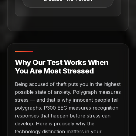
Why Our Test Works When
You Are Most Stressed
Being accused of theft puts you in the highest
possible state of anxiety. Polygraph measures
stress — and that is why innocent people fail
polygraphs. P300 EEG measures recognition
responses that happen before stress can
develop. Here is precisely why the
technology distinction matters in your