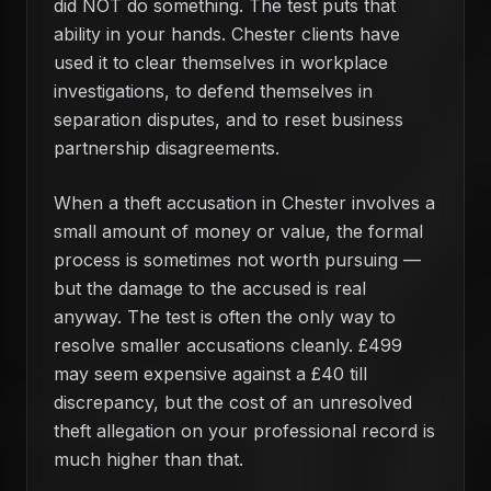
did NOT do something. The test puts that
ability in your hands. Chester clients have
used it to clear themselves in workplace
investigations, to defend themselves in
separation disputes, and to reset business
partnership disagreements.
When a theft accusation in Chester involves a
small amount of money or value, the formal
process is sometimes not worth pursuing —
but the damage to the accused is real
anyway. The test is often the only way to
resolve smaller accusations cleanly. £499
may seem expensive against a £40 till
discrepancy, but the cost of an unresolved
theft allegation on your professional record is
much higher than that.