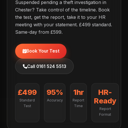
Suspended pending a theft investigation in
Chester? Take control of the timeline. Book
the test, get the report, take it to your HR
meeting with your statement. £499 standard.
Same-day from £599.
Book Your Test
Call 0161 524 5513
£499
95%
1hr
HR-
Ready
Standard
Accuracy
Report
Test
Time
Report
Format