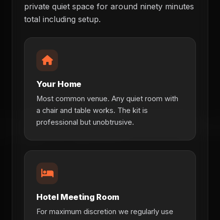
private quiet space for around ninety minutes
total including setup.
Your Home
Most common venue. Any quiet room with
a chair and table works. The kit is
professional but unobtrusive.
Hotel Meeting Room
For maximum discretion we regularly use