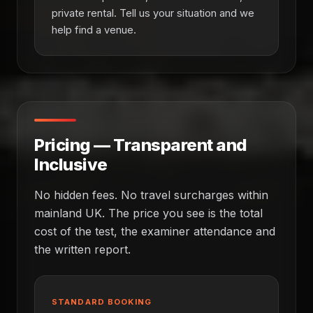
private rental. Tell us your situation and we
help find a venue.
Pricing — Transparent and
Inclusive
No hidden fees. No travel surcharges within
mainland UK. The price you see is the total
cost of the test, the examiner attendance and
the written report.
STANDARD BOOKING