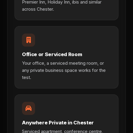
Premier Inn, Holiday Inn, ibis and similar
across Chester.
Office or Serviced Room
Your office, a serviced meeting room, or
any private business space works for the
test.
Anywhere Private in Chester
Serviced apartment, conference centre,