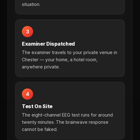
situation.
3
Examiner Dispatched
The examiner travels to your private venue in
Chester — your home, a hotel room,
anywhere private.
4
Test On Site
The eight-channel EEG test runs for around
twenty minutes. The brainwave response
cannot be faked.