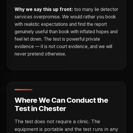
Why we say this up front:
too many lie detector
services overpromise. We would rather you book
with realistic expectations and find the report
genuinely useful than book with inflated hopes and
feel let down. The test is powerful private
evidence — it is not court evidence, and we will
never pretend otherwise.
Where We Can Conduct the
Test in Chester
The test does not require a clinic. The
equipment is portable and the test runs in any