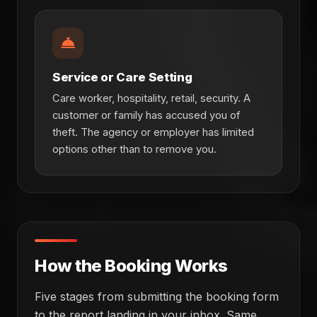
Service or Care Setting
Care worker, hospitality, retail, security. A
customer or family has accused you of
theft. The agency or employer has limited
options other than to remove you.
How the Booking Works
Five stages from submitting the booking form
to the report landing in your inbox. Same