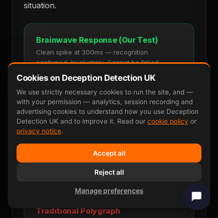
situation.
Brainwave Response (Our Test)
Clean spike at 300ms — recognition
confirmed. Involuntary. Cannot be faked.
Cookies on Deception Detection UK
Stimulus
Recognition Spike
We use strictly necessary cookies to run the site, and —
with your permission — analytics, session recording and
advertising cookies to understand how you use Deception
Detection UK and to improve it. Read our
cookie policy
or
privacy notice
.
0ms
300ms
600ms
One clear, measurable response. Cannot
Accept all
be faked. 90–95 percent accurate.
Reject all
Manage preferences
Traditional Polygraph