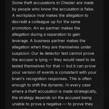
Some theft accusations in Chester are made
by people who know the accusation is false.
A workplace rival makes the allegation to
discredit a colleague up for the same
promotion. An ex-partner makes the
allegation during a separation to gain
leverage. A business partner makes the
allegation when they are themselves under
suspicion. Our lie detector test cannot prove
the accuser is lying — they would need to be
tested themselves for that — but it can prove
your version of events is consistent with your
brain's recognition responses. This is often
enough to shift the dynamic. In every case
where a theft accusation is made strategically,
the strategy depends on the accused being
unable to prove a negative — to prove they