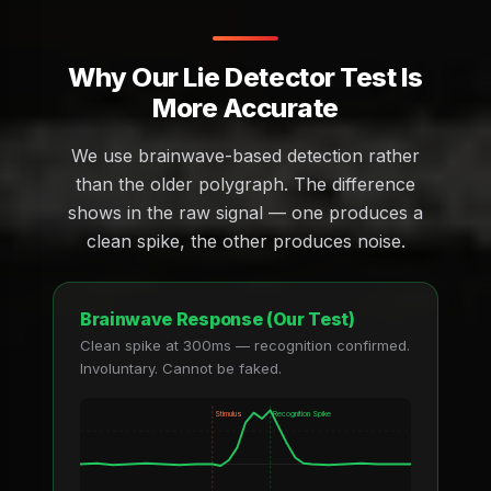
Why Our Lie Detector Test Is
More Accurate
We use brainwave-based detection rather
than the older polygraph. The difference
shows in the raw signal — one produces a
clean spike, the other produces noise.
Brainwave Response (Our Test)
Clean spike at 300ms — recognition confirmed.
Involuntary. Cannot be faked.
Stimulus
Recognition Spike