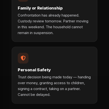
Family or Relationship
Confrontation has already happened.
Custody review tomorrow. Partner moving
in this weekend. The household cannot
remain in suspension.
Personal Safety
Trust decision being made today — handing
over money, granting access to children,
signing a contract, taking on a partner.
Cannot be delayed.