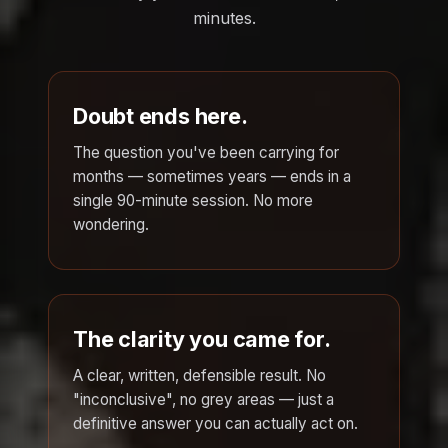
minutes.
Doubt ends here.
The question you've been carrying for
months — sometimes years — ends in a
single 90-minute session. No more
wondering.
The clarity you came for.
A clear, written, defensible result. No
"inconclusive", no grey areas — just a
definitive answer you can actually act on.