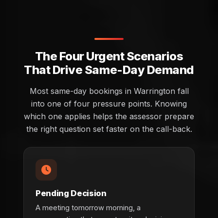
The Four Urgent Scenarios
That Drive Same-Day Demand
Most same-day bookings in Warrington fall
into one of four pressure points. Knowing
which one applies helps the assessor prepare
the right question set faster on the call-back.
Pending Decision
A meeting tomorrow morning, a