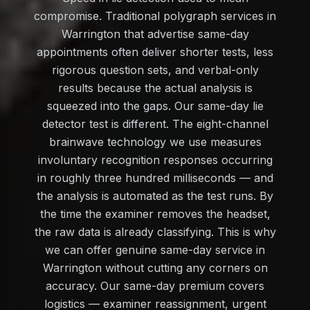
compromise. Traditional polygraph services in
Warrington that advertise same-day
appointments often deliver shorter tests, less
rigorous question sets, and verbal-only
results because the actual analysis is
squeezed into the gaps. Our same-day lie
detector test is different. The eight-channel
brainwave technology we use measures
involuntary recognition responses occurring
in roughly three hundred milliseconds — and
the analysis is automated as the test runs. By
the time the examiner removes the headset,
the raw data is already classifying. This is why
we can offer genuine same-day service in
Warrington without cutting any corners on
accuracy. Our same-day premium covers
logistics — examiner reassignment, urgent