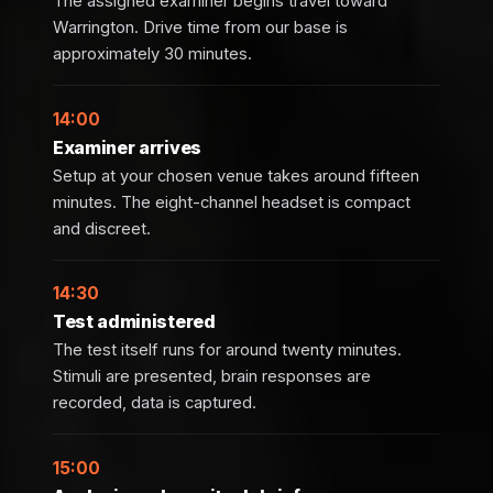
The assigned examiner begins travel toward
Warrington. Drive time from our base is
approximately 30 minutes.
14:00
Examiner arrives
Setup at your chosen venue takes around fifteen
minutes. The eight-channel headset is compact
and discreet.
14:30
Test administered
The test itself runs for around twenty minutes.
Stimuli are presented, brain responses are
recorded, data is captured.
15:00