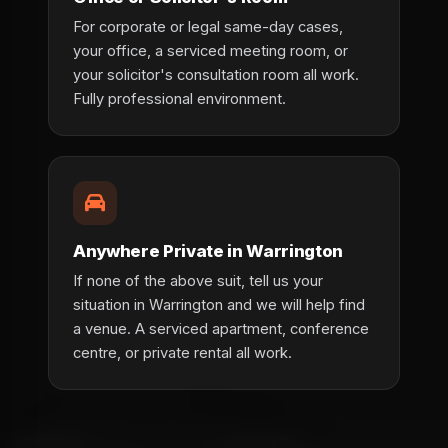
For corporate or legal same-day cases,
your office, a serviced meeting room, or
your solicitor's consultation room all work.
Fully professional environment.
Anywhere Private in Warrington
If none of the above suit, tell us your
situation in Warrington and we will help find
a venue. A serviced apartment, conference
centre, or private rental all work.