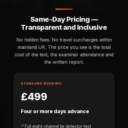
Same-Day Pricing —
Transparent and Inclusive
No hidden fees. No travel surcharges within
mainland UK. The price you see is the total
cost of the test, the examiner attendance and
the written report.
STANDARD BOOKING
£499
Four or more days advance
Full eight-channel lie detector test