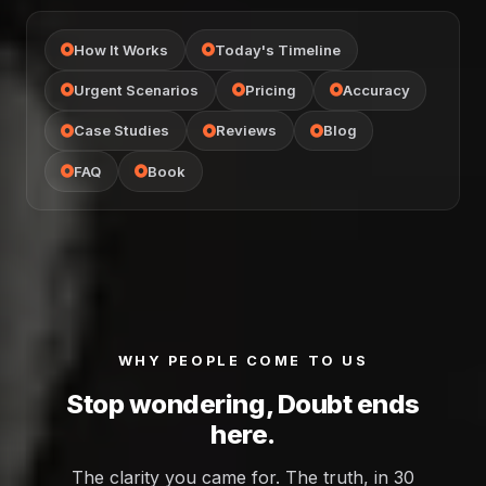
How It Works
Today's Timeline
Urgent Scenarios
Pricing
Accuracy
Case Studies
Reviews
Blog
FAQ
Book
WHY PEOPLE COME TO US
Stop wondering, Doubt ends
here.
The clarity you came for. The truth, in 30