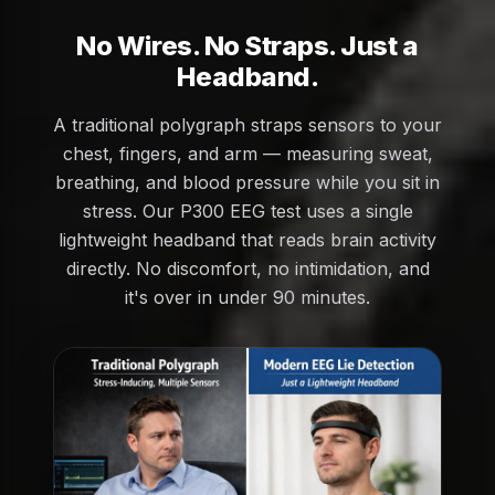
No Wires. No Straps. Just a
Headband.
A traditional polygraph straps sensors to your
chest, fingers, and arm — measuring sweat,
breathing, and blood pressure while you sit in
stress. Our P300 EEG test uses a single
lightweight headband that reads brain activity
directly. No discomfort, no intimidation, and
it's over in under 90 minutes.