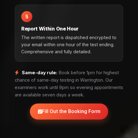
5
Report Within One Hour
The written report is dispatched encrypted to
your email within one hour of the test ending.
Comprehensive and fully detailed.
Same-day rule:
Book before 1pm for highest
chance of same-day testing in Warrington. Our
examiners work until 9pm so evening appointments
are available seven days a week.
Fill Out the Booking Form