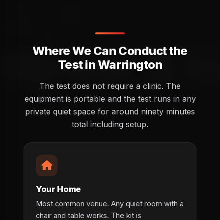
Where We Can Conduct the
Test in Warrington
The test does not require a clinic. The
equipment is portable and the test runs in any
private quiet space for around ninety minutes
total including setup.
Your Home
Most common venue. Any quiet room with a
chair and table works. The kit is