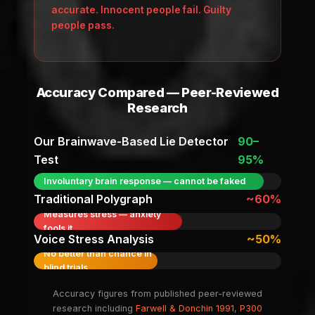
accurate. Innocent people fail. Guilty
people pass.
Accuracy Compared — Peer-Reviewed
Research
Our Brainwave-Based Lie Detector
90–
Test
95%
Involuntary brain response — cannot be faked
Traditional Polygraph
~60%
Measures stress — anxiety
fools it
Voice Stress Analysis
~50%
No better than chance in
blind trials
Accuracy figures from published peer-reviewed
research including
Farwell & Donchin 1991
,
P300