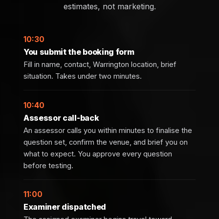
estimates, not marketing.
10:30
You submit the booking form
Fill in name, contact, Warrington location, brief
situation. Takes under two minutes.
10:40
Assessor call-back
An assessor calls you within minutes to finalise the
question set, confirm the venue, and brief you on
what to expect. You approve every question
before testing.
11:00
Examiner dispatched