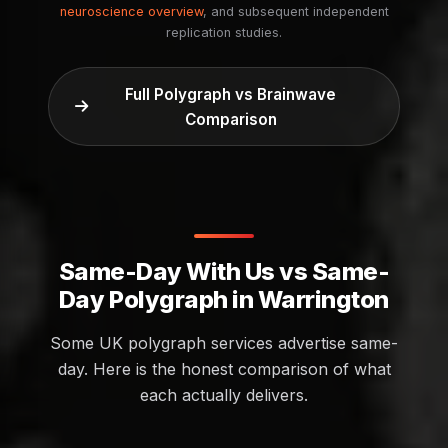
neuroscience overview
, and subsequent independent
replication studies.
Full Polygraph vs Brainwave
Comparison
Same-Day With Us vs Same-
Day Polygraph in Warrington
Some UK polygraph services advertise same-
day. Here is the honest comparison of what
each actually delivers.