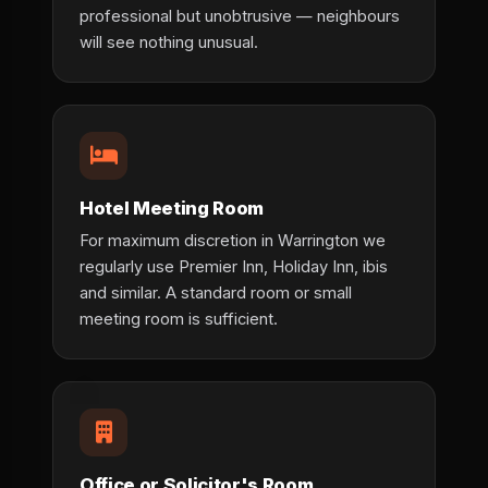
professional but unobtrusive — neighbours
will see nothing unusual.
Hotel Meeting Room
For maximum discretion in Warrington we
regularly use Premier Inn, Holiday Inn, ibis
and similar. A standard room or small
meeting room is sufficient.
Office or Solicitor's Room