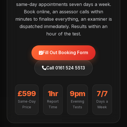
same-day appointments seven days a week.
Book online, an assessor calls within
minutes to finalise everything, an examiner is
dispatched immediately. Results within an
hour of the test.
Fill Out Booking Form
Call 0161 524 5513
£599
1hr
9pm
7/7
Same-Day
Report
Evening
Days a
Price
Time
Tests
Week