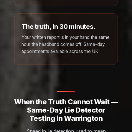
The truth, in 30 minutes.
Your written report is in your hand the same
hour the headband comes off. Same-day
appointments available across the UK.
When the Truth Cannot Wait —
Same-Day Lie Detector
Testing in Warrington
Speed in lie detection used to mean