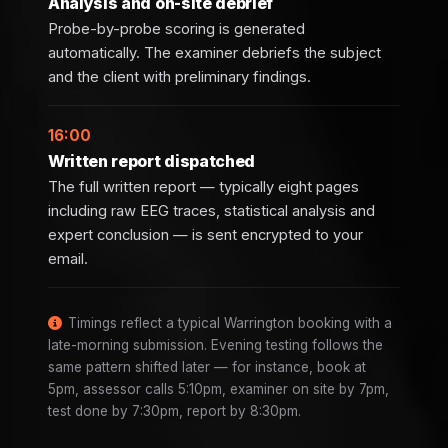
Analysis and on-site debrief
Probe-by-probe scoring is generated
automatically. The examiner debriefs the subject
and the client with preliminary findings.
16:00
Written report dispatched
The full written report — typically eight pages
including raw EEG traces, statistical analysis and
expert conclusion — is sent encrypted to your
email.
Timings reflect a typical Warrington booking with a
late-morning submission. Evening testing follows the
same pattern shifted later — for instance, book at
5pm, assessor calls 5:10pm, examiner on site by 7pm,
test done by 7:30pm, report by 8:30pm.