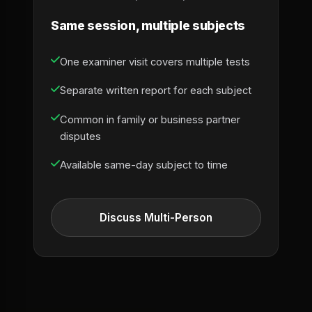
Same session, multiple subjects
One examiner visit covers multiple tests
Separate written report for each subject
Common in family or business partner
disputes
Available same-day subject to time
Discuss Multi-Person