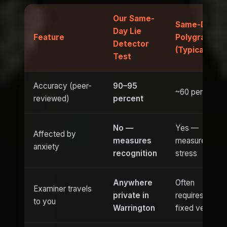
Our Same-
Same-Day
Day Lie
Feature
Polygraph
Detector
(Typical)
Test
Accuracy (peer-
90–95
~60 percent
reviewed)
percent
No —
Yes —
Affected by
measures
measures
anxiety
recognition
stress
Anywhere
Often
Examiner travels
private in
requires
to you
Warrington
fixed venue