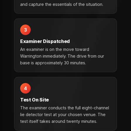
and capture the essentials of the situation.
3
Examiner Dispatched
An examiner is on the move toward
Warrington immediately. The drive from our
base is approximately 30 minutes.
4
Test On Site
The examiner conducts the full eight-channel
lie detector test at your chosen venue. The
test itself takes around twenty minutes.