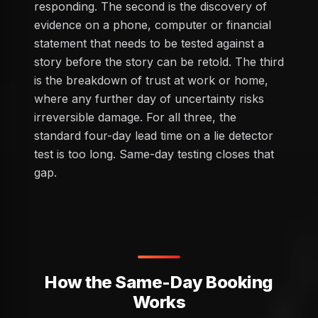
responding. The second is the discovery of
evidence on a phone, computer or financial
statement that needs to be tested against a
story before the story can be retold. The third
is the breakdown of trust at work or home,
where any further day of uncertainty risks
irreversible damage. For all three, the
standard four-day lead time on a lie detector
test is too long. Same-day testing closes that
gap.
How the Same-Day Booking
Works