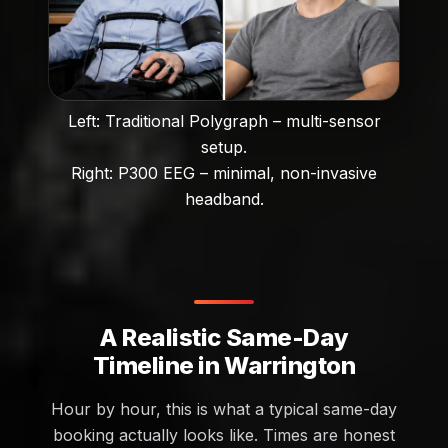
Left: Traditional Polygraph – multi-sensor
setup.
Right: P300 EEG – minimal, non-invasive
headband.
A Realistic Same-Day
Timeline in Warrington
Hour by hour, this is what a typical same-day
booking actually looks like. Times are honest