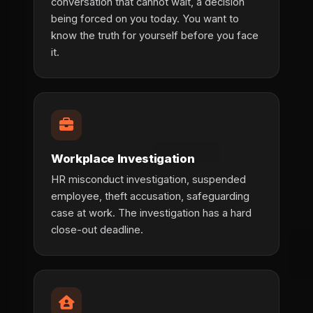
conversation that cannot wait, a decision
being forced on you today. You want to
know the truth for yourself before you face
it.
Workplace Investigation
HR misconduct investigation, suspended
employee, theft accusation, safeguarding
case at work. The investigation has a hard
close-out deadline.