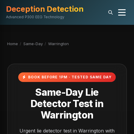
Deception Detection
Advanced P300 EEG Technology
Home
/
Same-Day
/
Warrington
BOOK BEFORE 1PM · TESTED SAME DAY
Same-Day Lie
Detector Test in
Warrington
Urgent lie detector test in Warrington with