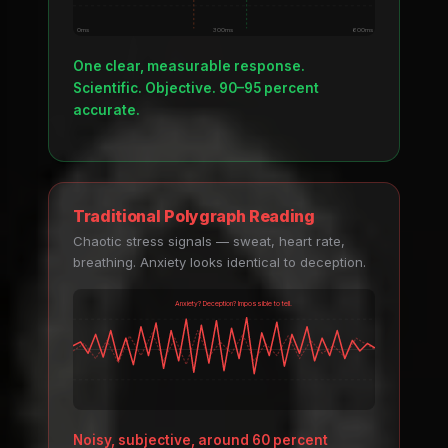
0ms
300ms
600ms
One clear, measurable response.
Scientific. Objective. 90–95 percent
accurate.
Traditional Polygraph Reading
Chaotic stress signals — sweat, heart rate,
breathing. Anxiety looks identical to deception.
Anxiety? Deception? Impossible to tell.
Noisy, subjective, around 60 percent