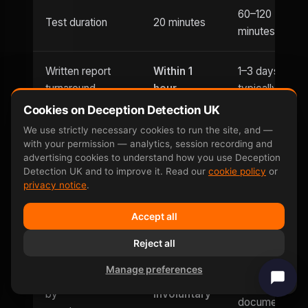
60–120
Test duration
20 minutes
minutes
Written report
Within 1
1–3 days
turnaround
hour
typically
Cookies on Deception Detection UK
Usually
We use strictly necessary cookies to run the site, and —
Evening
with your permission — analytics, session recording and
Until 9pm
office hours
appointments
advertising cookies to understand how you use Deception
only
Detection UK and to improve it. Read our
cookie policy
or
privacy notice
.
Saturday
Weekend
Accept all
and
Limited
availability
Sunday
Reject all
Manage preferences
Can be defeated
No —
Yes — well-
by
involuntary
documented