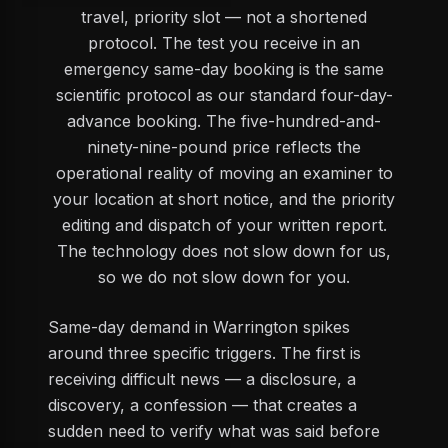
travel, priority slot — not a shortened
protocol. The test you receive in an
emergency same-day booking is the same
scientific protocol as our standard four-day-
advance booking. The five-hundred-and-
ninety-nine-pound price reflects the
operational reality of moving an examiner to
your location at short notice, and the priority
editing and dispatch of your written report.
The technology does not slow down for us,
so we do not slow down for you.
Same-day demand in Warrington spikes
around three specific triggers. The first is
receiving difficult news — a disclosure, a
discovery, a confession — that creates a
sudden need to verify what was said before