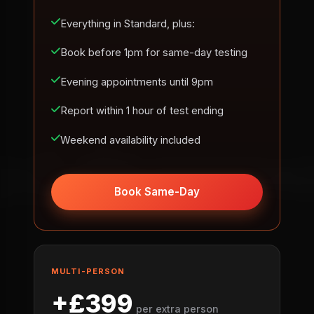
Everything in Standard, plus:
Book before 1pm for same-day testing
Evening appointments until 9pm
Report within 1 hour of test ending
Weekend availability included
Book Same-Day
MULTI-PERSON
+£399
per extra person