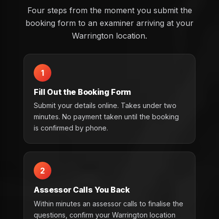
Four steps from the moment you submit the
booking form to an examiner arriving at your
Warrington location.
1
Fill Out the Booking Form
Submit your details online. Takes under two
minutes. No payment taken until the booking
is confirmed by phone.
2
Assessor Calls You Back
Within minutes an assessor calls to finalise the
questions, confirm your Warrington location