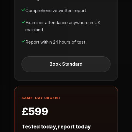
Comprehensive written report
Examiner attendance anywhere in UK
mainland
Report within 24 hours of test
Book Standard
SAME-DAY URGENT
£599
Tested today, report today