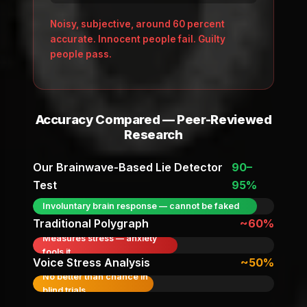
Noisy, subjective, around 60 percent
accurate. Innocent people fail. Guilty
people pass.
Accuracy Compared — Peer-Reviewed
Research
Our Brainwave-Based Lie Detector
90–
Test
95%
Involuntary brain response — cannot be faked
Traditional Polygraph
~60%
Measures stress — anxiety
fools it
Voice Stress Analysis
~50%
No better than chance in
blind trials