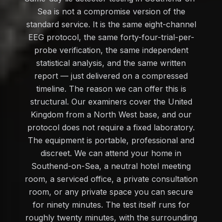
Sea is not a compromise version of the
standard service. It is the same eight-channel
EEG protocol, the same forty-four-trial-per-
probe verification, the same independent
statistical analysis, and the same written
report — just delivered on a compressed
timeline. The reason we can offer this is
structural. Our examiners cover the United
Kingdom from a North West base, and our
protocol does not require a fixed laboratory.
The equipment is portable, professional and
discreet. We can attend your home in
Southend-on-Sea, a neutral hotel meeting
room, a serviced office, a private consultation
room, or any private space you can secure
for ninety minutes. The test itself runs for
roughly twenty minutes, with the surrounding