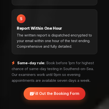
5
Report Within One Hour
The written report is dispatched encrypted to
your email within one hour of the test ending.
Comprehensive and fully detailed.
Same-day rule:
Book before 1pm for highest
chance of same-day testing in Southend-on-Sea.
Our examiners work until 9pm so evening
appointments are available seven days a week.
Fill Out the Booking Form