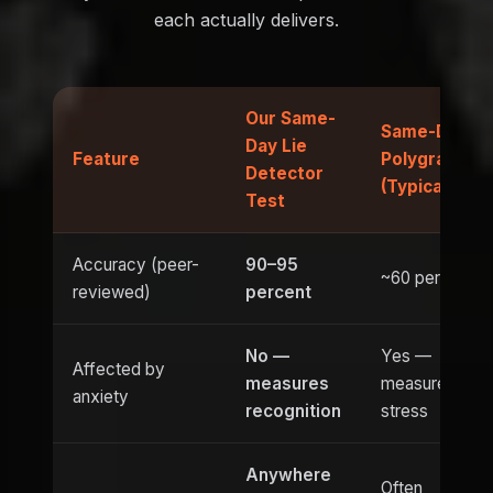
each actually delivers.
Our Same-
Same-Day
Day Lie
Feature
Polygraph
Detector
(Typical)
Test
Accuracy (peer-
90–95
~60 percent
reviewed)
percent
No —
Yes —
Affected by
measures
measures
anxiety
recognition
stress
Anywhere
Often