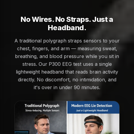
No Wires. No Straps. Just a
Headband.
A traditional polygraph straps sensors to your
chest, fingers, and arm — measuring sweat,
breathing, and blood pressure while you sit in
stress. Our P300 EEG test uses a single
lightweight headband that reads brain activity
directly. No discomfort, no intimidation, and
it's over in under 90 minutes.