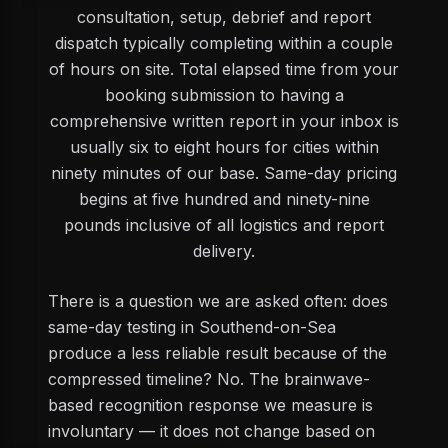
consultation, setup, debrief and report
dispatch typically completing within a couple
of hours on site. Total elapsed time from your
booking submission to having a
comprehensive written report in your inbox is
usually six to eight hours for cities within
ninety minutes of our base. Same-day pricing
begins at five hundred and ninety-nine
pounds inclusive of all logistics and report
delivery.
There is a question we are asked often: does
same-day testing in Southend-on-Sea
produce a less reliable result because of the
compressed timeline? No. The brainwave-
based recognition response we measure is
involuntary — it does not change based on