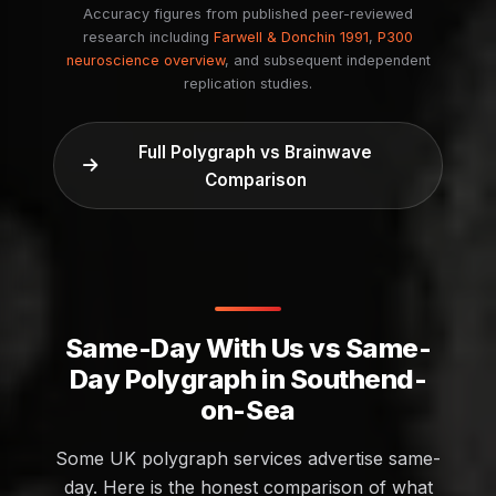
Accuracy figures from published peer-reviewed
research including
Farwell & Donchin 1991
,
P300
neuroscience overview
, and subsequent independent
replication studies.
Full Polygraph vs Brainwave
Comparison
Same-Day With Us vs Same-
Day Polygraph in Southend-
on-Sea
Some UK polygraph services advertise same-
day. Here is the honest comparison of what