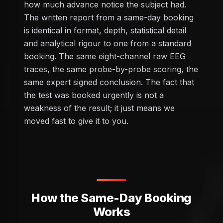
how much advance notice the subject had.
The written report from a same-day booking
is identical in format, depth, statistical detail
and analytical rigour to one from a standard
booking. The same eight-channel raw EEG
traces, the same probe-by-probe scoring, the
same expert signed conclusion. The fact that
the test was booked urgently is not a
weakness of the result; it just means we
moved fast to give it to you.
How the Same-Day Booking
Works