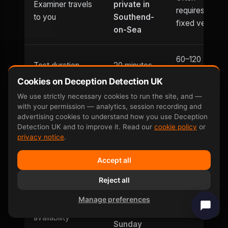
Examiner travels
private in
requires
to you
Southend-
fixed venue
on-Sea
60–120
Test duration
20 minutes
minutes
Cookies on Deception Detection UK
We use strictly necessary cookies to run the site, and —
Written report
Within 1
1–3 days
with your permission — analytics, session recording and
turnaround
hour
typically
advertising cookies to understand how you use Deception
Detection UK and to improve it. Read our
cookie policy
or
privacy notice
.
Usually
Evening
Until 9pm
office hours
Accept all
appointments
only
Reject all
Saturday
Manage preferences
Weekend
and
Limited
availability
Sunday