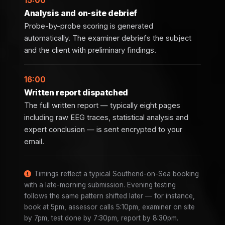
15:00
Analysis and on-site debrief
Probe-by-probe scoring is generated
automatically. The examiner debriefs the subject
and the client with preliminary findings.
16:00
Written report dispatched
The full written report — typically eight pages
including raw EEG traces, statistical analysis and
expert conclusion — is sent encrypted to your
email.
Timings reflect a typical Southend-on-Sea booking
with a late-morning submission. Evening testing
follows the same pattern shifted later — for instance,
book at 5pm, assessor calls 5:10pm, examiner on site
by 7pm, test done by 7:30pm, report by 8:30pm.