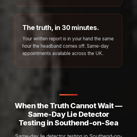
The truth, in 30 minutes.
Your written report is in your hand the same
hour the headband comes off. Same-day
appointments available across the UK.
When the Truth Cannot Wait —
Same-Day Lie Detector
Testing in Southend-on-Sea
Same-day lie detector testing in Southend-on-