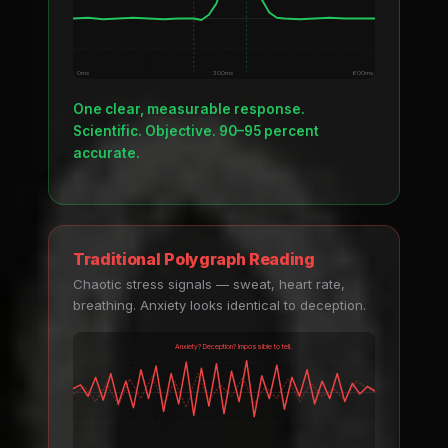
0ms
300ms
600ms
One clear, measurable response.
Scientific. Objective. 90–95 percent
accurate.
Traditional Polygraph Reading
Chaotic stress signals — sweat, heart rate,
breathing. Anxiety looks identical to deception.
Anxiety? Deception? Impossible to tell.