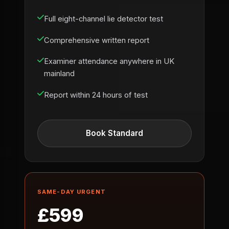
Full eight-channel lie detector test
Comprehensive written report
Examiner attendance anywhere in UK
mainland
Report within 24 hours of test
Book Standard
SAME-DAY URGENT
£599