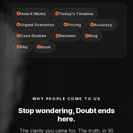
How It Works
Today's Timeline
Urgent Scenarios
Pricing
Accuracy
Case Studies
Reviews
Blog
FAQ
Book
WHY PEOPLE COME TO US
Stop wondering, Doubt ends
here.
The clarity you came for. The truth, in 30