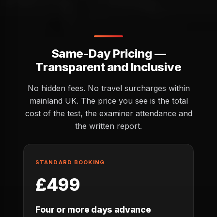
Same-Day Pricing —
Transparent and Inclusive
No hidden fees. No travel surcharges within
mainland UK. The price you see is the total
cost of the test, the examiner attendance and
the written report.
STANDARD BOOKING
£499
Four or more days advance