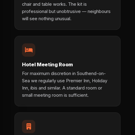
chair and table works. The kit is
professional but unobtrusive — neighbours
will see nothing unusual.
Hotel Meeting Room
For maximum discretion in Southend-on-
Sea we regularly use Premier Inn, Holiday
Inn, ibis and similar. A standard room or
small meeting room is sufficient.