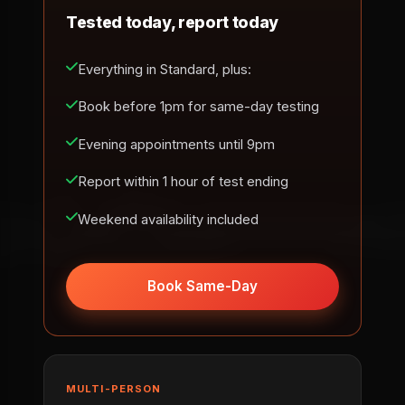
Tested today, report today
Everything in Standard, plus:
Book before 1pm for same-day testing
Evening appointments until 9pm
Report within 1 hour of test ending
Weekend availability included
Book Same-Day
MULTI-PERSON