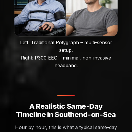
Left: Traditional Polygraph – multi-sensor
setup.
Right: P300 EEG – minimal, non-invasive
headband.
A Realistic Same-Day
Timeline in Southend-on-Sea
Hour by hour, this is what a typical same-day