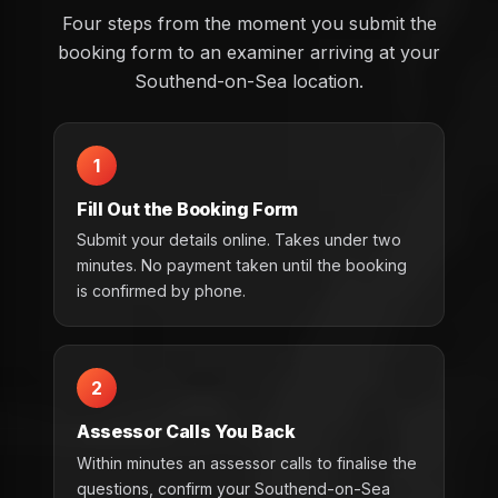
Four steps from the moment you submit the
booking form to an examiner arriving at your
Southend-on-Sea location.
1
Fill Out the Booking Form
Submit your details online. Takes under two
minutes. No payment taken until the booking
is confirmed by phone.
2
Assessor Calls You Back
Within minutes an assessor calls to finalise the
questions, confirm your Southend-on-Sea