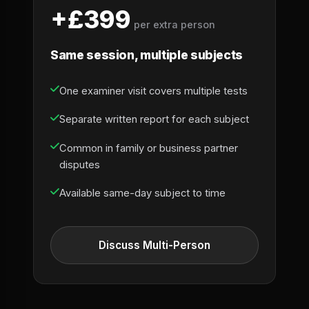
+£399
per extra person
Same session, multiple subjects
One examiner visit covers multiple tests
Separate written report for each subject
Common in family or business partner
disputes
Available same-day subject to time
Discuss Multi-Person