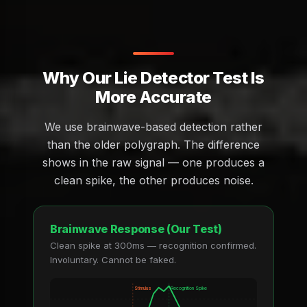
Why Our Lie Detector Test Is
More Accurate
We use brainwave-based detection rather
than the older polygraph. The difference
shows in the raw signal — one produces a
clean spike, the other produces noise.
Brainwave Response (Our Test)
Clean spike at 300ms — recognition confirmed.
Involuntary. Cannot be faked.
Stimulus
Recognition Spike