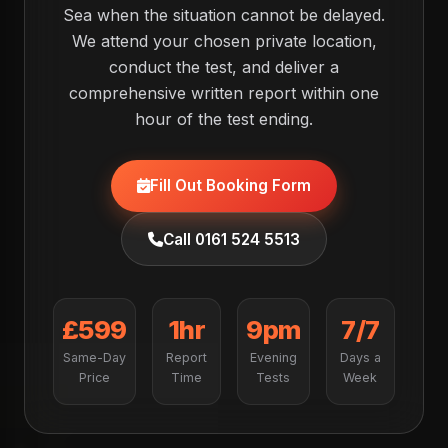
Sea when the situation cannot be delayed.
We attend your chosen private location,
conduct the test, and deliver a
comprehensive written report within one
hour of the test ending.
Fill Out Booking Form
Call 0161 524 5513
£599
1hr
9pm
7/7
Same-Day
Report
Evening
Days a
Price
Time
Tests
Week