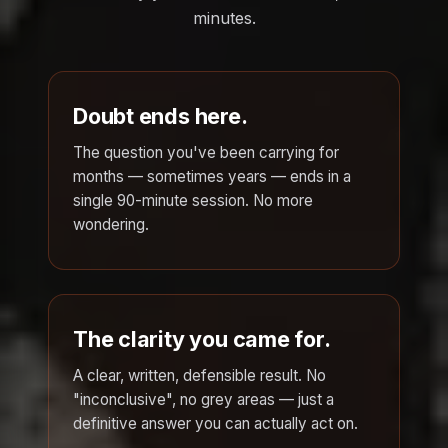
minutes.
Doubt ends here.
The question you've been carrying for
months — sometimes years — ends in a
single 90-minute session. No more
wondering.
The clarity you came for.
A clear, written, defensible result. No
"inconclusive", no grey areas — just a
definitive answer you can actually act on.