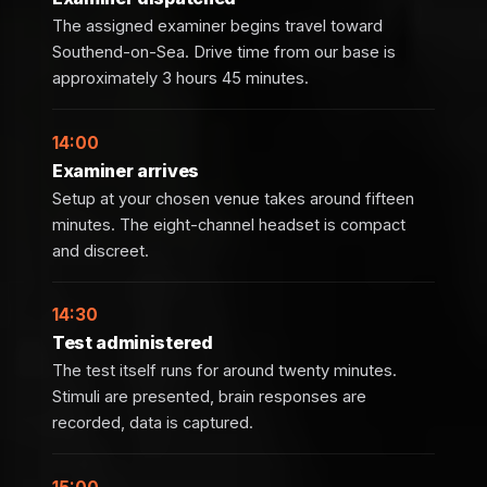
The assigned examiner begins travel toward
Southend-on-Sea. Drive time from our base is
approximately 3 hours 45 minutes.
14:00
Examiner arrives
Setup at your chosen venue takes around fifteen
minutes. The eight-channel headset is compact
and discreet.
14:30
Test administered
The test itself runs for around twenty minutes.
Stimuli are presented, brain responses are
recorded, data is captured.