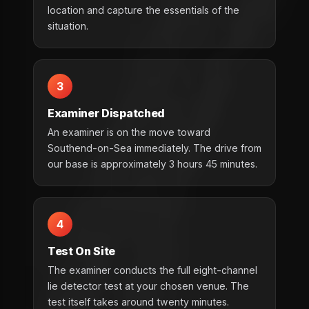
location and capture the essentials of the
situation.
3
Examiner Dispatched
An examiner is on the move toward
Southend-on-Sea immediately. The drive from
our base is approximately 3 hours 45 minutes.
4
Test On Site
The examiner conducts the full eight-channel
lie detector test at your chosen venue. The
test itself takes around twenty minutes.