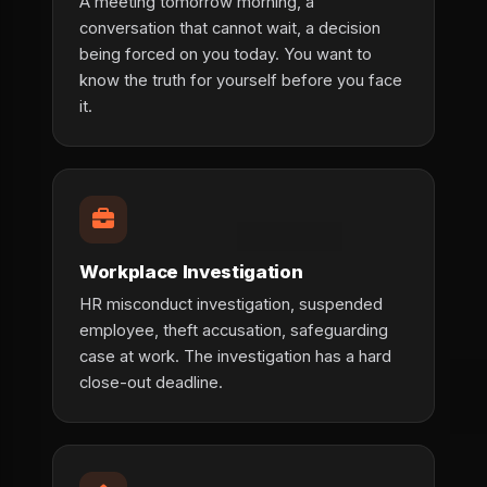
A meeting tomorrow morning, a
conversation that cannot wait, a decision
being forced on you today. You want to
know the truth for yourself before you face
it.
Workplace Investigation
HR misconduct investigation, suspended
employee, theft accusation, safeguarding
case at work. The investigation has a hard
close-out deadline.