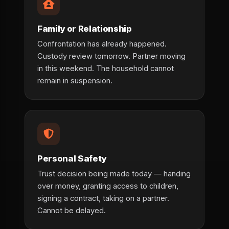
Family or Relationship
Confrontation has already happened.
Custody review tomorrow. Partner moving
in this weekend. The household cannot
remain in suspension.
Personal Safety
Trust decision being made today — handing
over money, granting access to children,
signing a contract, taking on a partner.
Cannot be delayed.