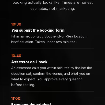
booking actually looks like. Times are honest
estimates, not marketing.
10:30
You submit the booking form
Fill in name, contact, Southend-on-Sea location,
brief situation. Takes under two minutes.
10:40
Assessor call-back
An assessor calls you within minutes to finalise the
question set, confirm the venue, and brief you on
what to expect. You approve every question
before testing.
11:00
Examiner dispatched