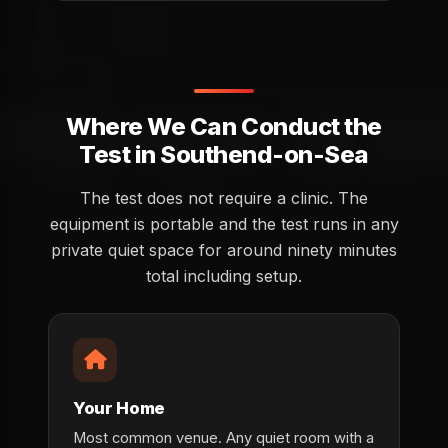
Where We Can Conduct the
Test in Southend-on-Sea
The test does not require a clinic. The
equipment is portable and the test runs in any
private quiet space for around ninety minutes
total including setup.
Your Home
Most common venue. Any quiet room with a