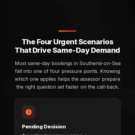
The Four Urgent Scenarios
That Drive Same-Day Demand
Most same-day bookings in Southend-on-Sea
fall into one of four pressure points. Knowing
which one applies helps the assessor prepare
the right question set faster on the call-back.
Pending Decision