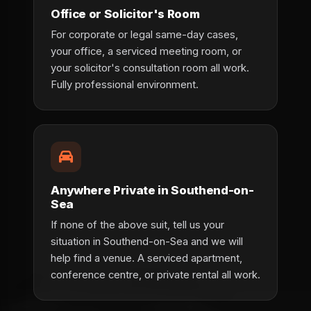
Office or Solicitor's Room
For corporate or legal same-day cases,
your office, a serviced meeting room, or
your solicitor's consultation room all work.
Fully professional environment.
Anywhere Private in Southend-on-
Sea
If none of the above suit, tell us your
situation in Southend-on-Sea and we will
help find a venue. A serviced apartment,
conference centre, or private rental all work.