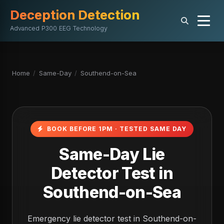
Deception Detection
Advanced P300 EEG Technology
Home
/
Same-Day
/
Southend-on-Sea
BOOK BEFORE 1PM · TESTED SAME DAY
Same-Day Lie
Detector Test in
Southend-on-Sea
Emergency lie detector test in Southend-on-