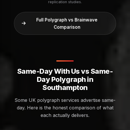
replication studies.
Full Polygraph vs Brainwave
Comparison
Same-Day With Us vs Same-
Day Polygraph in
Southampton
Some UK polygraph services advertise same-
day. Here is the honest comparison of what
each actually delivers.