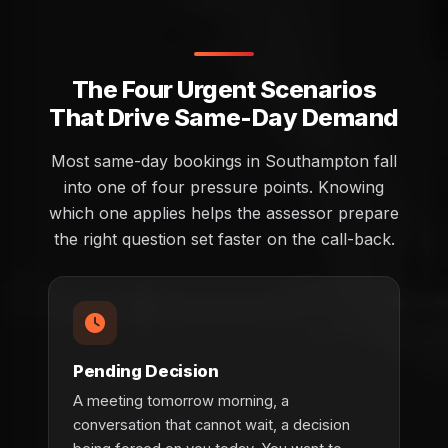
The Four Urgent Scenarios
That Drive Same-Day Demand
Most same-day bookings in Southampton fall
into one of four pressure points. Knowing
which one applies helps the assessor prepare
the right question set faster on the call-back.
Pending Decision
A meeting tomorrow morning, a
conversation that cannot wait, a decision