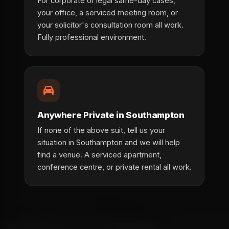
For corporate or legal same-day cases,
your office, a serviced meeting room, or
your solicitor's consultation room all work.
Fully professional environment.
Anywhere Private in Southampton
If none of the above suit, tell us your
situation in Southampton and we will help
find a venue. A serviced apartment,
conference centre, or private rental all work.