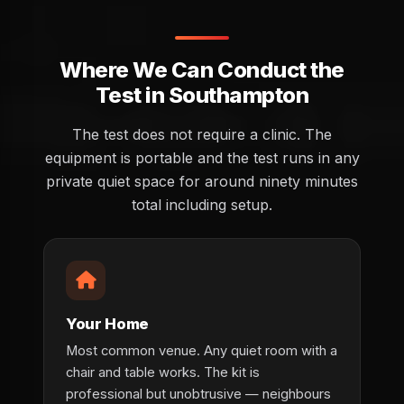
Where We Can Conduct the
Test in Southampton
The test does not require a clinic. The
equipment is portable and the test runs in any
private quiet space for around ninety minutes
total including setup.
Your Home
Most common venue. Any quiet room with a
chair and table works. The kit is
professional but unobtrusive — neighbours