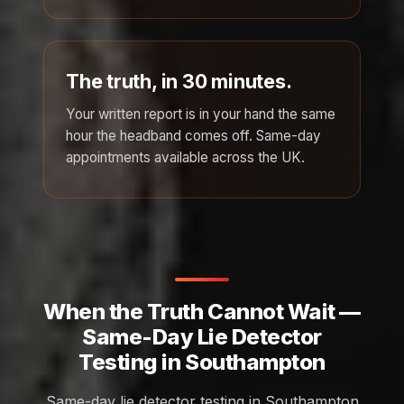
The truth, in 30 minutes.
Your written report is in your hand the same
hour the headband comes off. Same-day
appointments available across the UK.
When the Truth Cannot Wait —
Same-Day Lie Detector
Testing in Southampton
Same-day lie detector testing in Southampton