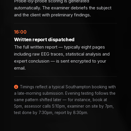
Probe-by-probe scoring is generated
automatically. The examiner debriefs the subject
and the client with preliminary findings.
16:00
Written report dispatched
The full written report — typically eight pages
including raw EEG traces, statistical analysis and
expert conclusion — is sent encrypted to your
email.
Timings reflect a typical Southampton booking with
a late-morning submission. Evening testing follows the
same pattern shifted later — for instance, book at
5pm, assessor calls 5:10pm, examiner on site by 7pm,
test done by 7:30pm, report by 8:30pm.