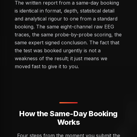
The written report from a same-day booking
is identical in format, depth, statistical detail
and analytical rigour to one from a standard
booking. The same eight-channel raw EEG
traces, the same probe-by-probe scoring, the
same expert signed conclusion. The fact that
the test was booked urgently is not a
weakness of the result; it just means we
moved fast to give it to you.
How the Same-Day Booking
Works
Four steps from the moment you submit the