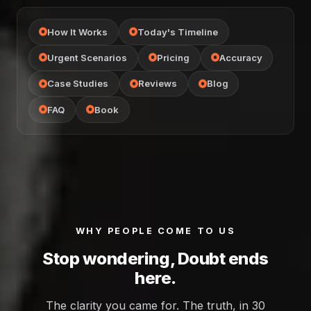
How It Works
Today's Timeline
Urgent Scenarios
Pricing
Accuracy
Case Studies
Reviews
Blog
FAQ
Book
WHY PEOPLE COME TO US
Stop wondering, Doubt ends
here.
The clarity you came for. The truth, in 30