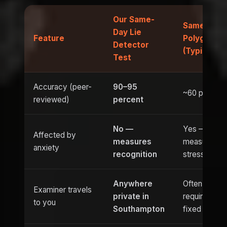
Our Same-
Same-Day
Day Lie
Feature
Polygraph
Detector
(Typical)
Test
Accuracy (peer-
90–95
~60 percent
reviewed)
percent
No —
Yes —
Affected by
measures
measures
anxiety
recognition
stress
Anywhere
Often
Examiner travels
private in
requires
to you
Southampton
fixed venue