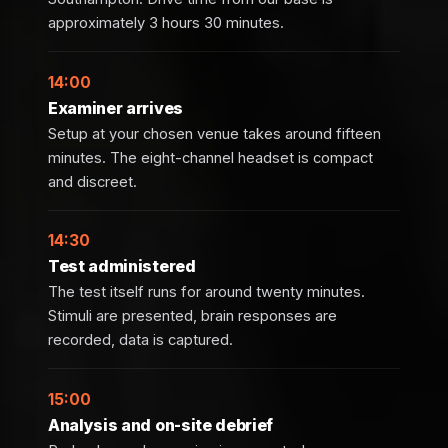
approximately 3 hours 30 minutes.
14:00
Examiner arrives
Setup at your chosen venue takes around fifteen
minutes. The eight-channel headset is compact
and discreet.
14:30
Test administered
The test itself runs for around twenty minutes.
Stimuli are presented, brain responses are
recorded, data is captured.
15:00
Analysis and on-site debrief