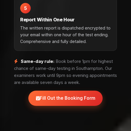
5
Report Within One Hour
The written report is dispatched encrypted to
your email within one hour of the test ending.
Comprehensive and fully detailed.
Same-day rule:
Book before 1pm for highest
chance of same-day testing in Southampton. Our
examiners work until 9pm so evening appointments
are available seven days a week.
Fill Out the Booking Form