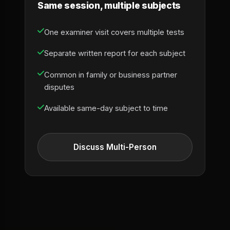
Same session, multiple subjects
One examiner visit covers multiple tests
Separate written report for each subject
Common in family or business partner
disputes
Available same-day subject to time
Discuss Multi-Person