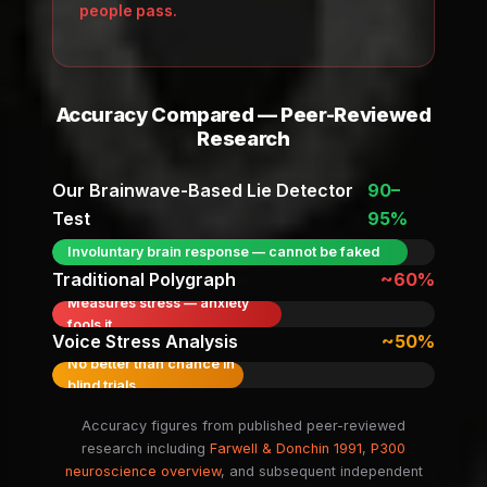
people pass.
Accuracy Compared — Peer-Reviewed
Research
Our Brainwave-Based Lie Detector
90–
Test
95%
Involuntary brain response — cannot be faked
Traditional Polygraph
~60%
Measures stress — anxiety
fools it
Voice Stress Analysis
~50%
No better than chance in
blind trials
Accuracy figures from published peer-reviewed
research including
Farwell & Donchin 1991
,
P300
neuroscience overview
, and subsequent independent