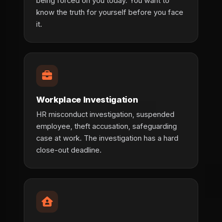
being forced on you today. You want to
know the truth for yourself before you face
it.
Workplace Investigation
HR misconduct investigation, suspended
employee, theft accusation, safeguarding
case at work. The investigation has a hard
close-out deadline.