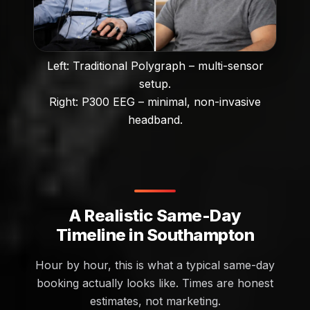
Left: Traditional Polygraph – multi-sensor
setup.
Right: P300 EEG – minimal, non-invasive
headband.
A Realistic Same-Day
Timeline in Southampton
Hour by hour, this is what a typical same-day
booking actually looks like. Times are honest
estimates, not marketing.