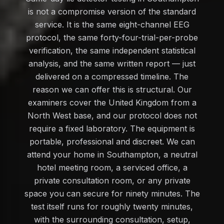
is not a compromise version of the standard
service. It is the same eight-channel EEG
protocol, the same forty-four-trial-per-probe
verification, the same independent statistical
analysis, and the same written report — just
delivered on a compressed timeline. The
reason we can offer this is structural. Our
examiners cover the United Kingdom from a
North West base, and our protocol does not
require a fixed laboratory. The equipment is
portable, professional and discreet. We can
attend your home in Southampton, a neutral
hotel meeting room, a serviced office, a
private consultation room, or any private
space you can secure for ninety minutes. The
test itself runs for roughly twenty minutes,
with the surrounding consultation, setup,