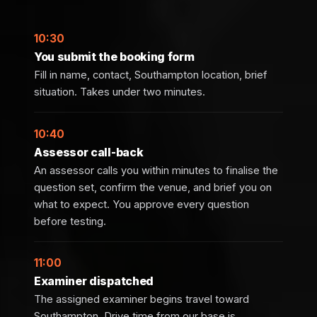
10:30
You submit the booking form
Fill in name, contact, Southampton location, brief
situation. Takes under two minutes.
10:40
Assessor call-back
An assessor calls you within minutes to finalise the
question set, confirm the venue, and brief you on
what to expect. You approve every question
before testing.
11:00
Examiner dispatched
The assigned examiner begins travel toward
Southampton. Drive time from our base is