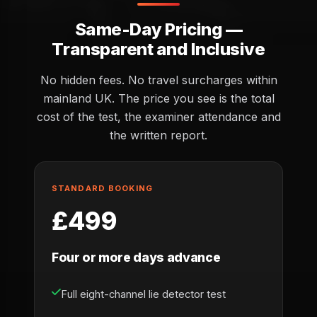
Same-Day Pricing —
Transparent and Inclusive
No hidden fees. No travel surcharges within
mainland UK. The price you see is the total
cost of the test, the examiner attendance and
the written report.
STANDARD BOOKING
£499
Four or more days advance
Full eight-channel lie detector test