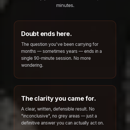
minutes.
Doubt ends here.
The question you've been carrying for
months — sometimes years — ends in a
single 90-minute session. No more
wondering.
The clarity you came for.
A clear, written, defensible result. No
"inconclusive", no grey areas — just a
definitive answer you can actually act on.