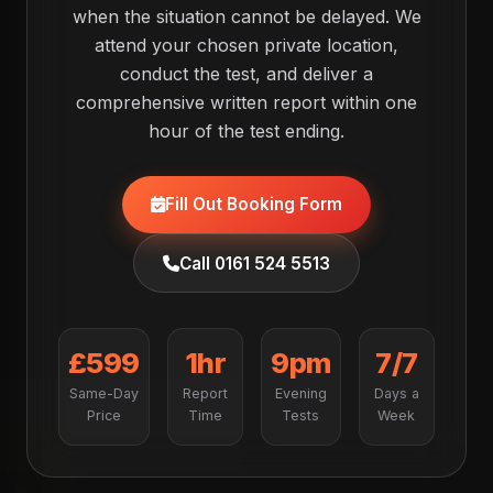
when the situation cannot be delayed. We
attend your chosen private location,
conduct the test, and deliver a
comprehensive written report within one
hour of the test ending.
Fill Out Booking Form
Call 0161 524 5513
£599
1hr
9pm
7/7
Same-Day
Report
Evening
Days a
Price
Time
Tests
Week