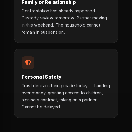
Family or Relationship
Confrontation has already happened.
Custody review tomorrow. Partner moving
in this weekend. The household cannot
remain in suspension.
Personal Safety
Trust decision being made today — handing
over money, granting access to children,
signing a contract, taking on a partner.
Cannot be delayed.