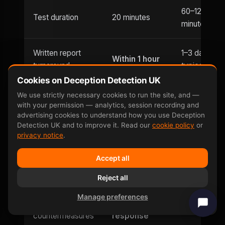
60–120
Test duration
20 minutes
minutes
Written report
1–3 days
Within 1 hour
turnaround
typically
Cookies on Deception Detection UK
Usually
We use strictly necessary cookies to run the site, and —
Evening
with your permission — analytics, session recording and
Until 9pm
office hours
appointments
advertising cookies to understand how you use Deception
only
Detection UK and to improve it. Read our
cookie policy
or
privacy notice
.
Weekend
Saturday and
Limited
Accept all
availability
Sunday
Reject all
Can be defeated
No —
Yes — well-
Manage preferences
by
involuntary
documente
countermeasures
response