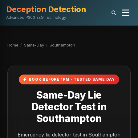
Deception Detection
Advanced P300 EEG Technology
Home
/
Same-Day
/
Southampton
BOOK BEFORE 1PM · TESTED SAME DAY
Same-Day Lie
Detector Test in
Southampton
Emergency lie detector test in Southampton