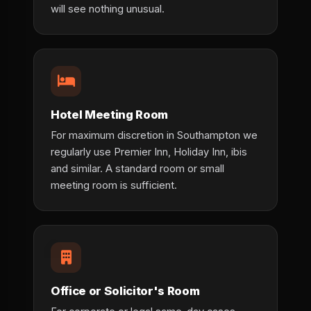
will see nothing unusual.
Hotel Meeting Room
For maximum discretion in Southampton we
regularly use Premier Inn, Holiday Inn, ibis
and similar. A standard room or small
meeting room is sufficient.
Office or Solicitor's Room