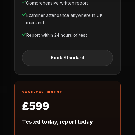
Comprehensive written report
Examiner attendance anywhere in UK
mainland
Report within 24 hours of test
Book Standard
SAME-DAY URGENT
£599
Tested today, report today