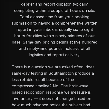
debrief and report dispatch typically
completing within a couple of hours on site.
Total elapsed time from your booking
submission to having a comprehensive written
report in your inbox is usually six to eight
hours for cities within ninety minutes of our
base. Same-day pricing begins at five hundred
and ninety-nine pounds inclusive of all
logistics and report delivery.
There is a question we are asked often: does
same-day testing in Southampton produce a
less reliable result because of the
compressed timeline? No. The brainwave-
based recognition response we measure is
involuntary — it does not change based on
how much advance notice the subject had.