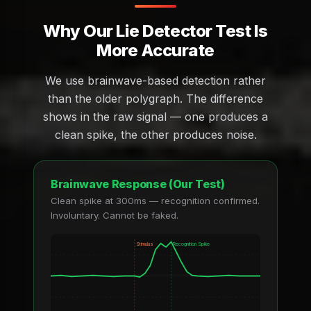
Why Our Lie Detector Test Is
More Accurate
We use brainwave-based detection rather
than the older polygraph. The difference
shows in the raw signal — one produces a
clean spike, the other produces noise.
Brainwave Response (Our Test)
Clean spike at 300ms — recognition confirmed.
Involuntary. Cannot be faked.
Stimulus
Recognition Spike