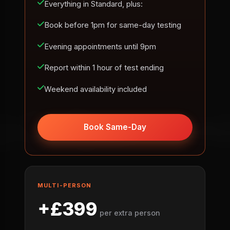
Everything in Standard, plus:
Book before 1pm for same-day testing
Evening appointments until 9pm
Report within 1 hour of test ending
Weekend availability included
Book Same-Day
MULTI-PERSON
+£399
per extra person