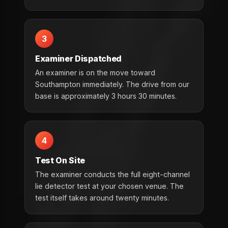
3
Examiner Dispatched
An examiner is on the move toward
Southampton immediately. The drive from our
base is approximately 3 hours 30 minutes.
4
Test On Site
The examiner conducts the full eight-channel
lie detector test at your chosen venue. The
test itself takes around twenty minutes.