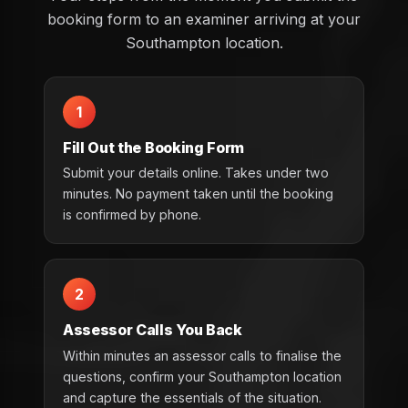
booking form to an examiner arriving at your
Southampton location.
1
Fill Out the Booking Form
Submit your details online. Takes under two
minutes. No payment taken until the booking
is confirmed by phone.
2
Assessor Calls You Back
Within minutes an assessor calls to finalise the
questions, confirm your Southampton location
and capture the essentials of the situation.