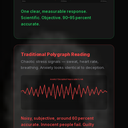
0ms
300ms
600ms
One clear, measurable response.
Scientific. Objective. 90–95 percent
accurate.
Traditional Polygraph Reading
Chaotic stress signals — sweat, heart rate,
breathing. Anxiety looks identical to deception.
Anxiety? Deception? Impossible to tell.
Noisy, subjective, around 60 percent
accurate. Innocent people fail. Guilty