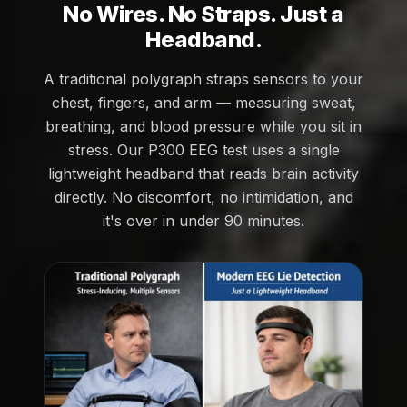
No Wires. No Straps. Just a
Headband.
A traditional polygraph straps sensors to your
chest, fingers, and arm — measuring sweat,
breathing, and blood pressure while you sit in
stress. Our P300 EEG test uses a single
lightweight headband that reads brain activity
directly. No discomfort, no intimidation, and
it's over in under 90 minutes.