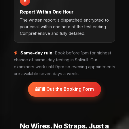
5
Report Within One Hour
The written report is dispatched encrypted to
your email within one hour of the test ending.
Comprehensive and fully detailed.
Same-day rule:
Book before 1pm for highest
chance of same-day testing in Solihull. Our
examiners work until 9pm so evening appointments
are available seven days a week.
Fill Out the Booking Form
No Wires. No Straps. Just a