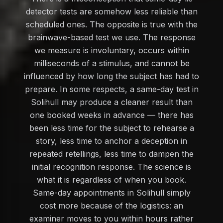
detector tests are somehow less reliable than
scheduled ones. The opposite is true with the
brainwave-based test we use. The response
we measure is involuntary, occurs within
milliseconds of a stimulus, and cannot be
influenced by how long the subject has had to
prepare. In some respects, a same-day test in
Solihull may produce a cleaner result than
one booked weeks in advance — there has
been less time for the subject to rehearse a
story, less time to anchor a deception in
repeated retellings, less time to dampen the
initial recognition response. The science is
what it is regardless of when you book.
Same-day appointments in Solihull simply
cost more because of the logistics: an
examiner moves to you within hours rather