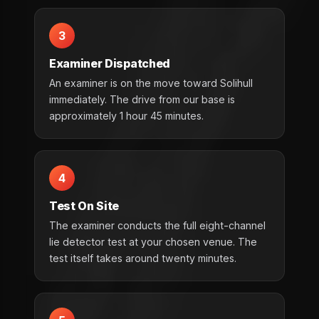
3
Examiner Dispatched
An examiner is on the move toward Solihull
immediately. The drive from our base is
approximately 1 hour 45 minutes.
4
Test On Site
The examiner conducts the full eight-channel
lie detector test at your chosen venue. The
test itself takes around twenty minutes.