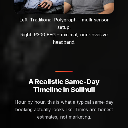
Left: Traditional Polygraph – multi-sensor
setup.
Right: P300 EEG – minimal, non-invasive
headband.
A Realistic Same-Day
Timeline in Solihull
Hour by hour, this is what a typical same-day
booking actually looks like. Times are honest
estimates, not marketing.