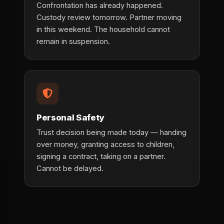
Confrontation has already happened.
Custody review tomorrow. Partner moving
in this weekend. The household cannot
remain in suspension.
Personal Safety
Trust decision being made today — handing
over money, granting access to children,
signing a contract, taking on a partner.
Cannot be delayed.