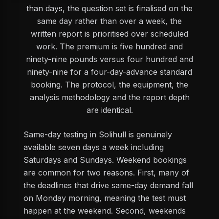
than days, the question set is finalised on the
same day rather than over a week, the
written report is prioritised over scheduled
work. The premium is five hundred and
ninety-nine pounds versus four hundred and
ninety-nine for a four-day-advance standard
booking. The protocol, the equipment, the
analysis methodology and the report depth
are identical.
Same-day testing in Solihull is genuinely
available seven days a week including
Saturdays and Sundays. Weekend bookings
are common for two reasons. First, many of
the deadlines that drive same-day demand fall
on Monday morning, meaning the test must
happen at the weekend. Second, weekends