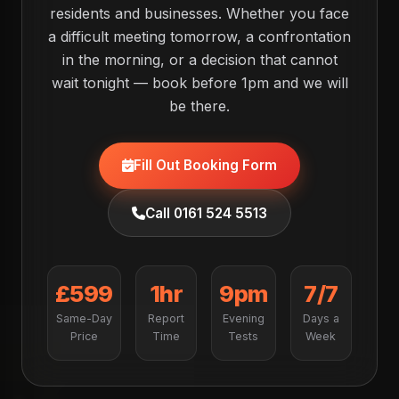
residents and businesses. Whether you face
a difficult meeting tomorrow, a confrontation
in the morning, or a decision that cannot
wait tonight — book before 1pm and we will
be there.
Fill Out Booking Form
Call 0161 524 5513
£599
1hr
9pm
7/7
Same-Day
Report
Evening
Days a
Price
Time
Tests
Week