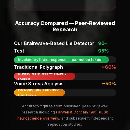
Accuracy Compared — Peer-Reviewed
Research
Our Brainwave-Based Lie Detector
90–
Test
95%
Involuntary brain response — cannot be faked
Traditional Polygraph
~60%
Measures stress — anxiety
fools it
Voice Stress Analysis
~50%
No better than chance in
blind trials
Accuracy figures from published peer-reviewed
research including
Farwell & Donchin 1991
,
P300
neuroscience overview
, and subsequent independent
replication studies.