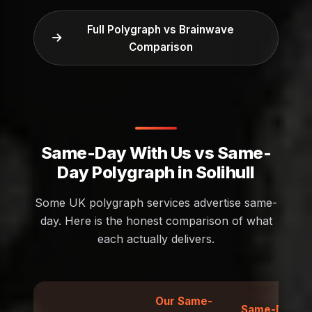
Full Polygraph vs Brainwave
Comparison
Same-Day With Us vs Same-
Day Polygraph in Solihull
Some UK polygraph services advertise same-
day. Here is the honest comparison of what
each actually delivers.
Our Same-
Same-Day