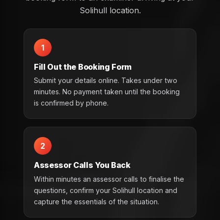
Solihull location.
1
Fill Out the Booking Form
Submit your details online. Takes under two
minutes. No payment taken until the booking
is confirmed by phone.
2
Assessor Calls You Back
Within minutes an assessor calls to finalise the
questions, confirm your Solihull location and
capture the essentials of the situation.