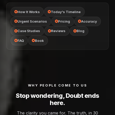
How It Works
Today's Timeline
Urgent Scenarios
Pricing
Accuracy
Case Studies
Reviews
Blog
FAQ
Book
WHY PEOPLE COME TO US
Stop wondering, Doubt ends
here.
The clarity you came for. The truth, in 30