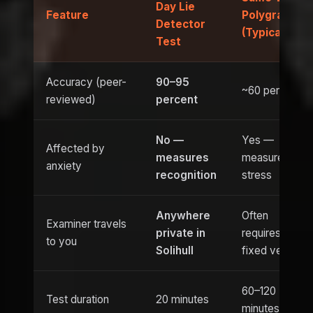
Day Lie
Feature
Polygraph
Detector
(Typical)
Test
Accuracy (peer-
90–95
~60 percent
reviewed)
percent
No —
Yes —
Affected by
measures
measures
anxiety
recognition
stress
Anywhere
Often
Examiner travels
private in
requires
to you
Solihull
fixed venue
60–120
Test duration
20 minutes
minutes