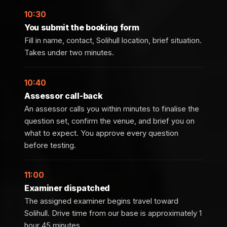
10:30
You submit the booking form
Fill in name, contact, Solihull location, brief situation.
Takes under two minutes.
10:40
Assessor call-back
An assessor calls you within minutes to finalise the
question set, confirm the venue, and brief you on
what to expect. You approve every question
before testing.
11:00
Examiner dispatched
The assigned examiner begins travel toward
Solihull. Drive time from our base is approximately 1
hour 45 minutes.