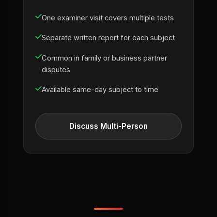
One examiner visit covers multiple tests
Separate written report for each subject
Common in family or business partner
disputes
Available same-day subject to time
Discuss Multi-Person