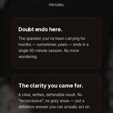
minutes.
Doubt ends here.
The question you've been carrying for
months — sometimes years — ends in a
single 90-minute session. No more
wondering.
The clarity you came for.
A clear, written, defensible result. No
"inconclusive", no grey areas — just a
definitive answer you can actually act on.