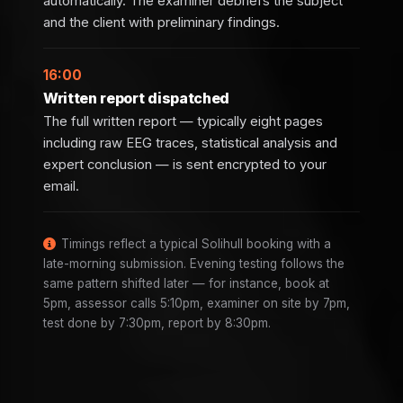
automatically. The examiner debriefs the subject
and the client with preliminary findings.
16:00
Written report dispatched
The full written report — typically eight pages
including raw EEG traces, statistical analysis and
expert conclusion — is sent encrypted to your
email.
Timings reflect a typical Solihull booking with a
late-morning submission. Evening testing follows the
same pattern shifted later — for instance, book at
5pm, assessor calls 5:10pm, examiner on site by 7pm,
test done by 7:30pm, report by 8:30pm.