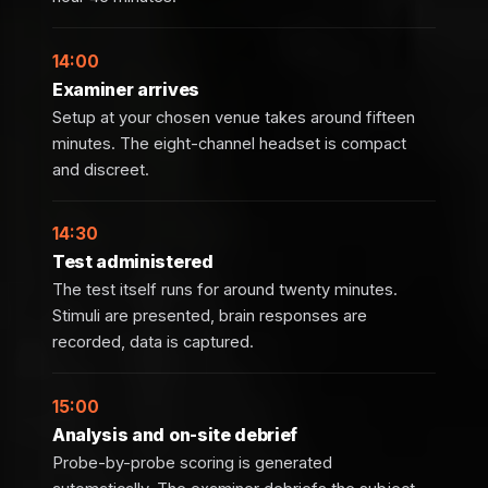
14:00
Examiner arrives
Setup at your chosen venue takes around fifteen
minutes. The eight-channel headset is compact
and discreet.
14:30
Test administered
The test itself runs for around twenty minutes.
Stimuli are presented, brain responses are
recorded, data is captured.
15:00
Analysis and on-site debrief
Probe-by-probe scoring is generated