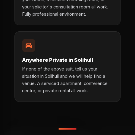
your solicitor's consultation room all work.
Fully professional environment.
Anywhere Private in Solihull
If none of the above suit, tell us your
situation in Solihull and we will help find a
venue. A serviced apartment, conference
centre, or private rental all work.