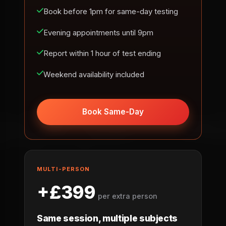
Book before 1pm for same-day testing
Evening appointments until 9pm
Report within 1 hour of test ending
Weekend availability included
Book Same-Day
MULTI-PERSON
+£399
per extra person
Same session, multiple subjects