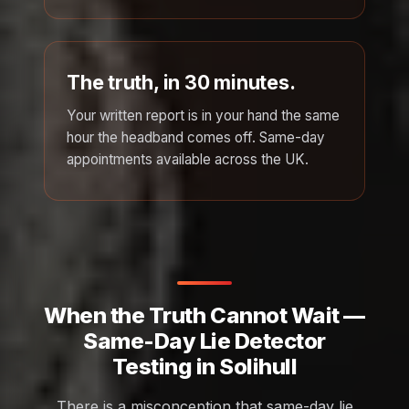
The truth, in 30 minutes.
Your written report is in your hand the same
hour the headband comes off. Same-day
appointments available across the UK.
When the Truth Cannot Wait —
Same-Day Lie Detector
Testing in Solihull
There is a misconception that same-day lie