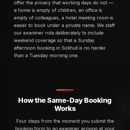
offer the privacy that working days do not —
a home is empty of children, an office is
empty of colleagues, a hotel meeting room is
easier to book under a private name. We staff
our examiner rota deliberately to include
weekend coverage so that a Sunday
afternoon booking in Solihull is no harder
than a Tuesday morning one.
How the Same-Day Booking
Works
Four steps from the moment you submit the
booking form to an examiner arriving at your