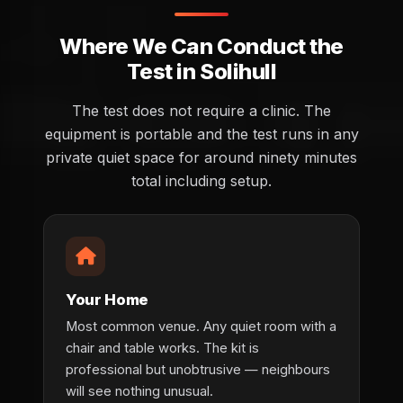
Where We Can Conduct the
Test in Solihull
The test does not require a clinic. The
equipment is portable and the test runs in any
private quiet space for around ninety minutes
total including setup.
Your Home
Most common venue. Any quiet room with a
chair and table works. The kit is
professional but unobtrusive — neighbours
will see nothing unusual.