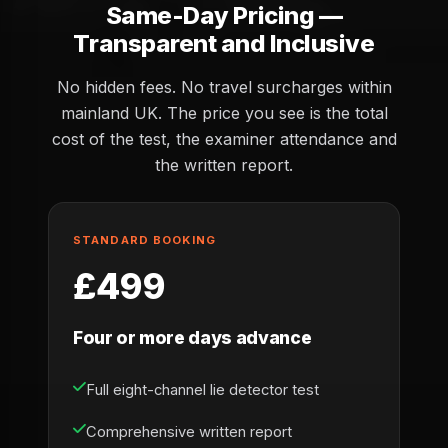
Same-Day Pricing —
Transparent and Inclusive
No hidden fees. No travel surcharges within
mainland UK. The price you see is the total
cost of the test, the examiner attendance and
the written report.
STANDARD BOOKING
£499
Four or more days advance
Full eight-channel lie detector test
Comprehensive written report