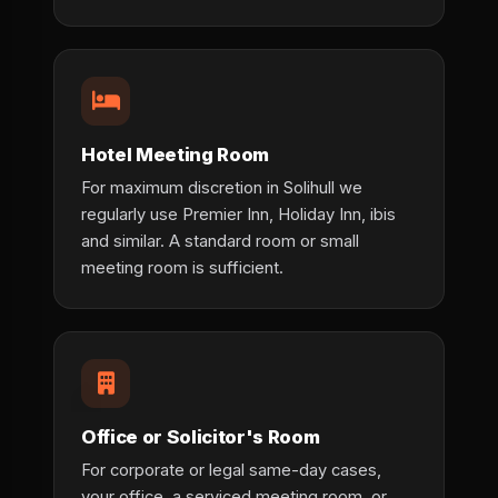
Hotel Meeting Room
For maximum discretion in Solihull we
regularly use Premier Inn, Holiday Inn, ibis
and similar. A standard room or small
meeting room is sufficient.
Office or Solicitor's Room
For corporate or legal same-day cases,
your office, a serviced meeting room, or