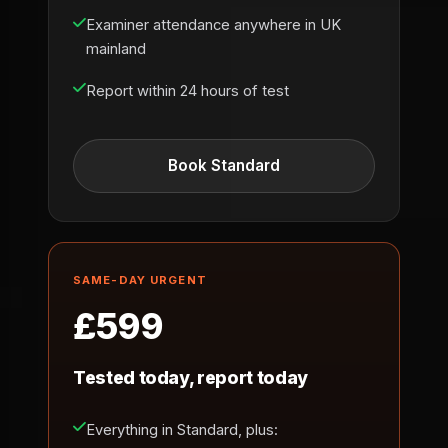
Examiner attendance anywhere in UK
mainland
Report within 24 hours of test
Book Standard
SAME-DAY URGENT
£599
Tested today, report today
Everything in Standard, plus: