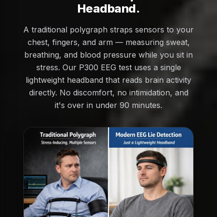
Headband.
A traditional polygraph straps sensors to your
chest, fingers, and arm — measuring sweat,
breathing, and blood pressure while you sit in
stress. Our P300 EEG test uses a single
lightweight headband that reads brain activity
directly. No discomfort, no intimidation, and
it's over in under 90 minutes.