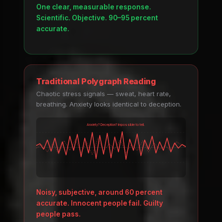
One clear, measurable response.
Scientific. Objective. 90–95 percent
accurate.
Traditional Polygraph Reading
Chaotic stress signals — sweat, heart rate,
breathing. Anxiety looks identical to deception.
Anxiety? Deception? Impossible to tell.
Noisy, subjective, around 60 percent
accurate. Innocent people fail. Guilty
people pass.