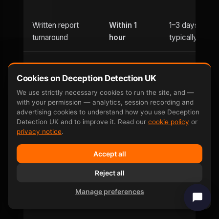
Written report
Within 1
1–3 days
turnaround
hour
typically
Usually
Evening
Cookies on Deception Detection UK
Until 9pm
office hours
appointments
only
We use strictly necessary cookies to run the site, and —
with your permission — analytics, session recording and
advertising cookies to understand how you use Deception
Saturday
Detection UK and to improve it. Read our
cookie policy
or
Weekend
and
Limited
privacy notice
.
availability
Sunday
Accept all
Can be defeated
No —
Reject all
Yes — well-
by
involuntary
documented
Manage preferences
countermeasures
response