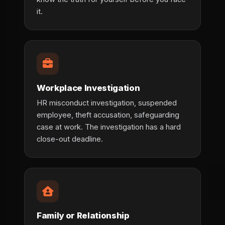
it.
Workplace Investigation
HR misconduct investigation, suspended
employee, theft accusation, safeguarding
case at work. The investigation has a hard
close-out deadline.
Family or Relationship