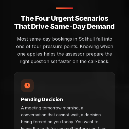
The Four Urgent Scenarios
That Drive Same-Day Demand
Most same-day bookings in Solihull fall into
one of four pressure points. Knowing which
one applies helps the assessor prepare the
right question set faster on the call-back.
Pending Decision
A meeting tomorrow morning, a
conversation that cannot wait, a decision
being forced on you today. You want to
know the truth for yourself before you face