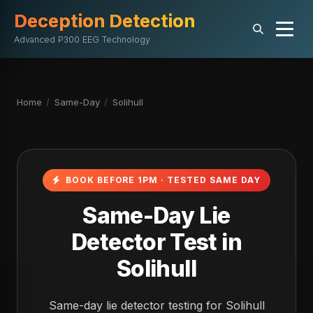
Deception Detection
Advanced P300 EEG Technology
Home
/
Same-Day
/
Solihull
BOOK BEFORE 1PM · TESTED SAME DAY
Same-Day Lie
Detector Test in
Solihull
Same-day lie detector testing for Solihull