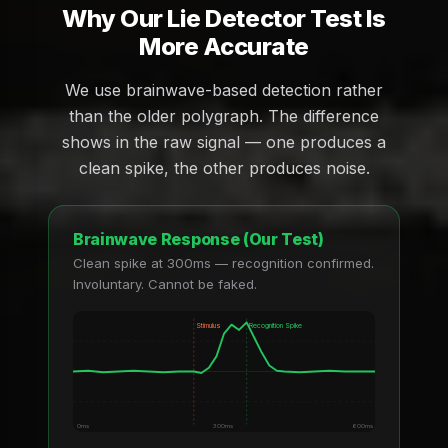
Why Our Lie Detector Test Is
More Accurate
We use brainwave-based detection rather
than the older polygraph. The difference
shows in the raw signal — one produces a
clean spike, the other produces noise.
Brainwave Response (Our Test)
Clean spike at 300ms — recognition confirmed.
Involuntary. Cannot be faked.
Stimulus
Recognition Spike
0ms
300ms
600ms