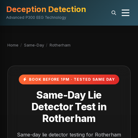
Deception Detection
Advanced P300 EEG Technology
Home
/
Same-Day
/
Rotherham
BOOK BEFORE 1PM · TESTED SAME DAY
Same-Day Lie
Detector Test in
Rotherham
Same-day lie detector testing for Rotherham