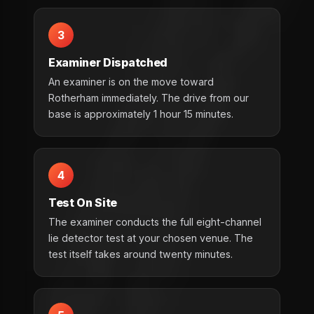
3
Examiner Dispatched
An examiner is on the move toward
Rotherham immediately. The drive from our
base is approximately 1 hour 15 minutes.
4
Test On Site
The examiner conducts the full eight-channel
lie detector test at your chosen venue. The
test itself takes around twenty minutes.