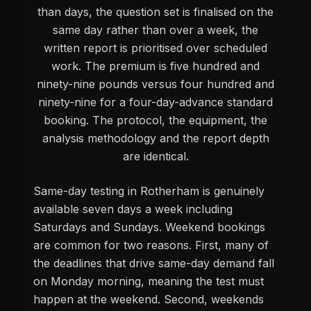
than days, the question set is finalised on the
same day rather than over a week, the
written report is prioritised over scheduled
work. The premium is five hundred and
ninety-nine pounds versus four hundred and
ninety-nine for a four-day-advance standard
booking. The protocol, the equipment, the
analysis methodology and the report depth
are identical.
Same-day testing in Rotherham is genuinely
available seven days a week including
Saturdays and Sundays. Weekend bookings
are common for two reasons. First, many of
the deadlines that drive same-day demand fall
on Monday morning, meaning the test must
happen at the weekend. Second, weekends