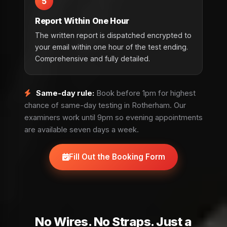
5
Report Within One Hour
The written report is dispatched encrypted to
your email within one hour of the test ending.
Comprehensive and fully detailed.
Same-day rule:
Book before 1pm for highest
chance of same-day testing in Rotherham. Our
examiners work until 9pm so evening appointments
are available seven days a week.
Fill Out the Booking Form
No Wires. No Straps. Just a