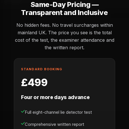
Same-Day Pricing —
Transparent and Inclusive
No hidden fees. No travel surcharges within
mainland UK. The price you see is the total
cost of the test, the examiner attendance and
the written report.
STANDARD BOOKING
£499
Four or more days advance
Full eight-channel lie detector test
Comprehensive written report