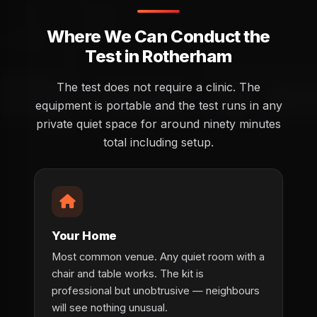
Where We Can Conduct the
Test in Rotherham
The test does not require a clinic. The
equipment is portable and the test runs in any
private quiet space for around ninety minutes
total including setup.
Your Home
Most common venue. Any quiet room with a
chair and table works. The kit is
professional but unobtrusive — neighbours
will see nothing unusual.