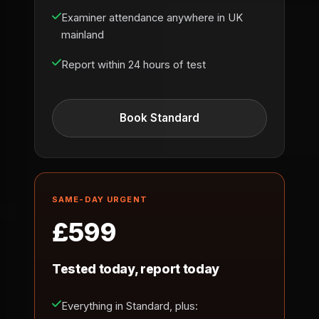
Examiner attendance anywhere in UK
mainland
Report within 24 hours of test
Book Standard
SAME-DAY URGENT
£599
Tested today, report today
Everything in Standard, plus: