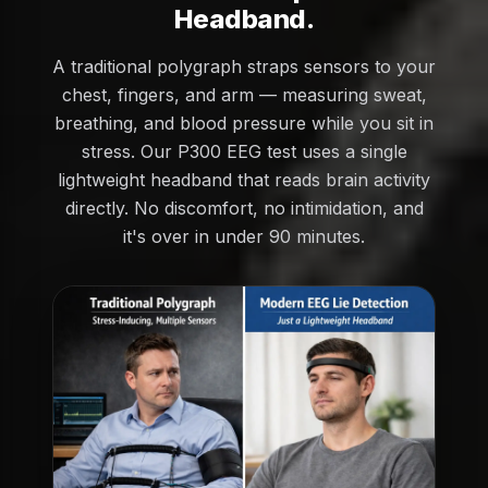
Headband.
A traditional polygraph straps sensors to your
chest, fingers, and arm — measuring sweat,
breathing, and blood pressure while you sit in
stress. Our P300 EEG test uses a single
lightweight headband that reads brain activity
directly. No discomfort, no intimidation, and
it's over in under 90 minutes.