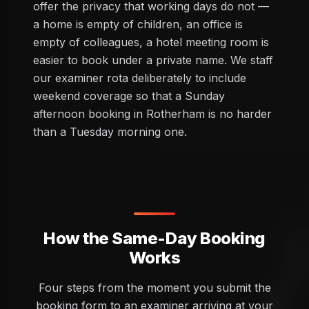
offer the privacy that working days do not —
a home is empty of children, an office is
empty of colleagues, a hotel meeting room is
easier to book under a private name. We staff
our examiner rota deliberately to include
weekend coverage so that a Sunday
afternoon booking in Rotherham is no harder
than a Tuesday morning one.
How the Same-Day Booking
Works
Four steps from the moment you submit the
booking form to an examiner arriving at your