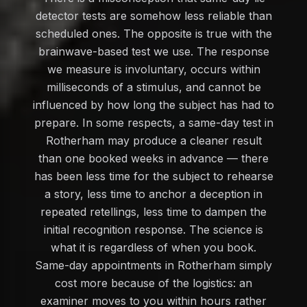
detector tests are somehow less reliable than
scheduled ones. The opposite is true with the
brainwave-based test we use. The response
we measure is involuntary, occurs within
milliseconds of a stimulus, and cannot be
influenced by how long the subject has had to
prepare. In some respects, a same-day test in
Rotherham may produce a cleaner result
than one booked weeks in advance — there
has been less time for the subject to rehearse
a story, less time to anchor a deception in
repeated retellings, less time to dampen the
initial recognition response. The science is
what it is regardless of when you book.
Same-day appointments in Rotherham simply
cost more because of the logistics: an
examiner moves to you within hours rather