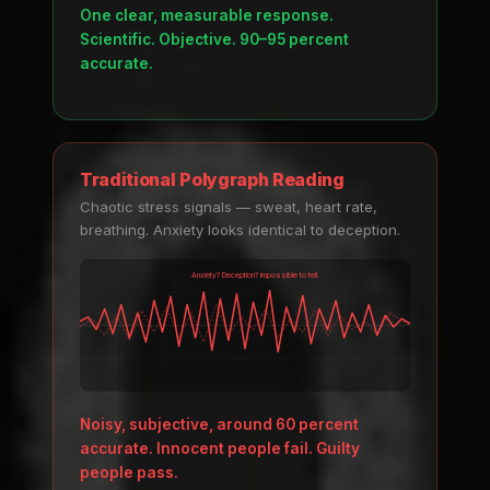
One clear, measurable response.
Scientific. Objective. 90–95 percent
accurate.
Traditional Polygraph Reading
Chaotic stress signals — sweat, heart rate,
breathing. Anxiety looks identical to deception.
Anxiety? Deception? Impossible to tell.
Noisy, subjective, around 60 percent
accurate. Innocent people fail. Guilty
people pass.