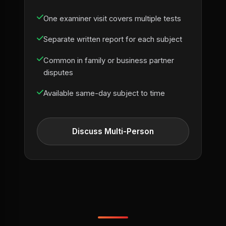
One examiner visit covers multiple tests
Separate written report for each subject
Common in family or business partner
disputes
Available same-day subject to time
Discuss Multi-Person