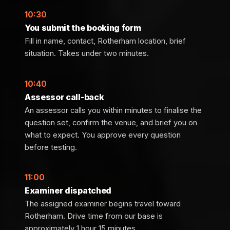
10:30
You submit the booking form
Fill in name, contact, Rotherham location, brief
situation. Takes under two minutes.
10:40
Assessor call-back
An assessor calls you within minutes to finalise the
question set, confirm the venue, and brief you on
what to expect. You approve every question
before testing.
11:00
Examiner dispatched
The assigned examiner begins travel toward
Rotherham. Drive time from our base is
approximately 1 hour 15 minutes.