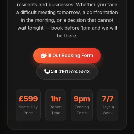
residents and businesses. Whether you face
a difficult meeting tomorrow, a confrontation
in the morning, or a decision that cannot
wait tonight — book before 1pm and we will
be there.
Fill Out Booking Form
Call 0161 524 5513
£599
1hr
9pm
7/7
Same-Day
Report
Evening
Days a
Price
Time
Tests
Week