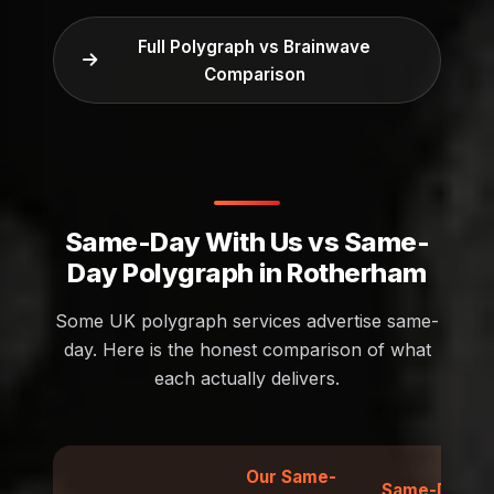
Full Polygraph vs Brainwave
Comparison
Same-Day With Us vs Same-
Day Polygraph in Rotherham
Some UK polygraph services advertise same-
day. Here is the honest comparison of what
each actually delivers.
Our Same-
Same-Day