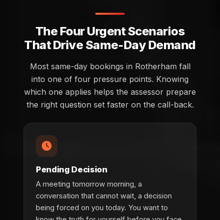
The Four Urgent Scenarios
That Drive Same-Day Demand
Most same-day bookings in Rotherham fall
into one of four pressure points. Knowing
which one applies helps the assessor prepare
the right question set faster on the call-back.
Pending Decision
A meeting tomorrow morning, a
conversation that cannot wait, a decision
being forced on you today. You want to
know the truth for yourself before you face