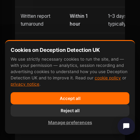
Written report
Within 1
1–3 days
turnaround
hour
typically
Usually
Evening
Cookies on Deception Detection UK
Until 9pm
office hours
appointments
only
We use strictly necessary cookies to run the site, and —
with your permission — analytics, session recording and
advertising cookies to understand how you use Deception
Saturday
Detection UK and to improve it. Read our
cookie policy
or
Weekend
and
Limited
privacy notice
.
availability
Sunday
Accept all
Can be defeated
No —
Reject all
Yes — well-
by
involuntary
documented
Manage preferences
countermeasures
response