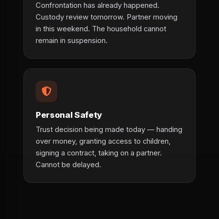
Confrontation has already happened.
Custody review tomorrow. Partner moving
in this weekend. The household cannot
remain in suspension.
Personal Safety
Trust decision being made today — handing
over money, granting access to children,
signing a contract, taking on a partner.
Cannot be delayed.