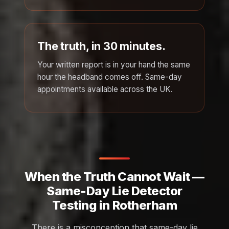
The truth, in 30 minutes.
Your written report is in your hand the same
hour the headband comes off. Same-day
appointments available across the UK.
When the Truth Cannot Wait —
Same-Day Lie Detector
Testing in Rotherham
There is a misconception that same-day lie