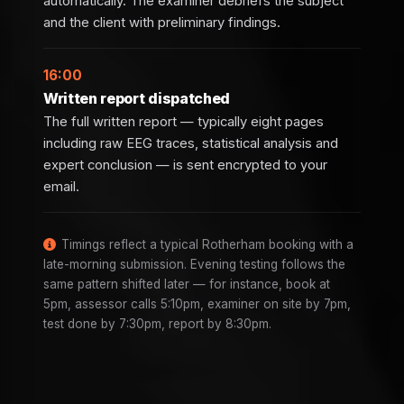
automatically. The examiner debriefs the subject
and the client with preliminary findings.
16:00
Written report dispatched
The full written report — typically eight pages
including raw EEG traces, statistical analysis and
expert conclusion — is sent encrypted to your
email.
Timings reflect a typical Rotherham booking with a
late-morning submission. Evening testing follows the
same pattern shifted later — for instance, book at
5pm, assessor calls 5:10pm, examiner on site by 7pm,
test done by 7:30pm, report by 8:30pm.