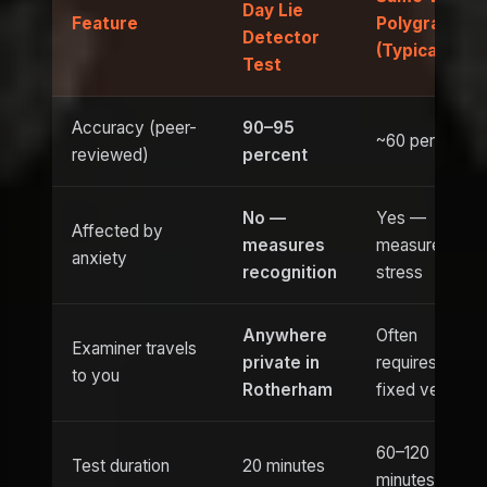
Day Lie
Feature
Polygraph
Detector
(Typical)
Test
Accuracy (peer-
90–95
~60 percent
reviewed)
percent
No —
Yes —
Affected by
measures
measures
anxiety
recognition
stress
Anywhere
Often
Examiner travels
private in
requires
to you
Rotherham
fixed venue
60–120
Test duration
20 minutes
minutes