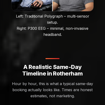
Left: Traditional Polygraph – multi-sensor
setup.
Right: P300 EEG – minimal, non-invasive
headband.
A Realistic Same-Day
Timeline in Rotherham
Hour by hour, this is what a typical same-day
booking actually looks like. Times are honest
estimates, not marketing.