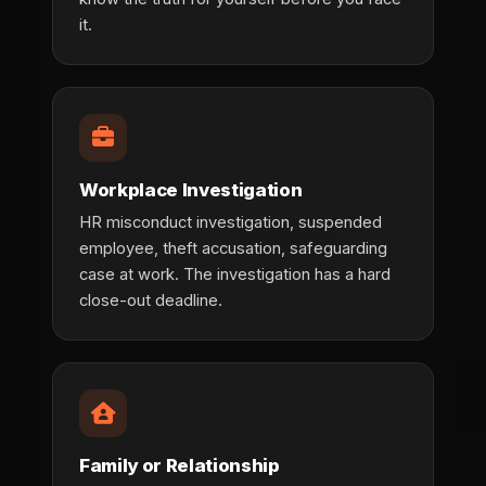
it.
Workplace Investigation
HR misconduct investigation, suspended
employee, theft accusation, safeguarding
case at work. The investigation has a hard
close-out deadline.
Family or Relationship