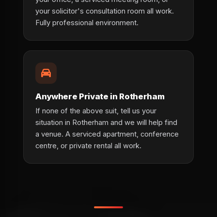
your solicitor's consultation room all work.
Fully professional environment.
Anywhere Private in Rotherham
If none of the above suit, tell us your
situation in Rotherham and we will help find
a venue. A serviced apartment, conference
centre, or private rental all work.