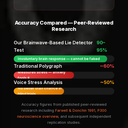
Accuracy Compared — Peer-Reviewed
Research
Our Brainwave-Based Lie Detector
90–
Test
95%
Involuntary brain response — cannot be faked
Traditional Polygraph
~60%
Measures stress — anxiety
fools it
Voice Stress Analysis
~50%
No better than chance in
blind trials
Accuracy figures from published peer-reviewed
research including
Farwell & Donchin 1991
,
P300
neuroscience overview
, and subsequent independent
replication studies.