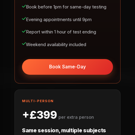
Book before 1pm for same-day testing
Evening appointments until 9pm
Report within 1 hour of test ending
Weekend availability included
Book Same-Day
MULTI-PERSON
+£399
per extra person
Same session, multiple subjects