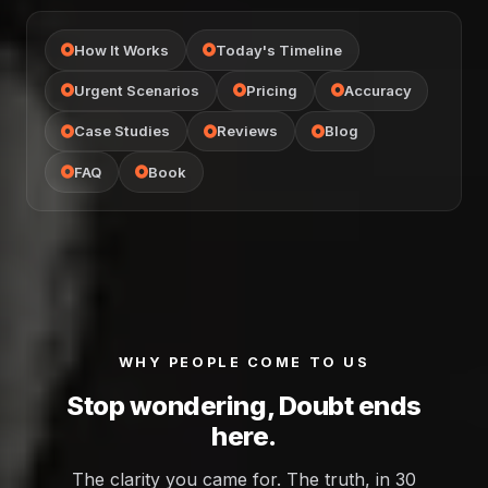
How It Works
Today's Timeline
Urgent Scenarios
Pricing
Accuracy
Case Studies
Reviews
Blog
FAQ
Book
WHY PEOPLE COME TO US
Stop wondering, Doubt ends
here.
The clarity you came for. The truth, in 30