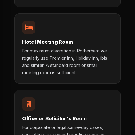
Hotel Meeting Room
For maximum discretion in Rotherham we
regularly use Premier Inn, Holiday Inn, ibis
and similar. A standard room or small
meeting room is sufficient.
Office or Solicitor's Room
For corporate or legal same-day cases,
your office, a serviced meeting room, or