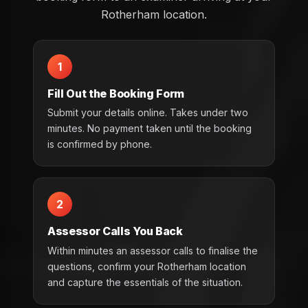
Rotherham location.
1
Fill Out the Booking Form
Submit your details online. Takes under two
minutes. No payment taken until the booking
is confirmed by phone.
2
Assessor Calls You Back
Within minutes an assessor calls to finalise the
questions, confirm your Rotherham location
and capture the essentials of the situation.