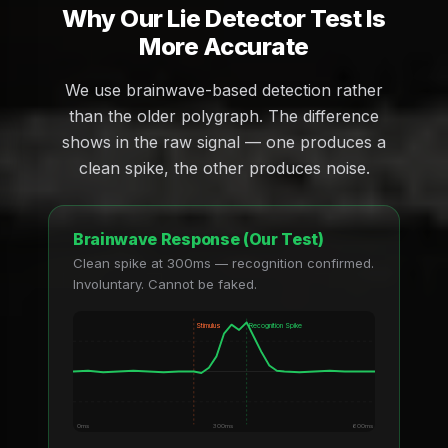
Why Our Lie Detector Test Is
More Accurate
We use brainwave-based detection rather
than the older polygraph. The difference
shows in the raw signal — one produces a
clean spike, the other produces noise.
Brainwave Response (Our Test)
Clean spike at 300ms — recognition confirmed.
Involuntary. Cannot be faked.
Stimulus
Recognition Spike
0ms
300ms
600ms