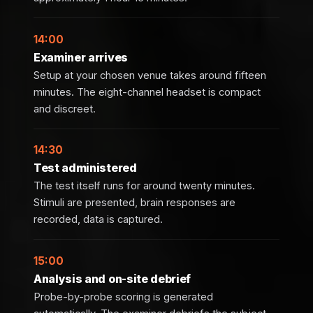
14:00
Examiner arrives
Setup at your chosen venue takes around fifteen
minutes. The eight-channel headset is compact
and discreet.
14:30
Test administered
The test itself runs for around twenty minutes.
Stimuli are presented, brain responses are
recorded, data is captured.
15:00
Analysis and on-site debrief
Probe-by-probe scoring is generated