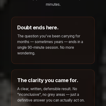
minutes.
Doubt ends here.
The question you've been carrying for
months — sometimes years — ends in a
single 90-minute session. No more
wondering.
The clarity you came for.
A clear, written, defensible result. No
"inconclusive", no grey areas — just a
definitive answer you can actually act on.