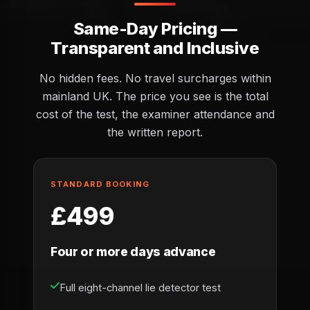
Same-Day Pricing —
Transparent and Inclusive
No hidden fees. No travel surcharges within
mainland UK. The price you see is the total
cost of the test, the examiner attendance and
the written report.
STANDARD BOOKING
£499
Four or more days advance
Full eight-channel lie detector test