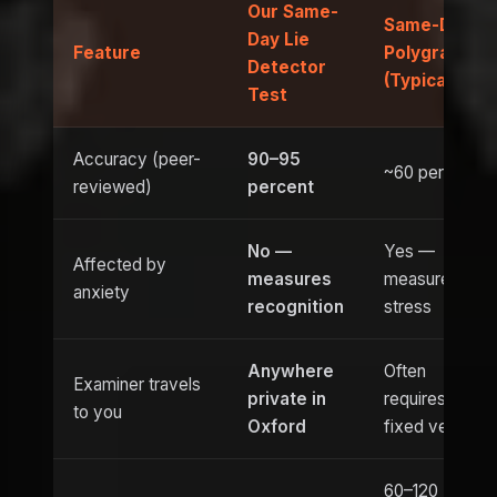
Our Same-
Same-Day
Day Lie
Feature
Polygraph
Detector
(Typical)
Test
Accuracy (peer-
90–95
~60 percent
reviewed)
percent
No —
Yes —
Affected by
measures
measures
anxiety
recognition
stress
Anywhere
Often
Examiner travels
private in
requires
to you
Oxford
fixed venue
60–120