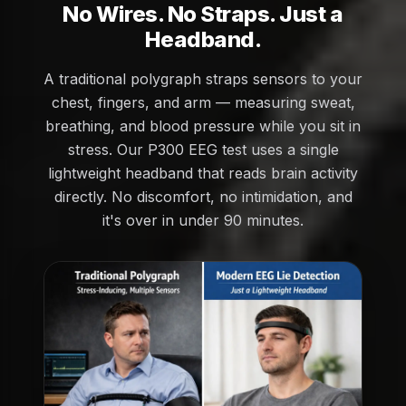
No Wires. No Straps. Just a
Headband.
A traditional polygraph straps sensors to your
chest, fingers, and arm — measuring sweat,
breathing, and blood pressure while you sit in
stress. Our P300 EEG test uses a single
lightweight headband that reads brain activity
directly. No discomfort, no intimidation, and
it's over in under 90 minutes.