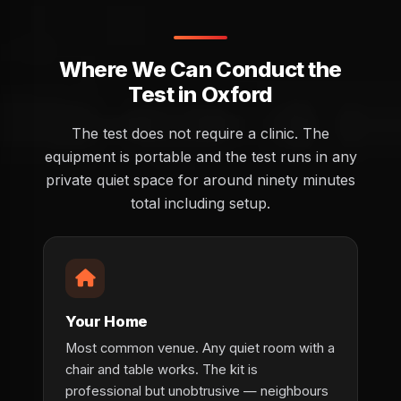
Where We Can Conduct the
Test in Oxford
The test does not require a clinic. The
equipment is portable and the test runs in any
private quiet space for around ninety minutes
total including setup.
Your Home
Most common venue. Any quiet room with a
chair and table works. The kit is
professional but unobtrusive — neighbours