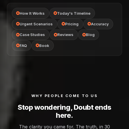
How It Works
Today's Timeline
Urgent Scenarios
Pricing
Accuracy
Case Studies
Reviews
Blog
FAQ
Book
WHY PEOPLE COME TO US
Stop wondering, Doubt ends
here.
The clarity you came for. The truth, in 30