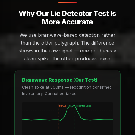
Why Our Lie Detector Test Is
More Accurate
We use brainwave-based detection rather
than the older polygraph. The difference
shows in the raw signal — one produces a
clean spike, the other produces noise.
Brainwave Response (Our Test)
Clean spike at 300ms — recognition confirmed.
Involuntary. Cannot be faked.
Stimulus
Recognition Spike