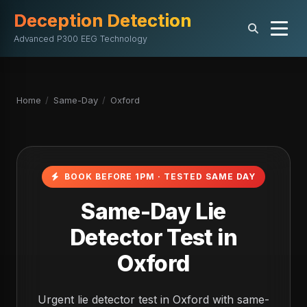
Deception Detection
Advanced P300 EEG Technology
Home
/
Same-Day
/
Oxford
BOOK BEFORE 1PM · TESTED SAME DAY
Same-Day Lie
Detector Test in
Oxford
Urgent lie detector test in Oxford with same-