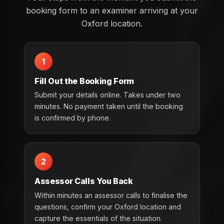
booking form to an examiner arriving at your
Oxford location.
1
Fill Out the Booking Form
Submit your details online. Takes under two
minutes. No payment taken until the booking
is confirmed by phone.
2
Assessor Calls You Back
Within minutes an assessor calls to finalise the
questions, confirm your Oxford location and
capture the essentials of the situation.