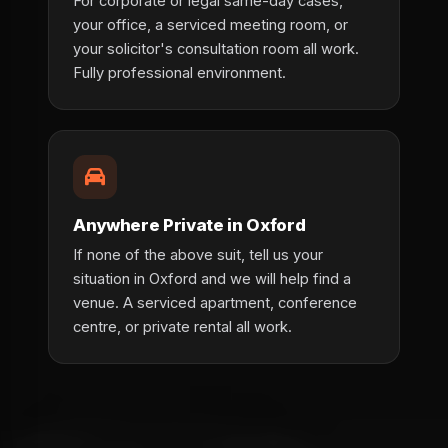
For corporate or legal same-day cases,
your office, a serviced meeting room, or
your solicitor's consultation room all work.
Fully professional environment.
Anywhere Private in Oxford
If none of the above suit, tell us your
situation in Oxford and we will help find a
venue. A serviced apartment, conference
centre, or private rental all work.