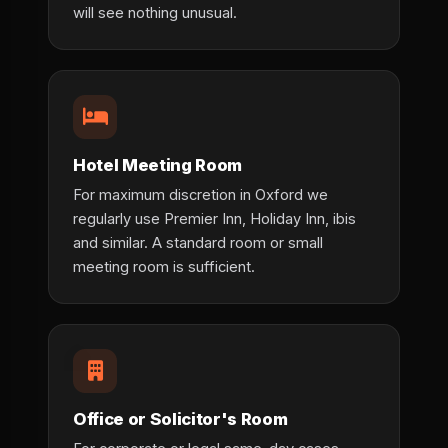
will see nothing unusual.
Hotel Meeting Room
For maximum discretion in Oxford we
regularly use Premier Inn, Holiday Inn, ibis
and similar. A standard room or small
meeting room is sufficient.
Office or Solicitor's Room