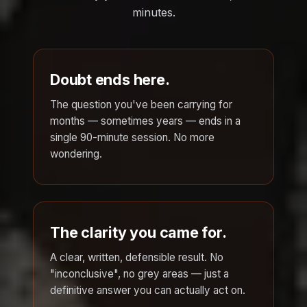
minutes.
Doubt ends here.
The question you've been carrying for
months — sometimes years — ends in a
single 90-minute session. No more
wondering.
The clarity you came for.
A clear, written, defensible result. No
"inconclusive", no grey areas — just a
definitive answer you can actually act on.