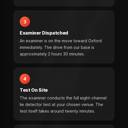
3
Examiner Dispatched
An examiner is on the move toward Oxford
immediately. The drive from our base is
approximately 2 hours 30 minutes.
4
Test On Site
The examiner conducts the full eight-channel
lie detector test at your chosen venue. The
test itself takes around twenty minutes.