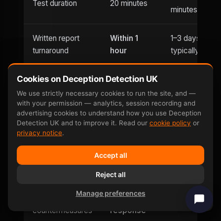
Test duration
20 minutes
minutes
Written report
Within 1
1–3 days
turnaround
hour
typically
Cookies on Deception Detection UK
Usually
Evening
Until 9pm
office hours
We use strictly necessary cookies to run the site, and —
appointments
with your permission — analytics, session recording and
only
advertising cookies to understand how you use Deception
Detection UK and to improve it. Read our
cookie policy
or
Saturday
privacy notice
.
Weekend
and
Limited
availability
Accept all
Sunday
Reject all
Can be defeated
No —
Yes — well-
Manage preferences
by
involuntary
documented
countermeasures
response