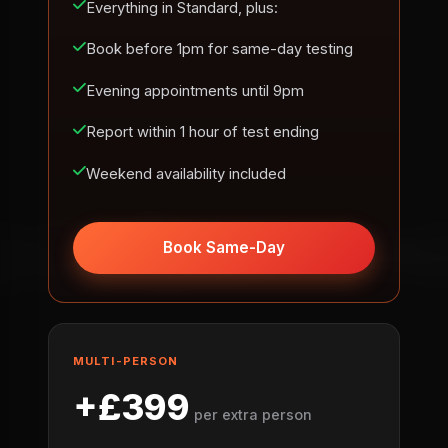
Everything in Standard, plus:
Book before 1pm for same-day testing
Evening appointments until 9pm
Report within 1 hour of test ending
Weekend availability included
Book Same-Day
MULTI-PERSON
+£399
per extra person