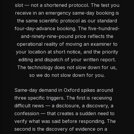
slot — not a shortened protocol. The test you
receive in an emergency same-day booking is
the same scientific protocol as our standard
four-day-advance booking. The five-hundred-
and-ninety-nine-pound price reflects the
operational reality of moving an examiner to
your location at short notice, and the priority
editing and dispatch of your written report.
The technology does not slow down for us,
so we do not slow down for you.
Same-day demand in Oxford spikes around
three specific triggers. The first is receiving
difficult news — a disclosure, a discovery, a
confession — that creates a sudden need to
verify what was said before responding. The
second is the discovery of evidence on a