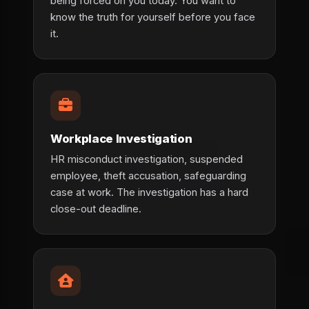
being forced on you today. You want to
know the truth for yourself before you face
it.
Workplace Investigation
HR misconduct investigation, suspended
employee, theft accusation, safeguarding
case at work. The investigation has a hard
close-out deadline.