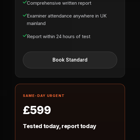
Comprehensive written report
Examiner attendance anywhere in UK
mainland
Report within 24 hours of test
Book Standard
SAME-DAY URGENT
£599
Tested today, report today