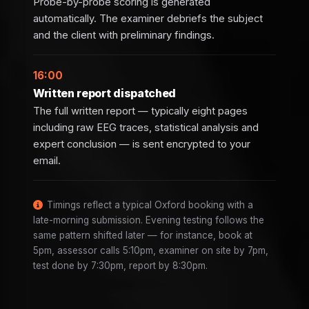
Probe-by-probe scoring is generated
automatically. The examiner debriefs the subject
and the client with preliminary findings.
16:00
Written report dispatched
The full written report — typically eight pages
including raw EEG traces, statistical analysis and
expert conclusion — is sent encrypted to your
email.
Timings reflect a typical Oxford booking with a
late-morning submission. Evening testing follows the
same pattern shifted later — for instance, book at
5pm, assessor calls 5:10pm, examiner on site by 7pm,
test done by 7:30pm, report by 8:30pm.