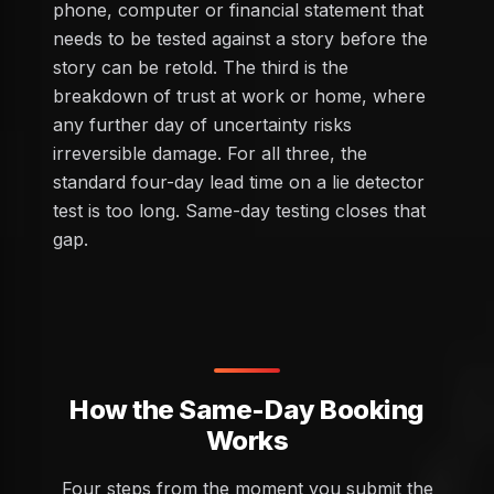
phone, computer or financial statement that
needs to be tested against a story before the
story can be retold. The third is the
breakdown of trust at work or home, where
any further day of uncertainty risks
irreversible damage. For all three, the
standard four-day lead time on a lie detector
test is too long. Same-day testing closes that
gap.
How the Same-Day Booking
Works
Four steps from the moment you submit the