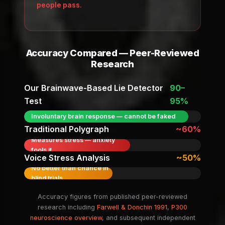
people pass.
Accuracy Compared — Peer-Reviewed
Research
Our Brainwave-Based Lie Detector
90–
Test
95%
Involuntary brain response — cannot be faked
Traditional Polygraph
~60%
Measures stress — anxiety
fools it
Voice Stress Analysis
~50%
No better than chance in
blind trials
Accuracy figures from published peer-reviewed
research including
Farwell & Donchin 1991
,
P300
neuroscience overview
, and subsequent independent