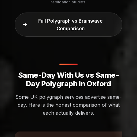
replication studies.
Full Polygraph vs Brainwave
Comparison
Same-Day With Us vs Same-
Day Polygraph in Oxford
Some UK polygraph services advertise same-
day. Here is the honest comparison of what
each actually delivers.