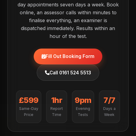
day appointments seven days a week. Book
online, an assessor calls within minutes to
finalise everything, an examiner is
dispatched immediately. Results within an
hour of the test.
Fill Out Booking Form
Call 0161 524 5513
£599
1hr
9pm
7/7
Same-Day
Report
Evening
Days a
Price
Time
Tests
Week