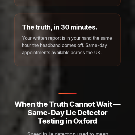
The truth, in 30 minutes.
Your written report is in your hand the same
hour the headband comes off. Same-day
appointments available across the UK.
When the Truth Cannot Wait —
Same-Day Lie Detector
Testing in Oxford
Speed in lie detection used to mean