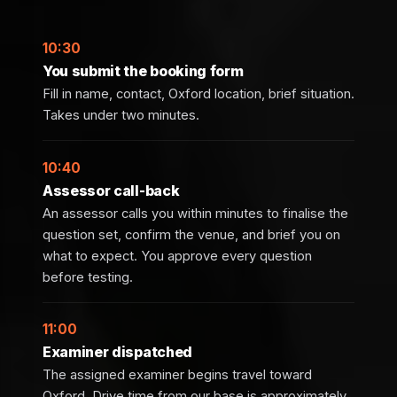
10:30
You submit the booking form
Fill in name, contact, Oxford location, brief situation.
Takes under two minutes.
10:40
Assessor call-back
An assessor calls you within minutes to finalise the
question set, confirm the venue, and brief you on
what to expect. You approve every question
before testing.
11:00
Examiner dispatched
The assigned examiner begins travel toward
Oxford. Drive time from our base is approximately