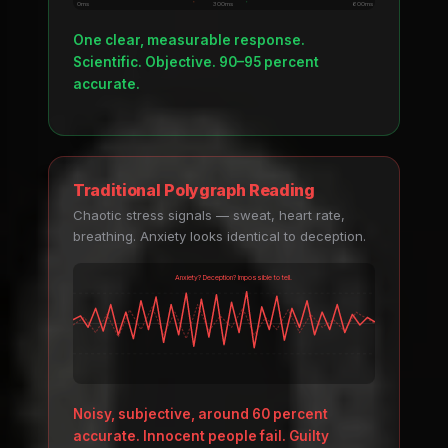
0ms
300ms
600ms
One clear, measurable response.
Scientific. Objective. 90–95 percent
accurate.
Traditional Polygraph Reading
Chaotic stress signals — sweat, heart rate,
breathing. Anxiety looks identical to deception.
Anxiety? Deception? Impossible to tell.
Noisy, subjective, around 60 percent
accurate. Innocent people fail. Guilty