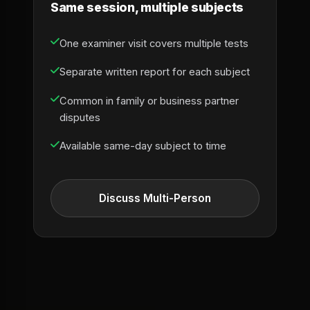
Same session, multiple subjects
One examiner visit covers multiple tests
Separate written report for each subject
Common in family or business partner
disputes
Available same-day subject to time
Discuss Multi-Person