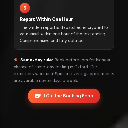
5
Report Within One Hour
The written report is dispatched encrypted to
your email within one hour of the test ending.
Comprehensive and fully detailed.
Same-day rule:
Book before 1pm for highest
chance of same-day testing in Oxford. Our
examiners work until 9pm so evening appointments
are available seven days a week.
Fill Out the Booking Form