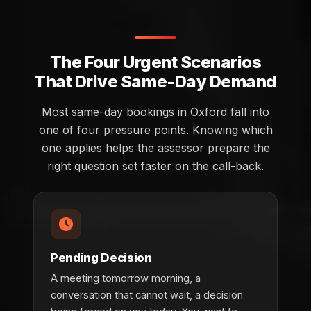
The Four Urgent Scenarios
That Drive Same-Day Demand
Most same-day bookings in Oxford fall into
one of four pressure points. Knowing which
one applies helps the assessor prepare the
right question set faster on the call-back.
Pending Decision
A meeting tomorrow morning, a
conversation that cannot wait, a decision