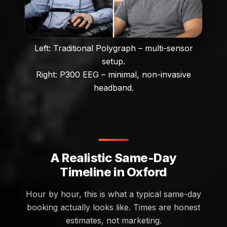
Left: Traditional Polygraph – multi-sensor
setup.
Right: P300 EEG – minimal, non-invasive
headband.
A Realistic Same-Day
Timeline in Oxford
Hour by hour, this is what a typical same-day
booking actually looks like. Times are honest
estimates, not marketing.