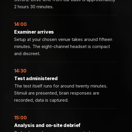
2 hours 30 minutes.
14:00
Examiner arrives
Setup at your chosen venue takes around fifteen
minutes. The eight-channel headset is compact
and discreet.
14:30
Test administered
The test itself runs for around twenty minutes.
Stimuli are presented, brain responses are
recorded, data is captured.
15:00
Analysis and on-site debrief