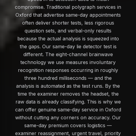
compromise. Traditional polygraph services in
Oxford that advertise same-day appointments
often deliver shorter tests, less rigorous
question sets, and verbal-only results
because the actual analysis is squeezed into
the gaps. Our same-day lie detector test is
different. The eight-channel brainwave
technology we use measures involuntary
recognition responses occurring in roughly
three hundred milliseconds — and the
analysis is automated as the test runs. By the
time the examiner removes the headset, the
raw data is already classifying. This is why we
can offer genuine same-day service in Oxford
without cutting any corners on accuracy. Our
same-day premium covers logistics —
examiner reassignment, urgent travel, priority