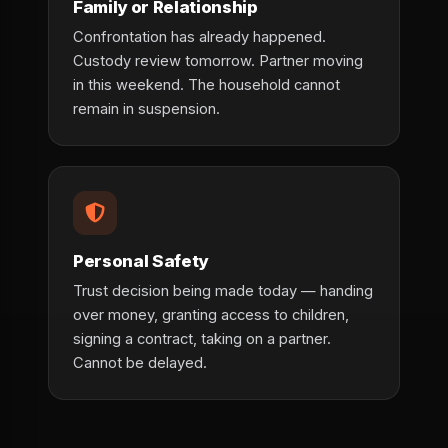
Family or Relationship
Confrontation has already happened.
Custody review tomorrow. Partner moving
in this weekend. The household cannot
remain in suspension.
Personal Safety
Trust decision being made today — handing
over money, granting access to children,
signing a contract, taking on a partner.
Cannot be delayed.