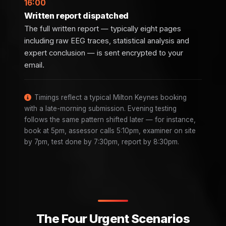
16:00
Written report dispatched
The full written report — typically eight pages
including raw EEG traces, statistical analysis and
expert conclusion — is sent encrypted to your
email.
Timings reflect a typical Milton Keynes booking
with a late-morning submission. Evening testing
follows the same pattern shifted later — for instance,
book at 5pm, assessor calls 5:10pm, examiner on site
by 7pm, test done by 7:30pm, report by 8:30pm.
The Four Urgent Scenarios