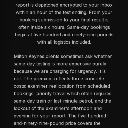
report is dispatched encrypted to your inbox
within an hour of the test ending. From your
booking submission to your final result is
often inside six hours. Same-day bookings
begin at five hundred and ninety-nine pounds
with all logistics included.
Milton Keynes clients sometimes ask whether
same-day testing is more expensive purely
because we are charging for urgency. It is
not. The premium reflects three concrete
costs: examiner reallocation from scheduled
bookings, priority travel which often requires
same-day train or last-minute petrol, and the
lockout of the examiner's afternoon and
evening for your report. The five-hundred-
and-ninety-nine-pound price covers the