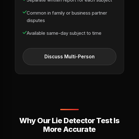
Separate written report for each subject
Common in family or business partner
disputes
Available same-day subject to time
Discuss Multi-Person
Why Our Lie Detector Test Is
More Accurate