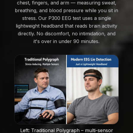
chest, fingers, and arm — measuring sweat,
breathing, and blood pressure while you sit in
stress. Our P300 EEG test uses a single
lightweight headband that reads brain activity
directly. No discomfort, no intimidation, and
it's over in under 90 minutes.
Left: Traditional Polygraph – multi-sensor