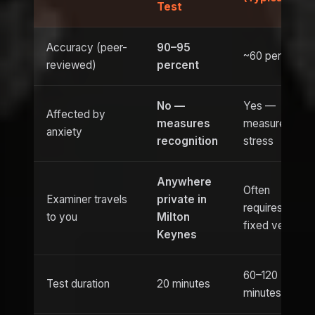
Test
Accuracy (peer-
90–95
~60 percent
reviewed)
percent
No —
Yes —
Affected by
measures
measures
anxiety
recognition
stress
Anywhere
Often
Examiner travels
private in
requires
to you
Milton
fixed venue
Keynes
60–120
Test duration
20 minutes
minutes