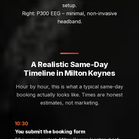
setup.
Right: P300 EEG – minimal, non-invasive
headband.
A Realistic Same-Day
Timeline in Milton Keynes
Hour by hour, this is what a typical same-day
booking actually looks like. Times are honest
estimates, not marketing.
10:30
You submit the booking form