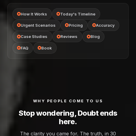
How It Works
Today's Timeline
Urgent Scenarios
Pricing
Accuracy
Case Studies
Reviews
Blog
FAQ
Book
WHY PEOPLE COME TO US
Stop wondering, Doubt ends
here.
The clarity you came for. The truth, in 30