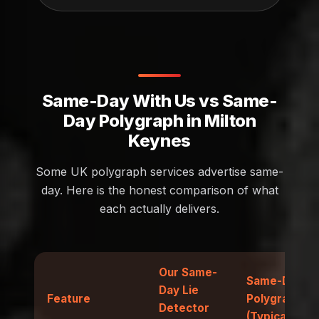
Same-Day With Us vs Same-
Day Polygraph in Milton
Keynes
Some UK polygraph services advertise same-
day. Here is the honest comparison of what
each actually delivers.
Our Same-
Same-Day
Day Lie
Feature
Polygraph
Detector
(Typical)