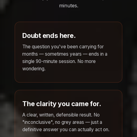
minutes.
Doubt ends here.
The question you've been carrying for
months — sometimes years — ends in a
single 90-minute session. No more
wondering.
The clarity you came for.
A clear, written, defensible result. No
"inconclusive", no grey areas — just a
definitive answer you can actually act on.