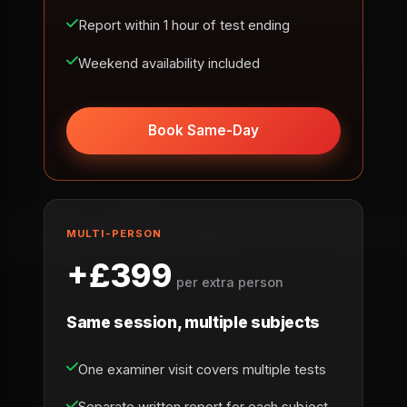
Report within 1 hour of test ending
Weekend availability included
Book Same-Day
MULTI-PERSON
+£399
per extra person
Same session, multiple subjects
One examiner visit covers multiple tests