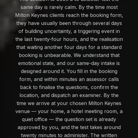
same day is rarely calm. By the time most
Milton Keynes clients reach the booking form,
they have usually been through several days
of building uncertainty, a triggering event in
the last twenty-four hours, and the realisation
that waiting another four days for a standard
booking is unbearable. We understand that
emotional state, and our same-day intake is
designed around it. You fill in the booking
form, and within minutes an assessor calls
back to finalise the questions, confirm the
location, and dispatch an examiner. By the
time we arrive at your chosen Milton Keynes
venue — your home, a hotel meeting room, a
quiet office — the question set is already
approved by you, and the test takes around
twenty minutes to administer. The written