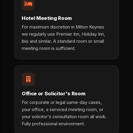
Hotel Meeting Room
For maximum discretion in Milton Keynes
we regularly use Premier Inn, Holiday Inn,
ibis and similar. A standard room or small
meeting room is sufficient.
Office or Solicitor's Room
For corporate or legal same-day cases,
your office, a serviced meeting room, or
your solicitor's consultation room all work.
Fully professional environment.