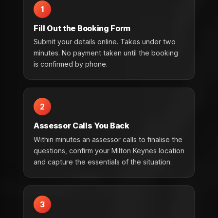
1
Fill Out the Booking Form
Submit your details online. Takes under two
minutes. No payment taken until the booking
is confirmed by phone.
2
Assessor Calls You Back
Within minutes an assessor calls to finalise the
questions, confirm your Milton Keynes location
and capture the essentials of the situation.
3