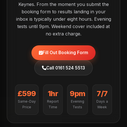
Keynes. From the moment you submit the
booking form to results landing in your
inbox is typically under eight hours. Evening
tests until 9pm. Weekend cover included at
no extra charge.
Fill Out Booking Form
Call 0161 524 5513
£599
1hr
9pm
7/7
Same-Day
Report
Evening
Days a
Price
Time
Tests
Week