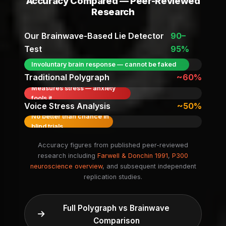
Accuracy Compared — Peer-Reviewed
Research
Our Brainwave-Based Lie Detector
90–
Test
95%
Involuntary brain response — cannot be faked
Traditional Polygraph
~60%
Measures stress — anxiety
fools it
Voice Stress Analysis
~50%
No better than chance in
blind trials
Accuracy figures from published peer-reviewed
research including
Farwell & Donchin 1991
,
P300
neuroscience overview
, and subsequent independent
replication studies.
Full Polygraph vs Brainwave
Comparison