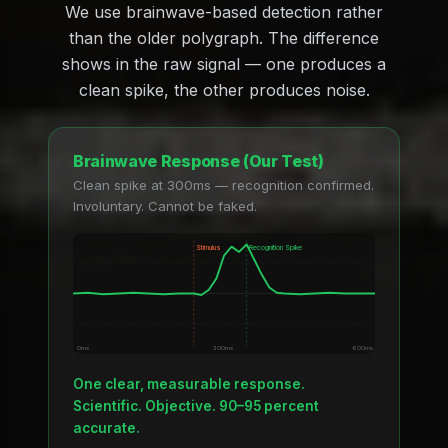
We use brainwave-based detection rather
than the older polygraph. The difference
shows in the raw signal — one produces a
clean spike, the other produces noise.
Brainwave Response (Our Test)
Clean spike at 300ms — recognition confirmed.
Involuntary. Cannot be faked.
Stimulus
Recognition Spike
0ms
300ms
600ms
One clear, measurable response.
Scientific. Objective. 90–95 percent
accurate.