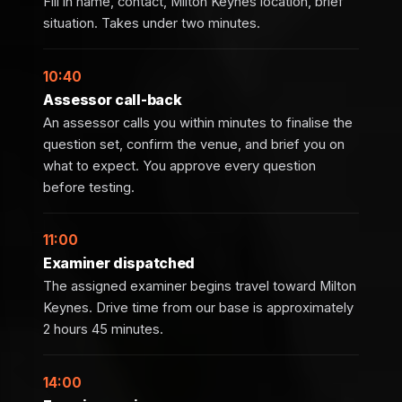
Fill in name, contact, Milton Keynes location, brief
situation. Takes under two minutes.
10:40
Assessor call-back
An assessor calls you within minutes to finalise the
question set, confirm the venue, and brief you on
what to expect. You approve every question
before testing.
11:00
Examiner dispatched
The assigned examiner begins travel toward Milton
Keynes. Drive time from our base is approximately
2 hours 45 minutes.
14:00