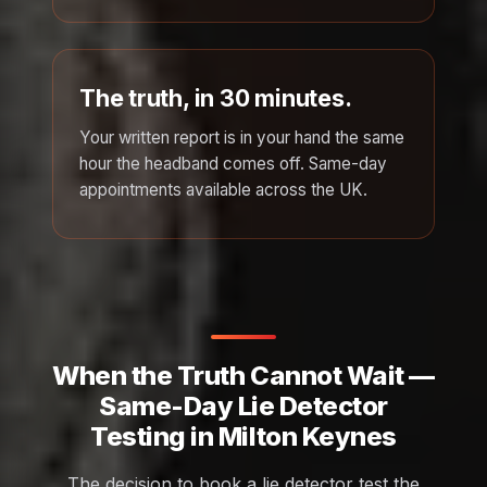
The truth, in 30 minutes.
Your written report is in your hand the same
hour the headband comes off. Same-day
appointments available across the UK.
When the Truth Cannot Wait —
Same-Day Lie Detector
Testing in Milton Keynes
The decision to book a lie detector test the