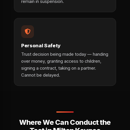
remain in suspension.
Personal Safety
Trust decision being made today — handing
over money, granting access to children,
signing a contract, taking on a partner.
Cannot be delayed.
Where We Can Conduct the