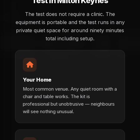
Test in Milton Keynes
The test does not require a clinic. The
equipment is portable and the test runs in any
private quiet space for around ninety minutes
total including setup.
Your Home
Most common venue. Any quiet room with a
chair and table works. The kit is
professional but unobtrusive — neighbours
will see nothing unusual.