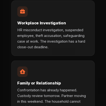
Workplace Investigation
HR misconduct investigation, suspended
employee, theft accusation, safeguarding
case at work. The investigation has a hard
close-out deadline.
Family or Relationship
Confrontation has already happened.
Custody review tomorrow. Partner moving
in this weekend. The household cannot