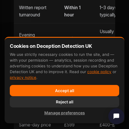
Written report
Within 1
1–3 days
turnaround
hour
typically
Usually
Evening
Until 9pm
office hours
appointments
Cookies on Deception Detection UK
only
We use strictly necessary cookies to run the site, and —
with your permission — analytics, session recording and
Saturday
Weekend
advertising cookies to understand how you use Deception
and
Limited
Detection UK and to improve it. Read our
cookie policy
or
availability
Sunday
privacy notice
.
Accept all
Can be defeated
No —
Yes — well-
by
involuntary
Reject all
documented
countermeasures
response
Manage preferences
Same-day price
£599
£400–£800