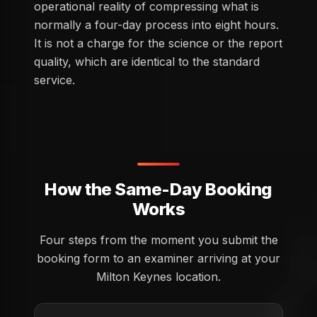
operational reality of compressing what is
normally a four-day process into eight hours.
It is not a charge for the science or the report
quality, which are identical to the standard
service.
How the Same-Day Booking
Works
Four steps from the moment you submit the
booking form to an examiner arriving at your
Milton Keynes location.