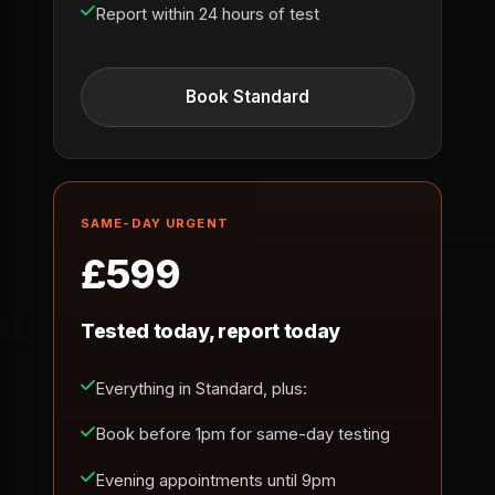
Report within 24 hours of test
Book Standard
SAME-DAY URGENT
£599
Tested today, report today
Everything in Standard, plus:
Book before 1pm for same-day testing
Evening appointments until 9pm