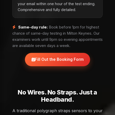
your email within one hour of the test ending.
Comprehensive and fully detailed.
Same-day rule:
Book before 1pm for highest
chance of same-day testing in Milton Keynes. Our
examiners work until 9pm so evening appointments
are available seven days a week.
Fill Out the Booking Form
No Wires. No Straps. Just a
Headband.
A traditional polygraph straps sensors to your