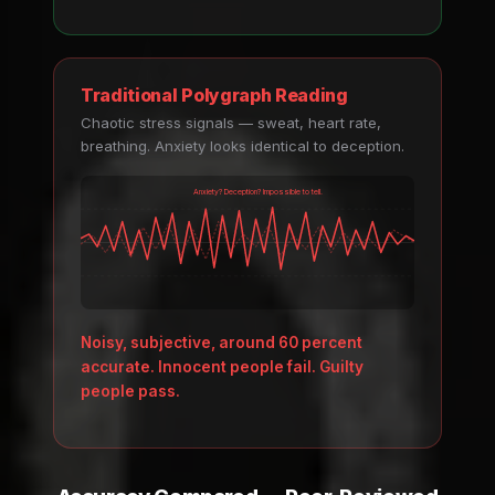
Traditional Polygraph Reading
Chaotic stress signals — sweat, heart rate,
breathing. Anxiety looks identical to deception.
Anxiety? Deception? Impossible to tell.
Noisy, subjective, around 60 percent
accurate. Innocent people fail. Guilty
people pass.