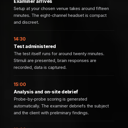
Examiner arrives
Setup at your chosen venue takes around fifteen
minutes. The eight-channel headset is compact
and discreet.
14:30
Test administered
The test itself runs for around twenty minutes.
Stimuli are presented, brain responses are
recorded, data is captured.
15:00
Analysis and on-site debrief
Probe-by-probe scoring is generated
automatically. The examiner debriefs the subject
and the client with preliminary findings.