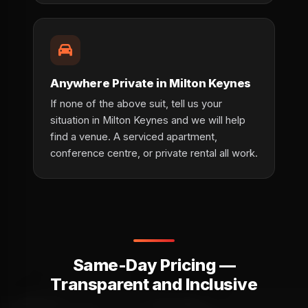
Anywhere Private in Milton Keynes
If none of the above suit, tell us your
situation in Milton Keynes and we will help
find a venue. A serviced apartment,
conference centre, or private rental all work.
Same-Day Pricing —
Transparent and Inclusive