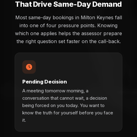
That Drive Same-Day Demand
Most same-day bookings in Milton Keynes fall
into one of four pressure points. Knowing
which one applies helps the assessor prepare
the right question set faster on the call-back.
Pending Decision
A meeting tomorrow morning, a
conversation that cannot wait, a decision
being forced on you today. You want to
know the truth for yourself before you face
it.