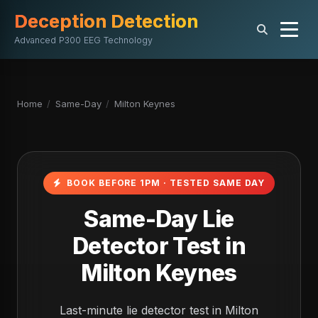
Deception Detection
Advanced P300 EEG Technology
Home
/
Same-Day
/
Milton Keynes
BOOK BEFORE 1PM · TESTED SAME DAY
Same-Day Lie
Detector Test in
Milton Keynes
Last-minute lie detector test in Milton