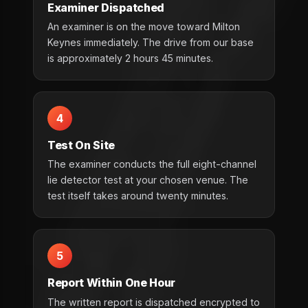
Examiner Dispatched
An examiner is on the move toward Milton
Keynes immediately. The drive from our base
is approximately 2 hours 45 minutes.
4
Test On Site
The examiner conducts the full eight-channel
lie detector test at your chosen venue. The
test itself takes around twenty minutes.
5
Report Within One Hour
The written report is dispatched encrypted to