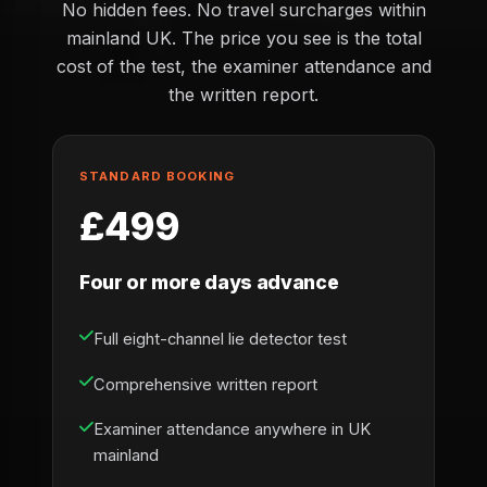
No hidden fees. No travel surcharges within
mainland UK. The price you see is the total
cost of the test, the examiner attendance and
the written report.
STANDARD BOOKING
£499
Four or more days advance
Full eight-channel lie detector test
Comprehensive written report
Examiner attendance anywhere in UK
mainland