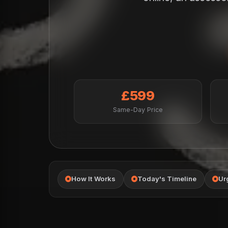
£599
Same-Day Price
How It Works
Today's Timeline
Ur