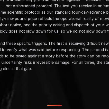
lot — not a shortened protocol. The test you receive in an
ame scientific protocol as our standard four-day-advance b
y-nine-pound price reflects the operational reality of mov
short notice, and the priority editing and dispatch of your w
logy does not slow down for us, so we do not slow down f
three specific triggers. The first is receiving difficult ne
 to verify what was said before responding. The second is
s to be tested against a story before the story can be retol
certainty risks irreversible damage. For all three, the sta
g closes that gap.