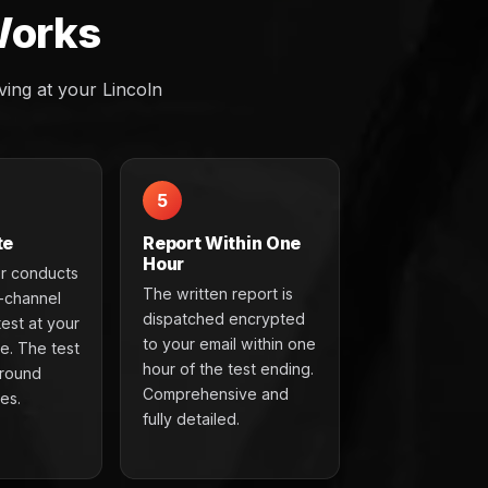
Works
ing at your Lincoln
5
te
Report Within One
Hour
r conducts
The written report is
t-channel
dispatched encrypted
test at your
to your email within one
e. The test
hour of the test ending.
around
Comprehensive and
es.
fully detailed.