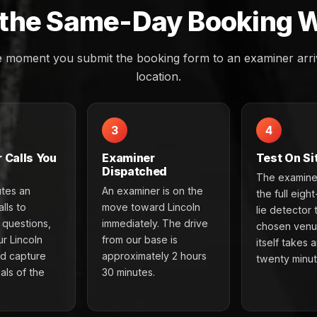
the Same-Day Booking 
e moment you submit the booking form to an examiner arriv
location.
3
4
 Calls You
Examiner
Test On Si
Dispatched
The examine
utes an
An examiner is on the
the full eigh
lls to
move toward Lincoln
lie detector 
e questions,
immediately. The drive
chosen venu
r Lincoln
from our base is
itself takes 
nd capture
approximately 2 hours
twenty minut
als of the
30 minutes.