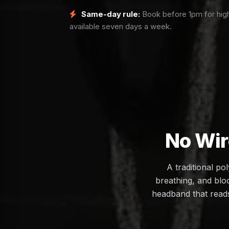
Same-day rule:
Book before 1pm for high
available seven days a week.
No Wir
A traditional p
breathing, and bloo
headband that reads 