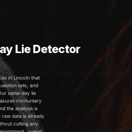
y Lie Detector
es in Lincoln that
uestion sets, and
 Our same-day lie
easures involuntary
d the analysis is
 raw data is already
thout cutting any
assignment, urgent