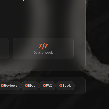
7/7
Days a Week
Reviews
Blog
FAQ
Book