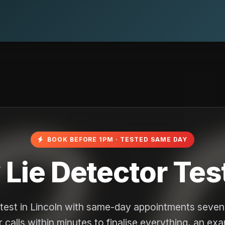
BOOK BEFORE 1PM · TESTED SAME DAY
ie Detector Test
r test in Lincoln with same-day appointments seve
 calls within minutes to finalise everything, an ex