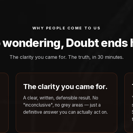
WHY PEOPLE COME TO US
 wondering, Doubt ends 
The clarity you came for. The truth, in 30 minutes.
The clarity you came for.
A clear, written, defensible result. No
"inconclusive", no grey areas — just a
definitive answer you can actually act on.