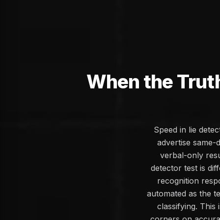
When the Trut
Speed in lie dete
advertise same-d
verbal-only resu
detector test is d
recognition resp
automated as the te
classifying. Thi
corners on accura