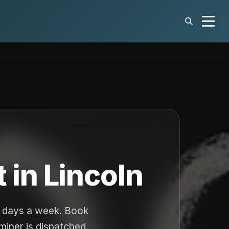
 in Lincoln
n days a week. Book
aminer is dispatched