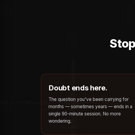
Stop
Doubt ends here.
The question you've been carrying for
months — sometimes years — ends in a
single 90-minute session. No more
wondering.