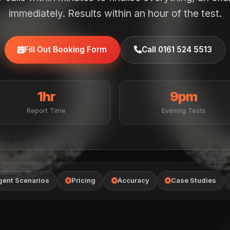
immediately. Results within an hour of the test.
Fill Out Booking Form
Call 0161 524 5513
1hr
9pm
Report Time
Evening Tests
gent Scenarios
Pricing
Accuracy
Case Studies