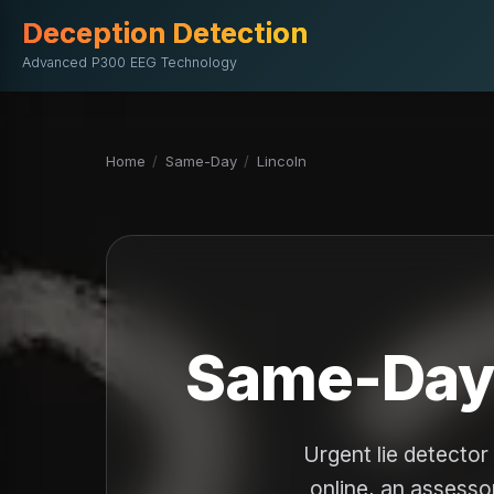
Deception Detection
Advanced P300 EEG Technology
Home
/
Same-Day
/
Lincoln
Same-Day L
Urgent lie detecto
online, an assessor