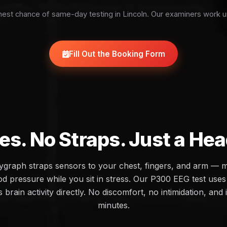
est chance of same-day testing in Lincoln. Our examiners work u
Fill Out the Booking Form
es. No Straps. Just a He
olygraph straps sensors to your chest, fingers, and arm — 
d pressure while you sit in stress. Our P300 EEG test uses 
brain activity directly. No discomfort, no intimidation, and 
minutes.