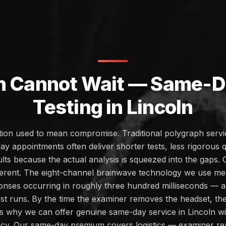
h Cannot Wait — Same-Da
Testing in Lincoln
ction used to mean compromise. Traditional polygraph servic
ay appointments often deliver shorter tests, less rigorous q
lts because the actual analysis is squeezed into the gaps.
ifferent. The eight-channel brainwave technology we use m
onses occurring in roughly three hundred milliseconds — an
st runs. By the time the examiner removes the headset, the
s is why we can offer genuine same-day service in Lincoln wi
cy. Our same-day premium covers logistics — examiner re