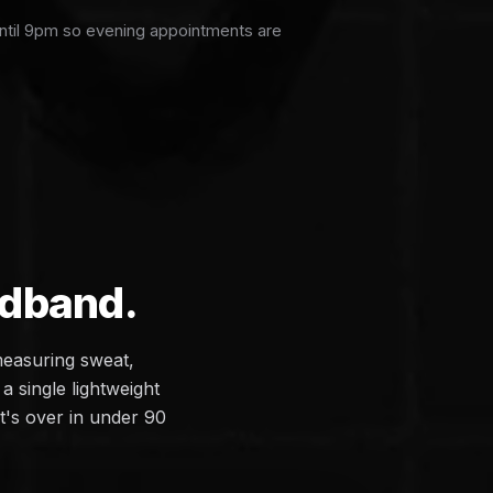
ntil 9pm so evening appointments are
adband.
measuring sweat,
a single lightweight
it's over in under 90