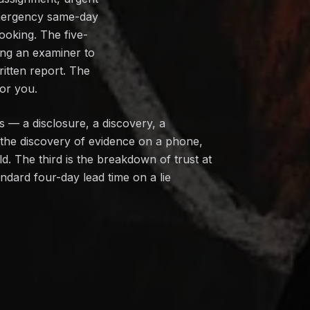
 emergency same-day
ooking. The five-
ing an examiner to
ritten report. The
or you.
ws — a disclosure, a discovery, a
 the discovery of evidence on a phone,
d. The third is the breakdown of trust at
ndard four-day lead time on a lie