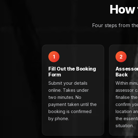
How 
Four steps from th
1
2
Fill Out the Booking
Assessor
Form
Back
Submit your details
Within min
online. Takes under
assessor ca
two minutes. No
finalise th
payment taken until the
confirm you
booking is confirmed
location a
by phone.
the essenti
situation.