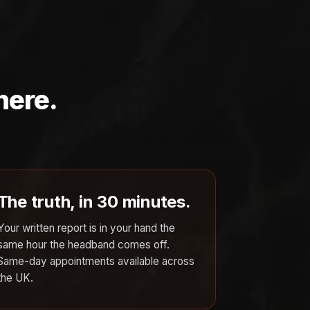
here.
The truth, in 30 minutes.
Your written report is in your hand the
same hour the headband comes off.
Same-day appointments available across
the UK.