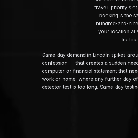
travel, priority s
booking is the s
hundred-and-ninet
your location at 
techno
Same-day demand in Lincoln spikes around 
confession — that creates a sudden need
computer or financial statement that need
work or home, where any further day of un
detector test is too long. Same-day testin