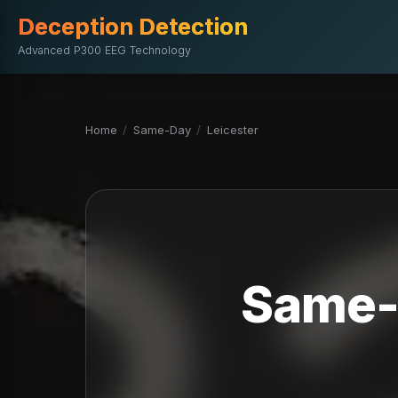
Deception Detection
Advanced P300 EEG Technology
Home
/
Same-Day
/
Leicester
Same-D