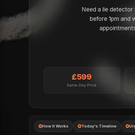
Need a lie detector
before 1pm and w
appointments 
£599
Same-Day Price
How It Works
Today's Timeline
Ur