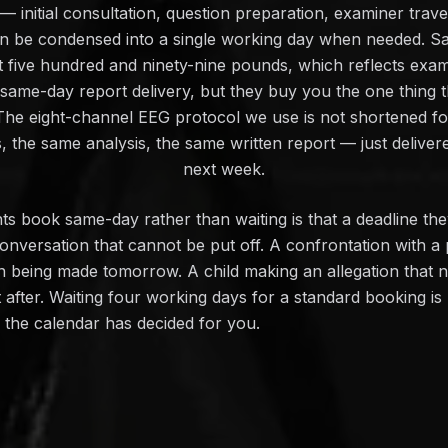
 initial consultation, question preparation, examiner travel,
an be condensed into a single working day when needed. S
t five hundred and ninety-nine pounds, which reflects exam
 same-day report delivery, but they buy you the one thing
 The eight-channel EEG protocol we use is not shortened fo
 the same analysis, the same written report — just deliver
next week.
s book same-day rather than waiting is that a deadline th
onversation that cannot be put off. A confrontation with a
on being made tomorrow. A child making an allegation that 
ot after. Waiting four working days for a standard booking i
n the calendar has decided for you.