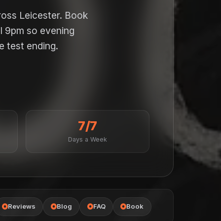
ross Leicester. Book
il 9pm so evening
e test ending.
7/7
Days a Week
Reviews
Blog
FAQ
Book