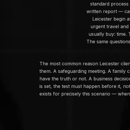
standard process —
written report — c
Leicester begin a
urgent travel and
usually buy: time.
The same questions,
The most common reason Leicester client
them. A safeguarding meeting. A family c
have the truth or not. A business decisi
is set, the test must happen before it, n
exists for precisely this scenario — whe