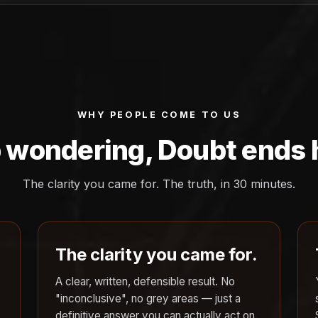
WHY PEOPLE COME TO US
 wondering, Doubt ends 
The clarity you came for. The truth, in 30 minutes.
The clarity you came for.
A clear, written, defensible result. No
"inconclusive", no grey areas — just a
definitive answer you can actually act on.