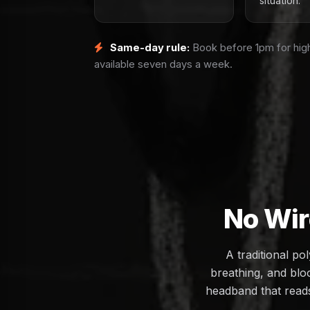
situation.
Same-day rule:
Book before 1pm for high
available seven days a week.
No Wir
A traditional p
breathing, and bloo
headband that reads 