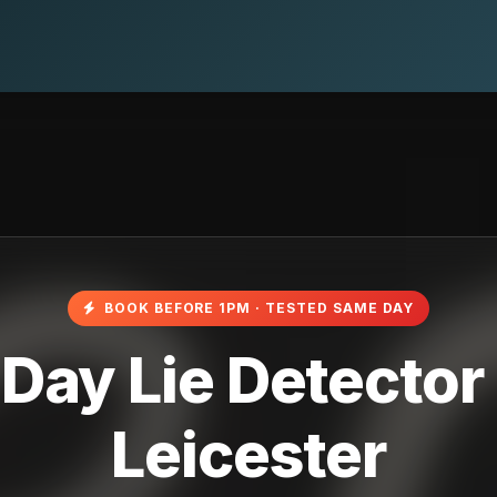
BOOK BEFORE 1PM · TESTED SAME DAY
ay Lie Detector 
Leicester