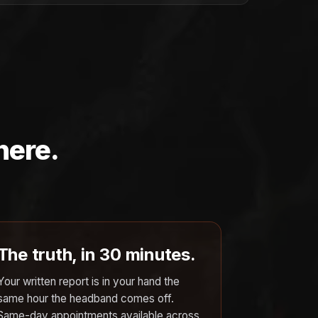
here.
The truth, in 30 minutes.
Your written report is in your hand the
same hour the headband comes off.
Same-day appointments available across