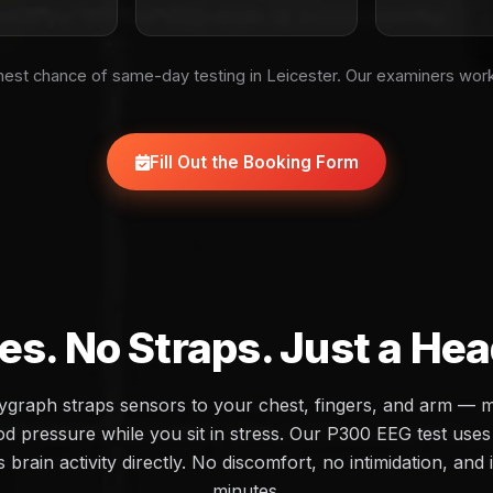
est chance of same-day testing in Leicester. Our examiners wor
Fill Out the Booking Form
es. No Straps. Just a He
olygraph straps sensors to your chest, fingers, and arm — 
d pressure while you sit in stress. Our P300 EEG test uses 
brain activity directly. No discomfort, no intimidation, and 
minutes.