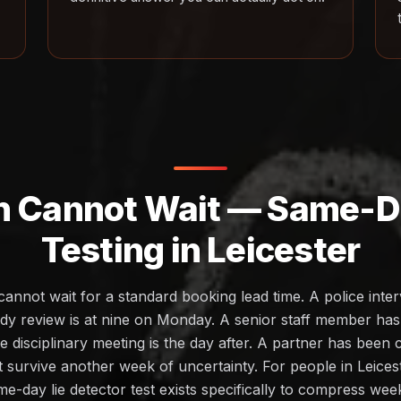
h Cannot Wait — Same-Da
Testing in Leicester
cannot wait for a standard booking lead time. A police inte
dy review is at nine on Monday. A senior staff member ha
 disciplinary meeting is the day after. A partner has been
ot survive another week of uncertainty. For people in Leices
me-day lie detector test exists specifically to compress we