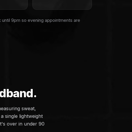
k until 9pm so evening appointments are
adband.
measuring sweat,
a single lightweight
it's over in under 90