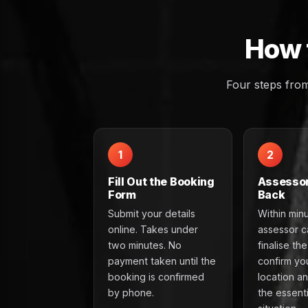
How 
Four steps fro
1
2
Fill Out the Booking
Assessor
Form
Back
Submit your details
Within min
online. Takes under
assessor ca
two minutes. No
finalise th
payment taken until the
confirm yo
booking is confirmed
location a
by phone.
the essenti