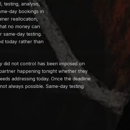
 testing, analysis,
ame-day bookings in
iner reallocation,
 that no money can
r same-day testing.
ed today rather than
ey did not control has been imposed on
 partner happening tonight whether they
needs addressing today. Once the deadline
s not always possible. Same-day testing