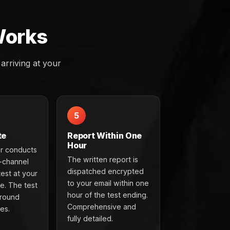
Works
rriving at your
5
te
Report Within One
Hour
r conducts
The written report is
t-channel
dispatched encrypted
test at your
to your email within one
e. The test
hour of the test ending.
around
Comprehensive and
es.
fully detailed.