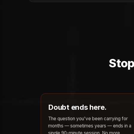
Stop
Doubt ends here.
The question you've been carrying for
months — sometimes years — ends in a
single 90-minute session. No more