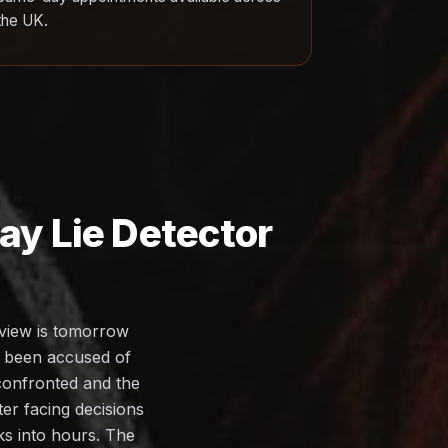
the UK.
y Lie Detector
rview is tomorrow
s been accused of
 confronted and the
ter facing decisions
eks into hours. The