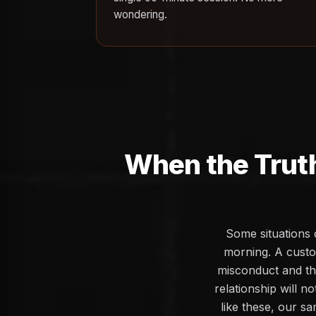
wondering.
When the Trut
Some situations 
morning. A custo
misconduct and the
relationship will n
like these, our sa