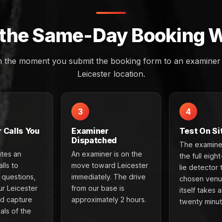
the Same-Day Booking 
m the moment you submit the booking form to an examiner a
Leicester location.
3
4
 Calls You
Examiner
Test On Si
Dispatched
The examine
utes an
An examiner is on the
the full eigh
lls to
move toward Leicester
lie detector 
e questions,
immediately. The drive
chosen venu
ur Leicester
from our base is
itself takes 
nd capture
approximately 2 hours.
twenty minut
als of the