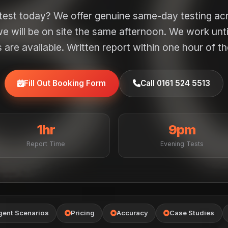
 test today? We offer genuine same-day testing ac
e will be on site the same afternoon. We work unt
are available. Written report within one hour of th
Fill Out Booking Form
Call 0161 524 5513
1hr
9pm
Report Time
Evening Tests
gent Scenarios
Pricing
Accuracy
Case Studies