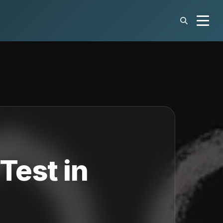
Test in