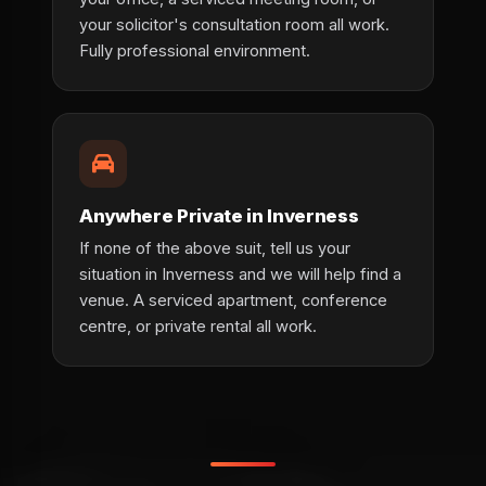
your solicitor's consultation room all work.
Fully professional environment.
Anywhere Private in Inverness
If none of the above suit, tell us your
situation in Inverness and we will help find a
venue. A serviced apartment, conference
centre, or private rental all work.