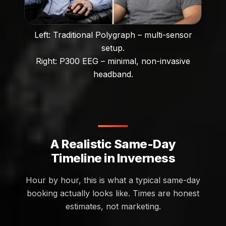
Left: Traditional Polygraph – multi-sensor
setup.
Right: P300 EEG – minimal, non-invasive
headband.
A Realistic Same-Day
Timeline in Inverness
Hour by hour, this is what a typical same-day
booking actually looks like. Times are honest
estimates, not marketing.