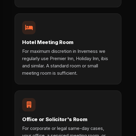
Hotel Meeting Room
For maximum discretion in Inverness we
regularly use Premier Inn, Holiday Inn, ibis
and similar. A standard room or small
meeting room is sufficient.
Office or Solicitor's Room
For corporate or legal same-day cases,
your office, a serviced meeting room, or