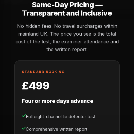
Same-Day Pricing —
Transparent and Inclusive
No hidden fees. No travel surcharges within
mainland UK. The price you see is the total
cost of the test, the examiner attendance and
the written report.
STANDARD BOOKING
£499
Four or more days advance
Full eight-channel lie detector test
Comprehensive written report