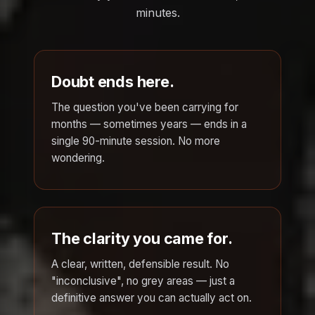
minutes.
Doubt ends here.
The question you've been carrying for
months — sometimes years — ends in a
single 90-minute session. No more
wondering.
The clarity you came for.
A clear, written, defensible result. No
"inconclusive", no grey areas — just a
definitive answer you can actually act on.