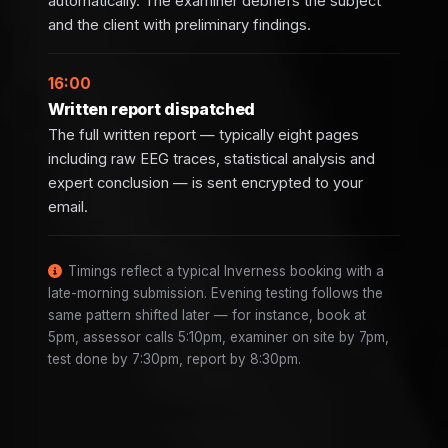
automatically. The examiner debriefs the subject
and the client with preliminary findings.
16:00
Written report dispatched
The full written report — typically eight pages
including raw EEG traces, statistical analysis and
expert conclusion — is sent encrypted to your
email.
Timings reflect a typical Inverness booking with a
late-morning submission. Evening testing follows the
same pattern shifted later — for instance, book at
5pm, assessor calls 5:10pm, examiner on site by 7pm,
test done by 7:30pm, report by 8:30pm.