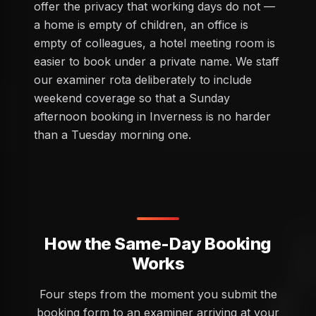
offer the privacy that working days do not —
a home is empty of children, an office is
empty of colleagues, a hotel meeting room is
easier to book under a private name. We staff
our examiner rota deliberately to include
weekend coverage so that a Sunday
afternoon booking in Inverness is no harder
than a Tuesday morning one.
How the Same-Day Booking
Works
Four steps from the moment you submit the
booking form to an examiner arriving at your