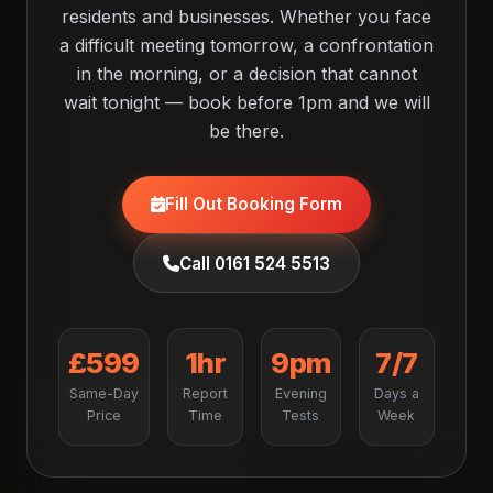
residents and businesses. Whether you face
a difficult meeting tomorrow, a confrontation
in the morning, or a decision that cannot
wait tonight — book before 1pm and we will
be there.
Fill Out Booking Form
Call 0161 524 5513
£599
1hr
9pm
7/7
Same-Day
Report
Evening
Days a
Price
Time
Tests
Week