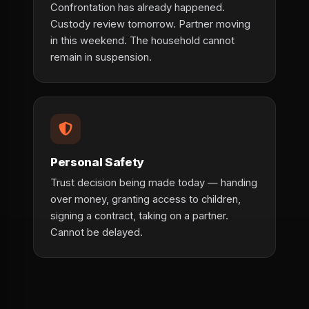
Confrontation has already happened.
Custody review tomorrow. Partner moving
in this weekend. The household cannot
remain in suspension.
Personal Safety
Trust decision being made today — handing
over money, granting access to children,
signing a contract, taking on a partner.
Cannot be delayed.