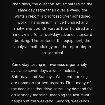
than days, the question set is finalised on the
same day rather than over a week, the
written report is prioritised over scheduled
work. The premium is five hundred and
ninety-nine pounds versus four hundred and
ninety-nine for a four-day-advance standard
booking. The protocol, the equipment, the
analysis methodology and the report depth
are identical.
Same-day testing in Inverness is genuinely
available seven days a week including
Saturdays and Sundays. Weekend bookings
are common for two reasons. First, many of
the deadlines that drive same-day demand fall
on Monday morning, meaning the test must
happen at the weekend. Second, weekends