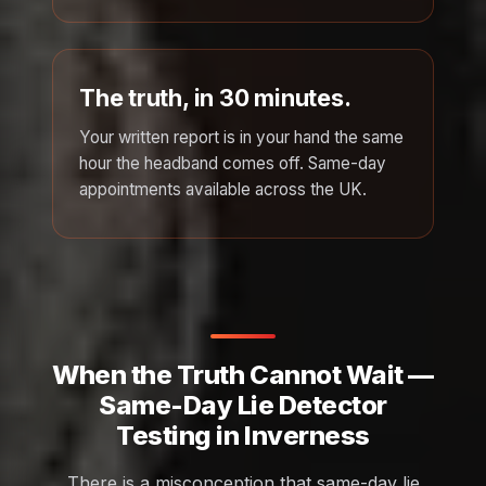
The truth, in 30 minutes.
Your written report is in your hand the same
hour the headband comes off. Same-day
appointments available across the UK.
When the Truth Cannot Wait —
Same-Day Lie Detector
Testing in Inverness
There is a misconception that same-day lie