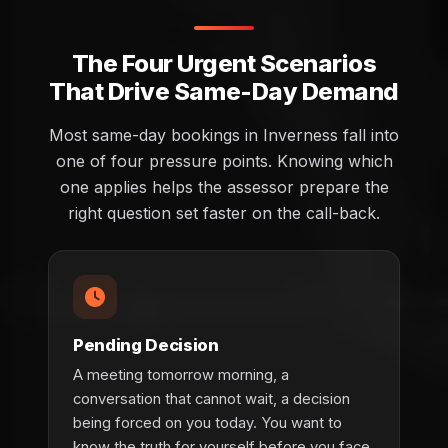
The Four Urgent Scenarios
That Drive Same-Day Demand
Most same-day bookings in Inverness fall into
one of four pressure points. Knowing which
one applies helps the assessor prepare the
right question set faster on the call-back.
Pending Decision
A meeting tomorrow morning, a
conversation that cannot wait, a decision
being forced on you today. You want to
know the truth for yourself before you face