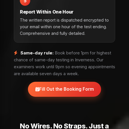
5
Report Within One Hour
The written report is dispatched encrypted to
your email within one hour of the test ending.
Comprehensive and fully detailed.
Same-day rule:
Book before 1pm for highest
chance of same-day testing in Inverness. Our
examiners work until 9pm so evening appointments
are available seven days a week.
Fill Out the Booking Form
No Wires. No Straps. Just a