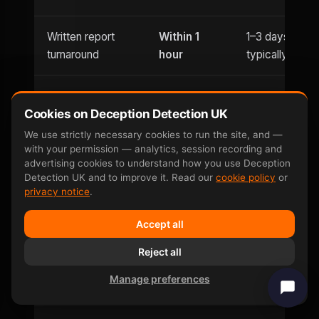
Written report
Within 1
1–3 days
turnaround
hour
typically
Usually
Evening
Cookies on Deception Detection UK
Until 9pm
office hours
appointments
only
We use strictly necessary cookies to run the site, and —
with your permission — analytics, session recording and
advertising cookies to understand how you use Deception
Saturday
Detection UK and to improve it. Read our
cookie policy
or
Weekend
and
Limited
privacy notice
.
availability
Sunday
Accept all
Can be defeated
No —
Reject all
Yes — well-
by
involuntary
documented
Manage preferences
countermeasures
response