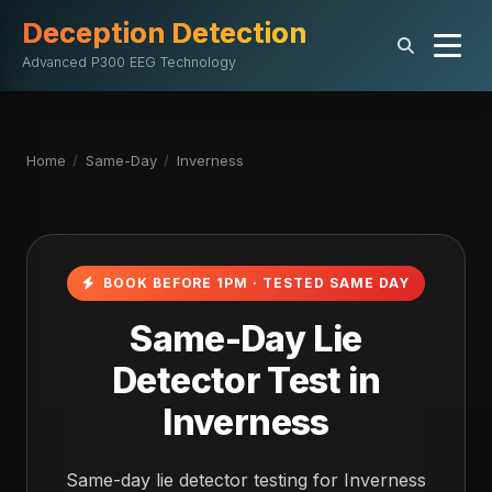
Deception Detection
Advanced P300 EEG Technology
Home
/
Same-Day
/
Inverness
BOOK BEFORE 1PM · TESTED SAME DAY
Same-Day Lie
Detector Test in
Inverness
Same-day lie detector testing for Inverness