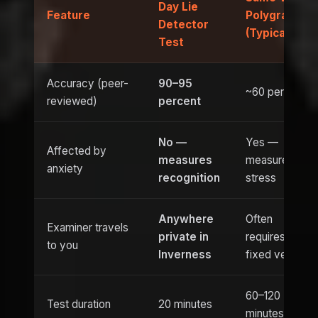
Day Lie
Feature
Polygraph
Detector
(Typical)
Test
Accuracy (peer-
90–95
~60 percent
reviewed)
percent
No —
Yes —
Affected by
measures
measures
anxiety
recognition
stress
Anywhere
Often
Examiner travels
private in
requires
to you
Inverness
fixed venue
60–120
Test duration
20 minutes
minutes