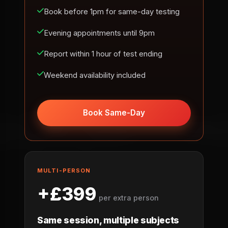
Book before 1pm for same-day testing
Evening appointments until 9pm
Report within 1 hour of test ending
Weekend availability included
Book Same-Day
MULTI-PERSON
+£399
per extra person
Same session, multiple subjects