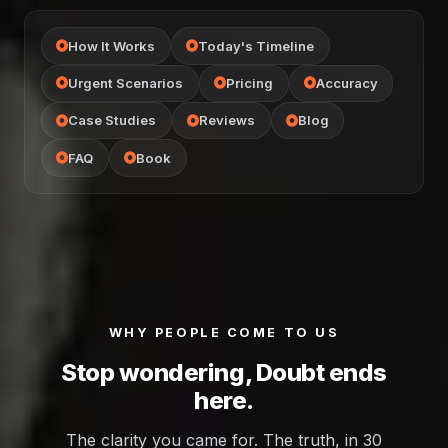
How It Works
Today's Timeline
Urgent Scenarios
Pricing
Accuracy
Case Studies
Reviews
Blog
FAQ
Book
WHY PEOPLE COME TO US
Stop wondering, Doubt ends
here.
The clarity you came for. The truth, in 30