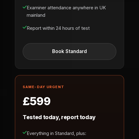
Examiner attendance anywhere in UK
mainland
Report within 24 hours of test
Book Standard
SAME-DAY URGENT
£599
Tested today, report today
Everything in Standard, plus: