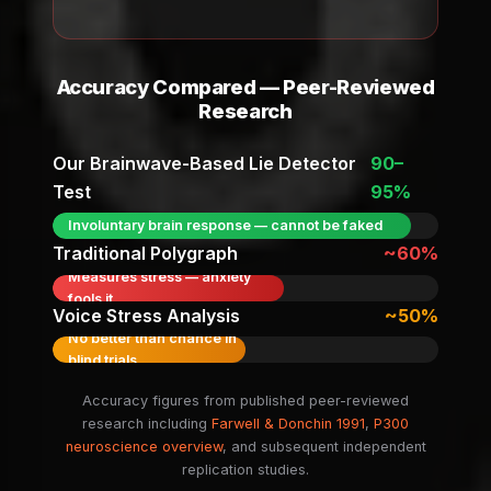
Accuracy Compared — Peer-Reviewed
Research
Our Brainwave-Based Lie Detector
90–
Test
95%
Involuntary brain response — cannot be faked
Traditional Polygraph
~60%
Measures stress — anxiety
fools it
Voice Stress Analysis
~50%
No better than chance in
blind trials
Accuracy figures from published peer-reviewed
research including
Farwell & Donchin 1991
,
P300
neuroscience overview
, and subsequent independent
replication studies.