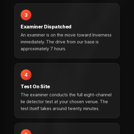
3
Examiner Dispatched
An examiner is on the move toward Inverness
immediately. The drive from our base is
approximately 7 hours.
4
Test On Site
The examiner conducts the full eight-channel
lie detector test at your chosen venue. The
test itself takes around twenty minutes.