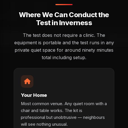
Where We Can Conduct the
Test in Inverness
The test does not require a clinic. The
equipment is portable and the test runs in any
private quiet space for around ninety minutes
total including setup.
Your Home
Most common venue. Any quiet room with a
chair and table works. The kit is
professional but unobtrusive — neighbours
will see nothing unusual.