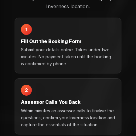
Inverness location.
1
Fill Out the Booking Form
Submit your details online. Takes under two
minutes. No payment taken until the booking
is confirmed by phone.
2
Assessor Calls You Back
Within minutes an assessor calls to finalise the
questions, confirm your Inverness location and
capture the essentials of the situation.