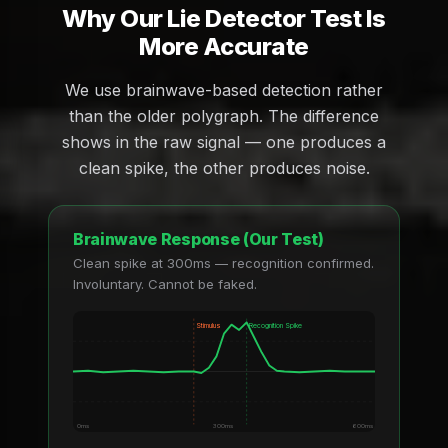
Why Our Lie Detector Test Is
More Accurate
We use brainwave-based detection rather
than the older polygraph. The difference
shows in the raw signal — one produces a
clean spike, the other produces noise.
Brainwave Response (Our Test)
Clean spike at 300ms — recognition confirmed.
Involuntary. Cannot be faked.
Stimulus
Recognition Spike
0ms
300ms
600ms