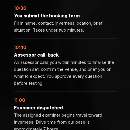
10:30
You submit the booking form
Fill in name, contact, Inverness location, brief
situation. Takes under two minutes.
10:40
Assessor call-back
An assessor calls you within minutes to finalise the
question set, confirm the venue, and brief you on
what to expect. You approve every question
before testing.
11:00
Examiner dispatched
The assigned examiner begins travel toward
Inverness. Drive time from our base is
approximately 7 hours.