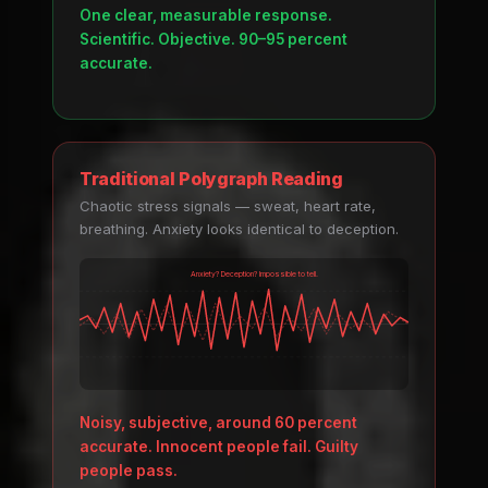
One clear, measurable response.
Scientific. Objective. 90–95 percent
accurate.
Traditional Polygraph Reading
Chaotic stress signals — sweat, heart rate,
breathing. Anxiety looks identical to deception.
Anxiety? Deception? Impossible to tell.
Noisy, subjective, around 60 percent
accurate. Innocent people fail. Guilty
people pass.