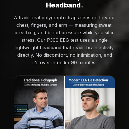
Headband.
A traditional polygraph straps sensors to your
chest, fingers, and arm — measuring sweat,
breathing, and blood pressure while you sit in
stress. Our P300 EEG test uses a single
lightweight headband that reads brain activity
directly. No discomfort, no intimidation, and
it's over in under 90 minutes.