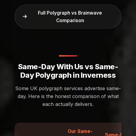
Full Polygraph vs Brainwave
Comparison
Same-Day With Us vs Same-
Day Polygraph in Inverness
Some UK polygraph services advertise same-
day. Here is the honest comparison of what
each actually delivers.
Our Same-
Same-Day