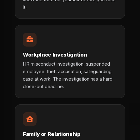
it.
Workplace Investigation
HR misconduct investigation, suspended
employee, theft accusation, safeguarding
case at work. The investigation has a hard
close-out deadline.
Family or Relationship