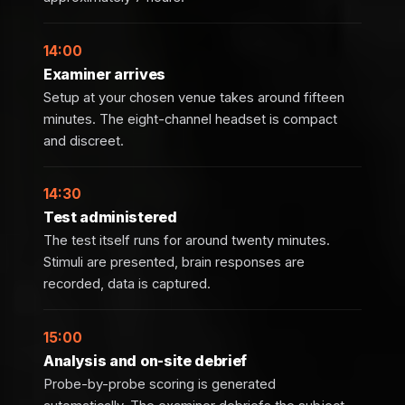
14:00
Examiner arrives
Setup at your chosen venue takes around fifteen
minutes. The eight-channel headset is compact
and discreet.
14:30
Test administered
The test itself runs for around twenty minutes.
Stimuli are presented, brain responses are
recorded, data is captured.
15:00
Analysis and on-site debrief
Probe-by-probe scoring is generated