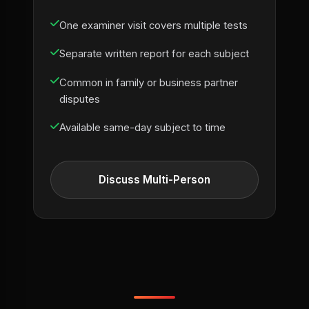
One examiner visit covers multiple tests
Separate written report for each subject
Common in family or business partner
disputes
Available same-day subject to time
Discuss Multi-Person