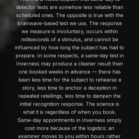
detector tests are somehow less reliable than
scheduled ones. The opposite is true with the
brainwave-based test we use. The response
we measure is involuntary, occurs within
milliseconds of a stimulus, and cannot be
influenced by how long the subject has had to
prepare. In some respects, a same-day test in
Inverness may produce a cleaner result than
one booked weeks in advance — there has
been less time for the subject to rehearse a
story, less time to anchor a deception in
repeated retellings, less time to dampen the
initial recognition response. The science is
what it is regardless of when you book.
Same-day appointments in Inverness simply
cost more because of the logistics: an
examiner moves to you within hours rather