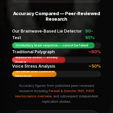
Accuracy Compared — Peer-Reviewed
Research
Our Brainwave-Based Lie Detector
90–
Test
95%
Involuntary brain response — cannot be faked
Traditional Polygraph
~60%
Measures stress — anxiety
fools it
Voice Stress Analysis
~50%
No better than chance in
blind trials
Accuracy figures from published peer-reviewed
research including
Farwell & Donchin 1991
,
P300
neuroscience overview
, and subsequent independent
replication studies.