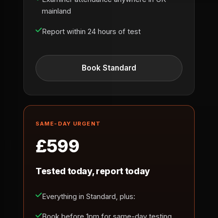
mainland
Report within 24 hours of test
Book Standard
SAME-DAY URGENT
£599
Tested today, report today
Everything in Standard, plus:
Book before 1pm for same-day testing