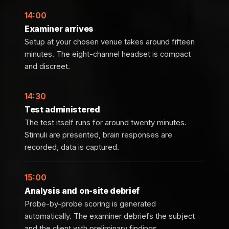
14:00
Examiner arrives
Setup at your chosen venue takes around fifteen
minutes. The eight-channel headset is compact
and discreet.
14:30
Test administered
The test itself runs for around twenty minutes.
Stimuli are presented, brain responses are
recorded, data is captured.
15:00
Analysis and on-site debrief
Probe-by-probe scoring is generated
automatically. The examiner debriefs the subject
and the client with preliminary findings.