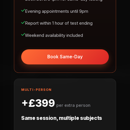
Evening appointments until 9pm
Report within 1 hour of test ending
Weekend availability included
Book Same-Day
MULTI-PERSON
+£399
per extra person
Same session, multiple subjects