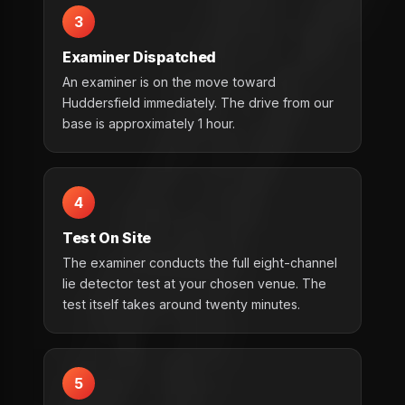
3
Examiner Dispatched
An examiner is on the move toward
Huddersfield immediately. The drive from our
base is approximately 1 hour.
4
Test On Site
The examiner conducts the full eight-channel
lie detector test at your chosen venue. The
test itself takes around twenty minutes.
5