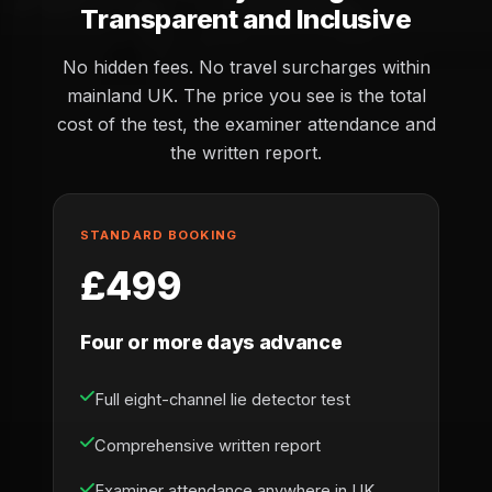
Transparent and Inclusive
No hidden fees. No travel surcharges within
mainland UK. The price you see is the total
cost of the test, the examiner attendance and
the written report.
STANDARD BOOKING
£499
Four or more days advance
Full eight-channel lie detector test
Comprehensive written report
Examiner attendance anywhere in UK