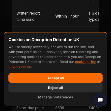
Written report
1–3 days
Within 1 hour
turnaround
typically
Usually
Evening
Cookies on Deception Detection UK
Until 9pm
office hours
appointments
only
We use strictly necessary cookies to run the site, and —
with your permission — analytics, session recording and
advertising cookies to understand how you use Deception
Weekend
Saturday
Detection UK and to improve it. Read our
cookie policy
or
Limited
availability
and Sunday
privacy notice
.
Accept all
Can be defeated
No —
Yes — well-
by
involuntary
Reject all
documented
countermeasures
response
Manage preferences
Same-day price
£599
£400–£800