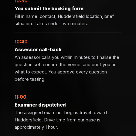
10:30
You submit the booking form
Fill in name, contact, Huddersfield location, brief
situation. Takes under two minutes.
10:40
Assessor call-back
An assessor calls you within minutes to finalise the
question set, confirm the venue, and brief you on
what to expect. You approve every question
before testing.
11:00
Examiner dispatched
The assigned examiner begins travel toward
Huddersfield. Drive time from our base is
approximately 1 hour.