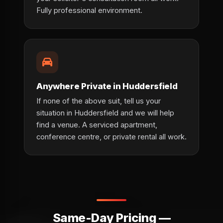
Fully professional environment.
Anywhere Private in Huddersfield
If none of the above suit, tell us your
situation in Huddersfield and we will help
find a venue. A serviced apartment,
conference centre, or private rental all work.
Same-Day Pricing —