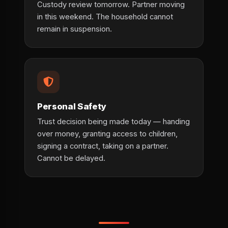
Custody review tomorrow. Partner moving
in this weekend. The household cannot
remain in suspension.
Personal Safety
Trust decision being made today — handing
over money, granting access to children,
signing a contract, taking on a partner.
Cannot be delayed.