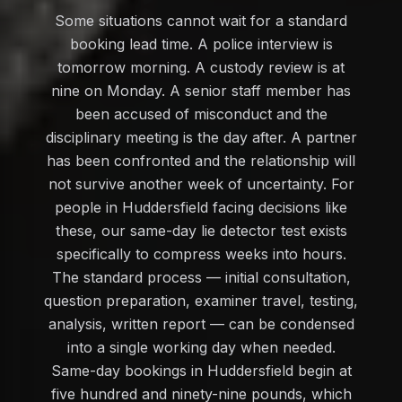
Some situations cannot wait for a standard
booking lead time. A police interview is
tomorrow morning. A custody review is at
nine on Monday. A senior staff member has
been accused of misconduct and the
disciplinary meeting is the day after. A partner
has been confronted and the relationship will
not survive another week of uncertainty. For
people in Huddersfield facing decisions like
these, our same-day lie detector test exists
specifically to compress weeks into hours.
The standard process — initial consultation,
question preparation, examiner travel, testing,
analysis, written report — can be condensed
into a single working day when needed.
Same-day bookings in Huddersfield begin at
five hundred and ninety-nine pounds, which