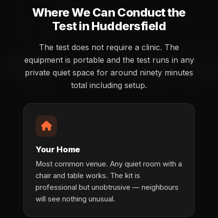
Where We Can Conduct the
Test in Huddersfield
The test does not require a clinic. The
equipment is portable and the test runs in any
private quiet space for around ninety minutes
total including setup.
Your Home
Most common venue. Any quiet room with a
chair and table works. The kit is
professional but unobtrusive — neighbours
will see nothing unusual.