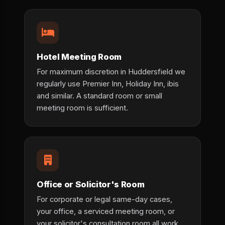
Hotel Meeting Room
For maximum discretion in Huddersfield we
regularly use Premier Inn, Holiday Inn, ibis
and similar. A standard room or small
meeting room is sufficient.
Office or Solicitor's Room
For corporate or legal same-day cases,
your office, a serviced meeting room, or
your solicitor's consultation room all work.