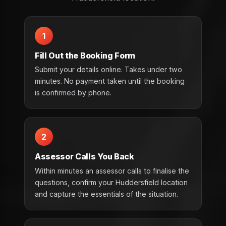
1
Fill Out the Booking Form
Submit your details online. Takes under two
minutes. No payment taken until the booking
is confirmed by phone.
2
Assessor Calls You Back
Within minutes an assessor calls to finalise the
questions, confirm your Huddersfield location
and capture the essentials of the situation.