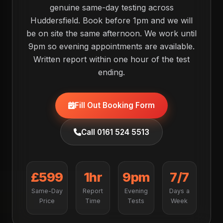
genuine same-day testing across
Huddersfield. Book before 1pm and we will
be on site the same afternoon. We work until
9pm so evening appointments are available.
Written report within one hour of the test
ending.
Fill Out Booking Form
Call 0161 524 5513
£599
1hr
9pm
7/7
Same-Day
Report
Evening
Days a
Price
Time
Tests
Week