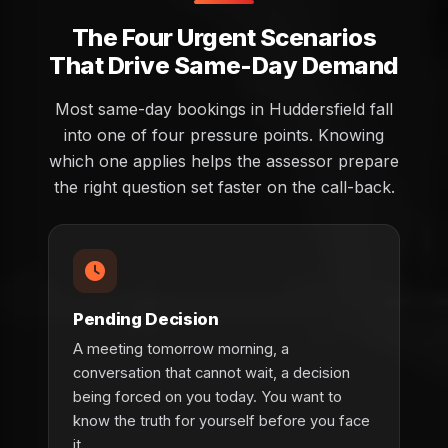
The Four Urgent Scenarios
That Drive Same-Day Demand
Most same-day bookings in Huddersfield fall
into one of four pressure points. Knowing
which one applies helps the assessor prepare
the right question set faster on the call-back.
Pending Decision
A meeting tomorrow morning, a
conversation that cannot wait, a decision
being forced on you today. You want to
know the truth for yourself before you face
it.