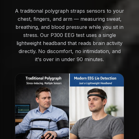
A traditional polygraph straps sensors to your
chest, fingers, and arm — measuring sweat,
breathing, and blood pressure while you sit in
stress. Our P300 EEG test uses a single
lightweight headband that reads brain activity
directly. No discomfort, no intimidation, and
it's over in under 90 minutes.