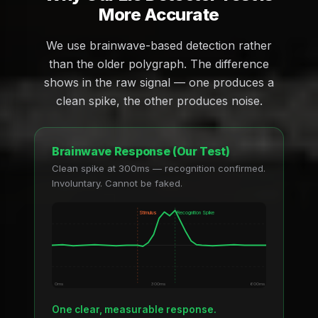
More Accurate
We use brainwave-based detection rather
than the older polygraph. The difference
shows in the raw signal — one produces a
clean spike, the other produces noise.
Brainwave Response (Our Test)
Clean spike at 300ms — recognition confirmed.
Involuntary. Cannot be faked.
Stimulus
Recognition Spike
0ms
300ms
600ms
One clear, measurable response.