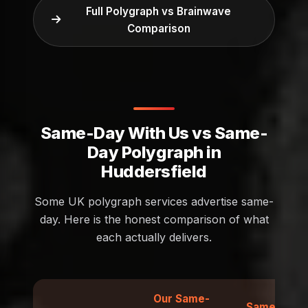
Full Polygraph vs Brainwave
Comparison
Same-Day With Us vs Same-
Day Polygraph in
Huddersfield
Some UK polygraph services advertise same-
day. Here is the honest comparison of what
each actually delivers.
Our Same-
Same-Day