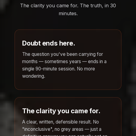
The clarity you came for. The truth, in 30
minutes.
Doubt ends here.
The question you've been carrying for
months — sometimes years — ends in a
single 90-minute session. No more
wondering.
The clarity you came for.
A clear, written, defensible result. No
"inconclusive", no grey areas — just a