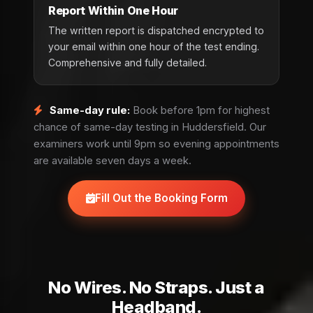
Report Within One Hour
The written report is dispatched encrypted to
your email within one hour of the test ending.
Comprehensive and fully detailed.
Same-day rule:
Book before 1pm for highest
chance of same-day testing in Huddersfield. Our
examiners work until 9pm so evening appointments
are available seven days a week.
Fill Out the Booking Form
No Wires. No Straps. Just a
Headband.