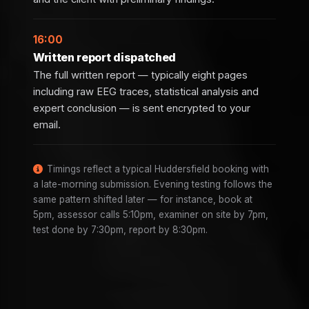
16:00
Written report dispatched
The full written report — typically eight pages
including raw EEG traces, statistical analysis and
expert conclusion — is sent encrypted to your
email.
Timings reflect a typical Huddersfield booking with
a late-morning submission. Evening testing follows the
same pattern shifted later — for instance, book at
5pm, assessor calls 5:10pm, examiner on site by 7pm,
test done by 7:30pm, report by 8:30pm.