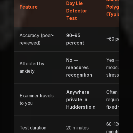
Day Lie
Feature
Polygraph
Detector
(Typical)
Test
Accuracy (peer-
90–95
~60 percent
reviewed)
percent
No —
Yes —
Affected by
measures
measures
anxiety
recognition
stress
Anywhere
Often
Examiner travels
private in
requires
to you
Huddersfield
fixed venue
60–120
Test duration
20 minutes
minutes