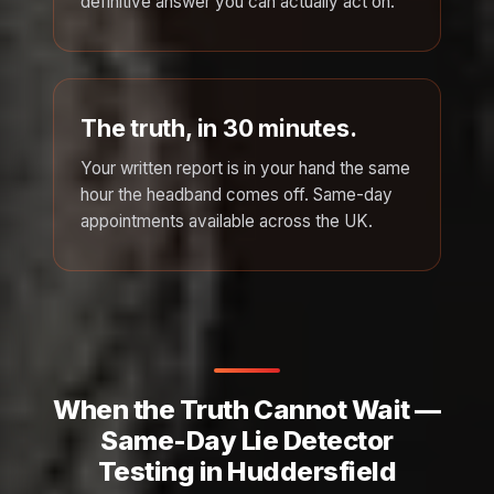
definitive answer you can actually act on.
The truth, in 30 minutes.
Your written report is in your hand the same
hour the headband comes off. Same-day
appointments available across the UK.
When the Truth Cannot Wait —
Same-Day Lie Detector
Testing in Huddersfield