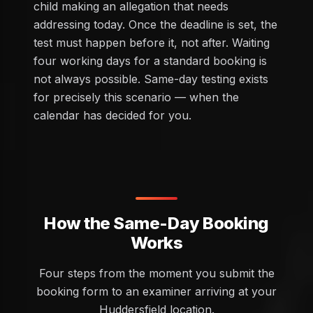
child making an allegation that needs
addressing today. Once the deadline is set, the
test must happen before it, not after. Waiting
four working days for a standard booking is
not always possible. Same-day testing exists
for precisely this scenario — when the
calendar has decided for you.
How the Same-Day Booking
Works
Four steps from the moment you submit the
booking form to an examiner arriving at your
Huddersfield location.