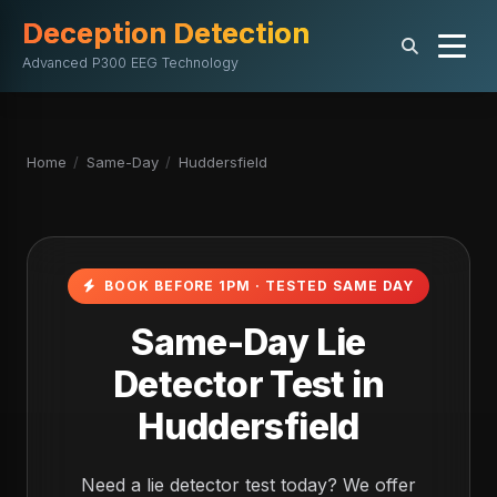
Deception Detection
Advanced P300 EEG Technology
Home
/
Same-Day
/
Huddersfield
BOOK BEFORE 1PM · TESTED SAME DAY
Same-Day Lie
Detector Test in
Huddersfield
Need a lie detector test today? We offer