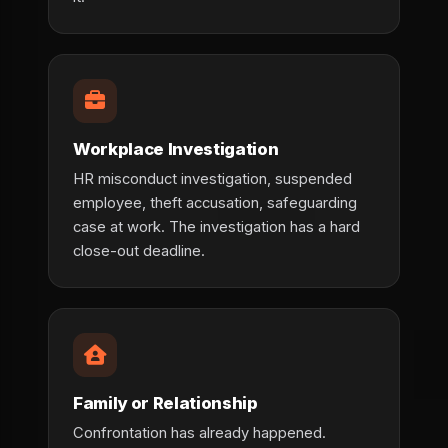
Workplace Investigation
HR misconduct investigation, suspended
employee, theft accusation, safeguarding
case at work. The investigation has a hard
close-out deadline.
Family or Relationship
Confrontation has already happened.