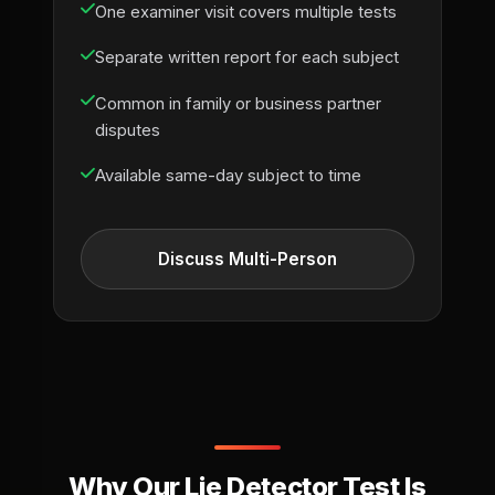
One examiner visit covers multiple tests
Separate written report for each subject
Common in family or business partner
disputes
Available same-day subject to time
Discuss Multi-Person
Why Our Lie Detector Test Is