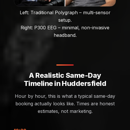
Left: Traditional Polygraph – multi-sensor
setup.
Right: P300 EEG – minimal, non-invasive
headband.
A Realistic Same-Day
Timeline in Huddersfield
Hour by hour, this is what a typical same-day
booking actually looks like. Times are honest
estimates, not marketing.