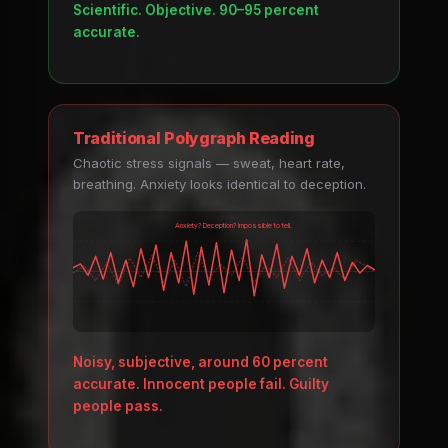
Scientific. Objective. 90–95 percent
accurate.
Traditional Polygraph Reading
Chaotic stress signals — sweat, heart rate,
breathing. Anxiety looks identical to deception.
Anxiety? Deception? Impossible to tell.
Noisy, subjective, around 60 percent
accurate. Innocent people fail. Guilty
people pass.