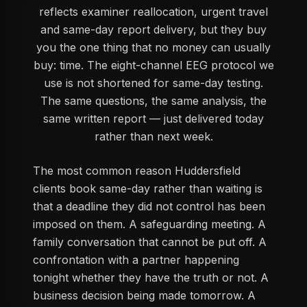
reflects examiner reallocation, urgent travel
and same-day report delivery, but they buy
you the one thing that no money can usually
buy: time. The eight-channel EEG protocol we
use is not shortened for same-day testing.
The same questions, the same analysis, the
same written report — just delivered today
rather than next week.
The most common reason Huddersfield
clients book same-day rather than waiting is
that a deadline they did not control has been
imposed on them. A safeguarding meeting. A
family conversation that cannot be put off. A
confrontation with a partner happening
tonight whether they have the truth or not. A
business decision being made tomorrow. A