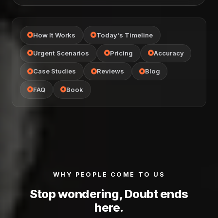
How It Works
Today's Timeline
Urgent Scenarios
Pricing
Accuracy
Case Studies
Reviews
Blog
FAQ
Book
WHY PEOPLE COME TO US
Stop wondering, Doubt ends
here.