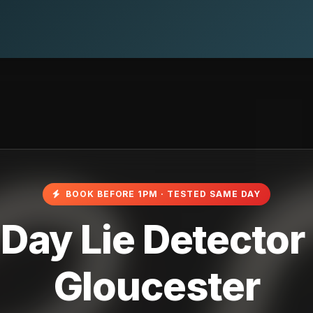
BOOK BEFORE 1PM · TESTED SAME DAY
ay Lie Detector 
Gloucester