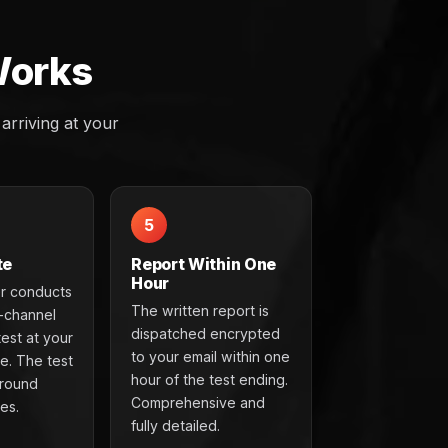
Works
rriving at your
5
te
Report Within One
Hour
r conducts
The written report is
t-channel
dispatched encrypted
test at your
to your email within one
e. The test
hour of the test ending.
around
Comprehensive and
es.
fully detailed.