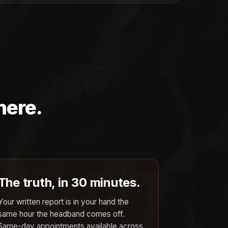
here.
The truth, in 30 minutes.
Your written report is in your hand the
same hour the headband comes off.
Same-day appointments available across