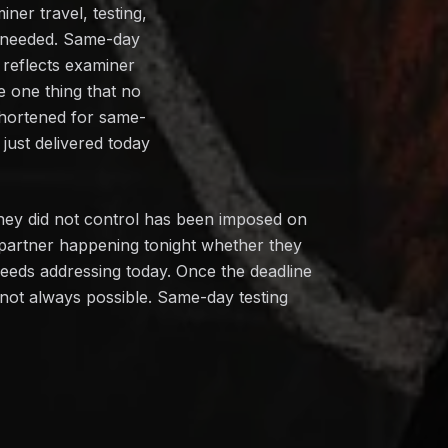
ner travel, testing,
n needed. Same-day
 reflects examiner
e one thing that no
shortened for same-
just delivered today
hey did not control has been imposed on
 partner happening tonight whether they
needs addressing today. Once the deadline
s not always possible. Same-day testing