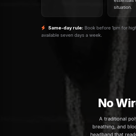
essentials 
situation.
Same-day rule:
Book before 1pm for high
available seven days a week.
No Wir
A traditional p
breathing, and bloo
headband that reads 