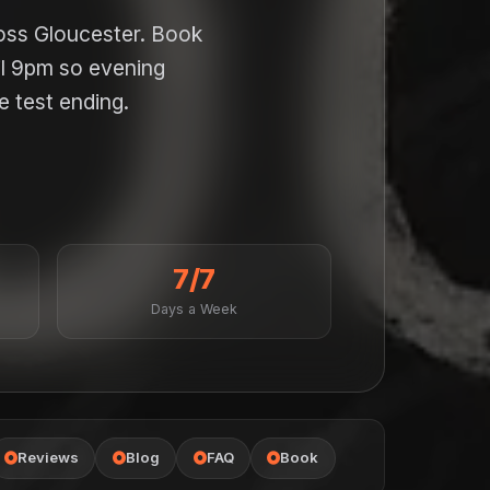
ross Gloucester. Book
il 9pm so evening
e test ending.
7/7
Days a Week
Reviews
Blog
FAQ
Book