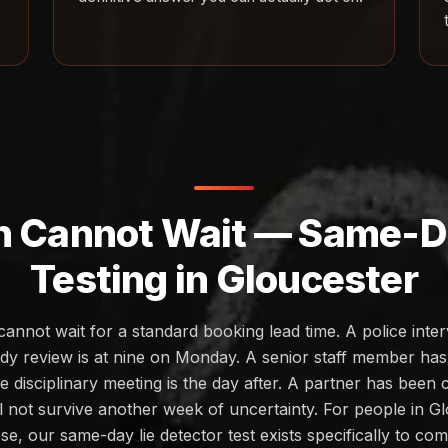
h Cannot Wait — Same-Da
Testing in Gloucester
cannot wait for a standard booking lead time. A police inte
dy review is at nine on Monday. A senior staff member ha
 disciplinary meeting is the day after. A partner has been
ll not survive another week of uncertainty. For people in G
ese, our same-day lie detector test exists specifically to c