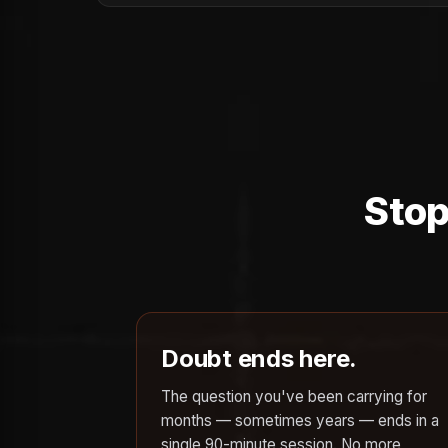
Stop
Doubt ends here.
The question you've been carrying for
months — sometimes years — ends in a
single 90-minute session. No more