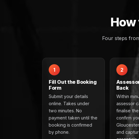
How 
Four steps fro
1
2
Fill Out the Booking
Assessor
Form
Back
Submit your details
Within min
online. Takes under
assessor ca
two minutes. No
finalise th
payment taken until the
confirm yo
booking is confirmed
Gloucester
by phone.
and captur