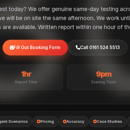
test today? We offer genuine same-day testing ac
e will be on site the same afternoon. We work unt
are available. Written report within one hour of th
Fill Out Booking Form
Call 0161 524 5513
1hr
9pm
Report Time
Evening Tests
gent Scenarios
Pricing
Accuracy
Case Studies