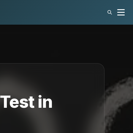
Test in