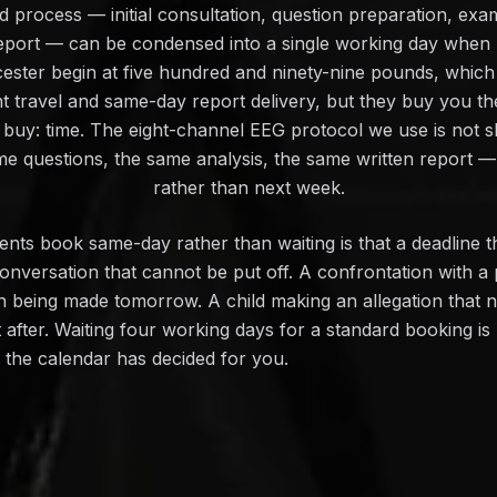
 process — initial consultation, question preparation, exami
 report — can be condensed into a single working day whe
ester begin at five hundred and ninety-nine pounds, which
nt travel and same-day report delivery, but they buy you th
buy: time. The eight-channel EEG protocol we use is not 
me questions, the same analysis, the same written report — 
rather than next week.
ts book same-day rather than waiting is that a deadline t
onversation that cannot be put off. A confrontation with a
on being made tomorrow. A child making an allegation that 
ot after. Waiting four working days for a standard booking i
n the calendar has decided for you.