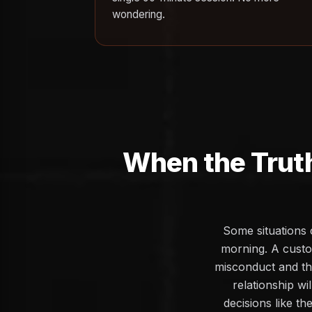
wondering.
When the Trut
Some situations 
morning. A custo
misconduct and the
relationship wi
decisions like th