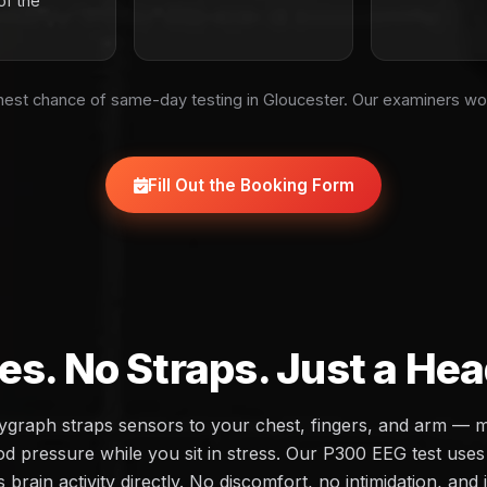
of the
est chance of same-day testing in Gloucester. Our examiners wo
Fill Out the Booking Form
es. No Straps. Just a He
olygraph straps sensors to your chest, fingers, and arm — 
d pressure while you sit in stress. Our P300 EEG test uses 
brain activity directly. No discomfort, no intimidation, and 