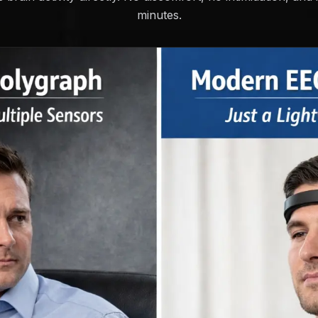
minutes.