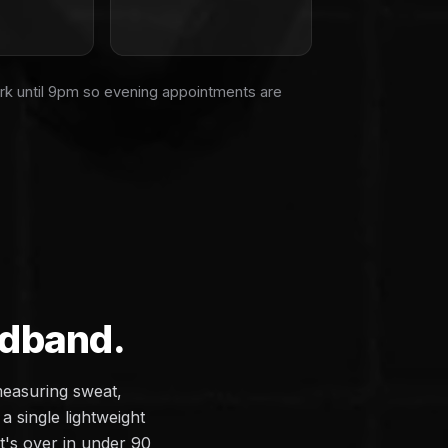
rk until 9pm so evening appointments are
adband.
measuring sweat,
a single lightweight
it's over in under 90