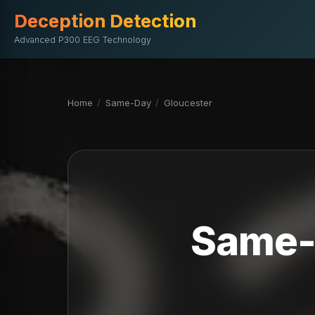
Deception Detection
Advanced P300 EEG Technology
Home
/
Same-Day
/
Gloucester
Same-D