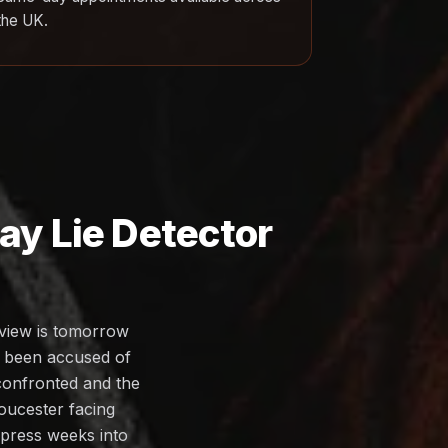
the UK.
y Lie Detector
rview is tomorrow
s been accused of
 confronted and the
loucester facing
ompress weeks into