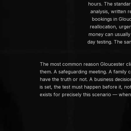
hours. The standard
analysis, written
bookings in Glouc
reallocation, urge
money can usually 
day testing. The sa
The most common reason Gloucester clien
them. A safeguarding meeting. A family c
have the truth or not. A business decisi
is set, the test must happen before it, n
exists for precisely this scenario — whe