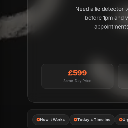
Need a lie detector 
before 1pm and w
appointments 
£599
Same-Day Price
How It Works
Today's Timeline
Ur