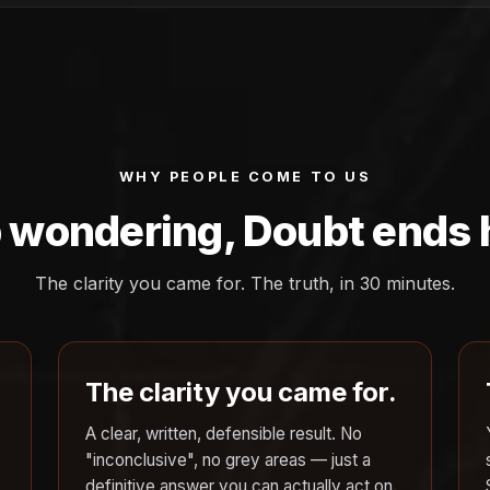
WHY PEOPLE COME TO US
 wondering, Doubt ends 
The clarity you came for. The truth, in 30 minutes.
The clarity you came for.
A clear, written, defensible result. No
"inconclusive", no grey areas — just a
definitive answer you can actually act on.