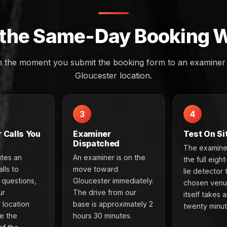
the Same-Day Booking 
m the moment you submit the booking form to an examiner a
Gloucester location.
3
4
 Calls You
Examiner
Test On Si
Dispatched
The examine
utes an
An examiner is on the
the full eigh
lls to
move toward
lie detector 
e questions,
Gloucester immediately.
chosen venu
ur
The drive from our
itself takes 
 location
base is approximately 2
twenty minut
e the
hours 30 minutes.