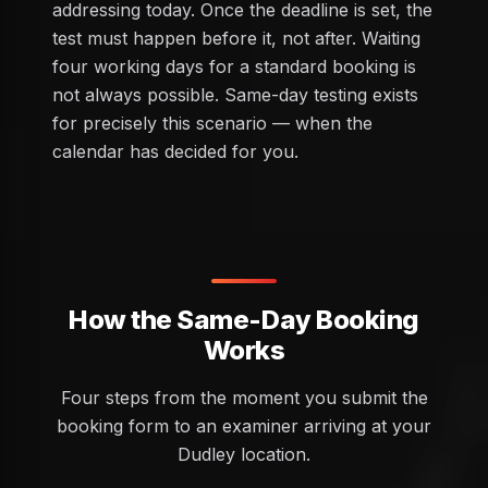
addressing today. Once the deadline is set, the
test must happen before it, not after. Waiting
four working days for a standard booking is
not always possible. Same-day testing exists
for precisely this scenario — when the
calendar has decided for you.
How the Same-Day Booking
Works
Four steps from the moment you submit the
booking form to an examiner arriving at your
Dudley location.