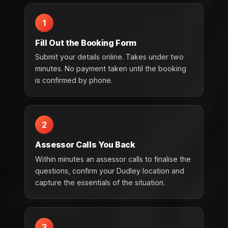
1
Fill Out the Booking Form
Submit your details online. Takes under two
minutes. No payment taken until the booking
is confirmed by phone.
2
Assessor Calls You Back
Within minutes an assessor calls to finalise the
questions, confirm your Dudley location and
capture the essentials of the situation.
3