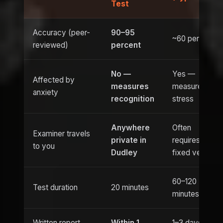
Test
Accuracy (peer-
90–95
~60 percent
reviewed)
percent
No —
Yes —
Affected by
measures
measures
anxiety
recognition
stress
Anywhere
Often
Examiner travels
private in
requires
to you
Dudley
fixed venue
60–120
Test duration
20 minutes
minutes
Written report
Within 1
1–3 days