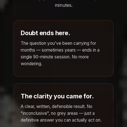
minutes.
Doubt ends here.
The question you've been carrying for
months — sometimes years — ends in a
single 90-minute session. No more
wondering.
The clarity you came for.
A clear, written, defensible result. No
"inconclusive", no grey areas — just a
definitive answer you can actually act on.