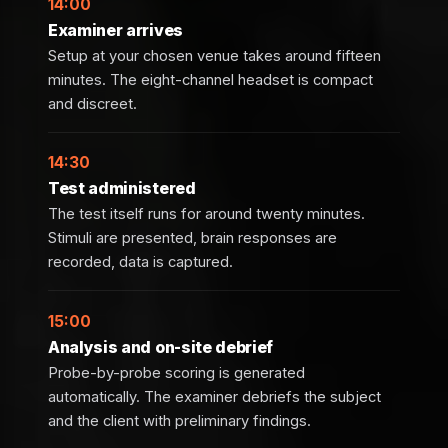
14:00
Examiner arrives
Setup at your chosen venue takes around fifteen
minutes. The eight-channel headset is compact
and discreet.
14:30
Test administered
The test itself runs for around twenty minutes.
Stimuli are presented, brain responses are
recorded, data is captured.
15:00
Analysis and on-site debrief
Probe-by-probe scoring is generated
automatically. The examiner debriefs the subject
and the client with preliminary findings.