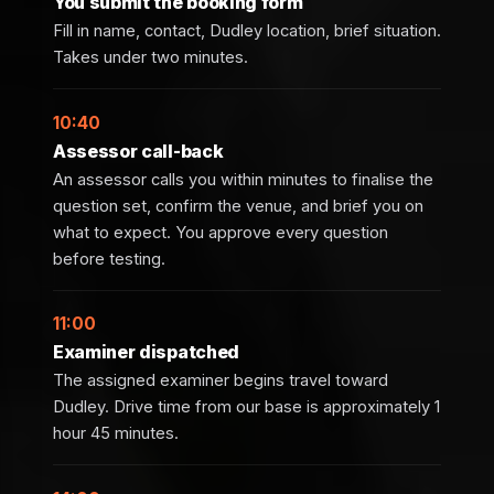
You submit the booking form
Fill in name, contact, Dudley location, brief situation.
Takes under two minutes.
10:40
Assessor call-back
An assessor calls you within minutes to finalise the
question set, confirm the venue, and brief you on
what to expect. You approve every question
before testing.
11:00
Examiner dispatched
The assigned examiner begins travel toward
Dudley. Drive time from our base is approximately 1
hour 45 minutes.