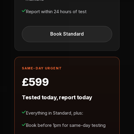
Report within 24 hours of test
Book Standard
SAME-DAY URGENT
£599
Tested today, report today
Everything in Standard, plus:
Book before 1pm for same-day testing