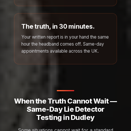
The truth, in 30 minutes.
Your written report is in your hand the same
hour the headband comes off. Same-day
appointments available across the UK.
When the Truth Cannot Wait —
Same-Day Lie Detector
Testing in Dudley
Some situations cannot wait for a standard