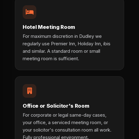
Hotel Meeting Room
For maximum discretion in Dudley we
regularly use Premier Inn, Holiday Inn, ibis
and similar. A standard room or small
meeting room is sufficient.
Office or Solicitor's Room
For corporate or legal same-day cases,
your office, a serviced meeting room, or
your solicitor's consultation room all work.
Fully professional environment.