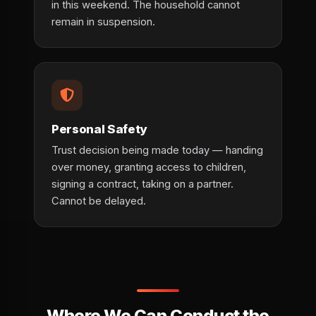
in this weekend. The household cannot
remain in suspension.
Personal Safety
Trust decision being made today — handing
over money, granting access to children,
signing a contract, taking on a partner.
Cannot be delayed.
Where We Can Conduct the