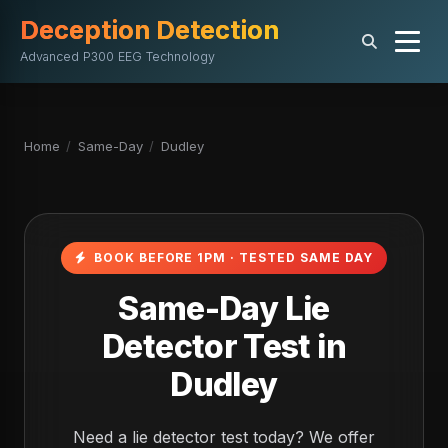
Deception Detection
Advanced P300 EEG Technology
Home
/
Same-Day
/
Dudley
BOOK BEFORE 1PM · TESTED SAME DAY
Same-Day Lie
Detector Test in
Dudley
Need a lie detector test today? We offer