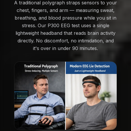
A traditional polygraph straps sensors to your
chest, fingers, and arm — measuring sweat,
breathing, and blood pressure while you sit in
stress. Our P300 EEG test uses a single
lightweight headband that reads brain activity
directly. No discomfort, no intimidation, and
it's over in under 90 minutes.