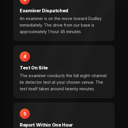
Examiner Dispatched
An examiner is on the move toward Dudley
immediately. The drive from our base is
approximately 1 hour 45 minutes.
4
Test On Site
The examiner conducts the full eight-channel
lie detector test at your chosen venue. The
test itself takes around twenty minutes.
5
Report Within One Hour