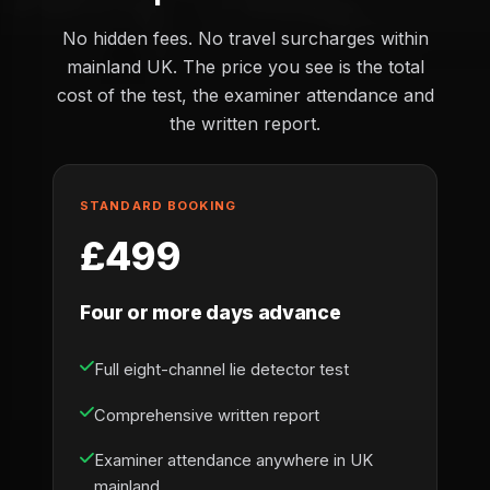
No hidden fees. No travel surcharges within
mainland UK. The price you see is the total
cost of the test, the examiner attendance and
the written report.
STANDARD BOOKING
£499
Four or more days advance
Full eight-channel lie detector test
Comprehensive written report
Examiner attendance anywhere in UK
mainland