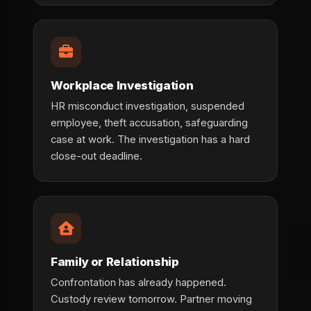
Workplace Investigation
HR misconduct investigation, suspended
employee, theft accusation, safeguarding
case at work. The investigation has a hard
close-out deadline.
Family or Relationship
Confrontation has already happened.
Custody review tomorrow. Partner moving