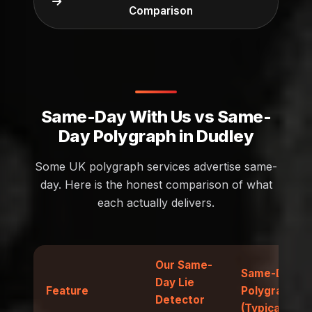
Comparison
Same-Day With Us vs Same-
Day Polygraph in Dudley
Some UK polygraph services advertise same-
day. Here is the honest comparison of what
each actually delivers.
Our Same-
Same-Day
Day Lie
Feature
Polygraph
Detector
(Typical)