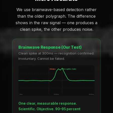
We use brainwave-based detection rather
than the older polygraph. The difference
shows in the raw signal — one produces a
clean spike, the other produces noise.
Brainwave Response (Our Test)
Clean spike at 300ms — recognition confirmed.
Involuntary. Cannot be faked.
Stimulus
Recognition Spike
0ms
300ms
600ms
One clear, measurable response.
Scientific. Objective. 90–95 percent