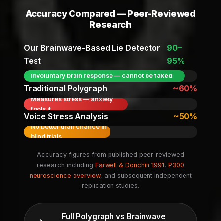
Accuracy Compared — Peer-Reviewed
Research
Our Brainwave-Based Lie Detector
90–
Test
95%
Involuntary brain response — cannot be faked
Traditional Polygraph
~60%
Measures stress — anxiety
fools it
Voice Stress Analysis
~50%
No better than chance in
blind trials
Accuracy figures from published peer-reviewed
research including
Farwell & Donchin 1991
,
P300
neuroscience overview
, and subsequent independent
replication studies.
Full Polygraph vs Brainwave