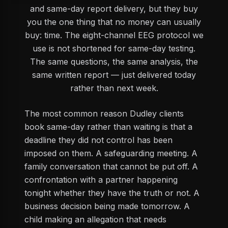
and same-day report delivery, but they buy
you the one thing that no money can usually
buy: time. The eight-channel EEG protocol we
use is not shortened for same-day testing.
The same questions, the same analysis, the
same written report — just delivered today
rather than next week.
The most common reason Dudley clients
book same-day rather than waiting is that a
deadline they did not control has been
imposed on them. A safeguarding meeting. A
family conversation that cannot be put off. A
confrontation with a partner happening
tonight whether they have the truth or not. A
business decision being made tomorrow. A
child making an allegation that needs