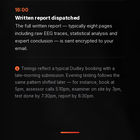
16:00
Written report dispatched
The full written report — typically eight pages
including raw EEG traces, statistical analysis and
expert conclusion — is sent encrypted to your
email.
Timings reflect a typical Dudley booking with a
late-morning submission. Evening testing follows the
same pattern shifted later — for instance, book at
5pm, assessor calls 5:10pm, examiner on site by 7pm,
test done by 7:30pm, report by 8:30pm.