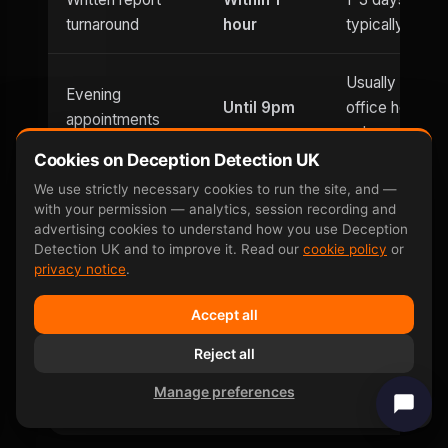
turnaround
hour
typically
Usually
Evening
Until 9pm
office hours
appointments
only
Cookies on Deception Detection UK
We use strictly necessary cookies to run the site, and —
Saturday
Weekend
with your permission — analytics, session recording and
and
Limited
availability
advertising cookies to understand how you use Deception
Sunday
Detection UK and to improve it. Read our
cookie policy
or
privacy notice
.
Can be defeated
No —
Yes — well-
Accept all
by
involuntary
documented
countermeasures
response
Reject all
Manage preferences
Same-day price
£599
£400–£800