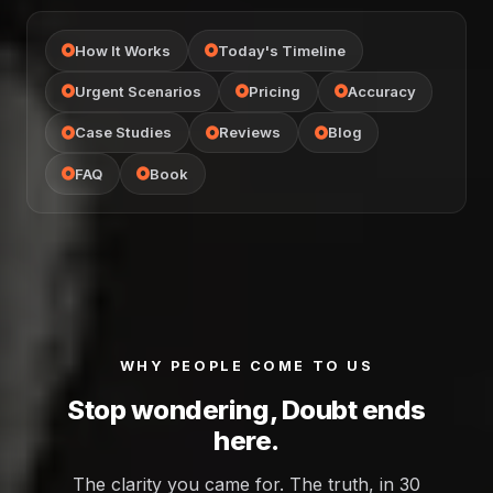
How It Works
Today's Timeline
Urgent Scenarios
Pricing
Accuracy
Case Studies
Reviews
Blog
FAQ
Book
WHY PEOPLE COME TO US
Stop wondering, Doubt ends
here.
The clarity you came for. The truth, in 30