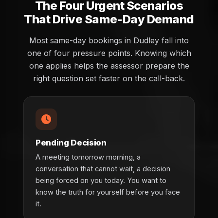
The Four Urgent Scenarios
That Drive Same-Day Demand
Most same-day bookings in Dudley fall into
one of four pressure points. Knowing which
one applies helps the assessor prepare the
right question set faster on the call-back.
Pending Decision
A meeting tomorrow morning, a
conversation that cannot wait, a decision
being forced on you today. You want to
know the truth for yourself before you face
it.