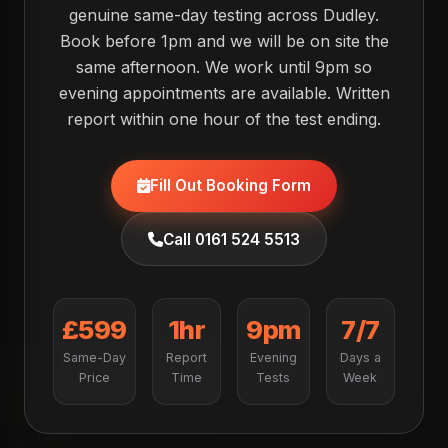
genuine same-day testing across Dudley.
Book before 1pm and we will be on site the
same afternoon. We work until 9pm so
evening appointments are available. Written
report within one hour of the test ending.
Fill Out Booking Form
Call 0161 524 5513
£599
1hr
9pm
7/7
Same-Day
Report
Evening
Days a
Price
Time
Tests
Week