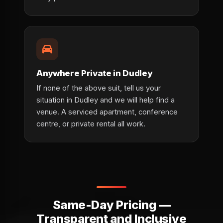
Anywhere Private in Dudley
If none of the above suit, tell us your
situation in Dudley and we will help find a
venue. A serviced apartment, conference
centre, or private rental all work.
Same-Day Pricing —
Transparent and Inclusive