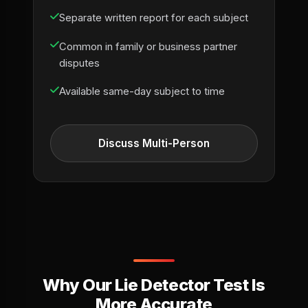
Separate written report for each subject
Common in family or business partner
disputes
Available same-day subject to time
Discuss Multi-Person
Why Our Lie Detector Test Is
More Accurate