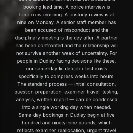
booking lead time. A police interview is
tomorrow morning. A custody review is at
nine on Monday. A senior staff member has
been accused of misconduct and the
disciplinary meeting is the day after. A partner
has been confronted and the relationship will
not survive another week of uncertainty. For
people in Dudley facing decisions like these,
our same-day lie detector test exists
specifically to compress weeks into hours.
The standard process — initial consultation,
question preparation, examiner travel, testing,
analysis, written report — can be condensed
into a single working day when needed.
Same-day bookings in Dudley begin at five
hundred and ninety-nine pounds, which
reflects examiner reallocation, urgent travel