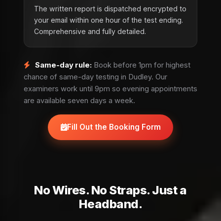
The written report is dispatched encrypted to
your email within one hour of the test ending.
Comprehensive and fully detailed.
Same-day rule:
Book before 1pm for highest
chance of same-day testing in Dudley. Our
examiners work until 9pm so evening appointments
are available seven days a week.
Fill Out the Booking Form
No Wires. No Straps. Just a
Headband.