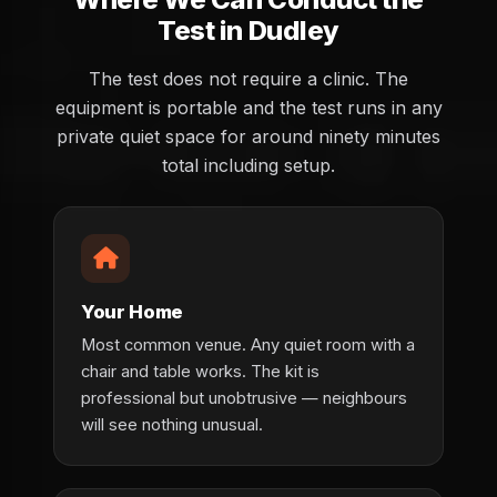
Test in Dudley
The test does not require a clinic. The
equipment is portable and the test runs in any
private quiet space for around ninety minutes
total including setup.
Your Home
Most common venue. Any quiet room with a
chair and table works. The kit is
professional but unobtrusive — neighbours
will see nothing unusual.