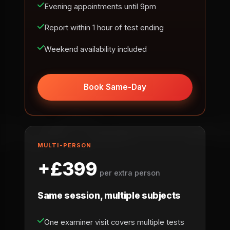
Evening appointments until 9pm
Report within 1 hour of test ending
Weekend availability included
Book Same-Day
MULTI-PERSON
+£399
per extra person
Same session, multiple subjects
One examiner visit covers multiple tests