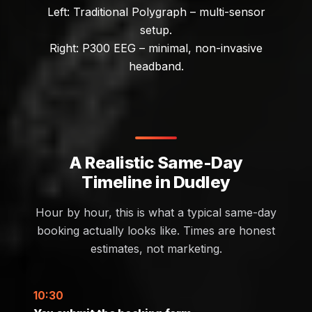
Left: Traditional Polygraph – multi-sensor
setup.
Right: P300 EEG – minimal, non-invasive
headband.
A Realistic Same-Day
Timeline in Dudley
Hour by hour, this is what a typical same-day
booking actually looks like. Times are honest
estimates, not marketing.
10:30