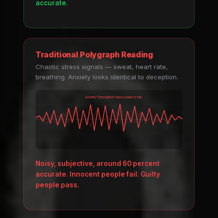
accurate.
Traditional Polygraph Reading
Chaotic stress signals — sweat, heart rate,
breathing. Anxiety looks identical to deception.
Anxiety? Deception? Impossible to tell.
Noisy, subjective, around 60 percent
accurate. Innocent people fail. Guilty
people pass.