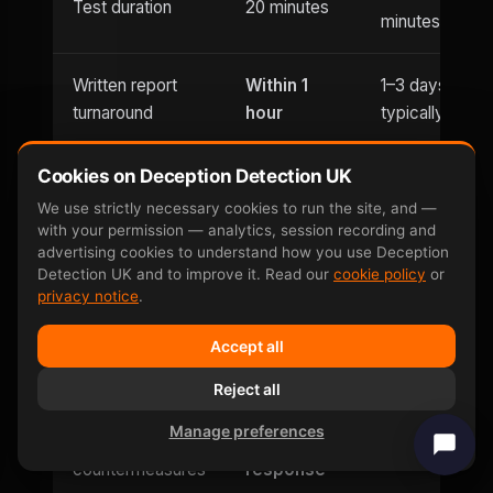
Test duration
20 minutes
minutes
Written report
Within 1
1–3 days
turnaround
hour
typically
Cookies on Deception Detection UK
Usually
Evening
Until 9pm
office hours
We use strictly necessary cookies to run the site, and —
appointments
with your permission — analytics, session recording and
only
advertising cookies to understand how you use Deception
Detection UK and to improve it. Read our
cookie policy
or
Saturday
privacy notice
.
Weekend
and
Limited
availability
Accept all
Sunday
Reject all
Can be defeated
No —
Yes — well-
Manage preferences
by
involuntary
documented
countermeasures
response