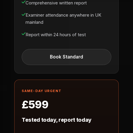
Comprehensive written report
Examiner attendance anywhere in UK
mainland
Report within 24 hours of test
Book Standard
SAME-DAY URGENT
£599
Tested today, report today