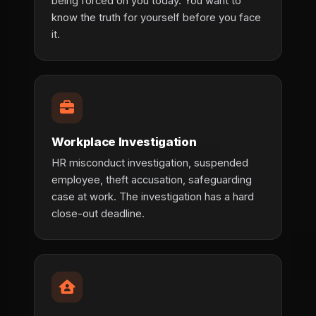
being forced on you today. You want to
know the truth for yourself before you face
it.
Workplace Investigation
HR misconduct investigation, suspended
employee, theft accusation, safeguarding
case at work. The investigation has a hard
close-out deadline.