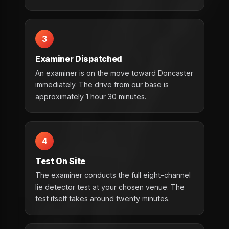
3
Examiner Dispatched
An examiner is on the move toward Doncaster
immediately. The drive from our base is
approximately 1 hour 30 minutes.
4
Test On Site
The examiner conducts the full eight-channel
lie detector test at your chosen venue. The
test itself takes around twenty minutes.