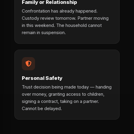
Family or Relationship
Confrontation has already happened.
Custody review tomorrow. Partner moving
in this weekend. The household cannot
remain in suspension.
Personal Safety
Trust decision being made today — handing
over money, granting access to children,
signing a contract, taking on a partner.
Cannot be delayed.