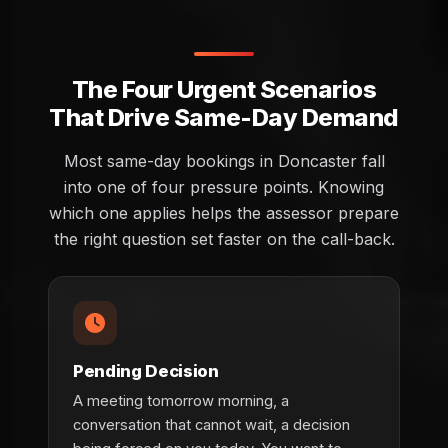
The Four Urgent Scenarios
That Drive Same-Day Demand
Most same-day bookings in Doncaster fall
into one of four pressure points. Knowing
which one applies helps the assessor prepare
the right question set faster on the call-back.
Pending Decision
A meeting tomorrow morning, a
conversation that cannot wait, a decision