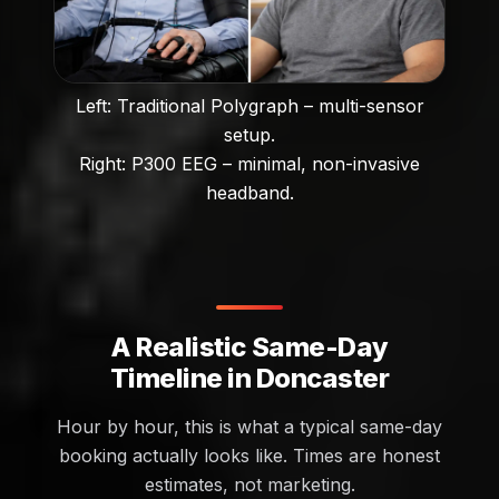
Left: Traditional Polygraph – multi-sensor
setup.
Right: P300 EEG – minimal, non-invasive
headband.
A Realistic Same-Day
Timeline in Doncaster
Hour by hour, this is what a typical same-day
booking actually looks like. Times are honest
estimates, not marketing.