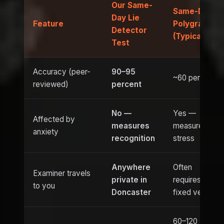
Our Same-
Same-Day
Day Lie
Feature
Polygraph
Detector
(Typical)
Test
Accuracy (peer-
90–95
~60 percent
reviewed)
percent
No —
Yes —
Affected by
measures
measures
anxiety
recognition
stress
Anywhere
Often
Examiner travels
private in
requires
to you
Doncaster
fixed venue
60–120