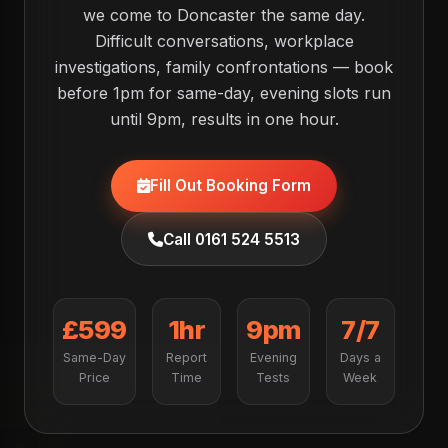
we come to Doncaster the same day.
Difficult conversations, workplace
investigations, family confrontations — book
before 1pm for same-day, evening slots run
until 9pm, results in one hour.
Fill Out Booking Form
Call 0161 524 5513
£599
1hr
9pm
7/7
Same-Day
Report
Evening
Days a
Price
Time
Tests
Week