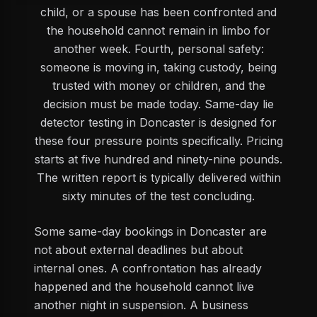
child, or a spouse has been confronted and
the household cannot remain in limbo for
another week. Fourth, personal safety:
someone is moving in, taking custody, being
trusted with money or children, and the
decision must be made today. Same-day lie
detector testing in Doncaster is designed for
these four pressure points specifically. Pricing
starts at five hundred and ninety-nine pounds.
The written report is typically delivered within
sixty minutes of the test concluding.
Some same-day bookings in Doncaster are
not about external deadlines but about
internal ones. A confrontation has already
happened and the household cannot live
another night in suspension. A business