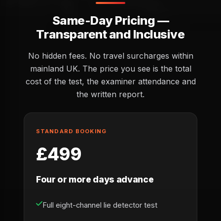
Same-Day Pricing —
Transparent and Inclusive
No hidden fees. No travel surcharges within
mainland UK. The price you see is the total
cost of the test, the examiner attendance and
the written report.
STANDARD BOOKING
£499
Four or more days advance
Full eight-channel lie detector test