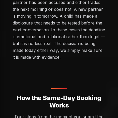
partner has been accused and either trades
the next morning or does not. A new partner
is moving in tomorrow. A child has made a
disclosure that needs to be tested before the
next conversation. In these cases the deadline
is emotional and relational rather than legal —
but it is no less real. The decision is being
made today either way; we simply make sure
it is made with evidence.
How the Same-Day Booking
Works
Four steps from the moment you submit the