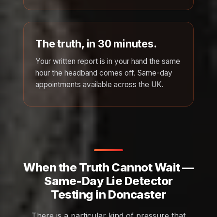
The truth, in 30 minutes.
Your written report is in your hand the same
hour the headband comes off. Same-day
appointments available across the UK.
When the Truth Cannot Wait —
Same-Day Lie Detector
Testing in Doncaster
There is a particular kind of pressure that