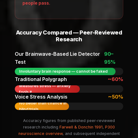
people pass.
Accuracy Compared — Peer-Reviewed
Research
Our Brainwave-Based Lie Detector
90–
Test
95%
Involuntary brain response — cannot be faked
Traditional Polygraph
~60%
Measures stress — anxiety
fools it
Voice Stress Analysis
~50%
No better than chance in
blind trials
Accuracy figures from published peer-reviewed
research including
Farwell & Donchin 1991
,
P300
neuroscience overview
, and subsequent independent