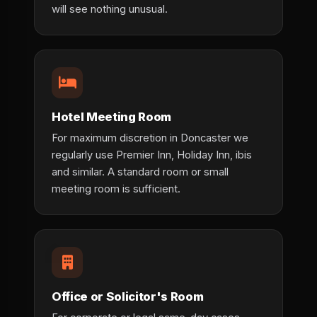
will see nothing unusual.
Hotel Meeting Room
For maximum discretion in Doncaster we
regularly use Premier Inn, Holiday Inn, ibis
and similar. A standard room or small
meeting room is sufficient.
Office or Solicitor's Room