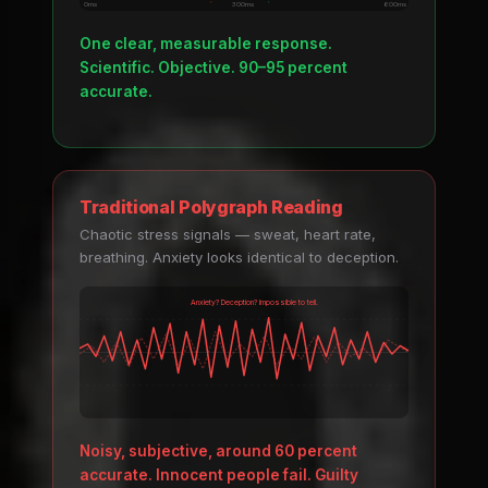
0ms
300ms
600ms
One clear, measurable response.
Scientific. Objective. 90–95 percent
accurate.
Traditional Polygraph Reading
Chaotic stress signals — sweat, heart rate,
breathing. Anxiety looks identical to deception.
Anxiety? Deception? Impossible to tell.
Noisy, subjective, around 60 percent
accurate. Innocent people fail. Guilty