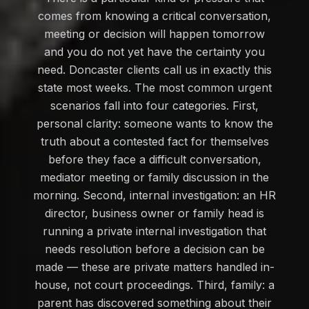
comes from knowing a critical conversation,
meeting or decision will happen tomorrow
and you do not yet have the certainty you
need. Doncaster clients call us in exactly this
state most weeks. The most common urgent
scenarios fall into four categories. First,
personal clarity: someone wants to know the
truth about a contested fact for themselves
before they face a difficult conversation,
mediator meeting or family discussion in the
morning. Second, internal investigation: an HR
director, business owner or family head is
running a private internal investigation that
needs resolution before a decision can be
made — these are private matters handled in-
house, not court proceedings. Third, family: a
parent has discovered something about their