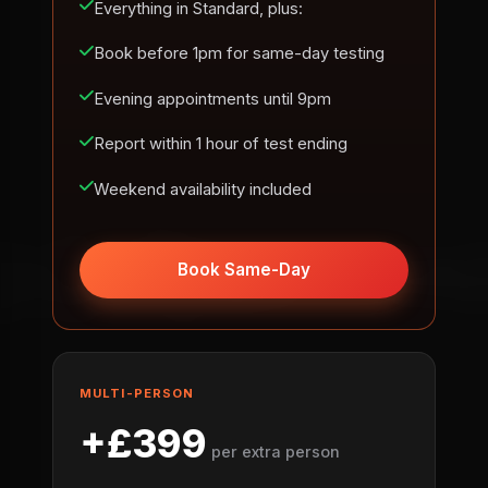
Everything in Standard, plus:
Book before 1pm for same-day testing
Evening appointments until 9pm
Report within 1 hour of test ending
Weekend availability included
Book Same-Day
MULTI-PERSON
+£399
per extra person