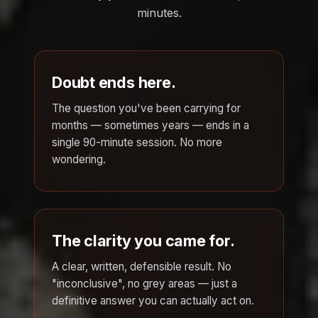
minutes.
Doubt ends here.
The question you've been carrying for
months — sometimes years — ends in a
single 90-minute session. No more
wondering.
The clarity you came for.
A clear, written, defensible result. No
"inconclusive", no grey areas — just a
definitive answer you can actually act on.