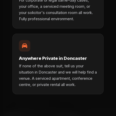
For corporate or legal same-day cases,
your office, a serviced meeting room, or
your solicitor's consultation room all work.
Fully professional environment.
Anywhere Private in Doncaster
If none of the above suit, tell us your
situation in Doncaster and we will help find a
venue. A serviced apartment, conference
centre, or private rental all work.