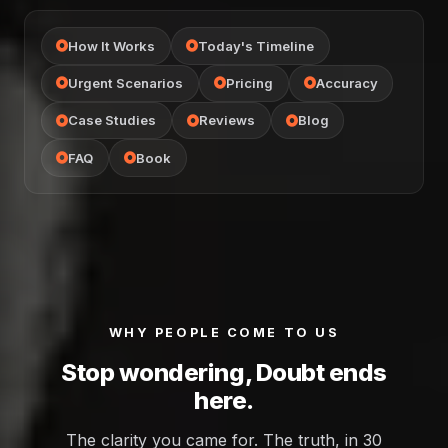
How It Works
Today's Timeline
Urgent Scenarios
Pricing
Accuracy
Case Studies
Reviews
Blog
FAQ
Book
WHY PEOPLE COME TO US
Stop wondering, Doubt ends
here.
The clarity you came for. The truth, in 30