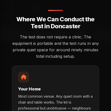
Where We Can Conduct the
Test in Doncaster
The test does not require a clinic. The
equipment is portable and the test runs in any
private quiet space for around ninety minutes
total including setup.
Your Home
Most common venue. Any quiet room with a
chair and table works. The kit is
professional but unobtrusive — neighbours