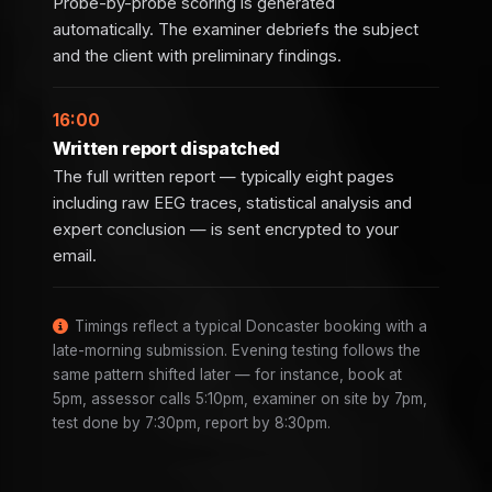
Probe-by-probe scoring is generated
automatically. The examiner debriefs the subject
and the client with preliminary findings.
16:00
Written report dispatched
The full written report — typically eight pages
including raw EEG traces, statistical analysis and
expert conclusion — is sent encrypted to your
email.
Timings reflect a typical Doncaster booking with a
late-morning submission. Evening testing follows the
same pattern shifted later — for instance, book at
5pm, assessor calls 5:10pm, examiner on site by 7pm,
test done by 7:30pm, report by 8:30pm.