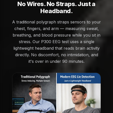
No Wires. No Straps. Just a
Headband.
A traditional polygraph straps sensors to your
chest, fingers, and arm — measuring sweat,
breathing, and blood pressure while you sit in
stress. Our P300 EEG test uses a single
lightweight headband that reads brain activity
directly. No discomfort, no intimidation, and
it's over in under 90 minutes.