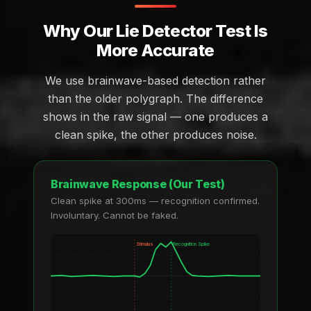
Why Our Lie Detector Test Is
More Accurate
We use brainwave-based detection rather
than the older polygraph. The difference
shows in the raw signal — one produces a
clean spike, the other produces noise.
Brainwave Response (Our Test)
Clean spike at 300ms — recognition confirmed.
Involuntary. Cannot be faked.
Stimulus
Recognition Spike