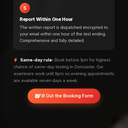
5
Report Within One Hour
The written report is dispatched encrypted to
your email within one hour of the test ending.
Comprehensive and fully detailed.
Same-day rule:
Book before 1pm for highest
chance of same-day testing in Doncaster. Our
examiners work until 9pm so evening appointments
are available seven days a week.
Fill Out the Booking Form