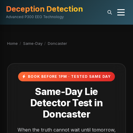
Deception Detection
Advanced P300 EEG Technology
Home
/
Same-Day
/
Doncaster
BOOK BEFORE 1PM · TESTED SAME DAY
Same-Day Lie
Detector Test in
Doncaster
When the truth cannot wait until tomorrow,