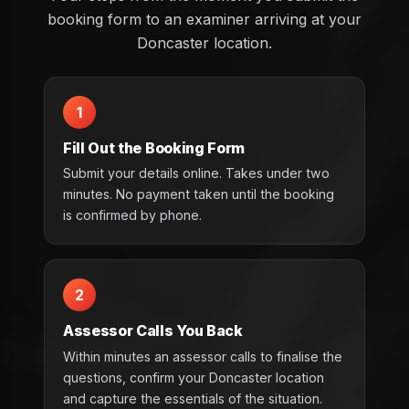
booking form to an examiner arriving at your
Doncaster location.
1
Fill Out the Booking Form
Submit your details online. Takes under two
minutes. No payment taken until the booking
is confirmed by phone.
2
Assessor Calls You Back
Within minutes an assessor calls to finalise the
questions, confirm your Doncaster location
and capture the essentials of the situation.