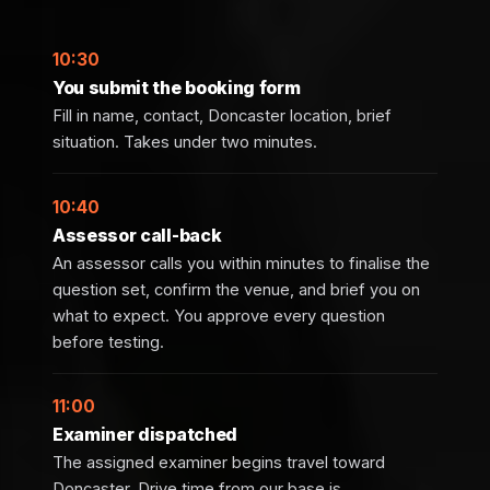
10:30
You submit the booking form
Fill in name, contact, Doncaster location, brief
situation. Takes under two minutes.
10:40
Assessor call-back
An assessor calls you within minutes to finalise the
question set, confirm the venue, and brief you on
what to expect. You approve every question
before testing.
11:00
Examiner dispatched
The assigned examiner begins travel toward
Doncaster. Drive time from our base is