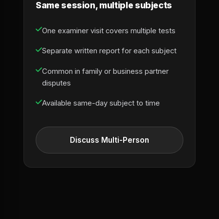
Same session, multiple subjects
One examiner visit covers multiple tests
Separate written report for each subject
Common in family or business partner
disputes
Available same-day subject to time
Discuss Multi-Person