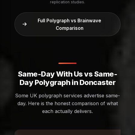
replication studies.
Full Polygraph vs Brainwave
Comparison
Same-Day With Us vs Same-
Day Polygraph in Doncaster
Some UK polygraph services advertise same-
day. Here is the honest comparison of what
each actually delivers.