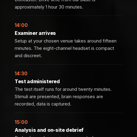
approximately 1 hour 30 minutes.
14:00
Examiner arrives
Setup at your chosen venue takes around fifteen
minutes. The eight-channel headset is compact
and discreet.
14:30
Test administered
The test itself runs for around twenty minutes.
Stimuli are presented, brain responses are
recorded, data is captured.
15:00
Analysis and on-site debrief