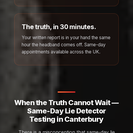
The truth, in 30 minutes.
Your written report is in your hand the same
hour the headband comes off. Same-day
appointments available across the UK.
When the Truth Cannot Wait —
Same-Day Lie Detector
Testing in Canterbury
There is a misconception that same-day lie