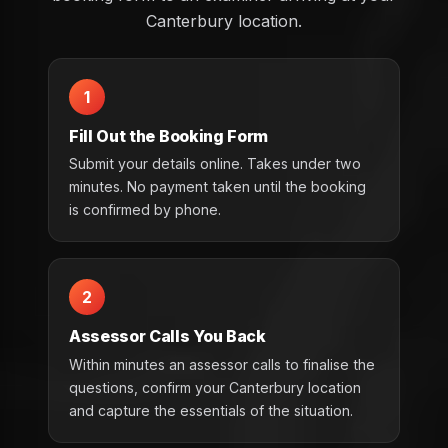
Canterbury location.
1
Fill Out the Booking Form
Submit your details online. Takes under two
minutes. No payment taken until the booking
is confirmed by phone.
2
Assessor Calls You Back
Within minutes an assessor calls to finalise the
questions, confirm your Canterbury location
and capture the essentials of the situation.