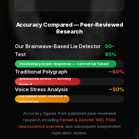
Accuracy Compared — Peer-Reviewed
Research
Our Brainwave-Based Lie Detector
90–
Test
95%
Involuntary brain response — cannot be faked
Traditional Polygraph
~60%
Measures stress — anxiety
fools it
Voice Stress Analysis
~50%
No better than chance in
blind trials
Accuracy figures from published peer-reviewed
research including
Farwell & Donchin 1991
,
P300
neuroscience overview
, and subsequent independent
replication studies.