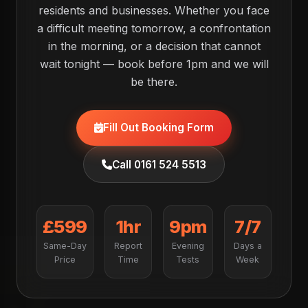
residents and businesses. Whether you face
a difficult meeting tomorrow, a confrontation
in the morning, or a decision that cannot
wait tonight — book before 1pm and we will
be there.
Fill Out Booking Form
Call 0161 524 5513
£599
1hr
9pm
7/7
Same-Day
Report
Evening
Days a
Price
Time
Tests
Week