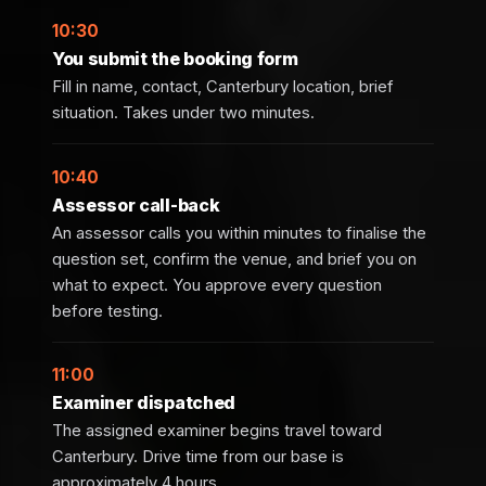
10:30
You submit the booking form
Fill in name, contact, Canterbury location, brief
situation. Takes under two minutes.
10:40
Assessor call-back
An assessor calls you within minutes to finalise the
question set, confirm the venue, and brief you on
what to expect. You approve every question
before testing.
11:00
Examiner dispatched
The assigned examiner begins travel toward
Canterbury. Drive time from our base is
approximately 4 hours.