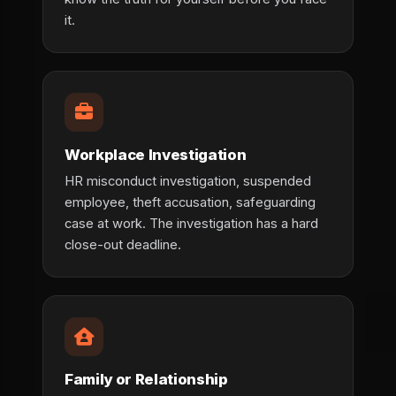
it.
Workplace Investigation
HR misconduct investigation, suspended
employee, theft accusation, safeguarding
case at work. The investigation has a hard
close-out deadline.
Family or Relationship