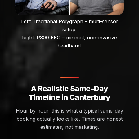
Left: Traditional Polygraph – multi-sensor
setup.
Right: P300 EEG – minimal, non-invasive
headband.
A Realistic Same-Day
Timeline in Canterbury
Hour by hour, this is what a typical same-day
booking actually looks like. Times are honest
estimates, not marketing.