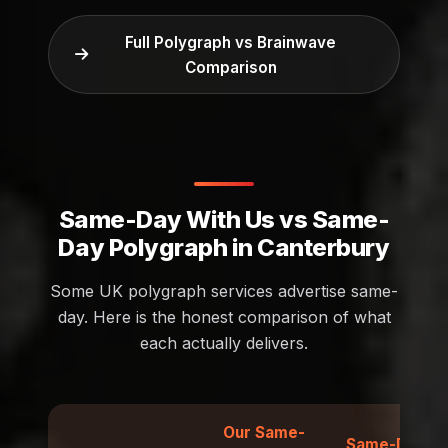
Full Polygraph vs Brainwave
Comparison
Same-Day With Us vs Same-
Day Polygraph in Canterbury
Some UK polygraph services advertise same-
day. Here is the honest comparison of what
each actually delivers.
Our Same-
Same-Day