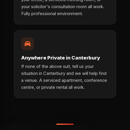
your solicitor's consultation room all work.
Fully professional environment.
Anywhere Private in Canterbury
If none of the above suit, tell us your
situation in Canterbury and we will help find
a venue. A serviced apartment, conference
centre, or private rental all work.