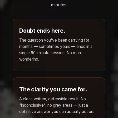
minutes.
Doubt ends here.
The question you've been carrying for
months — sometimes years — ends in a
single 90-minute session. No more
wondering.
The clarity you came for.
A clear, written, defensible result. No
"inconclusive", no grey areas — just a
definitive answer you can actually act on.