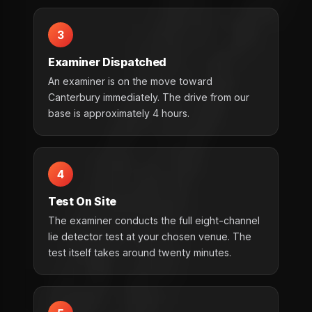
3
Examiner Dispatched
An examiner is on the move toward
Canterbury immediately. The drive from our
base is approximately 4 hours.
4
Test On Site
The examiner conducts the full eight-channel
lie detector test at your chosen venue. The
test itself takes around twenty minutes.