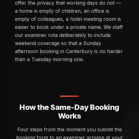
offer the privacy that working days do not —
a home is empty of children, an office is
empty of colleagues, a hotel meeting room is
easier to book under a private name. We staff
our examiner rota deliberately to include
weekend coverage so that a Sunday
afternoon booking in Canterbury is no harder
than a Tuesday morning one.
How the Same-Day Booking
Works
Four steps from the moment you submit the
booking form to an examiner arriving at your