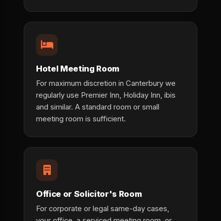
Hotel Meeting Room
For maximum discretion in Canterbury we
regularly use Premier Inn, Holiday Inn, ibis
and similar. A standard room or small
meeting room is sufficient.
Office or Solicitor's Room
For corporate or legal same-day cases,
your office, a serviced meeting room, or