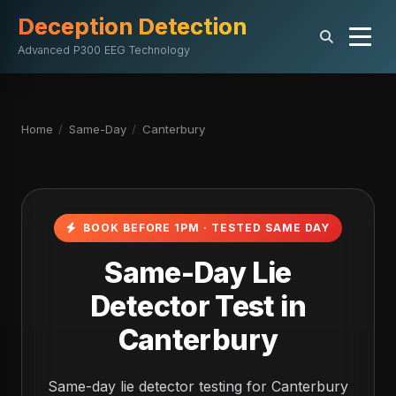
Deception Detection
Advanced P300 EEG Technology
Home
/
Same-Day
/
Canterbury
BOOK BEFORE 1PM · TESTED SAME DAY
Same-Day Lie
Detector Test in
Canterbury
Same-day lie detector testing for Canterbury