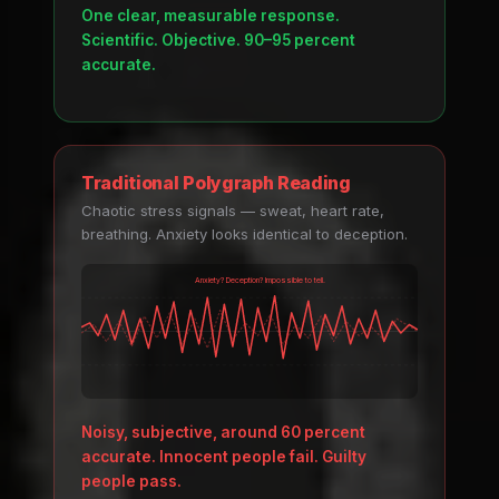
One clear, measurable response.
Scientific. Objective. 90–95 percent
accurate.
Traditional Polygraph Reading
Chaotic stress signals — sweat, heart rate,
breathing. Anxiety looks identical to deception.
Anxiety? Deception? Impossible to tell.
Noisy, subjective, around 60 percent
accurate. Innocent people fail. Guilty
people pass.