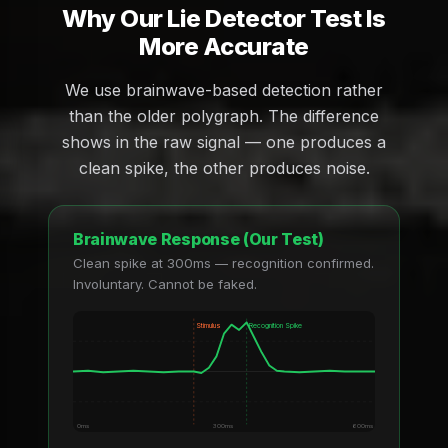
Why Our Lie Detector Test Is
More Accurate
We use brainwave-based detection rather
than the older polygraph. The difference
shows in the raw signal — one produces a
clean spike, the other produces noise.
Brainwave Response (Our Test)
Clean spike at 300ms — recognition confirmed.
Involuntary. Cannot be faked.
Stimulus
Recognition Spike
0ms
300ms
600ms