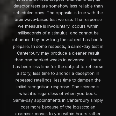
detector tests are somehow less reliable than
scheduled ones. The opposite is true with the
brainwave-based test we use. The response
we measure is involuntary, occurs within
milliseconds of a stimulus, and cannot be
influenced by how long the subject has had to
prepare. In some respects, a same-day test in
Canterbury may produce a cleaner result
than one booked weeks in advance — there
has been less time for the subject to rehearse
a story, less time to anchor a deception in
repeated retellings, less time to dampen the
initial recognition response. The science is
what it is regardless of when you book.
Same-day appointments in Canterbury simply
cost more because of the logistics: an
examiner moves to you within hours rather