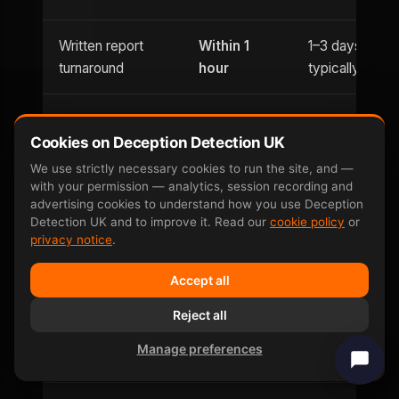
Written report
Within 1
1–3 days
turnaround
hour
typically
Usually
Evening
Cookies on Deception Detection UK
Until 9pm
office hours
appointments
only
We use strictly necessary cookies to run the site, and —
with your permission — analytics, session recording and
advertising cookies to understand how you use Deception
Saturday
Detection UK and to improve it. Read our
cookie policy
or
Weekend
and
Limited
privacy notice
.
availability
Sunday
Accept all
Can be defeated
No —
Reject all
Yes — well-
by
involuntary
documented
Manage preferences
countermeasures
response