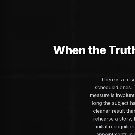
When the Trut
There is a mis
scheduled ones. 
measure is involunt
long the subject h
cleaner result th
rehearse a story, 
initial recogniti
appointments in 