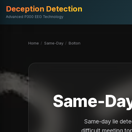
Deception Detection
Advanced P300 EEG Technology
Home
/
Same-Day
/
Bolton
Same-Day 
Same-day lie dete
difficult meeting t