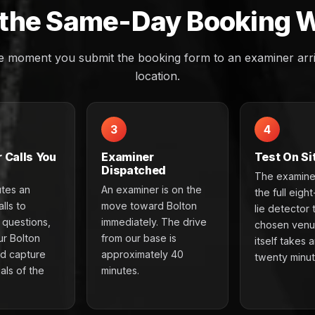
the Same-Day Booking 
e moment you submit the booking form to an examiner arri
location.
3
4
 Calls You
Examiner
Test On Si
Dispatched
The examine
utes an
An examiner is on the
the full eigh
lls to
move toward Bolton
lie detector 
e questions,
immediately. The drive
chosen venu
ur Bolton
from our base is
itself takes 
nd capture
approximately 40
twenty minut
als of the
minutes.