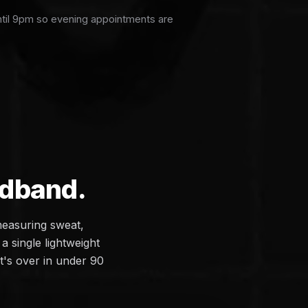
ntil 9pm so evening appointments are
adband.
measuring sweat,
a single lightweight
it's over in under 90