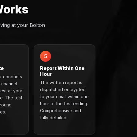
Works
ving at your Bolton
5
te
Report Within One
Hour
r conducts
The written report is
t-channel
dispatched encrypted
test at your
to your email within one
e. The test
hour of the test ending.
around
Comprehensive and
es.
fully detailed.