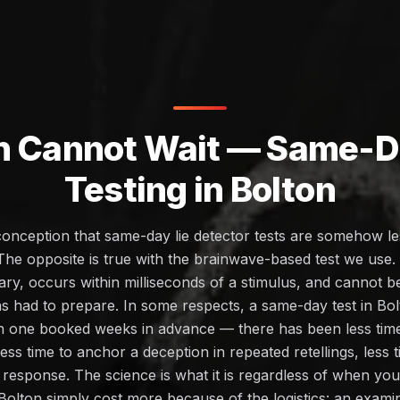
h Cannot Wait — Same-Da
Testing in Bolton
conception that same-day lie detector tests are somehow les
The opposite is true with the brainwave-based test we use
ary, occurs within milliseconds of a stimulus, and cannot 
as had to prepare. In some respects, a same-day test in B
an one booked weeks in advance — there has been less time 
less time to anchor a deception in repeated retellings, less
on response. The science is what it is regardless of when 
Bolton simply cost more because of the logistics: an exam