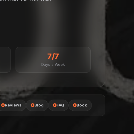
7/7
Days a Week
Reviews
Blog
FAQ
Book