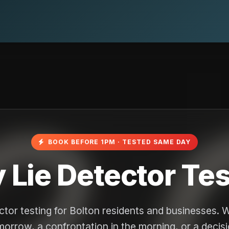
BOOK BEFORE 1PM · TESTED SAME DAY
Lie Detector Test
ctor testing for Bolton residents and businesses. 
omorrow, a confrontation in the morning, or a decis