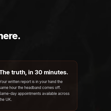
here.
The truth, in 30 minutes.
Your written report is in your hand the
same hour the headband comes off.
Same-day appointments available across
the UK.