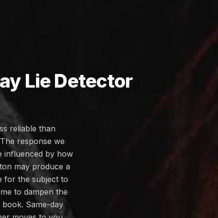
y Lie Detector
s reliable than
. The response we
be influenced by how
olton may produce a
for the subject to
 time to dampen the
you book. Same-day
iner moves to you