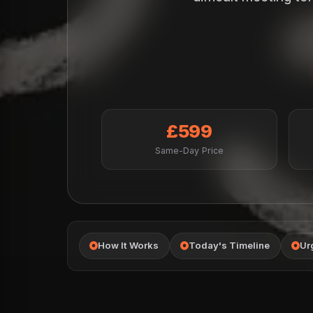
£599
Same-Day Price
How It Works
Today's Timeline
Ur