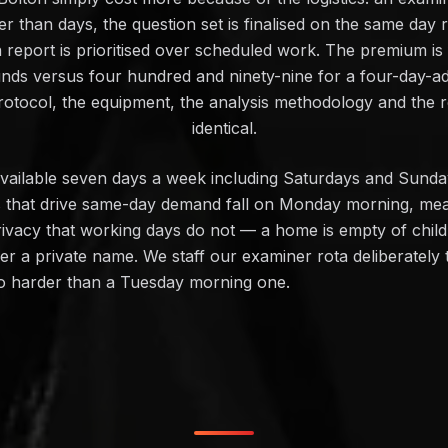
er than days, the question set is finalised on the same day 
n report is prioritised over scheduled work. The premium is
unds versus four hundred and ninety-nine for a four-day-a
otocol, the equipment, the analysis methodology and the 
identical.
y available seven days a week including Saturdays and Su
es that drive same-day demand fall on Monday morning, mea
vacy that working days do not — a home is empty of childre
er a private name. We staff our examiner rota deliberately
no harder than a Tuesday morning one.