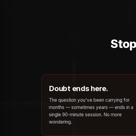
Stop
Doubt ends here.
The question you've been carrying for
months — sometimes years — ends in a
single 90-minute session. No more
wondering.