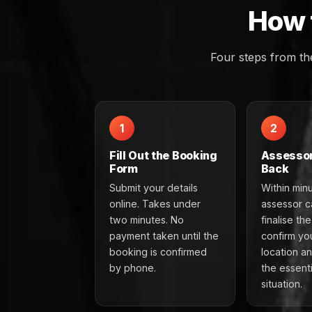
How 
Four steps from th
1
2
Fill Out the Booking
Assessor
Form
Back
Submit your details
Within min
online. Takes under
assessor ca
two minutes. No
finalise th
payment taken until the
confirm yo
booking is confirmed
location a
by phone.
the essenti
situation.