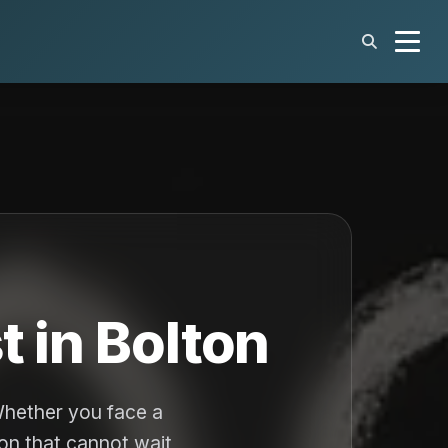
 in Bolton
Whether you face a
ion that cannot wait