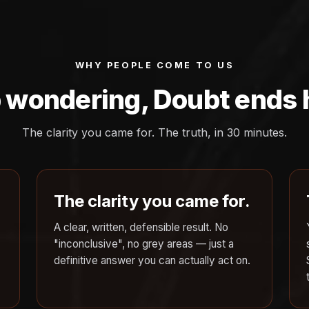
WHY PEOPLE COME TO US
 wondering, Doubt ends 
The clarity you came for. The truth, in 30 minutes.
The clarity you came for.
A clear, written, defensible result. No
"inconclusive", no grey areas — just a
definitive answer you can actually act on.