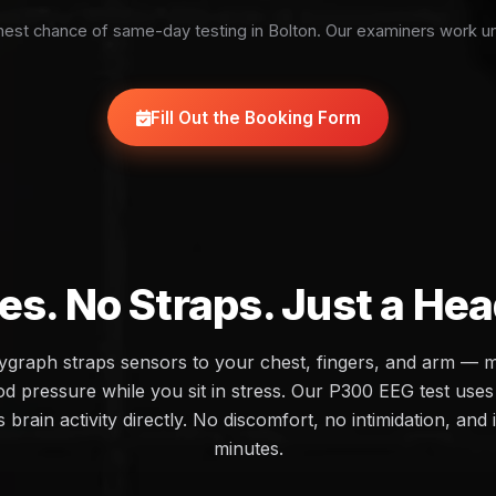
est chance of same-day testing in Bolton. Our examiners work u
Fill Out the Booking Form
es. No Straps. Just a He
olygraph straps sensors to your chest, fingers, and arm — 
d pressure while you sit in stress. Our P300 EEG test uses 
brain activity directly. No discomfort, no intimidation, and 
minutes.