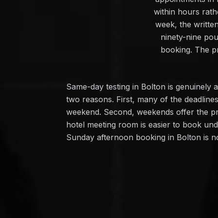
within hours rath
week, the writte
ninety-nine po
booking. The pr
Same-day testing in Bolton is genuinel
two reasons. First, many of the deadlin
weekend. Second, weekends offer the pri
hotel meeting room is easier to book und
Sunday afternoon booking in Bolton is 