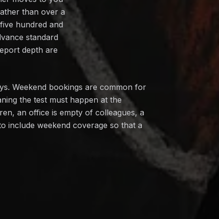
rather than over a
 five hundred and
dvance standard
report depth are
ndays. Weekend bookings are common for
ning the test must happen at the
n, an office is empty of colleagues, a
 to include weekend coverage so that a