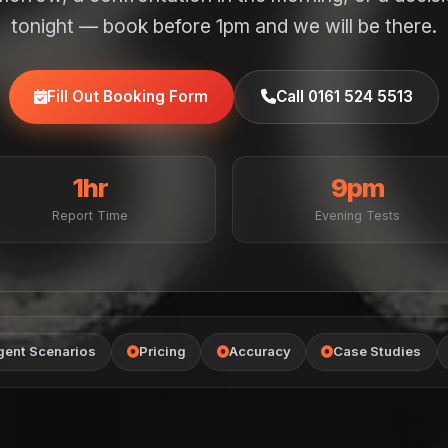
tonight — book before 1pm and we will be there.
Fill Out Booking Form
Call 0161 524 5513
1hr
9pm
Report Time
Evening Tests
gent Scenarios
Pricing
Accuracy
Case Studies