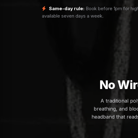
Same-day rule:
Book before 1pm for high
available seven days a week.
No Wir
A traditional p
breathing, and bloo
headband that reads 