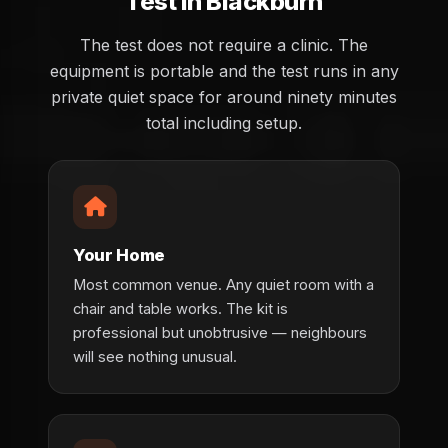
Test in Blackburn
The test does not require a clinic. The
equipment is portable and the test runs in any
private quiet space for around ninety minutes
total including setup.
Your Home
Most common venue. Any quiet room with a
chair and table works. The kit is
professional but unobtrusive — neighbours
will see nothing unusual.