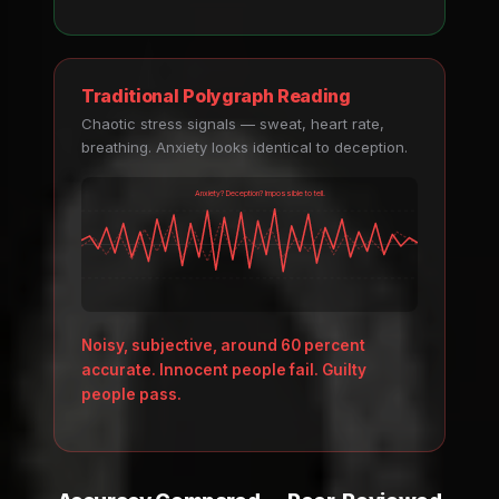
Traditional Polygraph Reading
Chaotic stress signals — sweat, heart rate,
breathing. Anxiety looks identical to deception.
Anxiety? Deception? Impossible to tell.
Noisy, subjective, around 60 percent
accurate. Innocent people fail. Guilty
people pass.