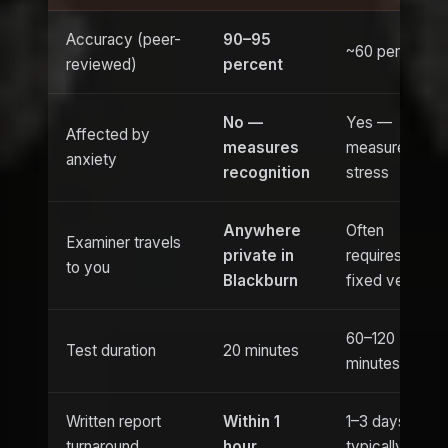
Accuracy (peer-
90–95
~60 percent
reviewed)
percent
No —
Yes —
Affected by
measures
measures
anxiety
recognition
stress
Anywhere
Often
Examiner travels
private in
requires
to you
Blackburn
fixed venue
60–120
Test duration
20 minutes
minutes
Written report
Within 1
1–3 days
turnaround
hour
typically