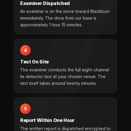
Examiner Dispatched
An examiner is on the move toward Blackburn
immediately. The drive from our base is
approximately 1 hour 15 minutes.
4
Test On Site
The examiner conducts the full eight-channel
lie detector test at your chosen venue. The
test itself takes around twenty minutes.
5
Report Within One Hour
The written report is dispatched encrypted to