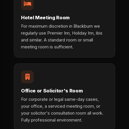
Hotel Meeting Room
For maximum discretion in Blackburn we
regularly use Premier Inn, Holiday Inn, ibis
and similar. A standard room or small
meeting room is sufficient.
Office or Solicitor's Room
For corporate or legal same-day cases,
your office, a serviced meeting room, or
your solicitor's consultation room all work.
Fully professional environment.