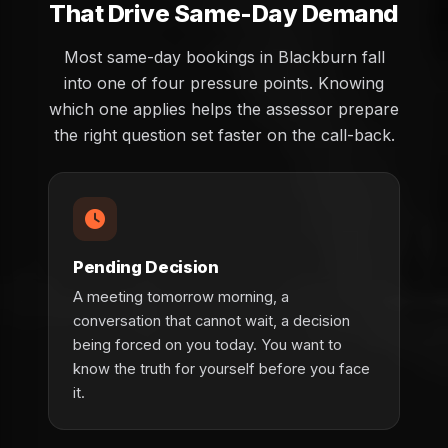
That Drive Same-Day Demand
Most same-day bookings in Blackburn fall
into one of four pressure points. Knowing
which one applies helps the assessor prepare
the right question set faster on the call-back.
Pending Decision
A meeting tomorrow morning, a
conversation that cannot wait, a decision
being forced on you today. You want to
know the truth for yourself before you face
it.