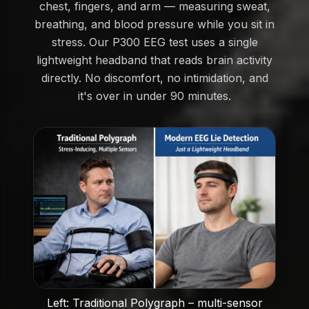
chest, fingers, and arm — measuring sweat,
breathing, and blood pressure while you sit in
stress. Our P300 EEG test uses a single
lightweight headband that reads brain activity
directly. No discomfort, no intimidation, and
it's over in under 90 minutes.
Left: Traditional Polygraph – multi-sensor