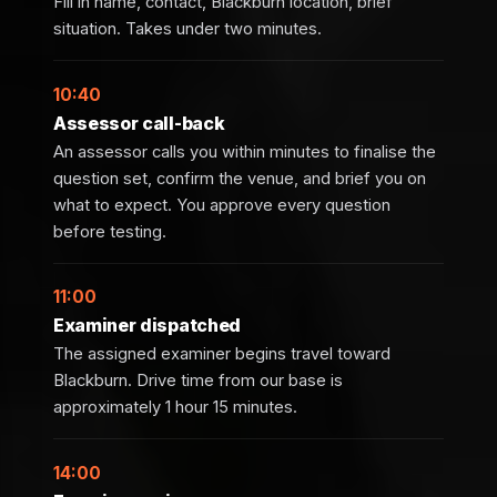
Fill in name, contact, Blackburn location, brief
situation. Takes under two minutes.
10:40
Assessor call-back
An assessor calls you within minutes to finalise the
question set, confirm the venue, and brief you on
what to expect. You approve every question
before testing.
11:00
Examiner dispatched
The assigned examiner begins travel toward
Blackburn. Drive time from our base is
approximately 1 hour 15 minutes.
14:00