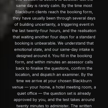
same day is rarely calm. By the time most
Blackburn clients reach the booking form,
they have usually been through several days
of building uncertainty, a triggering event in
the last twenty-four hours, and the realisation
that waiting another four days for a standard
booking is unbearable. We understand that
emotional state, and our same-day intake is
designed around it. You fill in the booking
form, and within minutes an assessor calls
back to finalise the questions, confirm the
location, and dispatch an examiner. By the
time we arrive at your chosen Blackburn
venue — your home, a hotel meeting room, a
quiet office — the question set is already
approved by you, and the test takes around
twenty minutes to administer. The written