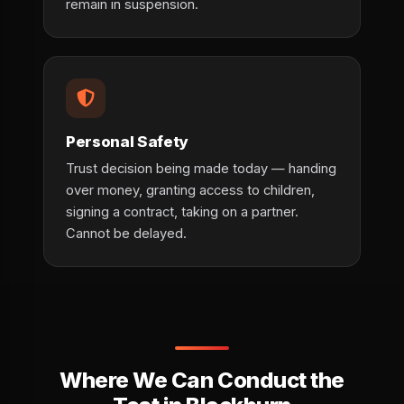
remain in suspension.
Personal Safety
Trust decision being made today — handing
over money, granting access to children,
signing a contract, taking on a partner.
Cannot be delayed.
Where We Can Conduct the