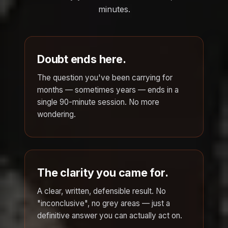
minutes.
Doubt ends here.
The question you've been carrying for
months — sometimes years — ends in a
single 90-minute session. No more
wondering.
The clarity you came for.
A clear, written, defensible result. No
"inconclusive", no grey areas — just a
definitive answer you can actually act on.