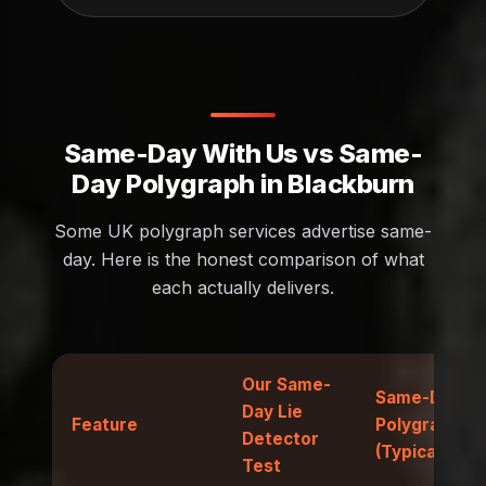
Same-Day With Us vs Same-
Day Polygraph in Blackburn
Some UK polygraph services advertise same-
day. Here is the honest comparison of what
each actually delivers.
Our Same-
Same-Day
Day Lie
Feature
Polygraph
Detector
(Typical)
Test