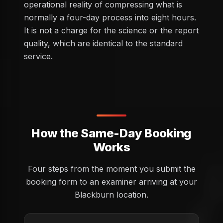
operational reality of compressing what is
normally a four-day process into eight hours.
It is not a charge for the science or the report
quality, which are identical to the standard
service.
How the Same-Day Booking
Works
Four steps from the moment you submit the
booking form to an examiner arriving at your
Blackburn location.