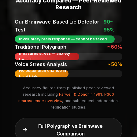
Accuracy Compared — Peer-Reviewed
Research
Our Brainwave-Based Lie Detector
90–
Test
95%
Involuntary brain response — cannot be faked
Traditional Polygraph
~60%
Measures stress — anxiety
fools it
Voice Stress Analysis
~50%
No better than chance in
blind trials
Accuracy figures from published peer-reviewed
research including
Farwell & Donchin 1991
,
P300
neuroscience overview
, and subsequent independent
replication studies.
Full Polygraph vs Brainwave
Comparison