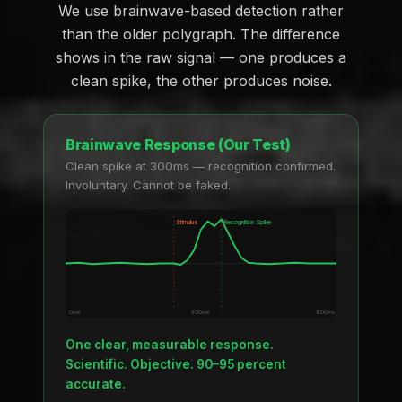
We use brainwave-based detection rather
than the older polygraph. The difference
shows in the raw signal — one produces a
clean spike, the other produces noise.
Brainwave Response (Our Test)
Clean spike at 300ms — recognition confirmed.
Involuntary. Cannot be faked.
Stimulus
Recognition Spike
0ms
300ms
600ms
One clear, measurable response.
Scientific. Objective. 90–95 percent
accurate.