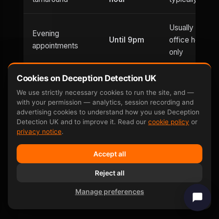
Usually
Evening
Until 9pm
office hours
appointments
only
Cookies on Deception Detection UK
Saturday
Weekend
and
Limited
We use strictly necessary cookies to run the site, and —
availability
with your permission — analytics, session recording and
Sunday
advertising cookies to understand how you use Deception
Detection UK and to improve it. Read our
cookie policy
or
privacy notice
.
Can be defeated
No —
Yes — well-
by
involuntary
documented
Accept all
countermeasures
response
Reject all
Same-day price
£599
£400–£800
Manage preferences