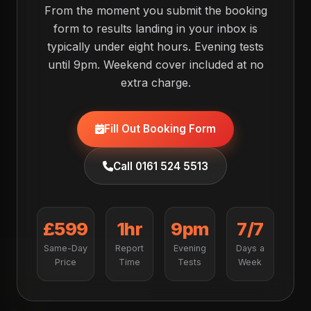
From the moment you submit the booking
form to results landing in your inbox is
typically under eight hours. Evening tests
until 9pm. Weekend cover included at no
extra charge.
Fill Out Booking Form
Call 0161 524 5513
£599
1hr
9pm
7/7
Same-Day
Report
Evening
Days a
Price
Time
Tests
Week