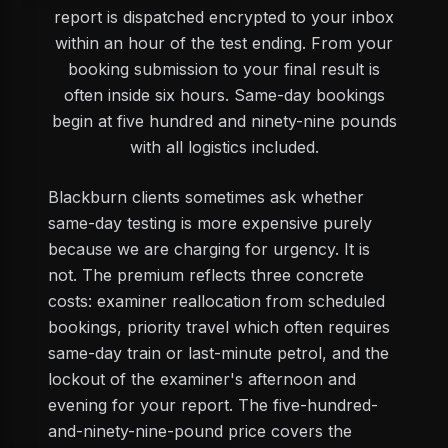
report is dispatched encrypted to your inbox
within an hour of the test ending. From your
booking submission to your final result is
often inside six hours. Same-day bookings
begin at five hundred and ninety-nine pounds
with all logistics included.
Blackburn clients sometimes ask whether
same-day testing is more expensive purely
because we are charging for urgency. It is
not. The premium reflects three concrete
costs: examiner reallocation from scheduled
bookings, priority travel which often requires
same-day train or last-minute petrol, and the
lockout of the examiner's afternoon and
evening for your report. The five-hundred-
and-ninety-nine-pound price covers the