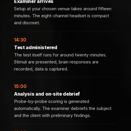
Examiner arrives
Setup at your chosen venue takes around fifteen
minutes. The eight-channel headset is compact
and discreet.
14:30
Test administered
The test itself runs for around twenty minutes.
Stimuli are presented, brain responses are
recorded, data is captured.
15:00
Analysis and on-site debrief
Probe-by-probe scoring is generated
automatically. The examiner debriefs the subject
and the client with preliminary findings.