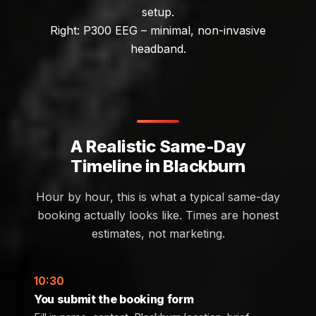
setup.
Right: P300 EEG – minimal, non-invasive
headband.
A Realistic Same-Day
Timeline in Blackburn
Hour by hour, this is what a typical same-day
booking actually looks like. Times are honest
estimates, not marketing.
10:30
You submit the booking form