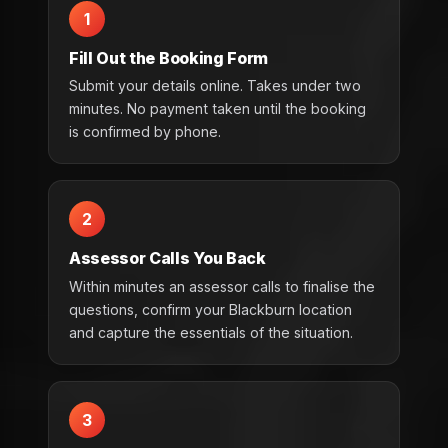
1
Fill Out the Booking Form
Submit your details online. Takes under two
minutes. No payment taken until the booking
is confirmed by phone.
2
Assessor Calls You Back
Within minutes an assessor calls to finalise the
questions, confirm your Blackburn location
and capture the essentials of the situation.
3