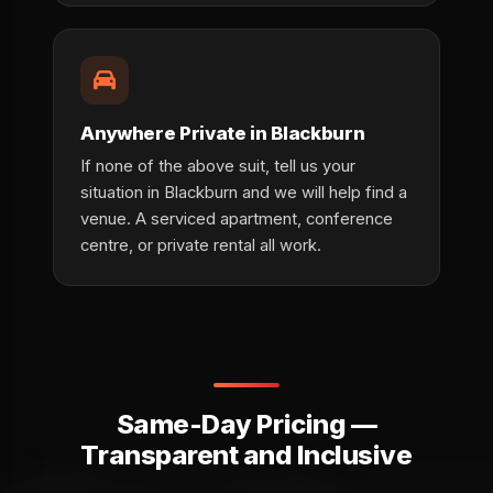
Anywhere Private in Blackburn
If none of the above suit, tell us your
situation in Blackburn and we will help find a
venue. A serviced apartment, conference
centre, or private rental all work.
Same-Day Pricing —
Transparent and Inclusive