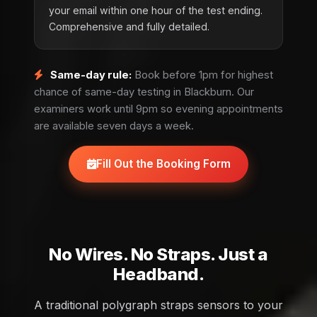
your email within one hour of the test ending.
Comprehensive and fully detailed.
Same-day rule:
Book before 1pm for highest
chance of same-day testing in Blackburn. Our
examiners work until 9pm so evening appointments
are available seven days a week.
Fill Out the Booking Form
No Wires. No Straps. Just a
Headband.
A traditional polygraph straps sensors to your