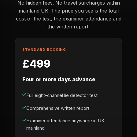
No hidden fees. No travel surcharges within
mainland UK. The price you see is the total
cost of the test, the examiner attendance and
the written report.
STANDARD BOOKING
£499
Four or more days advance
Full eight-channel lie detector test
Comprehensive written report
Examiner attendance anywhere in UK
mainland