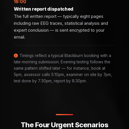
16:00
Written report dispatched
The full written report — typically eight pages
including raw EEG traces, statistical analysis and
expert conclusion — is sent encrypted to your
email.
Timings reflect a typical Blackburn booking with a
late-morning submission. Evening testing follows the
same pattern shifted later — for instance, book at
5pm, assessor calls 5:10pm, examiner on site by 7pm,
test done by 7:30pm, report by 8:30pm.
The Four Urgent Scenarios