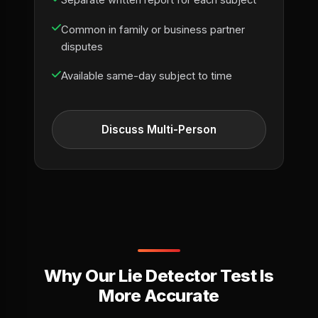
Separate written report for each subject
Common in family or business partner
disputes
Available same-day subject to time
Discuss Multi-Person
Why Our Lie Detector Test Is
More Accurate