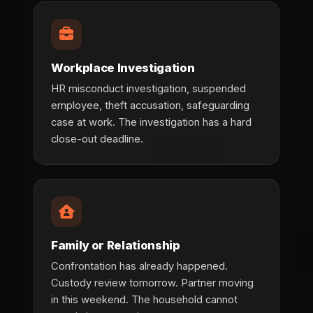
Workplace Investigation
HR misconduct investigation, suspended
employee, theft accusation, safeguarding
case at work. The investigation has a hard
close-out deadline.
Family or Relationship
Confrontation has already happened.
Custody review tomorrow. Partner moving
in this weekend. The household cannot