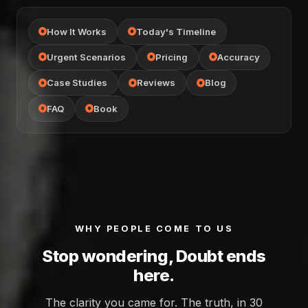
How It Works
Today's Timeline
Urgent Scenarios
Pricing
Accuracy
Case Studies
Reviews
Blog
FAQ
Book
WHY PEOPLE COME TO US
Stop wondering, Doubt ends
here.
The clarity you came for. The truth, in 30