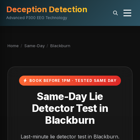
Deception Detection
Advanced P300 EEG Technology
Home
/
Same-Day
/
Blackburn
BOOK BEFORE 1PM · TESTED SAME DAY
Same-Day Lie
Detector Test in
Blackburn
Last-minute lie detector test in Blackburn.