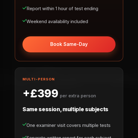
Report within 1 hour of test ending
Weekend availability included
Book Same-Day
MULTI-PERSON
+£399
per extra person
Same session, multiple subjects
One examiner visit covers multiple tests