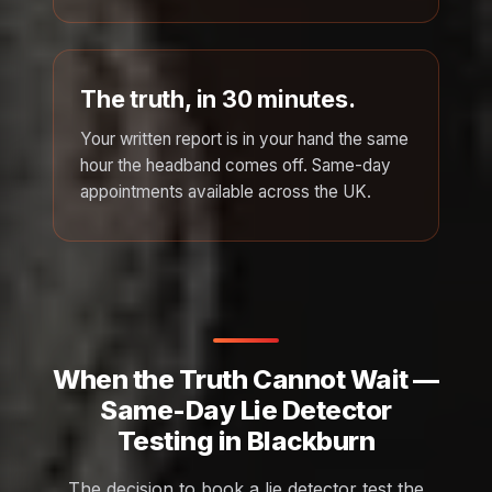
The truth, in 30 minutes.
Your written report is in your hand the same
hour the headband comes off. Same-day
appointments available across the UK.
When the Truth Cannot Wait —
Same-Day Lie Detector
Testing in Blackburn
The decision to book a lie detector test the