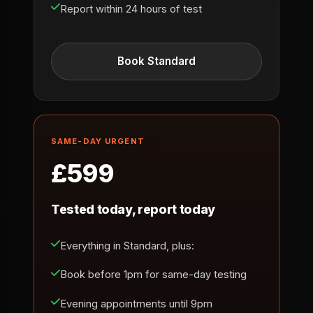
Report within 24 hours of test
Book Standard
SAME-DAY URGENT
£599
Tested today, report today
Everything in Standard, plus:
Book before 1pm for same-day testing
Evening appointments until 9pm