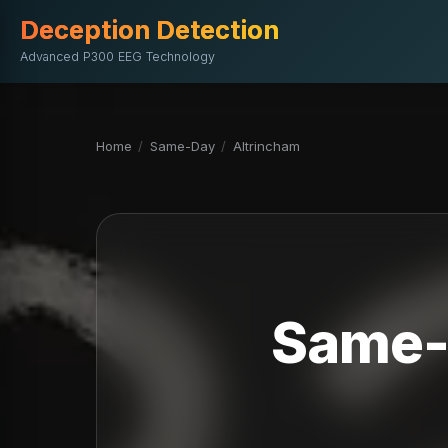
Deception Detection
Advanced P300 EEG Technology
Home
/
Same-Day
/
Altrincham
Same-D