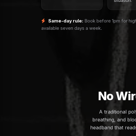
situation.
Same-day rule:
Book before 1pm for high
available seven days a week.
No Wir
A traditional p
breathing, and bloo
headband that reads 