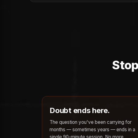
Stop
Doubt ends here.
The question you've been carrying for
months — sometimes years — ends in a
single 90-minute session. No more