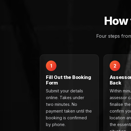
How 
Four steps fro
1
2
Fill Out the Booking
Assessor
Form
Back
Submit your details
Within min
online. Takes under
assessor ca
two minutes. No
finalise th
payment taken until the
confirm yo
booking is confirmed
location a
by phone.
the essenti