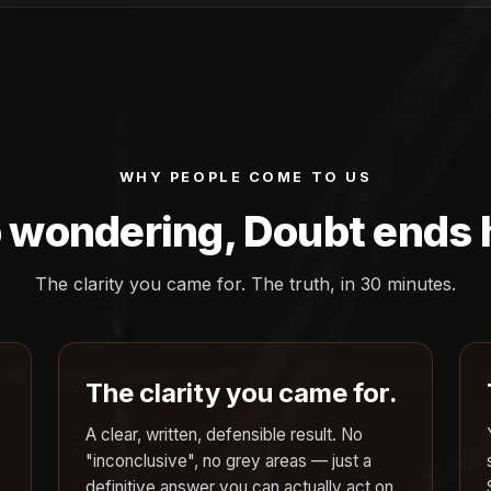
WHY PEOPLE COME TO US
 wondering, Doubt ends 
The clarity you came for. The truth, in 30 minutes.
The clarity you came for.
A clear, written, defensible result. No
"inconclusive", no grey areas — just a
definitive answer you can actually act on.