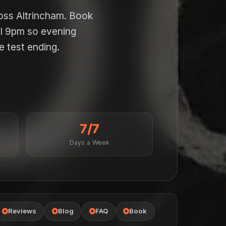
ross Altrincham. Book
il 9pm so evening
e test ending.
7/7
Days a Week
Reviews
Blog
FAQ
Book