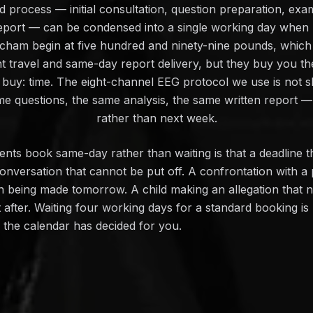
 process — initial consultation, question preparation, exami
 report — can be condensed into a single working day whe
ncham begin at five hundred and ninety-nine pounds, which
nt travel and same-day report delivery, but they buy you th
buy: time. The eight-channel EEG protocol we use is not 
me questions, the same analysis, the same written report — 
rather than next week.
ts book same-day rather than waiting is that a deadline t
onversation that cannot be put off. A confrontation with a
on being made tomorrow. A child making an allegation that 
ot after. Waiting four working days for a standard booking i
n the calendar has decided for you.