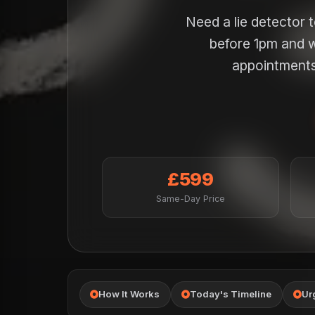
Need a lie detector 
before 1pm and w
appointments 
£599
Same-Day Price
How It Works
Today's Timeline
Ur