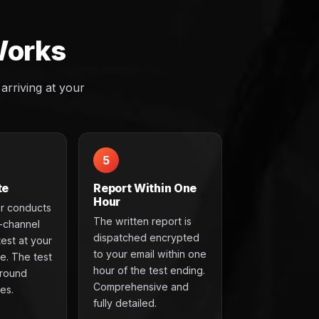
Works
rriving at your
5
te
Report Within One
Hour
r conducts
The written report is
t-channel
dispatched encrypted
test at your
to your email within one
e. The test
hour of the test ending.
around
Comprehensive and
es.
fully detailed.