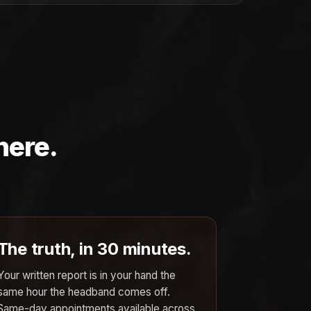
here.
The truth, in 30 minutes.
Your written report is in your hand the
same hour the headband comes off.
Same-day appointments available across