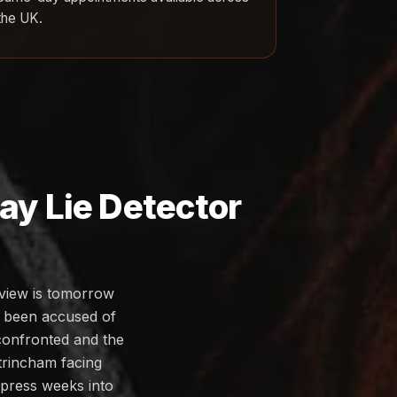
the UK.
y Lie Detector
rview is tomorrow
s been accused of
 confronted and the
ltrincham facing
ompress weeks into