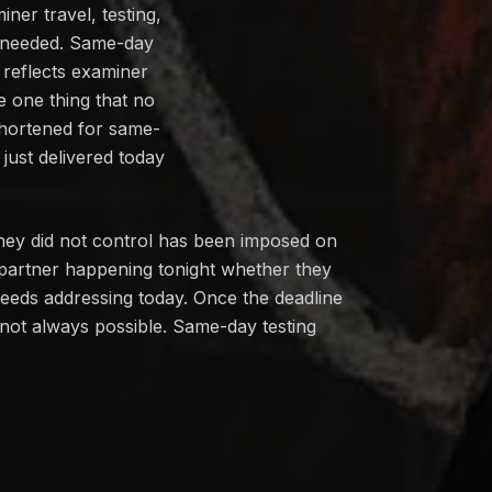
ner travel, testing,
n needed. Same-day
 reflects examiner
e one thing that no
shortened for same-
just delivered today
hey did not control has been imposed on
 partner happening tonight whether they
needs addressing today. Once the deadline
s not always possible. Same-day testing