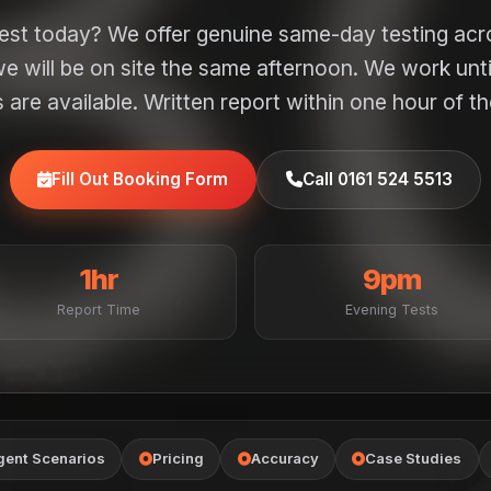
test today? We offer genuine same-day testing ac
e will be on site the same afternoon. We work unt
are available. Written report within one hour of th
Fill Out Booking Form
Call 0161 524 5513
1hr
9pm
Report Time
Evening Tests
gent Scenarios
Pricing
Accuracy
Case Studies