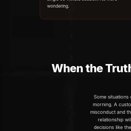
wondering.
When the Trut
Some situations 
morning. A custo
misconduct and the
relationship wi
decisions like th