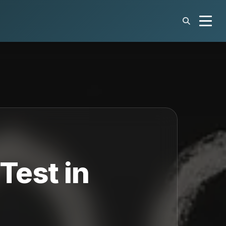
Test in