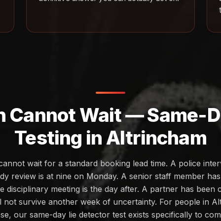
h Cannot Wait — Same-Da
Testing in Altrincham
cannot wait for a standard booking lead time. A police inte
dy review is at nine on Monday. A senior staff member ha
 disciplinary meeting is the day after. A partner has been
ll not survive another week of uncertainty. For people in A
ese, our same-day lie detector test exists specifically to c