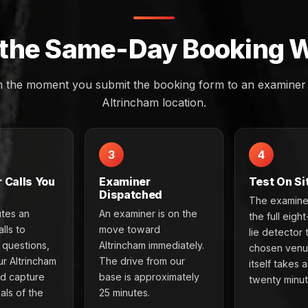
the Same-Day Booking 
m the moment you submit the booking form to an examiner a
Altrincham location.
3
4
 Calls You
Examiner
Test On Si
Dispatched
The examine
utes an
An examiner is on the
the full eigh
lls to
move toward
lie detector 
e questions,
Altrincham immediately.
chosen venu
ur Altrincham
The drive from our
itself takes 
nd capture
base is approximately
twenty minut
als of the
25 minutes.