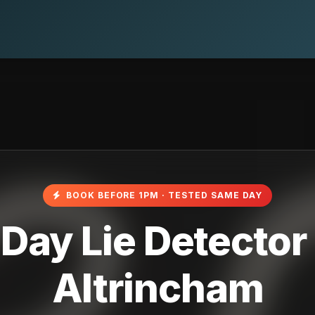
BOOK BEFORE 1PM · TESTED SAME DAY
ay Lie Detector 
Altrincham