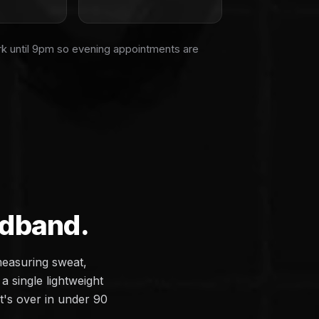
rk until 9pm so evening appointments are
adband.
measuring sweat,
a single lightweight
it's over in under 90