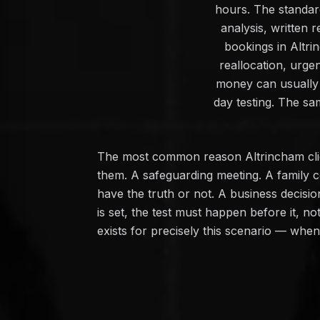
hours. The standard
analysis, written
bookings in Altri
reallocation, urge
money can usually 
day testing. The sa
The most common reason Altrincham clien
them. A safeguarding meeting. A family c
have the truth or not. A business decisi
is set, the test must happen before it, n
exists for precisely this scenario — whe