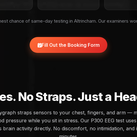
est chance of same-day testing in Altrincham. Our examiners wo
Fill Out the Booking Form
es. No Straps. Just a He
olygraph straps sensors to your chest, fingers, and arm — 
d pressure while you sit in stress. Our P300 EEG test uses 
brain activity directly. No discomfort, no intimidation, and 
minutes.