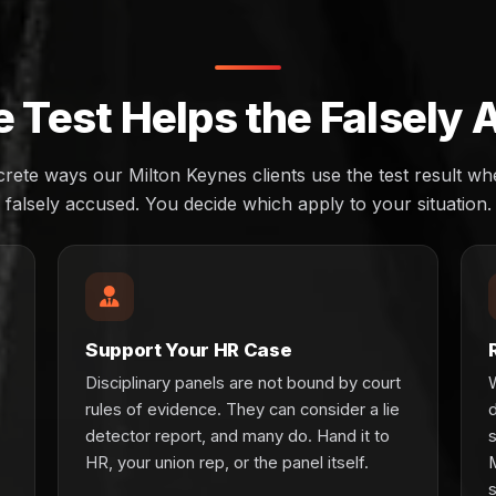
 Test Helps the Falsely
crete ways our Milton Keynes clients use the test result w
falsely accused. You decide which apply to your situation.
Support Your HR Case
Disciplinary panels are not bound by court
rules of evidence. They can consider a lie
detector report, and many do. Hand it to
HR, your union rep, or the panel itself.
s