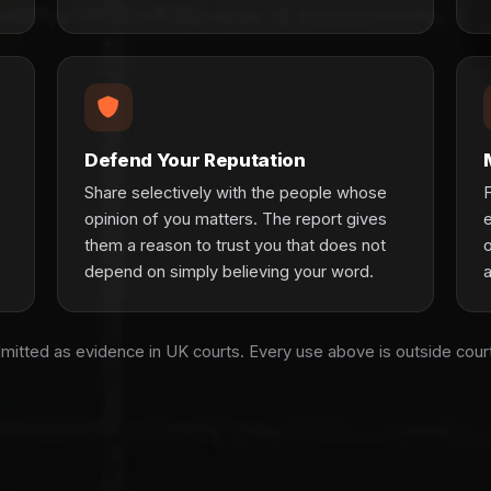
Defend Your Reputation
Share selectively with the people whose
F
opinion of you matters. The report gives
them a reason to trust you that does not
o
depend on simply believing your word.
dmitted as evidence in UK courts. Every use above is outside cou