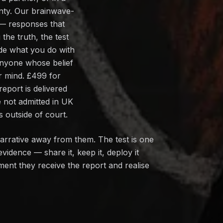
inty. Our brainwave-
 — responses that
 the truth, the test
ide what you do with
 anyone whose belief
ur mind. £499 for
port is delivered
e not admitted in UK
 outside of court.
narrative away from them. The test is one
vidence — share it, keep it, deploy it
oment they receive the report and realise