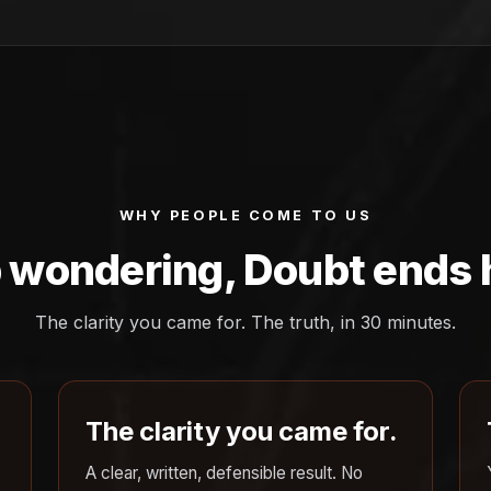
WHY PEOPLE COME TO US
 wondering, Doubt ends 
The clarity you came for. The truth, in 30 minutes.
The clarity you came for.
A clear, written, defensible result. No