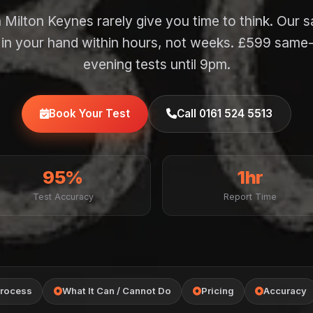
 Milton Keynes rarely give you time to think. Our 
f in your hand within hours, not weeks. £599 same
evening tests until 9pm.
Book Your Test
Call 0161 524 5513
95%
1hr
Test Accuracy
Report Time
rocess
What It Can / Cannot Do
Pricing
Accuracy