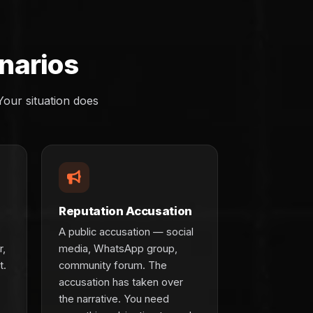
narios
our situation does
Reputation Accusation
A public accusation — social
r,
media, WhatsApp group,
t.
community forum. The
accusation has taken over
the narrative. You need