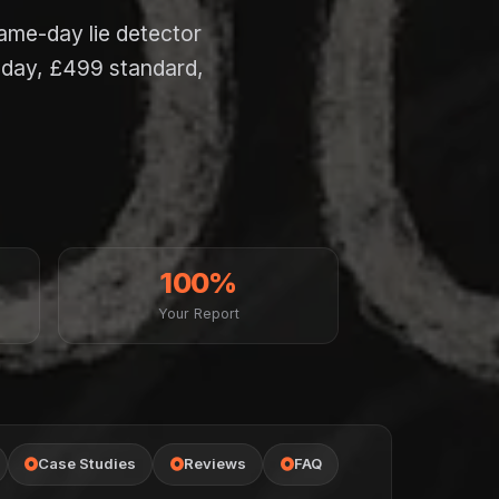
same-day lie detector
-day, £499 standard,
100%
Your Report
Case Studies
Reviews
FAQ