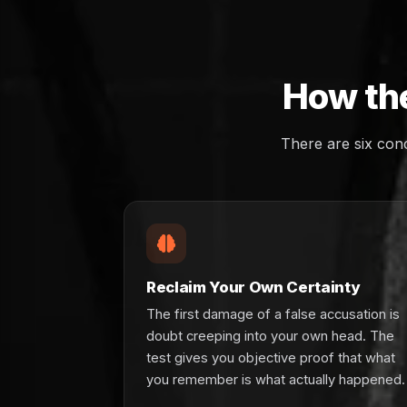
How the
There are six con
Reclaim Your Own Certainty
The first damage of a false accusation is
doubt creeping into your own head. The
test gives you objective proof that what
you remember is what actually happened.