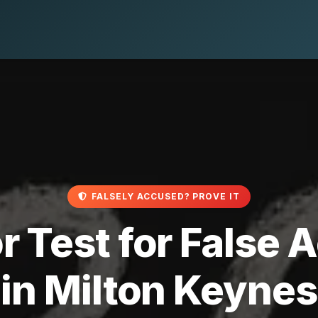
FALSELY ACCUSED? PROVE IT
r Test for False
in Milton Keynes