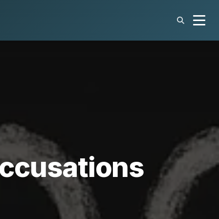
 Accusations