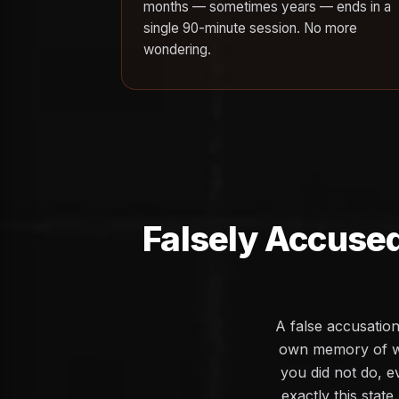
months — sometimes years — ends in a
single 90-minute session. No more
wondering.
Falsely Accused
A false accusation
own memory of wh
you did not do, e
exactly this stat