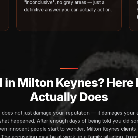
"inconclusive", no grey areas — just a
definitive answer you can actually act on.
 in Milton Keynes? Here 
Actually Does
 does not just damage your reputation — it damages your ab
at happened. After enough days of being told you did s
ven innocent people start to wonder. Milton Keynes clients 
e. The accusation may be at work, in a family situation, from 