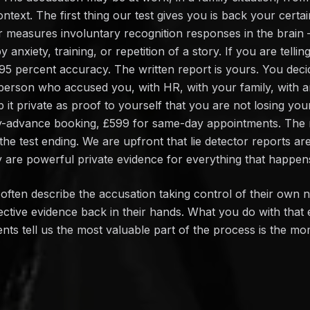
text. The first thing our test gives you is back your certa
or measures involuntary recognition responses in the brain
anxiety, training, or repetition of a story. If you are telling
 95 percent accuracy. The written report is yours. You dec
he person who accused you, with HR, with your family, with
 it private as proof to yourself that you are not losing yo
y-advance booking, £599 for same-day appointments. The re
the test ending. We are upfront that lie detector reports ar
 are powerful private evidence for everything that happens
often describe the accusation taking control of their own 
ective evidence back in their hands. What you do with that e
ients tell us the most valuable part of the process is the m