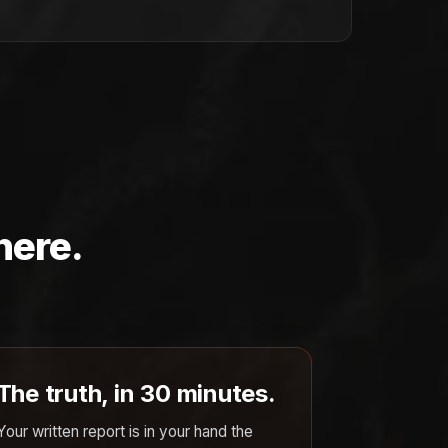
here.
The truth, in 30 minutes.
Your written report is in your hand the