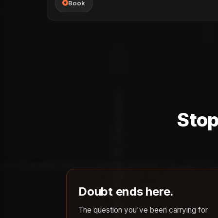
Book
Stop
Doubt ends here.
The question you've been carrying for