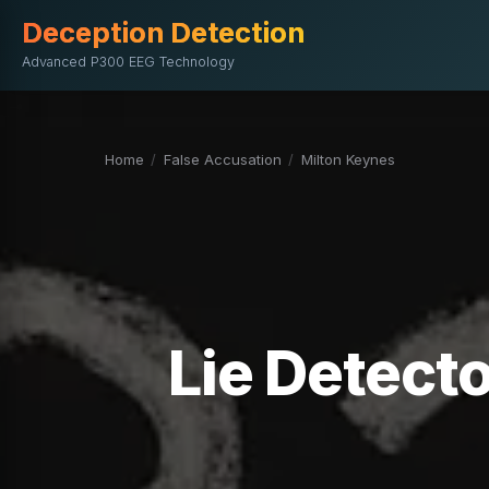
Deception Detection
Advanced P300 EEG Technology
Home
/
False Accusation
/
Milton Keynes
Lie Detecto