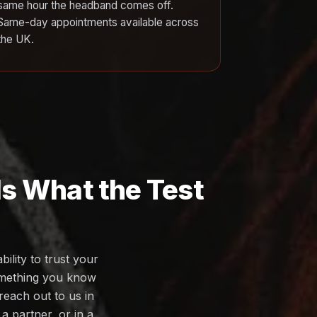
same hour the headband comes off.
Same-day appointments available across
the UK.
Is What the Test
ility to trust your
omething you know
reach out to us in
a partner, or in a