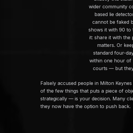
wider community con
based lie detect
cannot be faked by 
shows it with 90 to
it: share it with t
matters. Or keep
standard four-da
within one hour of 
courts — but they
Falsely accused people in Milton Keynes 
of the few things that puts a piece of obj
strategically — is your decision. Many cl
they now have the option to push back.