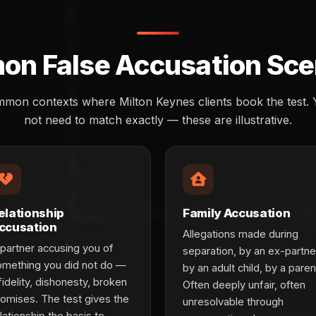
n False Accusation Sce
mon contexts where Milton Keynes clients book the test. Y
not need to match exactly — these are illustrative.
elationship
Family Accusation
ccusation
Allegations made during
partner accusing you of
separation, by an ex-partne
omething you did not do —
by an adult child, by a paren
fidelity, dishonesty, broken
Often deeply unfair, often
romises. The test gives the
unresolvable through
lationship the basis to