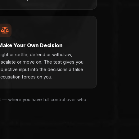
Make Your Own Decision
ight or settle, defend or withdraw,
escalate or move on. The test gives you
bjective input into the decisions a false
accusation forces on you.
rt — where you have full control over who