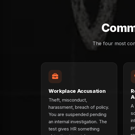
Commo
The four most com
Workplace Accusation
R
A
Theft, misconduct,
A 
harassment, breach of policy.
s
You are suspended pending
in
an internal investigation. The
p
test gives HR something
re