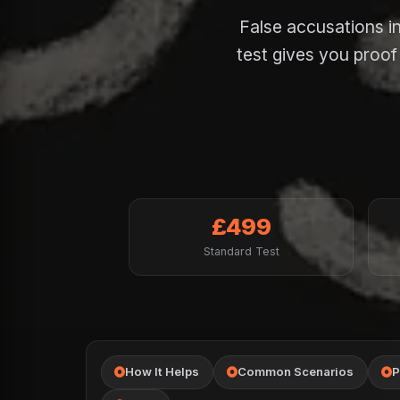
False accusations in
test gives you proo
£499
Standard Test
How It Helps
Common Scenarios
P