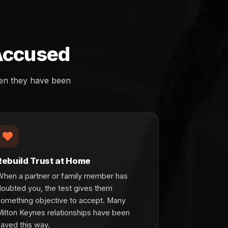
 Accused
hen they have been
Rebuild Trust at Home
When a partner or family member has
doubted you, the test gives them
something objective to accept. Many
Milton Keynes relationships have been
aved this way.