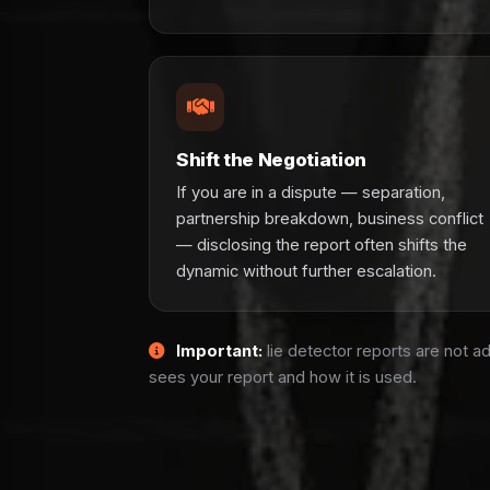
Shift the Negotiation
If you are in a dispute — separation,
partnership breakdown, business conflict
— disclosing the report often shifts the
dynamic without further escalation.
Important:
lie detector reports are not a
sees your report and how it is used.