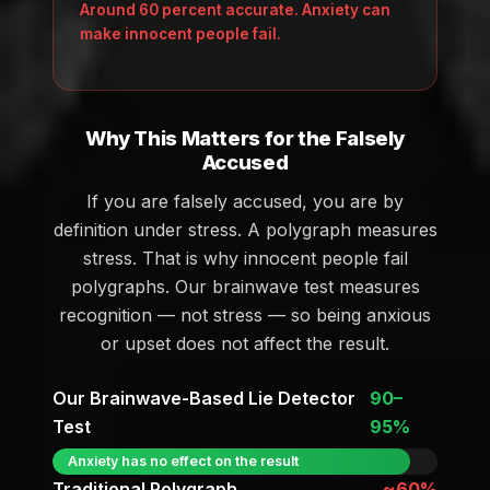
Around 60 percent accurate. Anxiety can
make innocent people fail.
Why This Matters for the Falsely
Accused
If you are falsely accused, you are by
definition under stress. A polygraph measures
stress. That is why innocent people fail
polygraphs. Our brainwave test measures
recognition — not stress — so being anxious
or upset does not affect the result.
Our Brainwave-Based Lie Detector
90–
Test
95%
Anxiety has no effect on the result
Traditional Polygraph
~60%