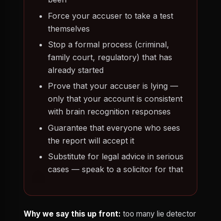
Force your accuser to take a test
themselves
Stop a formal process (criminal,
family court, regulatory) that has
already started
Prove that your accuser is lying —
only that your account is consistent
with brain recognition responses
Guarantee that everyone who sees
the report will accept it
Substitute for legal advice in serious
cases — speak to a solicitor for that
Why we say this up front:
too many lie detector