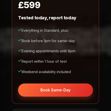
£599
Tested today, report today
Everything in Standard, plus:
Book before 1pm for same-day
Evening appointments until 9pm
Report within 1 hour of test
Weekend availability included
Book Same-Day