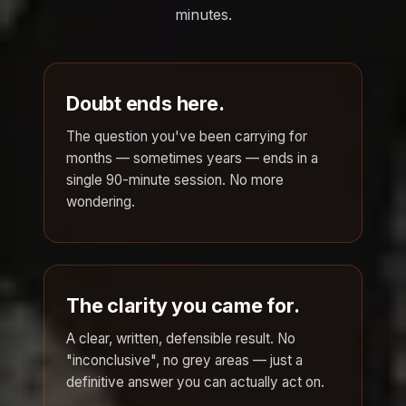
minutes.
Doubt ends here.
The question you've been carrying for
months — sometimes years — ends in a
single 90-minute session. No more
wondering.
The clarity you came for.
A clear, written, defensible result. No
"inconclusive", no grey areas — just a
definitive answer you can actually act on.