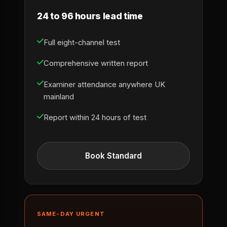
24 to 96 hours lead time
Full eight-channel test
Comprehensive written report
Examiner attendance anywhere UK
mainland
Report within 24 hours of test
Book Standard
SAME-DAY URGENT