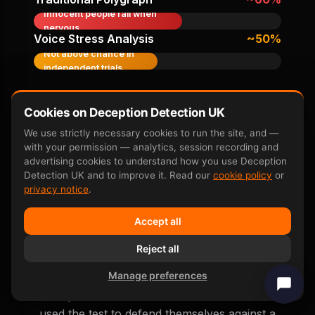
Innocent people fail when
nervous
Voice Stress Analysis
~50%
Not above chance in
independent trials
Accuracy figures from peer-reviewed research
including
Farwell & Donchin 1991
,
P300 neuroscience
Cookies on Deception Detection UK
overview
, and subsequent independent replication
We use strictly necessary cookies to run the site, and —
studies.
with your permission — analytics, session recording and
advertising cookies to understand how you use Deception
Detection UK and to improve it. Read our
cookie policy
or
privacy notice
.
Accept all
Real False Accusation
Reject all
Outcomes
Manage preferences
Anonymised real outcomes from clients who
used the test to defend themselves against a