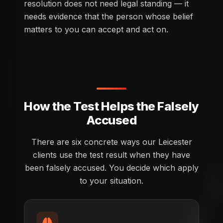
resolution does not need legal standing — it
needs evidence that the person whose belief
matters to you can accept and act on.
How the Test Helps the Falsely
Accused
There are six concrete ways our Leicester
clients use the test result when they have
been falsely accused. You decide which apply
to your situation.