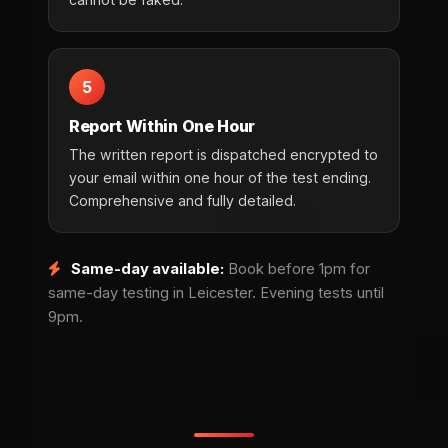
5
Report Within One Hour
The written report is dispatched encrypted to
your email within one hour of the test ending.
Comprehensive and fully detailed.
Same-day available:
Book before 1pm for
same-day testing in Leicester. Evening tests until
9pm.