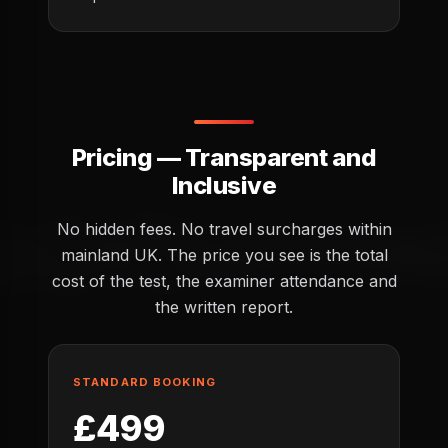
Pricing — Transparent and
Inclusive
No hidden fees. No travel surcharges within
mainland UK. The price you see is the total
cost of the test, the examiner attendance and
the written report.
STANDARD BOOKING
£499