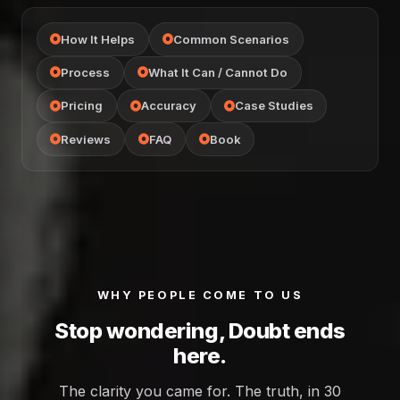
How It Helps
Common Scenarios
Process
What It Can / Cannot Do
Pricing
Accuracy
Case Studies
Reviews
FAQ
Book
WHY PEOPLE COME TO US
Stop wondering, Doubt ends
here.
The clarity you came for. The truth, in 30