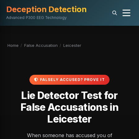
Deception Detection
Advanced P300 EEG Technology
Home
/
False Accusation
/
Leicester
FALSELY ACCUSED? PROVE IT
Lie Detector Test for
False Accusations in
Leicester
When someone has accused you of