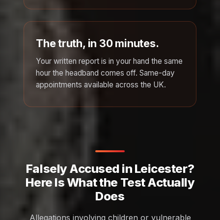
The truth, in 30 minutes.
Your written report is in your hand the same
hour the headband comes off. Same-day
appointments available across the UK.
Falsely Accused in Leicester?
Here Is What the Test Actually
Does
Allegations involving children or vulnerable