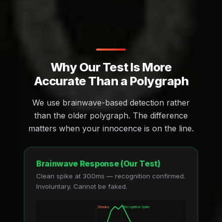
Why Our Test Is More
Accurate Than a Polygraph
We use brainwave-based detection rather
than the older polygraph. The difference
matters when your innocence is on the line.
Brainwave Response (Our Test)
Clean spike at 300ms — recognition confirmed.
Involuntary. Cannot be faked.
Stimulus
Recognition Spike