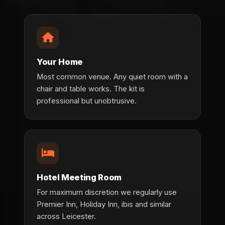
Your Home
Most common venue. Any quiet room with a
chair and table works. The kit is
professional but unobtrusive.
Hotel Meeting Room
For maximum discretion we regularly use
Premier Inn, Holiday Inn, ibis and similar
across Leicester.