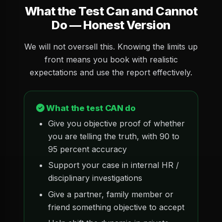
What the Test Can and Cannot
Do — Honest Version
We will not oversell this. Knowing the limits up
front means you book with realistic
expectations and use the report effectively.
What the test CAN do
Give you objective proof of whether
you are telling the truth, with 90 to
95 percent accuracy
Support your case in internal HR /
disciplinary investigations
Give a partner, family member or
friend something objective to accept