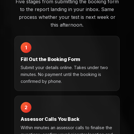
Five stages from submitting the booking form
to the report landing in your inbox. Same
process whether your test is next week or
this afternoon.
1
Fill Out the Booking Form
Submit your details online. Takes under two
minutes. No payment until the booking is
confirmed by phone.
2
Assessor Calls You Back
Within minutes an assessor calls to finalise the