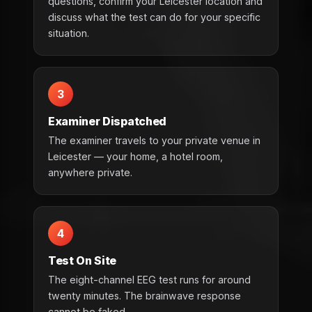
questions, confirm your Leicester location and
discuss what the test can do for your specific
situation.
3
Examiner Dispatched
The examiner travels to your private venue in
Leicester — your home, a hotel room,
anywhere private.
4
Test On Site
The eight-channel EEG test runs for around
twenty minutes. The brainwave response
cannot be faked.