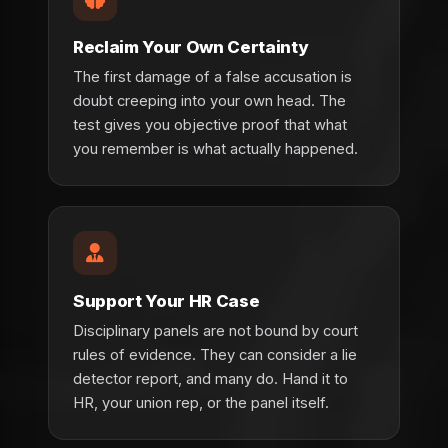
Reclaim Your Own Certainty
The first damage of a false accusation is
doubt creeping into your own head. The
test gives you objective proof that what
you remember is what actually happened.
Support Your HR Case
Disciplinary panels are not bound by court
rules of evidence. They can consider a lie
detector report, and many do. Hand it to
HR, your union rep, or the panel itself.