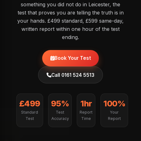
something you did not do in Leicester, the
test that proves you are telling the truth is in
your hands. £499 standard, £599 same-day,
written report within one hour of the test
ending.
Book Your Test
Call 0161 524 5513
£499
95%
1hr
100%
Standard
Test
Report
Your
Test
Accuracy
Time
Report