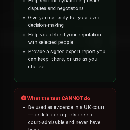
Help shift the dynamic in private
disputes and negotiations
Give you certainty for your own
decision-making
Help you defend your reputation
with selected people
Provide a signed expert report you
can keep, share, or use as you
choose
What the test CANNOT do
Be used as evidence in a UK court
— lie detector reports are not
court-admissible and never have
been