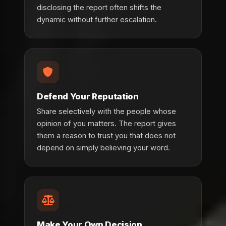
disclosing the report often shifts the
dynamic without further escalation.
Defend Your Reputation
Share selectively with the people whose
opinion of you matters. The report gives
them a reason to trust you that does not
depend on simply believing your word.
Make Your Own Decision