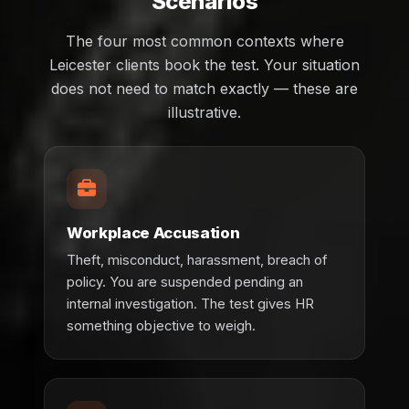
Scenarios
The four most common contexts where
Leicester clients book the test. Your situation
does not need to match exactly — these are
illustrative.
Workplace Accusation
Theft, misconduct, harassment, breach of
policy. You are suspended pending an
internal investigation. The test gives HR
something objective to weigh.