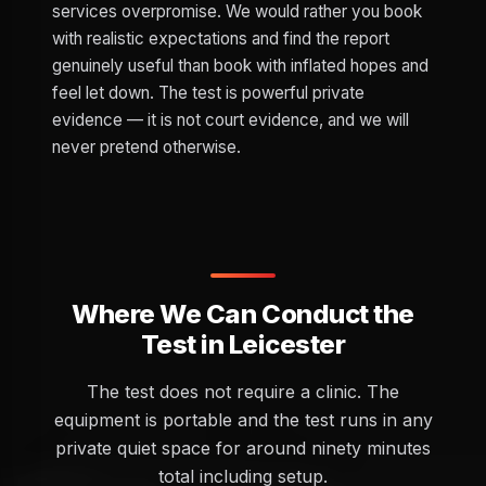
services overpromise. We would rather you book
with realistic expectations and find the report
genuinely useful than book with inflated hopes and
feel let down. The test is powerful private
evidence — it is not court evidence, and we will
never pretend otherwise.
Where We Can Conduct the
Test in Leicester
The test does not require a clinic. The
equipment is portable and the test runs in any
private quiet space for around ninety minutes
total including setup.