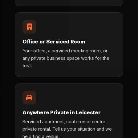
Office or Serviced Room
Your office, a serviced meeting room, or
any private business space works for the
test.
Anywhere Private in Leicester
Serviced apartment, conference centre,
private rental. Tell us your situation and we
help find a venue.