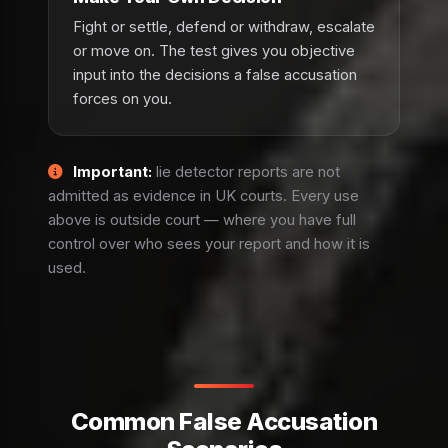
Fight or settle, defend or withdraw, escalate
or move on. The test gives you objective
input into the decisions a false accusation
forces on you.
Important:
lie detector reports are not
admitted as evidence in UK courts. Every use
above is outside court — where you have full
control over who sees your report and how it is
used.
Common False Accusation