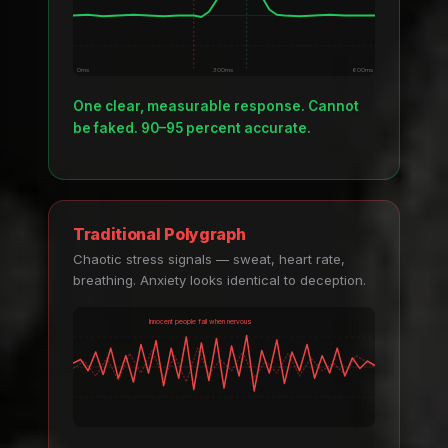
0ms
300ms
600ms
One clear, measurable response. Cannot
be faked. 90–95 percent accurate.
Traditional Polygraph
Chaotic stress signals — sweat, heart rate,
breathing. Anxiety looks identical to deception.
Innocent people fail when nervous