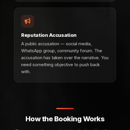
Reputation Accusation
A public accusation — social media,
WhatsApp group, community forum. The
accusation has taken over the narrative. You
need something objective to push back
with.
How the Booking Works