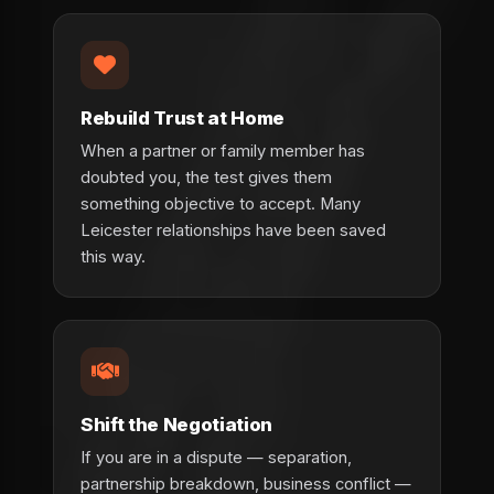
Rebuild Trust at Home
When a partner or family member has
doubted you, the test gives them
something objective to accept. Many
Leicester relationships have been saved
this way.
Shift the Negotiation
If you are in a dispute — separation,
partnership breakdown, business conflict —