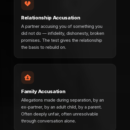
Relationship Accusation
A partner accusing you of something you
did not do — infidelity, dishonesty, broken
promises. The test gives the relationship
the basis to rebuild on.
Family Accusation
Allegations made during separation, by an
ex-partner, by an adult child, by a parent.
Often deeply unfair, often unresolvable
through conversation alone.