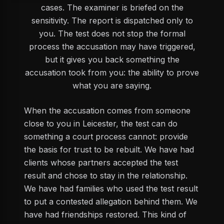
cases. The examiner is briefed on the
sensitivity. The report is dispatched only to
you. The test does not stop the formal
process the accusation may have triggered,
but it gives you back something the
accusation took from you: the ability to prove
what you are saying.
When the accusation comes from someone
close to you in Leicester, the test can do
something a court process cannot: provide
the basis for trust to be rebuilt. We have had
clients whose partners accepted the test
result and chose to stay in the relationship.
We have had families who used the test result
to put a contested allegation behind them. We
have had friendships restored. This kind of