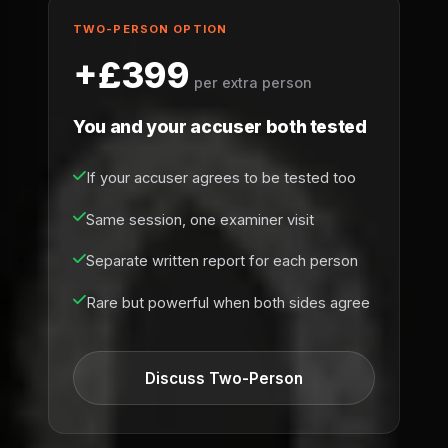
TWO-PERSON OPTION
+£399
per extra person
You and your accuser both tested
If your accuser agrees to be tested too
Same session, one examiner visit
Separate written report for each person
Rare but powerful when both sides agree
Discuss Two-Person