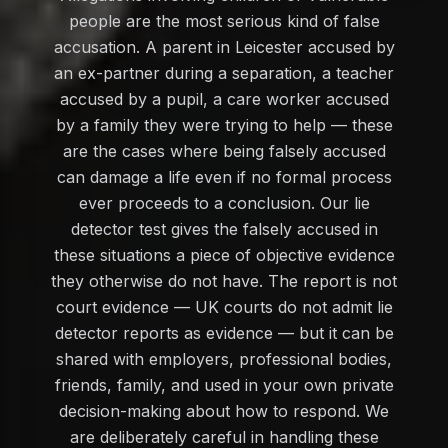
people are the most serious kind of false
accusation. A parent in Leicester accused by
an ex-partner during a separation, a teacher
accused by a pupil, a care worker accused
by a family they were trying to help — these
are the cases where being falsely accused
can damage a life even if no formal process
ever proceeds to a conclusion. Our lie
detector test gives the falsely accused in
these situations a piece of objective evidence
they otherwise do not have. The report is not
court evidence — UK courts do not admit lie
detector reports as evidence — but it can be
shared with employers, professional bodies,
friends, family, and used in your own private
decision-making about how to respond. We
are deliberately careful in handling these