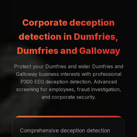
Corporate deception
detection in Dumfries,
Dumfries and Galloway
Protect your Dumfries and wider Dumfries and
Galloway business interests with professional
P300 EEG deception detection. Advanced
screening for employees, fraud investigation,
and corporate security.
Comprehensive deception detection