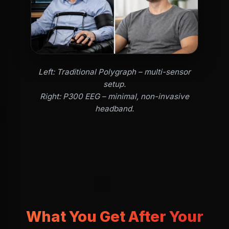
Left: Traditional Polygraph – multi-sensor
setup.
Right: P300 EEG – minimal, non-invasive
headband.
What You Get After Your