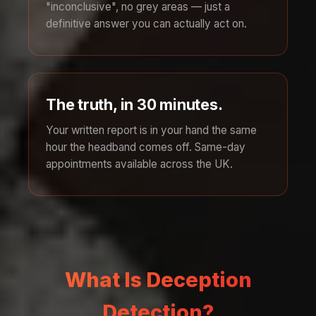
"inconclusive", no grey areas — just a
definitive answer you can actually act on.
The truth, in 30 minutes.
Your written report is in your hand the same
hour the headband comes off. Same-day
appointments available across the UK.
What Is Deception
Detection?