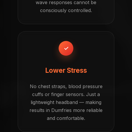
wave responses cannot be
consciously controlled.
✓
Lower Stress
No chest straps, blood pressure
cuffs or finger sensors. Just a
lightweight headband — making
results in Dumfries more reliable
and comfortable.