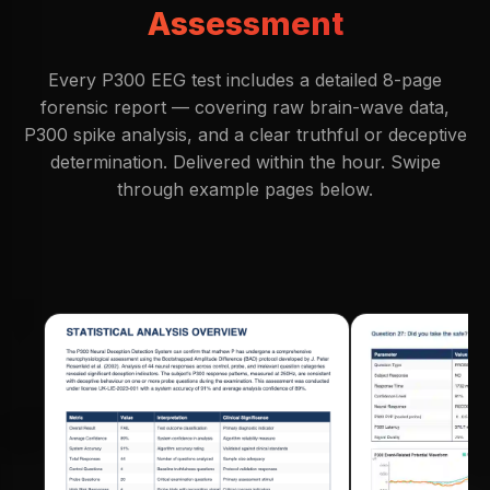
Assessment
Every P300 EEG test includes a detailed 8-page
forensic report — covering raw brain-wave data,
P300 spike analysis, and a clear truthful or deceptive
determination. Delivered within the hour. Swipe
through example pages below.