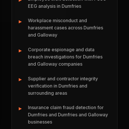
EEG analysis in Dumfries
Workplace misconduct and
harassment cases across Dumfries
and Galloway
Corporate espionage and data
breach investigations for Dumfries
and Galloway companies
Supplier and contractor integrity
verification in Dumfries and
surrounding areas
Insurance claim fraud detection for
Dumfries and Dumfries and Galloway
businesses