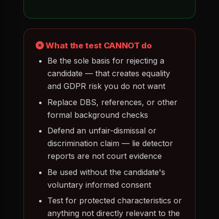
What the test CANNOT do
Be the sole basis for rejecting a
candidate — that creates equality
and GDPR risk you do not want
Replace DBS, references, or other
formal background checks
Defend an unfair-dismissal or
discrimination claim — lie detector
reports are not court evidence
Be used without the candidate's
voluntary informed consent
Test for protected characteristics or
anything not directly relevant to the