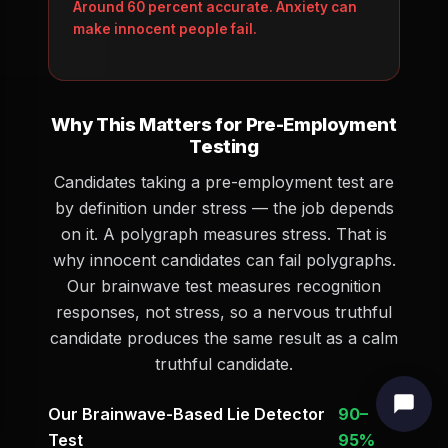
Around 60 percent accurate. Anxiety can
make innocent people fail.
Why This Matters for Pre-Employment
Testing
Candidates taking a pre-employment test are
by definition under stress — the job depends
on it. A polygraph measures stress. That is
why innocent candidates can fail polygraphs.
Our brainwave test measures recognition
responses, not stress, so a nervous truthful
candidate produces the same result as a calm
truthful candidate.
Our Brainwave-Based Lie Detector
90–
Test
95%