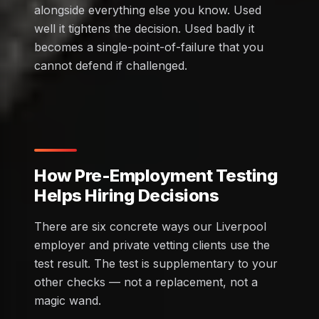
alongside everything else you know. Used
well it tightens the decision. Used badly it
becomes a single-point-of-failure that you
cannot defend if challenged.
How Pre-Employment Testing
Helps Hiring Decisions
There are six concrete ways our Liverpool
employer and private vetting clients use the
test result. The test is supplementary to your
other checks — not a replacement, not a
magic wand.