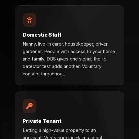
Domestic Staff
Nanny, live-in carer, housekeeper, driver,
gardener. People with access to your home
and family. DBS gives one signal; the lie
detector test adds another. Voluntary
consent throughout.
Private Tenant
Letting a high-value property to an
applicant. Verify specific claims about