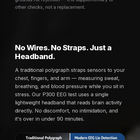
other checks, not a replacement.
No Wires. No Straps. Just a
Headband.
A traditional polygraph straps sensors to your
chest, fingers, and arm — measuring sweat,
breathing, and blood pressure while you sit in
stress. Our P300 EEG test uses a single
lightweight headband that reads brain activity
directly. No discomfort, no intimidation, and
it's over in under 90 minutes.