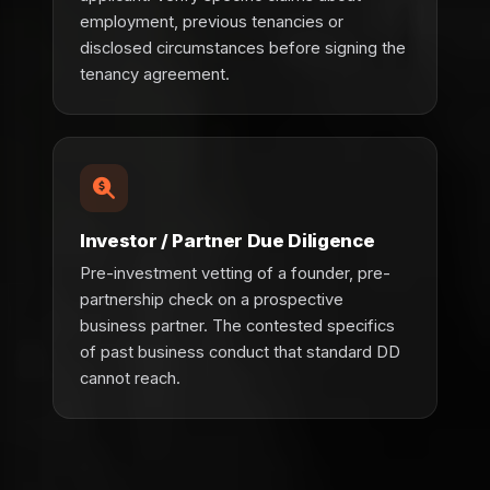
employment, previous tenancies or
disclosed circumstances before signing the
tenancy agreement.
Investor / Partner Due Diligence
Pre-investment vetting of a founder, pre-
partnership check on a prospective
business partner. The contested specifics
of past business conduct that standard DD
cannot reach.