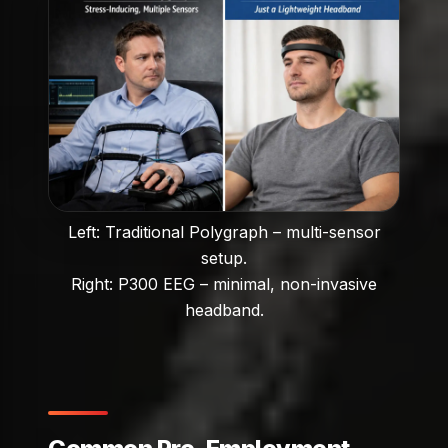
Left: Traditional Polygraph – multi-sensor
setup.
Right: P300 EEG – minimal, non-invasive
headband.