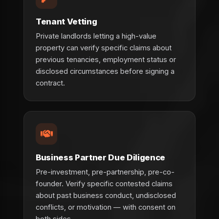
Tenant Vetting
Private landlords letting a high-value
property can verify specific claims about
previous tenancies, employment status or
disclosed circumstances before signing a
contract.
Business Partner Due Diligence
Pre-investment, pre-partnership, pre-co-
founder. Verify specific contested claims
about past business conduct, undisclosed
conflicts, or motivation — with consent on
both sides.