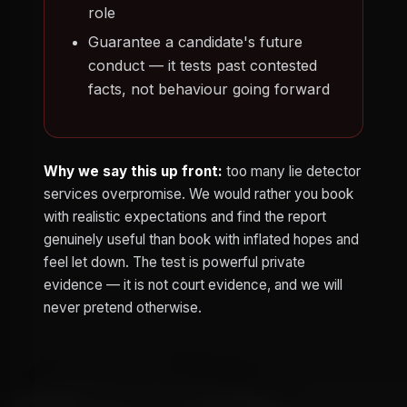
role
Guarantee a candidate's future
conduct — it tests past contested
facts, not behaviour going forward
Why we say this up front:
too many lie detector
services overpromise. We would rather you book
with realistic expectations and find the report
genuinely useful than book with inflated hopes and
feel let down. The test is powerful private
evidence — it is not court evidence, and we will
never pretend otherwise.