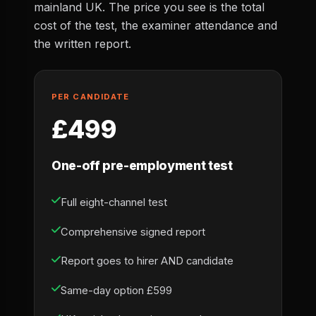
mainland UK. The price you see is the total
cost of the test, the examiner attendance and
the written report.
PER CANDIDATE
£499
One-off pre-employment test
Full eight-channel test
Comprehensive signed report
Report goes to hirer AND candidate
Same-day option £599