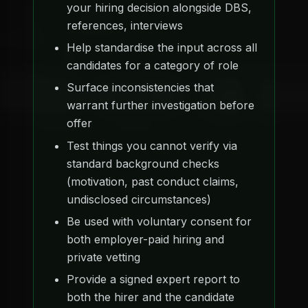
your hiring decision alongside DBS,
references, interviews
Help standardise the input across all
candidates for a category of role
Surface inconsistencies that
warrant further investigation before
offer
Test things you cannot verify via
standard background checks
(motivation, past conduct claims,
undisclosed circumstances)
Be used with voluntary consent for
both employer-paid hiring and
private vetting
Provide a signed expert report to
both the hirer and the candidate