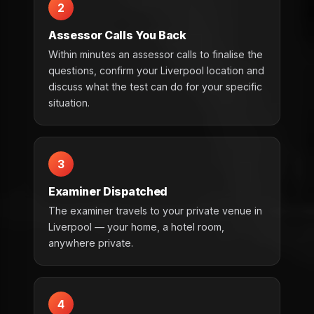
2
Assessor Calls You Back
Within minutes an assessor calls to finalise the
questions, confirm your Liverpool location and
discuss what the test can do for your specific
situation.
3
Examiner Dispatched
The examiner travels to your private venue in
Liverpool — your home, a hotel room,
anywhere private.
4