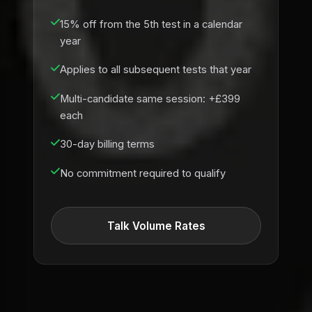
15% off from the 5th test in a calendar
year
Applies to all subsequent tests that year
Multi-candidate same session: +£399
each
30-day billing terms
No commitment required to qualify
Talk Volume Rates