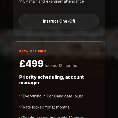
UK mainland examiner attendance
Instruct One-Off
RETAINER FIRM
£499
locked 12 months
Priority scheduling, account
manager
Everything in Per Candidate, plus:
Rate locked for 12 months