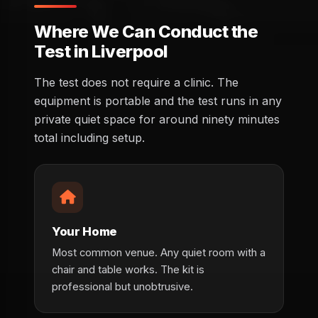
Where We Can Conduct the
Test in Liverpool
The test does not require a clinic. The
equipment is portable and the test runs in any
private quiet space for around ninety minutes
total including setup.
Your Home
Most common venue. Any quiet room with a
chair and table works. The kit is
professional but unobtrusive.