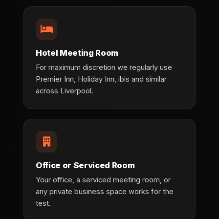
Hotel Meeting Room
For maximum discretion we regularly use
Premier Inn, Holiday Inn, ibis and similar
across Liverpool.
Office or Serviced Room
Your office, a serviced meeting room, or
any private business space works for the
test.