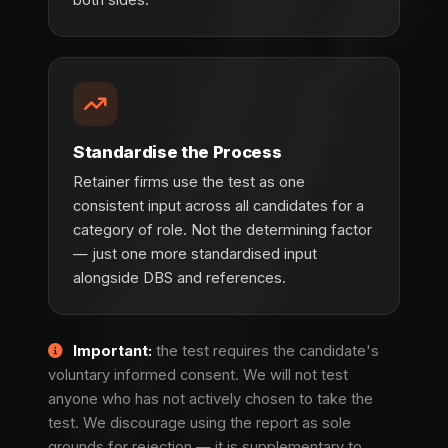
Standardise the Process
Retainer firms use the test as one
consistent input across all candidates for a
category of role. Not the determining factor
— just one more standardised input
alongside DBS and references.
Important:
the test requires the candidate's
voluntary informed consent. We will not test
anyone who has not actively chosen to take the
test. We discourage using the report as sole
grounds for rejection — it is supplementary to