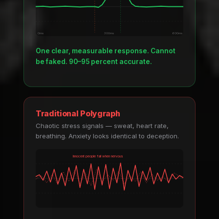
0ms
300ms
600ms
One clear, measurable response. Cannot
be faked. 90–95 percent accurate.
Traditional Polygraph
Chaotic stress signals — sweat, heart rate,
breathing. Anxiety looks identical to deception.
Innocent people fail when nervous