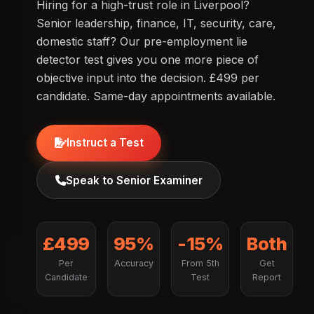
Hiring for a high-trust role in Liverpool?
Senior leadership, finance, IT, security, care,
domestic staff? Our pre-employment lie
detector test gives you one more piece of
objective input into the decision. £499 per
candidate. Same-day appointments available.
Instruct a Test
Speak to Senior Examiner
£499
95%
-15%
Both
Per
Accuracy
From 5th
Get
Candidate
Test
Report