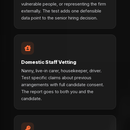
vulnerable people, or representing the firm
externally. The test adds one defensible
data point to the senior hiring decision.
Domestic Staff Vetting
Nanny, live-in carer, housekeeper, driver.
Test specific claims about previous
arrangements with full candidate consent.
The report goes to both you and the
candidate.