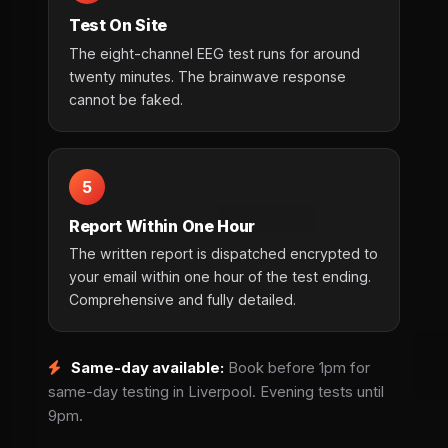
Test On Site
The eight-channel EEG test runs for around
twenty minutes. The brainwave response
cannot be faked.
5
Report Within One Hour
The written report is dispatched encrypted to
your email within one hour of the test ending.
Comprehensive and fully detailed.
Same-day available:
Book before 1pm for
same-day testing in Liverpool. Evening tests until
9pm.