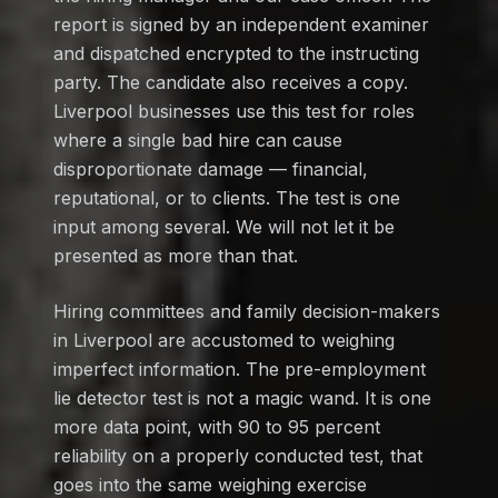
report is signed by an independent examiner
and dispatched encrypted to the instructing
party. The candidate also receives a copy.
Liverpool businesses use this test for roles
where a single bad hire can cause
disproportionate damage — financial,
reputational, or to clients. The test is one
input among several. We will not let it be
presented as more than that.
Hiring committees and family decision-makers
in Liverpool are accustomed to weighing
imperfect information. The pre-employment
lie detector test is not a magic wand. It is one
more data point, with 90 to 95 percent
reliability on a properly conducted test, that
goes into the same weighing exercise