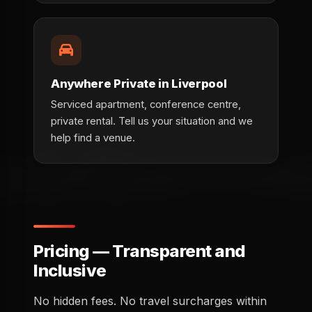
Anywhere Private in Liverpool
Serviced apartment, conference centre,
private rental. Tell us your situation and we
help find a venue.
Pricing — Transparent and
Inclusive
No hidden fees. No travel surcharges within