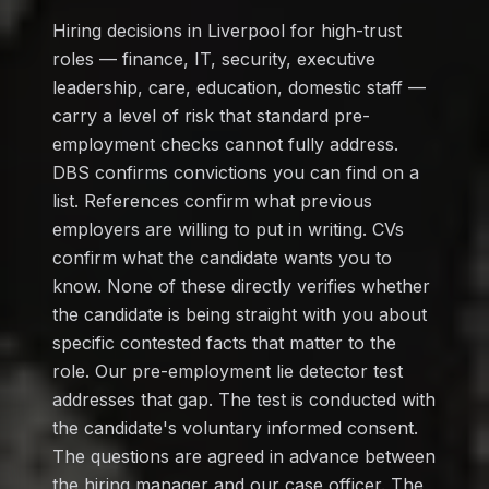
Hiring decisions in Liverpool for high-trust
roles — finance, IT, security, executive
leadership, care, education, domestic staff —
carry a level of risk that standard pre-
employment checks cannot fully address.
DBS confirms convictions you can find on a
list. References confirm what previous
employers are willing to put in writing. CVs
confirm what the candidate wants you to
know. None of these directly verifies whether
the candidate is being straight with you about
specific contested facts that matter to the
role. Our pre-employment lie detector test
addresses that gap. The test is conducted with
the candidate's voluntary informed consent.
The questions are agreed in advance between
the hiring manager and our case officer. The