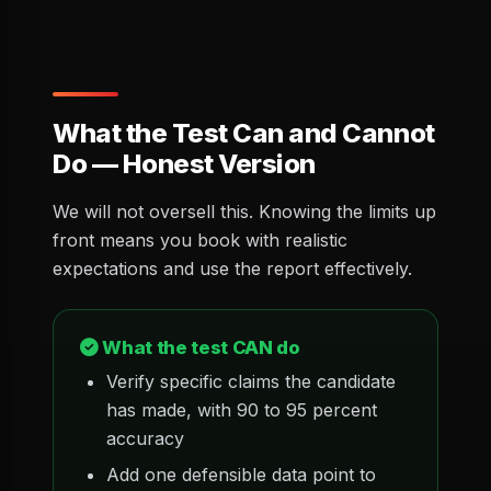
What the Test Can and Cannot
Do — Honest Version
We will not oversell this. Knowing the limits up
front means you book with realistic
expectations and use the report effectively.
What the test CAN do
Verify specific claims the candidate
has made, with 90 to 95 percent
accuracy
Add one defensible data point to