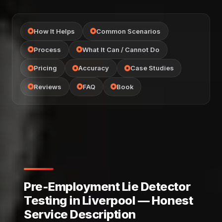
How It Helps
Common Scenarios
Process
What It Can / Cannot Do
Pricing
Accuracy
Case Studies
Reviews
FAQ
Book
Pre-Employment Lie Detector
Testing in Liverpool — Honest
Service Description