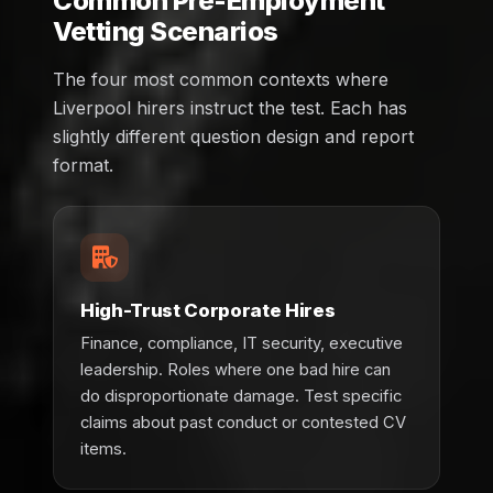
Common Pre-Employment
Vetting Scenarios
The four most common contexts where
Liverpool hirers instruct the test. Each has
slightly different question design and report
format.
High-Trust Corporate Hires
Finance, compliance, IT security, executive
leadership. Roles where one bad hire can
do disproportionate damage. Test specific
claims about past conduct or contested CV
items.