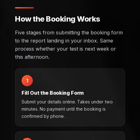
How the Booking Works
Five stages from submitting the booking form
to the report landing in your inbox. Same
process whether your test is next week or
this afternoon.
1
Fill Out the Booking Form
Submit your details online. Takes under two
minutes. No payment until the booking is
confirmed by phone.