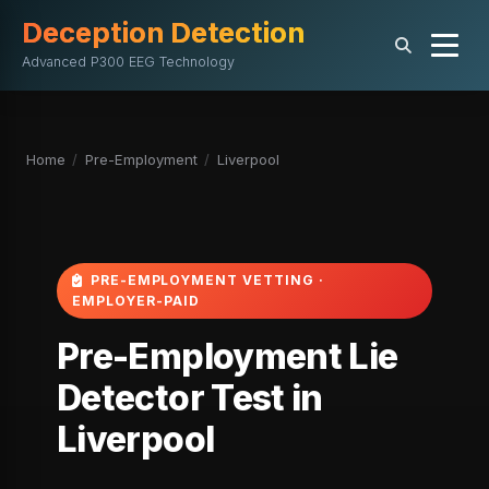
Deception Detection
Advanced P300 EEG Technology
Home
/
Pre-Employment
/
Liverpool
PRE-EMPLOYMENT VETTING ·
EMPLOYER-PAID
Pre-Employment Lie
Detector Test in
Liverpool