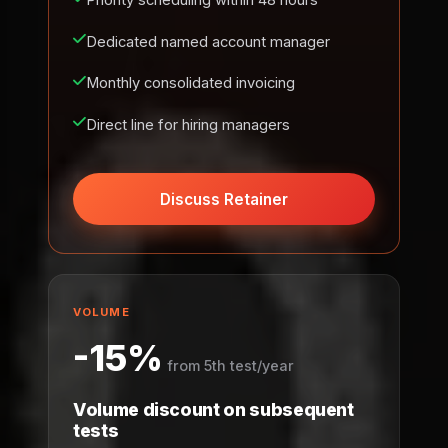
Priority scheduling within 48 hours
Dedicated named account manager
Monthly consolidated invoicing
Direct line for hiring managers
Discuss Retainer
VOLUME
-15%
from 5th test/year
Volume discount on subsequent
tests