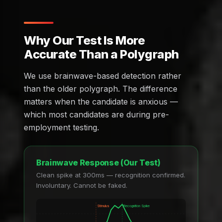
Why Our Test Is More
Accurate Than a Polygraph
We use brainwave-based detection rather
than the older polygraph. The difference
matters when the candidate is anxious —
which most candidates are during pre-
employment testing.
Brainwave Response (Our Test)
Clean spike at 300ms — recognition confirmed.
Involuntary. Cannot be faked.
Stimulus
Recognition Spike