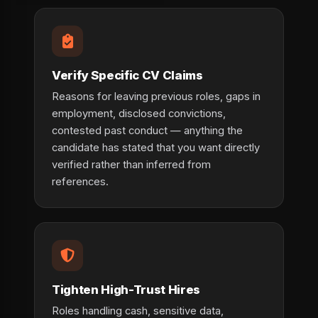
Verify Specific CV Claims
Reasons for leaving previous roles, gaps in
employment, disclosed convictions,
contested past conduct — anything the
candidate has stated that you want directly
verified rather than inferred from
references.
Tighten High-Trust Hires
Roles handling cash, sensitive data,