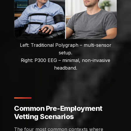
Left: Traditional Polygraph – multi-sensor
setup.
Right: P300 EEG – minimal, non-invasive
headband.
Common Pre-Employment
Vetting Scenarios
The four most common contexts where