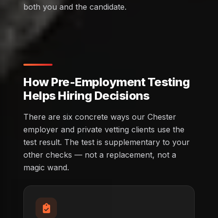
both you and the candidate.
How Pre-Employment Testing
Helps Hiring Decisions
There are six concrete ways our Chester
employer and private vetting clients use the
test result. The test is supplementary to your
other checks — not a replacement, not a
magic wand.