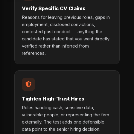
Verify Specific CV Claims
Reasons for leaving previous roles, gaps in
employment, disclosed convictions,
contested past conduct — anything the
candidate has stated that you want directly
verified rather than inferred from
references.
Tighten High-Trust Hires
Roles handling cash, sensitive data,
vulnerable people, or representing the firm
externally. The test adds one defensible
data point to the senior hiring decision.