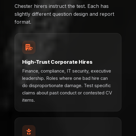
Chester hirers instruct the test. Each has
slightly different question design and report
format.
High-Trust Corporate Hires
Finance, compliance, IT security, executive
leadership. Roles where one bad hire can
do disproportionate damage. Test specific
claims about past conduct or contested CV
items.