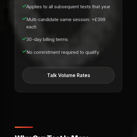
Applies to all subsequent tests that year
Multi-candidate same session: +£399
each
30-day billing terms
No commitment required to qualify
Talk Volume Rates