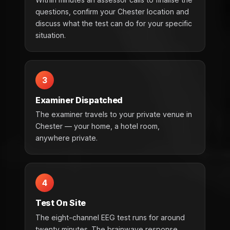
questions, confirm your Chester location and
discuss what the test can do for your specific
situation.
3
Examiner Dispatched
The examiner travels to your private venue in
Chester — your home, a hotel room,
anywhere private.
4
Test On Site
The eight-channel EEG test runs for around
twenty minutes. The brainwave response