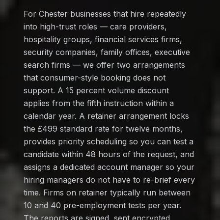
For Chester businesses that hire repeatedly
into high-trust roles — care providers,
hospitality groups, financial services firms,
security companies, family offices, executive
search firms — we offer two arrangements
that consumer-style booking does not
support. A 15 percent volume discount
applies from the fifth instruction within a
calendar year. A retainer arrangement locks
the £499 standard rate for twelve months,
provides priority scheduling so you can test a
candidate within 48 hours of the request, and
assigns a dedicated account manager so your
hiring managers do not have to re-brief every
time. Firms on retainer typically run between
10 and 40 pre-employment tests per year.
The reports are signed, sent encrypted,