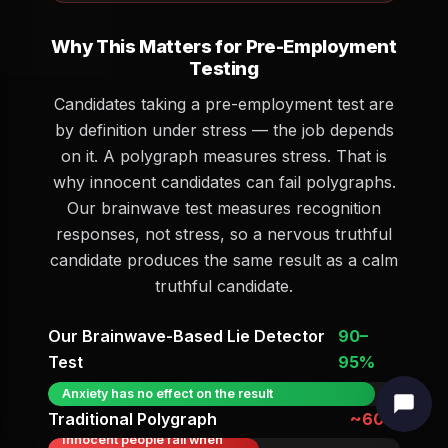
Why This Matters for Pre-Employment
Testing
Candidates taking a pre-employment test are
by definition under stress — the job depends
on it. A polygraph measures stress. That is
why innocent candidates can fail polygraphs.
Our brainwave test measures recognition
responses, not stress, so a nervous truthful
candidate produces the same result as a calm
truthful candidate.
Our Brainwave-Based Lie Detector
90–
Test
95%
Anxiety has no effect on the result
Traditional Polygraph
~60%
Innocent people fail when