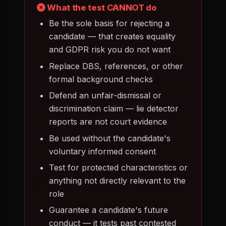
What the test CANNOT do
Be the sole basis for rejecting a
candidate — that creates equality
and GDPR risk you do not want
Replace DBS, references, or other
formal background checks
Defend an unfair-dismissal or
discrimination claim — lie detector
reports are not court evidence
Be used without the candidate's
voluntary informed consent
Test for protected characteristics or
anything not directly relevant to the
role
Guarantee a candidate's future
conduct — it tests past contested