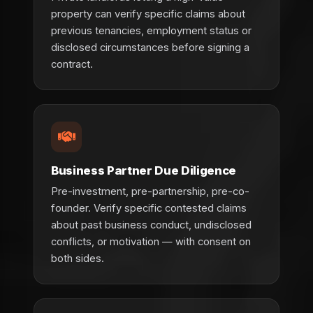
property can verify specific claims about
previous tenancies, employment status or
disclosed circumstances before signing a
contract.
Business Partner Due Diligence
Pre-investment, pre-partnership, pre-co-
founder. Verify specific contested claims
about past business conduct, undisclosed
conflicts, or motivation — with consent on
both sides.