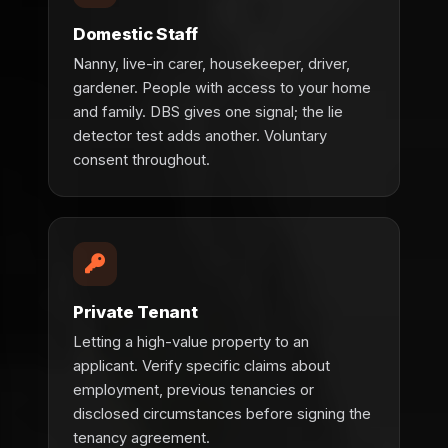
Domestic Staff
Nanny, live-in carer, housekeeper, driver,
gardener. People with access to your home
and family. DBS gives one signal; the lie
detector test adds another. Voluntary
consent throughout.
Private Tenant
Letting a high-value property to an
applicant. Verify specific claims about
employment, previous tenancies or
disclosed circumstances before signing the
tenancy agreement.