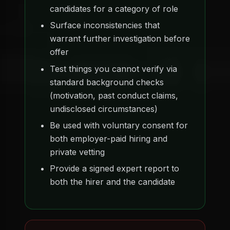
candidates for a category of role
Surface inconsistencies that
warrant further investigation before
offer
Test things you cannot verify via
standard background checks
(motivation, past conduct claims,
undisclosed circumstances)
Be used with voluntary consent for
both employer-paid hiring and
private vetting
Provide a signed expert report to
both the hirer and the candidate