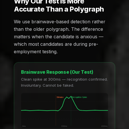
Why Our Test Is More
Accurate Than a Polygraph
We use brainwave-based detection rather
than the older polygraph. The difference
matters when the candidate is anxious —
which most candidates are during pre-
employment testing.
Brainwave Response (Our Test)
Clean spike at 300ms — recognition confirmed.
Involuntary. Cannot be faked.
Stimulus
Recognition Spike
0ms
300ms
600ms