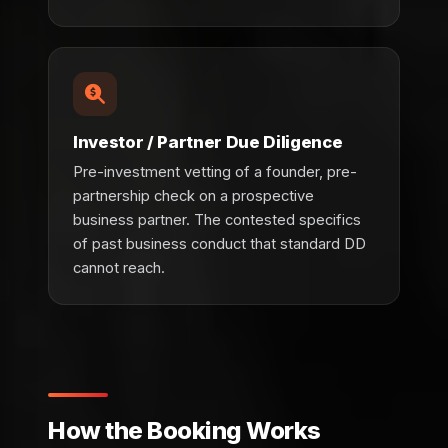
Investor / Partner Due Diligence
Pre-investment vetting of a founder, pre-
partnership check on a prospective
business partner. The contested specifics
of past business conduct that standard DD
cannot reach.
How the Booking Works