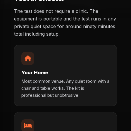
The test does not require a clinic. The
equipment is portable and the test runs in any
private quiet space for around ninety minutes
total including setup.
Your Home
Most common venue. Any quiet room with a
chair and table works. The kit is
professional but unobtrusive.