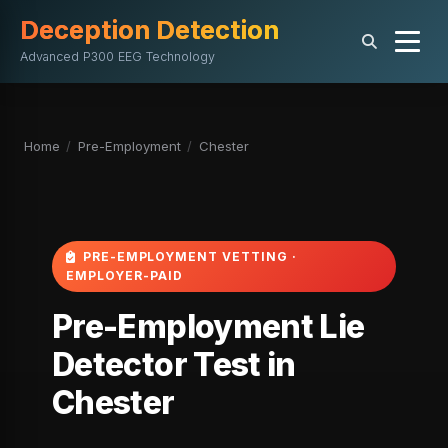
Deception Detection
Advanced P300 EEG Technology
Home
/
Pre-Employment
/
Chester
PRE-EMPLOYMENT VETTING ·
EMPLOYER-PAID
Pre-Employment Lie
Detector Test in
Chester