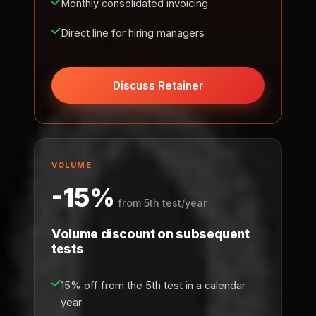
Monthly consolidated invoicing
Direct line for hiring managers
Discuss Retainer
VOLUME
-15%
from 5th test/year
Volume discount on subsequent
tests
15% off from the 5th test in a calendar
year