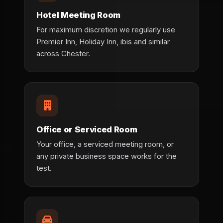
Hotel Meeting Room
For maximum discretion we regularly use
Premier Inn, Holiday Inn, ibis and similar
across Chester.
Office or Serviced Room
Your office, a serviced meeting room, or
any private business space works for the
test.