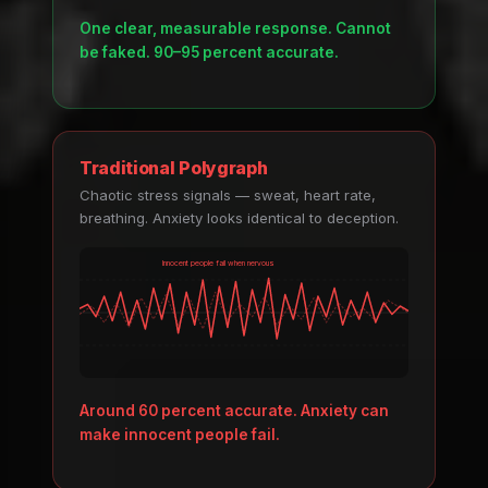
One clear, measurable response. Cannot
be faked. 90–95 percent accurate.
Traditional Polygraph
Chaotic stress signals — sweat, heart rate,
breathing. Anxiety looks identical to deception.
Innocent people fail when nervous
Around 60 percent accurate. Anxiety can
make innocent people fail.