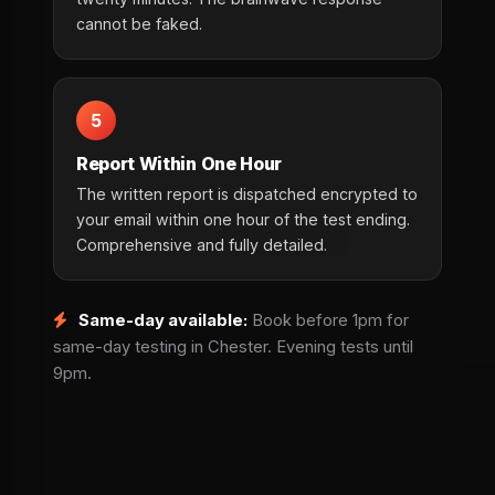
cannot be faked.
5
Report Within One Hour
The written report is dispatched encrypted to
your email within one hour of the test ending.
Comprehensive and fully detailed.
Same-day available:
Book before 1pm for
same-day testing in Chester. Evening tests until
9pm.