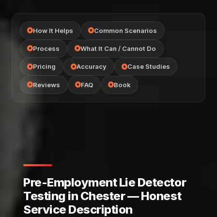
How It Helps
Common Scenarios
Process
What It Can / Cannot Do
Pricing
Accuracy
Case Studies
Reviews
FAQ
Book
Pre-Employment Lie Detector
Testing in Chester — Honest
Service Description