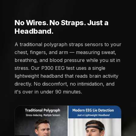
No Wires. No Straps. Just a
Headband.
A traditional polygraph straps sensors to your
chest, fingers, and arm — measuring sweat,
breathing, and blood pressure while you sit in
stress. Our P300 EEG test uses a single
lightweight headband that reads brain activity
directly. No discomfort, no intimidation, and
it's over in under 90 minutes.