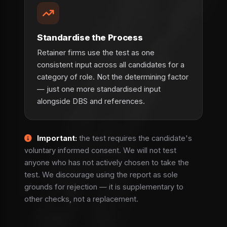
Standardise the Process
Retainer firms use the test as one
consistent input across all candidates for a
category of role. Not the determining factor
— just one more standardised input
alongside DBS and references.
Important:
the test requires the candidate's
voluntary informed consent. We will not test
anyone who has not actively chosen to take the
test. We discourage using the report as sole
grounds for rejection — it is supplementary to
other checks, not a replacement.