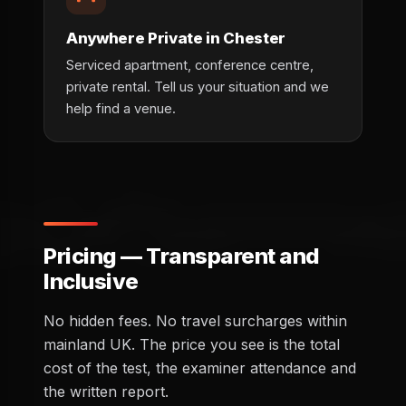
Anywhere Private in Chester
Serviced apartment, conference centre,
private rental. Tell us your situation and we
help find a venue.
Pricing — Transparent and
Inclusive
No hidden fees. No travel surcharges within
mainland UK. The price you see is the total
cost of the test, the examiner attendance and
the written report.