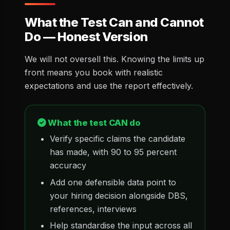
What the Test Can and Cannot
Do — Honest Version
We will not oversell this. Knowing the limits up
front means you book with realistic
expectations and use the report effectively.
What the test CAN do
Verify specific claims the candidate
has made, with 90 to 95 percent
accuracy
Add one defensible data point to
your hiring decision alongside DBS,
references, interviews
Help standardise the input across all