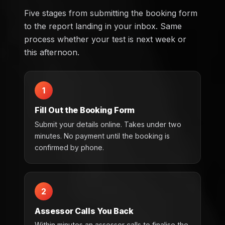
Five stages from submitting the booking form
to the report landing in your inbox. Same
process whether your test is next week or
this afternoon.
1
Fill Out the Booking Form
Submit your details online. Takes under two
minutes. No payment until the booking is
confirmed by phone.
2
Assessor Calls You Back
Within minutes an assessor calls to finalise the