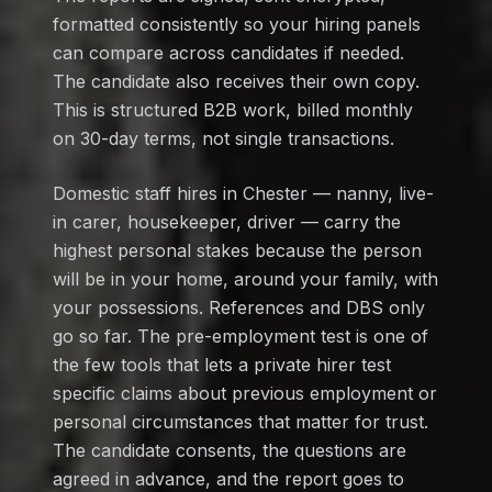
formatted consistently so your hiring panels
can compare across candidates if needed.
The candidate also receives their own copy.
This is structured B2B work, billed monthly
on 30-day terms, not single transactions.
Domestic staff hires in Chester — nanny, live-
in carer, housekeeper, driver — carry the
highest personal stakes because the person
will be in your home, around your family, with
your possessions. References and DBS only
go so far. The pre-employment test is one of
the few tools that lets a private hirer test
specific claims about previous employment or
personal circumstances that matter for trust.
The candidate consents, the questions are
agreed in advance, and the report goes to