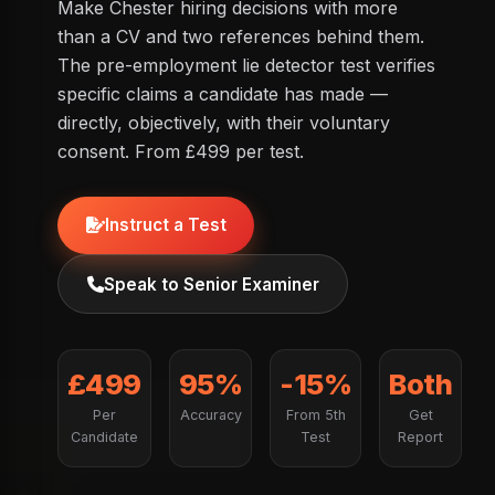
Make Chester hiring decisions with more
than a CV and two references behind them.
The pre-employment lie detector test verifies
specific claims a candidate has made —
directly, objectively, with their voluntary
consent. From £499 per test.
Instruct a Test
Speak to Senior Examiner
£499
95%
-15%
Both
Per
Accuracy
From 5th
Get
Candidate
Test
Report