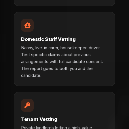
Domestic Staff Vetting
Nanny, live-in carer, housekeeper, driver.
Test specific claims about previous
arrangements with full candidate consent.
The report goes to both you and the
candidate.
Tenant Vetting
Private landlords letting a high-value