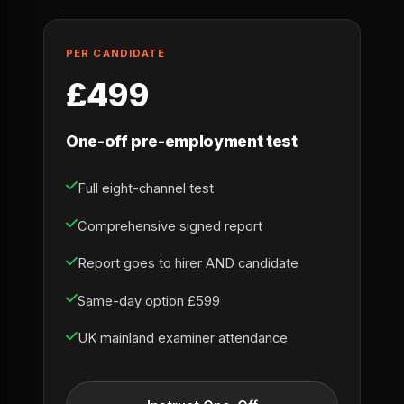
PER CANDIDATE
£499
One-off pre-employment test
Full eight-channel test
Comprehensive signed report
Report goes to hirer AND candidate
Same-day option £599
UK mainland examiner attendance