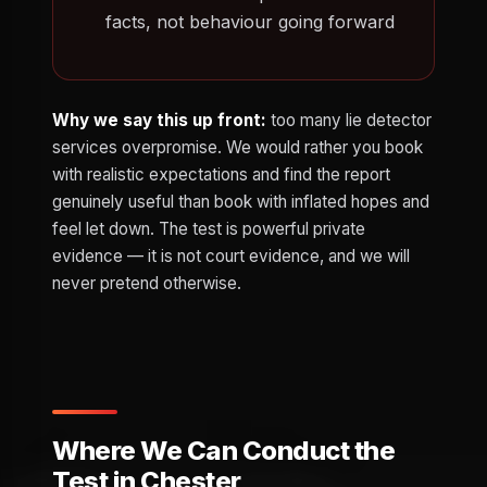
facts, not behaviour going forward
Why we say this up front:
too many lie detector
services overpromise. We would rather you book
with realistic expectations and find the report
genuinely useful than book with inflated hopes and
feel let down. The test is powerful private
evidence — it is not court evidence, and we will
never pretend otherwise.
Where We Can Conduct the
Test in Chester