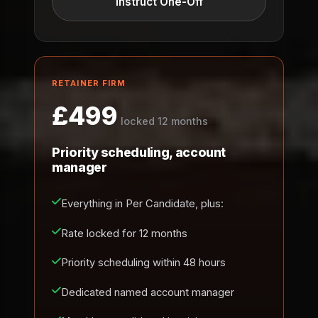
Instruct One-Off
RETAINER FIRM
£499
locked 12 months
Priority scheduling, account
manager
Everything in Per Candidate, plus:
Rate locked for 12 months
Priority scheduling within 48 hours
Dedicated named account manager