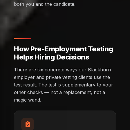
both you and the candidate.
How Pre-Employment Testing
Helps Hiring Decisions
There are six concrete ways our Blackburn
employer and private vetting clients use the
test result. The test is supplementary to your
other checks — not a replacement, not a
magic wand.