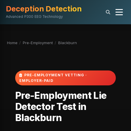
Deception Detection
Advanced P300 EEG Technology
Home
/
Pre-Employment
/
Blackburn
PRE-EMPLOYMENT VETTING ·
EMPLOYER-PAID
Pre-Employment Lie
Detector Test in
Blackburn