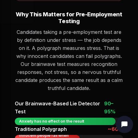
Why This Matters for Pre-Employment
Testing
Candidates taking a pre-employment test are
by definition under stress — the job depends
on it. A polygraph measures stress. That is
why innocent candidates can fail polygraphs.
Our brainwave test measures recognition
responses, not stress, so a nervous truthful
candidate produces the same result as a calm
truthful candidate.
Our Brainwave-Based Lie Detector
90–
Test
95%
Anxiety has no effect on the result
Traditional Polygraph
~60%
Innocent people fail when