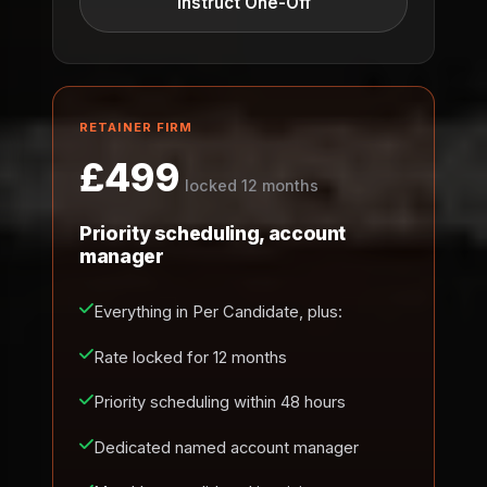
Instruct One-Off
RETAINER FIRM
£499
locked 12 months
Priority scheduling, account
manager
Everything in Per Candidate, plus:
Rate locked for 12 months
Priority scheduling within 48 hours
Dedicated named account manager