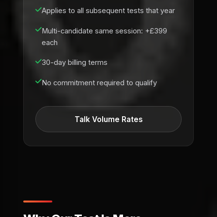
Applies to all subsequent tests that year
Multi-candidate same session: +£399
each
30-day billing terms
No commitment required to qualify
Talk Volume Rates