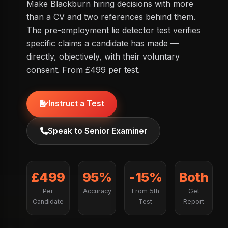
Make Blackburn hiring decisions with more
than a CV and two references behind them.
The pre-employment lie detector test verifies
specific claims a candidate has made —
directly, objectively, with their voluntary
consent. From £499 per test.
Instruct a Test
Speak to Senior Examiner
£499
95%
-15%
Both
Per
Accuracy
From 5th
Get
Candidate
Test
Report