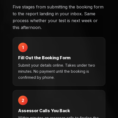
Five stages from submitting the booking form
to the report landing in your inbox. Same
process whether your test is next week or
this afternoon.
1
Fill Out the Booking Form
Submit your details online. Takes under two
minutes. No payment until the booking is
confirmed by phone.
2
Assessor Calls You Back
Within minutes an assessor calls to finalise the