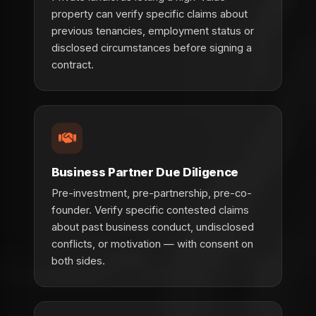
property can verify specific claims about
previous tenancies, employment status or
disclosed circumstances before signing a
contract.
Business Partner Due Diligence
Pre-investment, pre-partnership, pre-co-
founder. Verify specific contested claims
about past business conduct, undisclosed
conflicts, or motivation — with consent on
both sides.