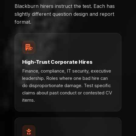
Blackburn hirers instruct the test. Each has
slightly different question design and report
format.
High-Trust Corporate Hires
Finance, compliance, IT security, executive
leadership. Roles where one bad hire can
do disproportionate damage. Test specific
claims about past conduct or contested CV
items.