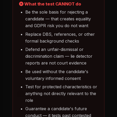
What the test CANNOT do
Be the sole basis for rejecting a
candidate — that creates equality
and GDPR risk you do not want
Replace DBS, references, or other
formal background checks
Defend an unfair-dismissal or
discrimination claim — lie detector
reports are not court evidence
Be used without the candidate's
voluntary informed consent
Test for protected characteristics or
anything not directly relevant to the
role
Guarantee a candidate's future
conduct — it tests past contested