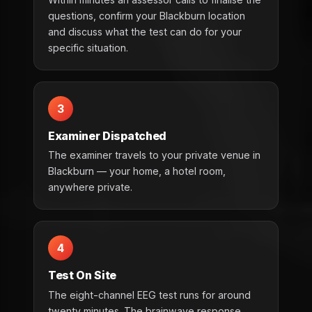
questions, confirm your Blackburn location
and discuss what the test can do for your
specific situation.
3
Examiner Dispatched
The examiner travels to your private venue in
Blackburn — your home, a hotel room,
anywhere private.
4
Test On Site
The eight-channel EEG test runs for around
twenty minutes. The brainwave response