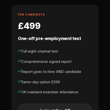
PER CANDIDATE
£499
One-off pre-employment test
Full eight-channel test
Comprehensive signed report
Report goes to hirer AND candidate
Same-day option £599
UK mainland examiner attendance