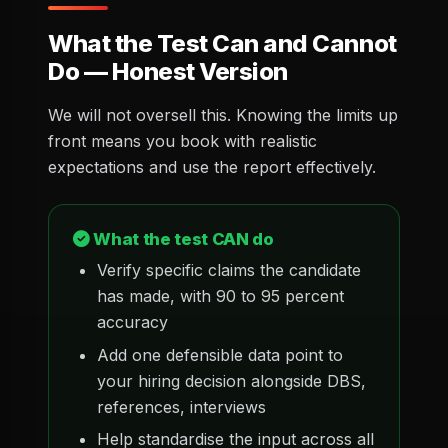
What the Test Can and Cannot
Do — Honest Version
We will not oversell this. Knowing the limits up
front means you book with realistic
expectations and use the report effectively.
What the test CAN do
Verify specific claims the candidate
has made, with 90 to 95 percent
accuracy
Add one defensible data point to
your hiring decision alongside DBS,
references, interviews
Help standardise the input across all