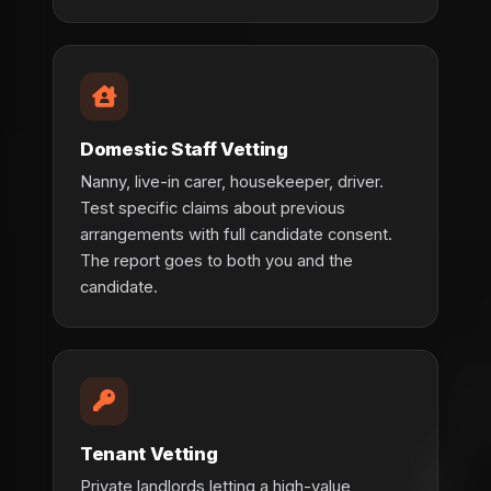
Domestic Staff Vetting
Nanny, live-in carer, housekeeper, driver.
Test specific claims about previous
arrangements with full candidate consent.
The report goes to both you and the
candidate.
Tenant Vetting
Private landlords letting a high-value