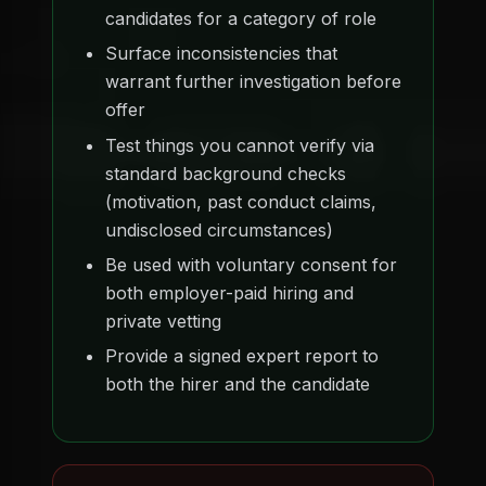
candidates for a category of role
Surface inconsistencies that
warrant further investigation before
offer
Test things you cannot verify via
standard background checks
(motivation, past conduct claims,
undisclosed circumstances)
Be used with voluntary consent for
both employer-paid hiring and
private vetting
Provide a signed expert report to
both the hirer and the candidate