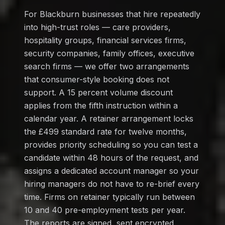
For Blackburn businesses that hire repeatedly
into high-trust roles — care providers,
hospitality groups, financial services firms,
security companies, family offices, executive
search firms — we offer two arrangements
that consumer-style booking does not
support. A 15 percent volume discount
applies from the fifth instruction within a
calendar year. A retainer arrangement locks
the £499 standard rate for twelve months,
provides priority scheduling so you can test a
candidate within 48 hours of the request, and
assigns a dedicated account manager so your
hiring managers do not have to re-brief every
time. Firms on retainer typically run between
10 and 40 pre-employment tests per year.
The reports are signed, sent encrypted,