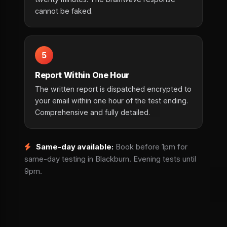
cannot be faked.
5
Report Within One Hour
The written report is dispatched encrypted to
your email within one hour of the test ending.
Comprehensive and fully detailed.
Same-day available:
Book before 1pm for
same-day testing in Blackburn. Evening tests until
9pm.