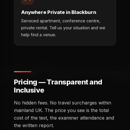
Anywhere Private in Blackburn
Serviced apartment, conference centre,
private rental. Tell us your situation and we
help find a venue.
Pricing — Transparent and
Inclusive
No hidden fees. No travel surcharges within
mainland UK. The price you see is the total
cost of the test, the examiner attendance and
the written report.