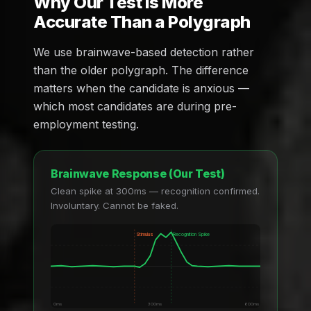
Why Our Test Is More
Accurate Than a Polygraph
We use brainwave-based detection rather
than the older polygraph. The difference
matters when the candidate is anxious —
which most candidates are during pre-
employment testing.
Brainwave Response (Our Test)
Clean spike at 300ms — recognition confirmed.
Involuntary. Cannot be faked.
Stimulus
Recognition Spike
0ms
300ms
600ms