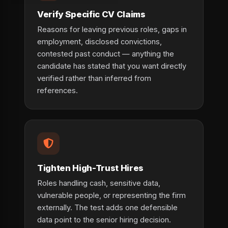
Verify Specific CV Claims
Reasons for leaving previous roles, gaps in
employment, disclosed convictions,
contested past conduct — anything the
candidate has stated that you want directly
verified rather than inferred from
references.
Tighten High-Trust Hires
Roles handling cash, sensitive data,
vulnerable people, or representing the firm
externally. The test adds one defensible
data point to the senior hiring decision.