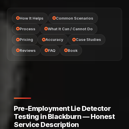
How It Helps
Common Scenarios
Process
What It Can / Cannot Do
Pricing
Accuracy
Case Studies
Reviews
FAQ
Book
Pre-Employment Lie Detector
Testing in Blackburn — Honest
Service Description