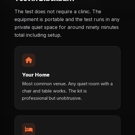
The test does not require a clinic. The
equipment is portable and the test runs in any
private quiet space for around ninety minutes
total including setup.
Your Home
Most common venue. Any quiet room with a
chair and table works. The kit is
professional but unobtrusive.