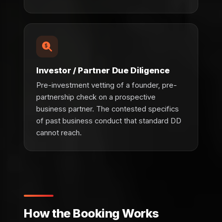
Investor / Partner Due Diligence
Pre-investment vetting of a founder, pre-
partnership check on a prospective
business partner. The contested specifics
of past business conduct that standard DD
cannot reach.
How the Booking Works