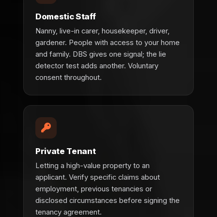
Domestic Staff
Nanny, live-in carer, housekeeper, driver,
gardener. People with access to your home
and family. DBS gives one signal; the lie
detector test adds another. Voluntary
consent throughout.
Private Tenant
Letting a high-value property to an
applicant. Verify specific claims about
employment, previous tenancies or
disclosed circumstances before signing the
tenancy agreement.