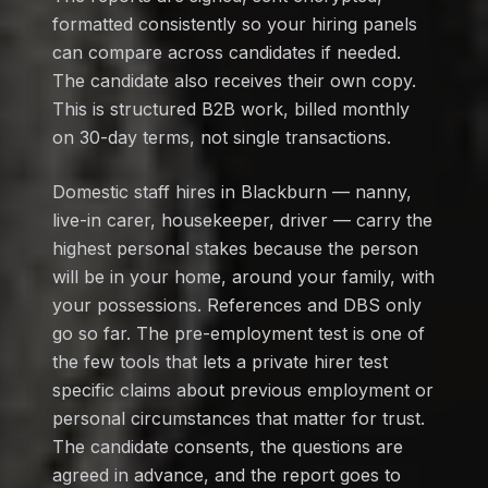
formatted consistently so your hiring panels
can compare across candidates if needed.
The candidate also receives their own copy.
This is structured B2B work, billed monthly
on 30-day terms, not single transactions.
Domestic staff hires in Blackburn — nanny,
live-in carer, housekeeper, driver — carry the
highest personal stakes because the person
will be in your home, around your family, with
your possessions. References and DBS only
go so far. The pre-employment test is one of
the few tools that lets a private hirer test
specific claims about previous employment or
personal circumstances that matter for trust.
The candidate consents, the questions are
agreed in advance, and the report goes to