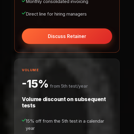
Monthly consolidated invoicing
Direct line for hiring managers
Discuss Retainer
VOLUME
-15%
from 5th test/year
Volume discount on subsequent
tests
15% off from the 5th test in a calendar
year