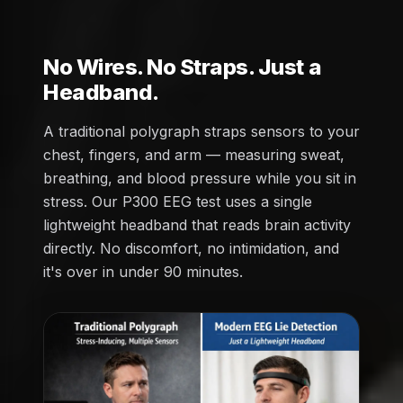
No Wires. No Straps. Just a
Headband.
A traditional polygraph straps sensors to your
chest, fingers, and arm — measuring sweat,
breathing, and blood pressure while you sit in
stress. Our P300 EEG test uses a single
lightweight headband that reads brain activity
directly. No discomfort, no intimidation, and
it's over in under 90 minutes.