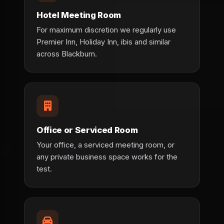
Hotel Meeting Room
For maximum discretion we regularly use
Premier Inn, Holiday Inn, ibis and similar
across Blackburn.
Office or Serviced Room
Your office, a serviced meeting room, or
any private business space works for the
test.