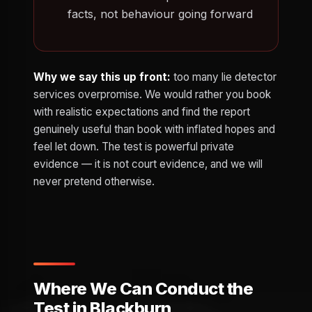
facts, not behaviour going forward
Why we say this up front:
too many lie detector
services overpromise. We would rather you book
with realistic expectations and find the report
genuinely useful than book with inflated hopes and
feel let down. The test is powerful private
evidence — it is not court evidence, and we will
never pretend otherwise.
Where We Can Conduct the
Test in Blackburn