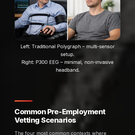
Left: Traditional Polygraph – multi-sensor
setup.
Right: P300 EEG – minimal, non-invasive
headband.
Common Pre-Employment
Vetting Scenarios
The four most common contexts where