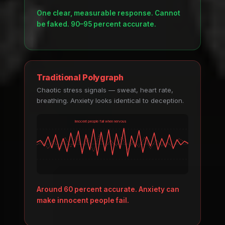
One clear, measurable response. Cannot
be faked. 90–95 percent accurate.
Traditional Polygraph
Chaotic stress signals — sweat, heart rate,
breathing. Anxiety looks identical to deception.
Innocent people fail when nervous
Around 60 percent accurate. Anxiety can
make innocent people fail.