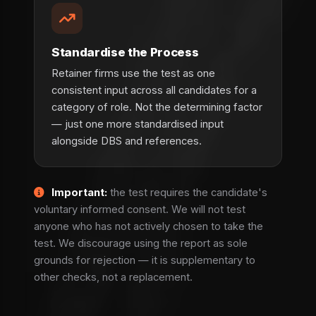
Standardise the Process
Retainer firms use the test as one
consistent input across all candidates for a
category of role. Not the determining factor
— just one more standardised input
alongside DBS and references.
Important:
the test requires the candidate's
voluntary informed consent. We will not test
anyone who has not actively chosen to take the
test. We discourage using the report as sole
grounds for rejection — it is supplementary to
other checks, not a replacement.