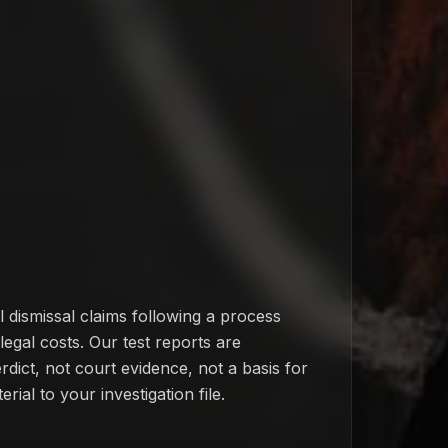
l dismissal claims following a process
egal costs. Our test reports are
rdict, not court evidence, not a basis for
rial to your investigation file.