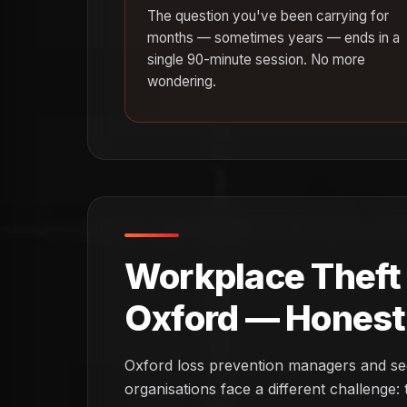
The question you've been carrying for
months — sometimes years — ends in a
single 90-minute session. No more
wondering.
Workplace Theft I
Oxford — Honest 
Oxford loss prevention managers and secur
organisations face a different challenge