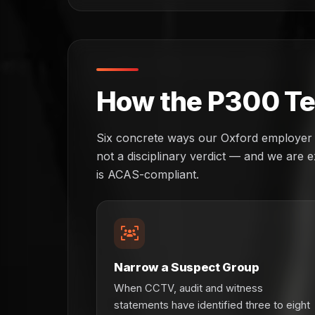
How the P300 Tes
Six concrete ways our Oxford employer cli
not a disciplinary verdict — and we are ex
is ACAS-compliant.
Narrow a Suspect Group
When CCTV, audit and witness
statements have identified three to eight