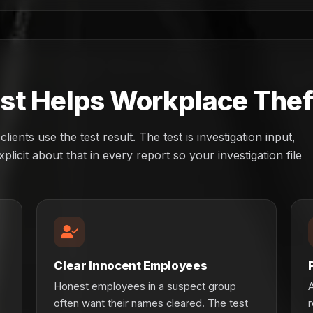
t Helps Workplace Theft
ents use the test result. The test is investigation input,
plicit about that in every report so your investigation file
Clear Innocent Employees
Honest employees in a suspect group
A
often want their names cleared. The test
r