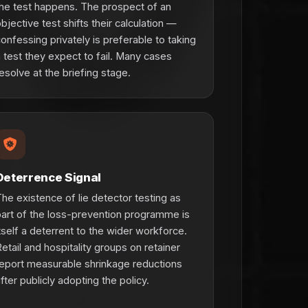
he test happens. The prospect of an
bjective test shifts their calculation —
onfessing privately is preferable to taking
 test they expect to fail. Many cases
esolve at the briefing stage.
Deterrence Signal
he existence of lie detector testing as
art of the loss-prevention programme is
tself a deterrent to the wider workforce.
etail and hospitality groups on retainer
eport measurable shrinkage reductions
fter publicly adopting the policy.