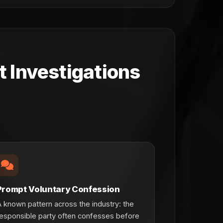
 Investigations
Prompt Voluntary Confession
 known pattern across the industry: the
esponsible party often confesses before