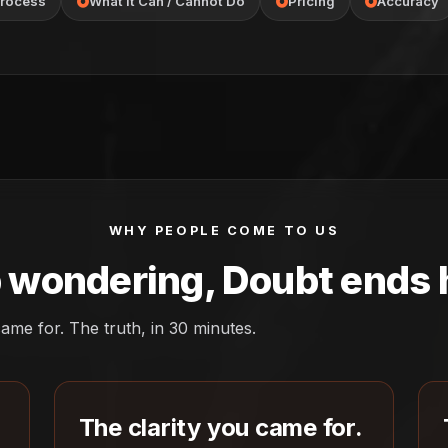
rocess
What It Can / Cannot Do
Pricing
Accuracy
WHY PEOPLE COME TO US
 wondering, Doubt ends 
ame for. The truth, in 30 minutes.
The clarity you came for.