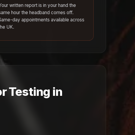
Your written report is in your hand the
same hour the headband comes off.
Same-day appointments available across
the UK.
r Testing in