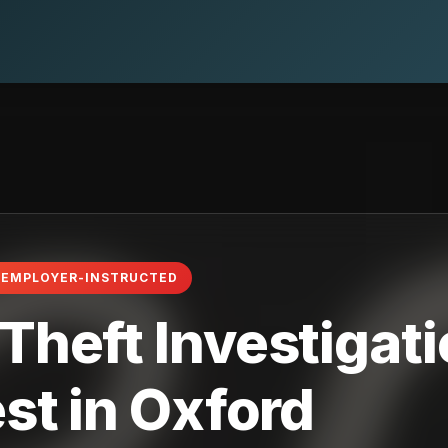
· EMPLOYER-INSTRUCTED
heft Investigati
st in Oxford