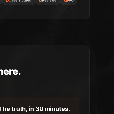
Case Studies
Reviews
FAQ
here.
The truth, in 30 minutes.