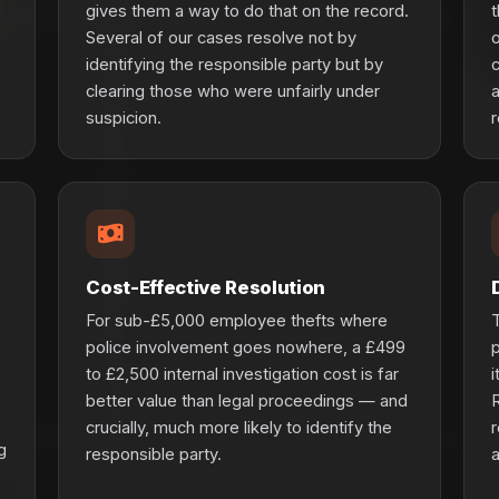
gives them a way to do that on the record.
t
Several of our cases resolve not by
o
identifying the responsible party but by
c
clearing those who were unfairly under
a
suspicion.
r
Cost-Effective Resolution
For sub-£5,000 employee thefts where
T
police involvement goes nowhere, a £499
p
to £2,500 internal investigation cost is far
i
better value than legal proceedings — and
R
crucially, much more likely to identify the
r
g
responsible party.
a