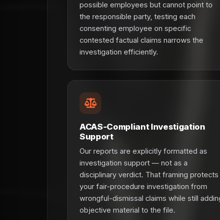
possible employees but cannot point to
the responsible party, testing each
consenting employee on specific
contested factual claims narrows the
investigation efficiently.
ACAS-Compliant Investigation
Support
Our reports are explicitly formatted as
investigation support — not as a
disciplinary verdict. That framing protects
your fair-procedure investigation from
wrongful-dismissal claims while still addin
objective material to the file.