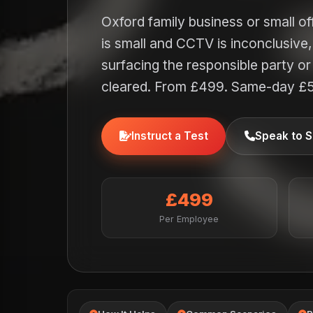
Oxford family business or small o
is small and CCTV is inconclusive
surfacing the responsible party 
cleared. From £499. Same-day £
Instruct a Test
Speak to S
£499
Per Employee