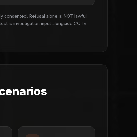
ly consented. Refusal alone is NOT lawful
test is investigation input alongside CCTV,
cenarios