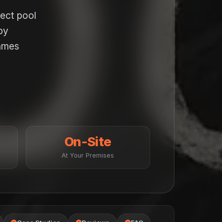
pect pool
by
names
On-Site
At Your Premises