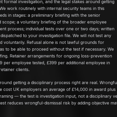
 formal investigation, and the legal stakes around getting
 We work routinely with internal security teams in this
eds in stages: a preliminary briefing with the senior
d scope; a voluntary briefing of the broader employee
t process; individual tests over one or two days; written
ispatched to your investigation file. We will not test any
voluntarily. Refusal alone is not lawful grounds for
has to be able to proceed without the test if necessary. We
efing. Retainer arrangements for ongoing loss-prevention
99 per employee tested, £399 per additional employee in
etainer clients.
ound getting a disciplinary process right are real. Wrongfu
e cost UK employers an average of £14,000 in award plus l
ming — the test is investigation input, not a disciplinary ve
 test reduces wrongful-dismissal risk by adding objective mate