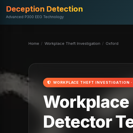
Deception Detection
Advanced P300 EEG Technology
Home
/
Workplace Theft Investigation
/
Oxford
WORKPLACE THEFT INVESTIGATION 
Workplace T
Detector Te