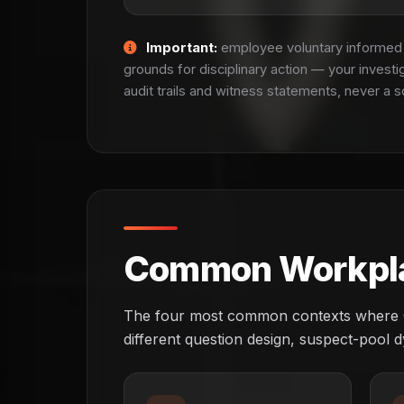
Important:
employee voluntary informed c
grounds for disciplinary action — your investi
audit trails and witness statements, never a s
Common Workplac
The four most common contexts where Oxf
different question design, suspect-pool d