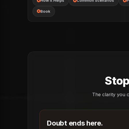
How It Helps
Common Scenarios
P
Book
Stop
The clarity you c
Doubt ends here.