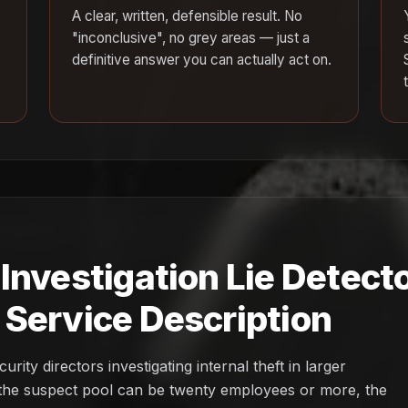
A clear, written, defensible result. No
"inconclusive", no grey areas — just a
definitive answer you can actually act on.
nvestigation Lie Detecto
Service Description
ity directors investigating internal theft in larger
: the suspect pool can be twenty employees or more, the