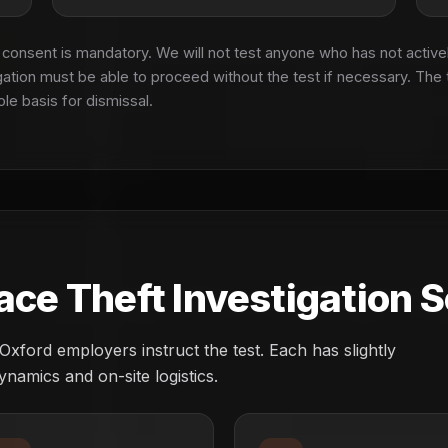
onsent is mandatory. We will not test anyone who has not active
gation must be able to proceed without the test if necessary. The 
ole basis for dismissal.
e Theft Investigation S
ord employers instruct the test. Each has slightly
ynamics and on-site logistics.