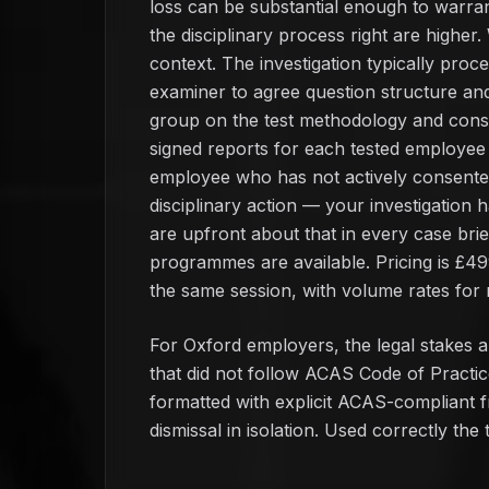
loss can be substantial enough to warrant
the disciplinary process right are higher.
context. The investigation typically proce
examiner to agree question structure an
group on the test methodology and consen
signed reports for each tested employee d
employee who has not actively consented 
disciplinary action — your investigation 
are upfront about that in every case bri
programmes are available. Pricing is £4
the same session, with volume rates for r
For Oxford employers, the legal stakes ar
that did not follow ACAS Code of Practic
formatted with explicit ACAS-compliant fra
dismissal in isolation. Used correctly the