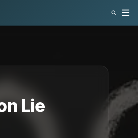
on Lie