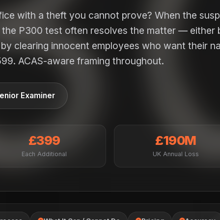
ffice with a theft you cannot prove? When the sus
, the P300 test often resolves the matter — either 
or by clearing innocent employees who want their 
599. ACAS-aware framing throughout.
enior Examiner
£399
£190M
Each Additional
UK Annual Loss