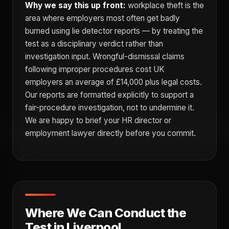
Why we say this up front:
workplace theft is the
area where employers most often get badly
burned using lie detector reports — by treating the
test as a disciplinary verdict rather than
investigation input. Wrongful-dismissal claims
following improper procedures cost UK
employers an average of £14,000 plus legal costs.
Our reports are formatted explicitly to support a
fair-procedure investigation, not to undermine it.
We are happy to brief your HR director or
employment lawyer directly before you commit.
Where We Can Conduct the
Test in Liverpool