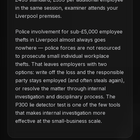
in the same session, examiner attends your
Liverpool premises.
Police involvement for sub-£5,000 employee
thefts in Liverpool almost always goes
nowhere — police forces are not resourced
to prosecute small individual workplace
thefts. That leaves employers with two
options: write off the loss and the responsible
party stays employed (and often steals again),
or resolve the matter through internal
investigation and disciplinary process. The
P300 lie detector test is one of the few tools
that makes internal investigation more
effective at the small-business scale.