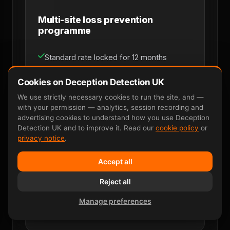
Multi-site loss prevention
programme
Standard rate locked for 12 months
Priority scheduling within 48 hours
Cookies on Deception Detection UK
We use strictly necessary cookies to run the site, and —
Dedicated named account manager
with your permission — analytics, session recording and
advertising cookies to understand how you use Deception
Monthly consolidated invoicing
Detection UK and to improve it. Read our
cookie policy
or
privacy notice
.
Multi-site coverage across UK mainland
Accept all
Direct line for loss-prevention managers
Reject all
Manage preferences
Discuss Retainer