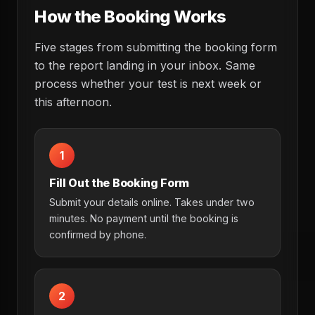
How the Booking Works
Five stages from submitting the booking form
to the report landing in your inbox. Same
process whether your test is next week or
this afternoon.
1
Fill Out the Booking Form
Submit your details online. Takes under two
minutes. No payment until the booking is
confirmed by phone.
2