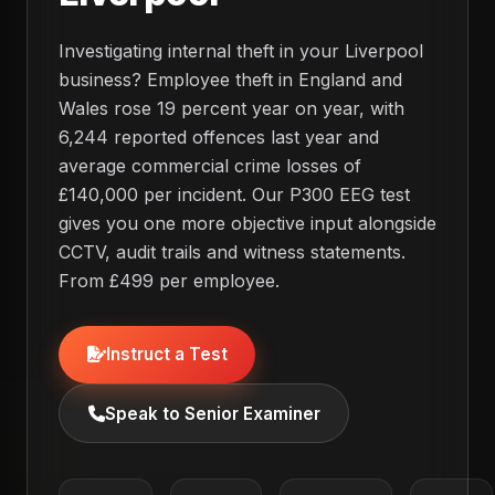
Investigating internal theft in your Liverpool
business? Employee theft in England and
Wales rose 19 percent year on year, with
6,244 reported offences last year and
average commercial crime losses of
£140,000 per incident. Our P300 EEG test
gives you one more objective input alongside
CCTV, audit trails and witness statements.
From £499 per employee.
Instruct a Test
Speak to Senior Examiner