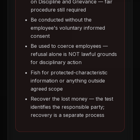
on Discipline and Grievance — fair
procedure still required
Be conducted without the
employee's voluntary informed
consent
Be used to coerce employees —
refusal alone is NOT lawful grounds
for disciplinary action
Fish for protected-characteristic
information or anything outside
agreed scope
Recover the lost money — the test
identifies the responsible party;
recovery is a separate process