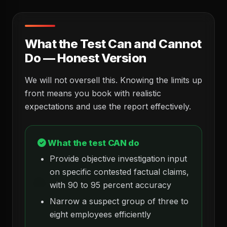
What the Test Can and Cannot
Do — Honest Version
We will not oversell this. Knowing the limits up
front means you book with realistic
expectations and use the report effectively.
What the test CAN do
Provide objective investigation input
on specific contested factual claims,
with 90 to 95 percent accuracy
Narrow a suspect group of three to
eight employees efficiently