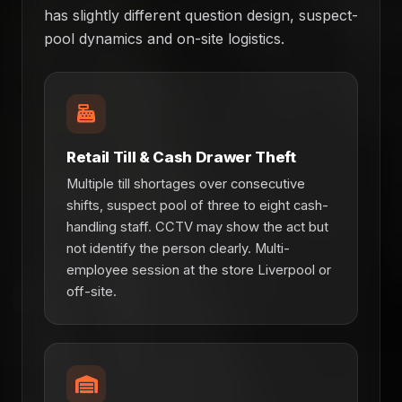
has slightly different question design, suspect-
pool dynamics and on-site logistics.
Retail Till & Cash Drawer Theft
Multiple till shortages over consecutive
shifts, suspect pool of three to eight cash-
handling staff. CCTV may show the act but
not identify the person clearly. Multi-
employee session at the store Liverpool or
off-site.