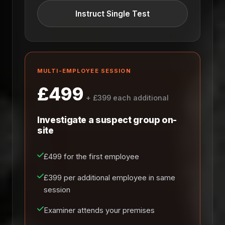
Instruct Single Test
MULTI-EMPLOYEE SESSION
£499
+ £399 each additional
Investigate a suspect group on-
site
£499 for the first employee
£399 per additional employee in same
session
Examiner attends your premises