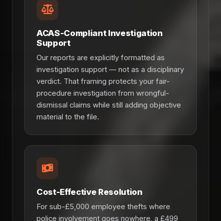
ACAS-Compliant Investigation
Support
Our reports are explicitly formatted as
investigation support — not as a disciplinary
verdict. That framing protects your fair-
procedure investigation from wrongful-
dismissal claims while still adding objective
material to the file.
Cost-Effective Resolution
For sub-£5,000 employee thefts where
police involvement goes nowhere, a £499