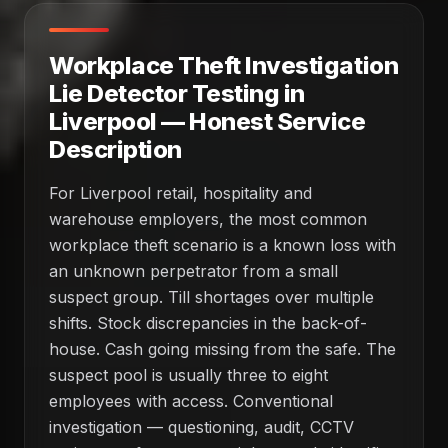
Workplace Theft Investigation
Lie Detector Testing in
Liverpool — Honest Service
Description
For Liverpool retail, hospitality and
warehouse employers, the most common
workplace theft scenario is a known loss with
an unknown perpetrator from a small
suspect group. Till shortages over multiple
shifts. Stock discrepancies in the back-of-
house. Cash going missing from the safe. The
suspect pool is usually three to eight
employees with access. Conventional
investigation — questioning, audit, CCTV