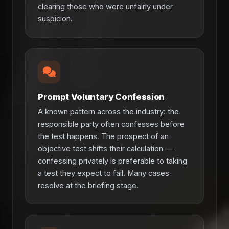
clearing those who were unfairly under
suspicion.
Prompt Voluntary Confession
A known pattern across the industry: the
responsible party often confesses before
the test happens. The prospect of an
objective test shifts their calculation —
confessing privately is preferable to taking
a test they expect to fail. Many cases
resolve at the briefing stage.