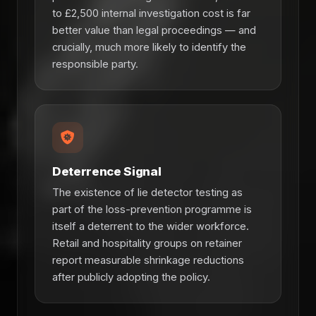
to £2,500 internal investigation cost is far
better value than legal proceedings — and
crucially, much more likely to identify the
responsible party.
Deterrence Signal
The existence of lie detector testing as
part of the loss-prevention programme is
itself a deterrent to the wider workforce.
Retail and hospitality groups on retainer
report measurable shrinkage reductions
after publicly adopting the policy.