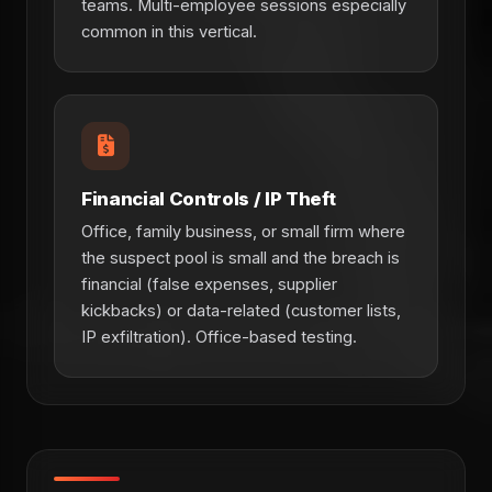
teams. Multi-employee sessions especially
common in this vertical.
Financial Controls / IP Theft
Office, family business, or small firm where
the suspect pool is small and the breach is
financial (false expenses, supplier
kickbacks) or data-related (customer lists,
IP exfiltration). Office-based testing.