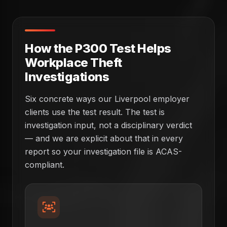
How the P300 Test Helps
Workplace Theft
Investigations
Six concrete ways our Liverpool employer
clients use the test result. The test is
investigation input, not a disciplinary verdict
— and we are explicit about that in every
report so your investigation file is ACAS-
compliant.