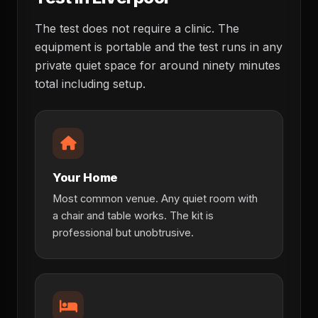
The test does not require a clinic. The
equipment is portable and the test runs in any
private quiet space for around ninety minutes
total including setup.
Your Home
Most common venue. Any quiet room with
a chair and table works. The kit is
professional but unobtrusive.