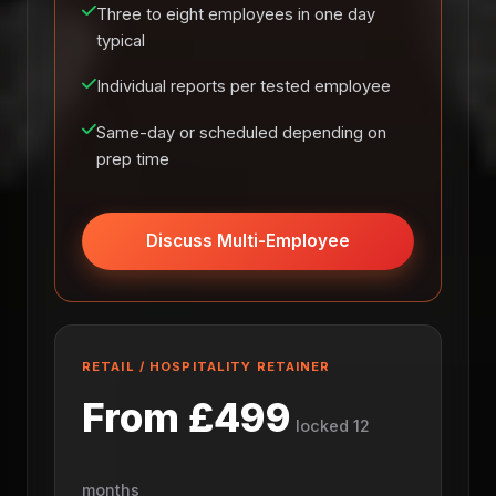
Three to eight employees in one day
typical
Individual reports per tested employee
Same-day or scheduled depending on
prep time
Discuss Multi-Employee
RETAIL / HOSPITALITY RETAINER
From £499
locked 12
months