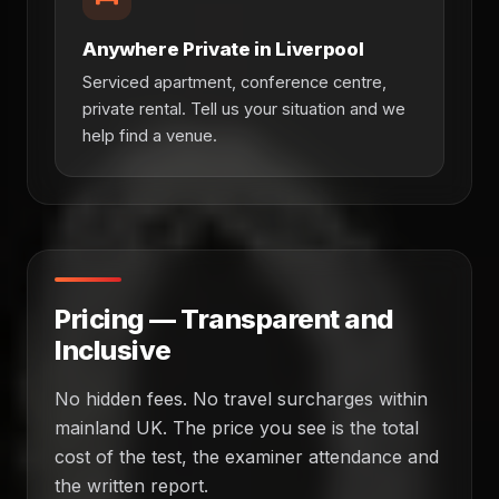
Anywhere Private in Liverpool
Serviced apartment, conference centre,
private rental. Tell us your situation and we
help find a venue.
Pricing — Transparent and
Inclusive
No hidden fees. No travel surcharges within
mainland UK. The price you see is the total
cost of the test, the examiner attendance and
the written report.