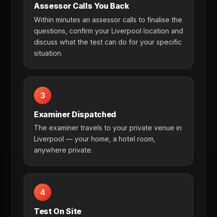
Assessor Calls You Back
Within minutes an assessor calls to finalise the
questions, confirm your Liverpool location and
discuss what the test can do for your specific
situation.
3
Examiner Dispatched
The examiner travels to your private venue in
Liverpool — your home, a hotel room,
anywhere private.
4
Test On Site