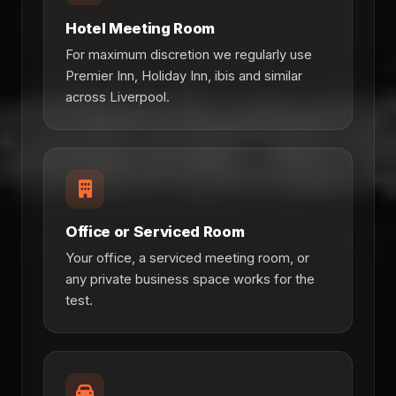
Hotel Meeting Room
For maximum discretion we regularly use
Premier Inn, Holiday Inn, ibis and similar
across Liverpool.
Office or Serviced Room
Your office, a serviced meeting room, or
any private business space works for the
test.