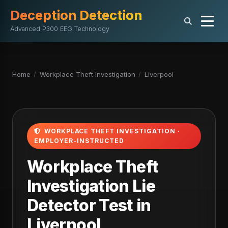
Deception Detection
Advanced P300 EEG Technology
Home
/
Workplace Theft Investigation
/
Liverpool
WORKPLACE THEFT INVESTIGATION ·
EMPLOYER-INSTRUCTED
Workplace Theft
Investigation Lie
Detector Test in
Liverpool