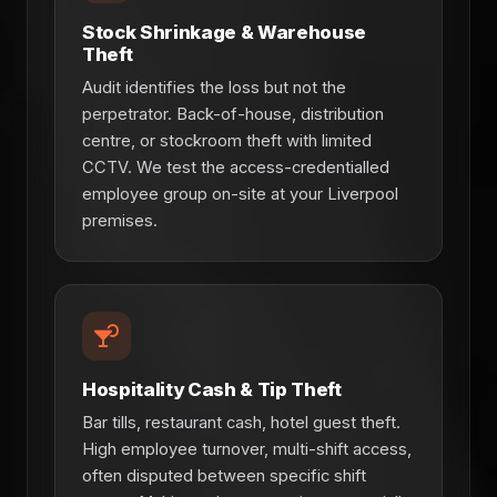
Stock Shrinkage & Warehouse
Theft
Audit identifies the loss but not the
perpetrator. Back-of-house, distribution
centre, or stockroom theft with limited
CCTV. We test the access-credentialled
employee group on-site at your Liverpool
premises.
Hospitality Cash & Tip Theft
Bar tills, restaurant cash, hotel guest theft.
High employee turnover, multi-shift access,
often disputed between specific shift