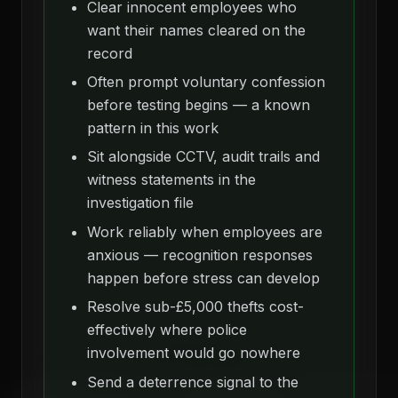
Clear innocent employees who
want their names cleared on the
record
Often prompt voluntary confession
before testing begins — a known
pattern in this work
Sit alongside CCTV, audit trails and
witness statements in the
investigation file
Work reliably when employees are
anxious — recognition responses
happen before stress can develop
Resolve sub-£5,000 thefts cost-
effectively where police
involvement would go nowhere
Send a deterrence signal to the