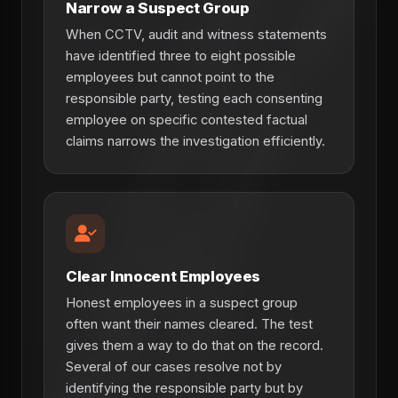
Narrow a Suspect Group
When CCTV, audit and witness statements
have identified three to eight possible
employees but cannot point to the
responsible party, testing each consenting
employee on specific contested factual
claims narrows the investigation efficiently.
Clear Innocent Employees
Honest employees in a suspect group
often want their names cleared. The test
gives them a way to do that on the record.
Several of our cases resolve not by
identifying the responsible party but by