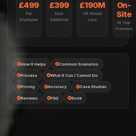
£499
£399
£190M
On-
Site
Per
Each
UK Annual
Employee
Additional
Loss
At Your
Premises
How It Helps
Common Scenarios
Process
What It Can / Cannot Do
Pricing
Accuracy
Case Studies
Reviews
FAQ
Book