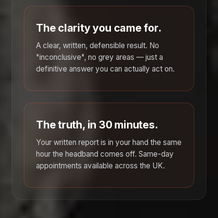
The clarity you came for.
A clear, written, defensible result. No
"inconclusive", no grey areas — just a
definitive answer you can actually act on.
The truth, in 30 minutes.
Your written report is in your hand the same
hour the headband comes off. Same-day
appointments available across the UK.