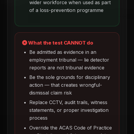
wider workforce when used as part
of a loss-prevention programme
What the test CANNOT do
Be admitted as evidence in an
employment tribunal — lie detector
reports are not tribunal evidence
Be the sole grounds for disciplinary
action — that creates wrongful-
dismissal claim risk
Replace CCTV, audit trails, witness
statements, or proper investigation
process
Override the ACAS Code of Practice