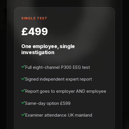
SINGLE TEST
£499
One employee, single
investigation
Full eight-channel P300 EEG test
Signed independent expert report
Report goes to employer AND employee
Same-day option £599
Examiner attendance UK mainland