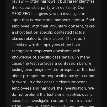
review — often narrows it but rarely identifies
the responsible party with certainty. Our
P300 EEG test gives you an investigation
input that conventional methods cannot. Each
employee, with their voluntary consent, takes
a short test on specific contested factual
claims related to the incident. The report
identifies which employees show brain
recognition responses consistent with
knowledge of specific case details. In many
cases the test surfaces a confession before
testing even begins — the prospect of the test
alone prompts the responsible party to come
forward. In other cases it clears innocent
employees and narrows the investigation. We
do not pretend the test alone resolves every
case. It is investigation support, not a verdict.
£499 standard, £399 per additional employee