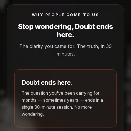
WHY PEOPLE COME TO US
Stop wondering, Doubt ends
here.
The clarity you came for. The truth, in 30
minutes.
Doubt ends here.
The question you've been carrying for
months — sometimes years — ends in a
single 90-minute session. No more
wondering.