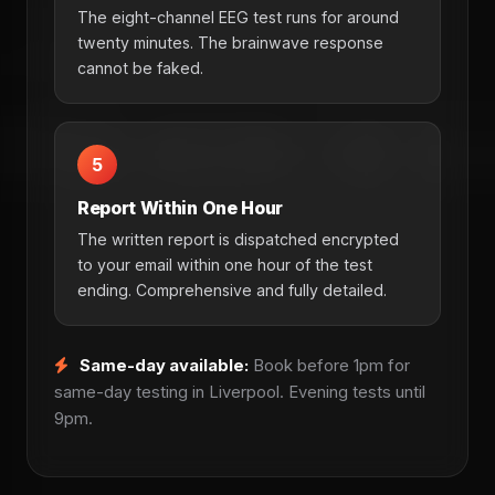
The eight-channel EEG test runs for around
twenty minutes. The brainwave response
cannot be faked.
5
Report Within One Hour
The written report is dispatched encrypted
to your email within one hour of the test
ending. Comprehensive and fully detailed.
Same-day available:
Book before 1pm for
same-day testing in Liverpool. Evening tests until
9pm.