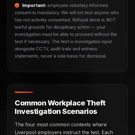
Important:
employee voluntary informed
consent is mandatory. We will not test anyone who
has not actively consented. Refusal alone is NOT
lawful grounds for disciplinary action — your
investigation must be able to proceed without the
test if necessary. The test is investigation input
alongside CCTV, audit trails and witness
statements, never a sole basis for dismissal.
Common Workplace Theft
Investigation Scenarios
The four most common contexts where
Liverpool employers instruct the test. Each