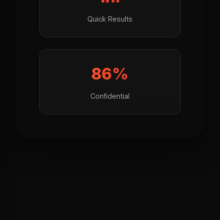
Quick Results
100%
Confidential