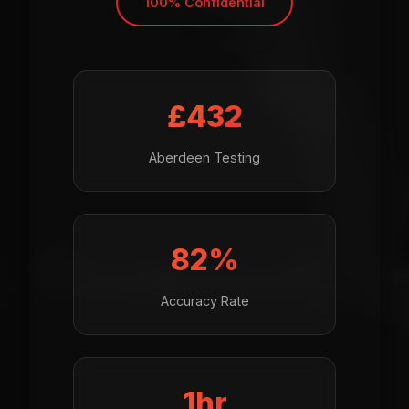
100% Confidential
£499
Aberdeen Testing
95%
Accuracy Rate
1hr