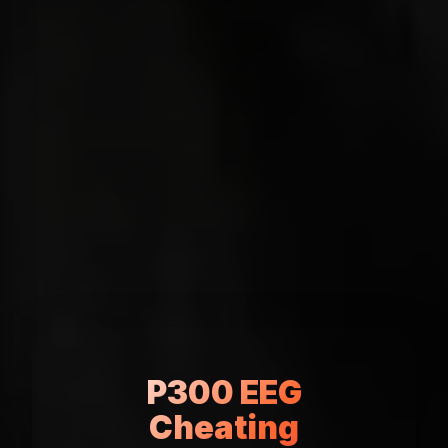
P300 EEG
Cheating