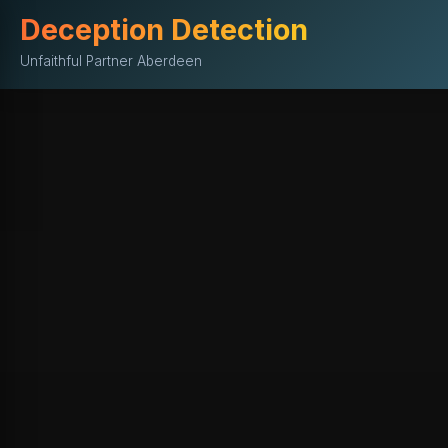
Deception Detection
Unfaithful Partner Aberdeen