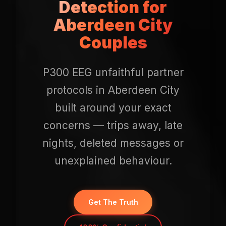
Detection for
Aberdeen City
Couples
P300 EEG unfaithful partner
protocols in Aberdeen City
built around your exact
concerns — trips away, late
nights, deleted messages or
unexplained behaviour.
Get The Truth