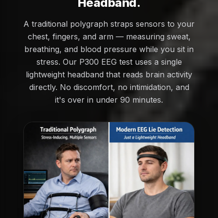
Headband.
A traditional polygraph straps sensors to your
chest, fingers, and arm — measuring sweat,
breathing, and blood pressure while you sit in
stress. Our P300 EEG test uses a single
lightweight headband that reads brain activity
directly. No discomfort, no intimidation, and
it's over in under 90 minutes.