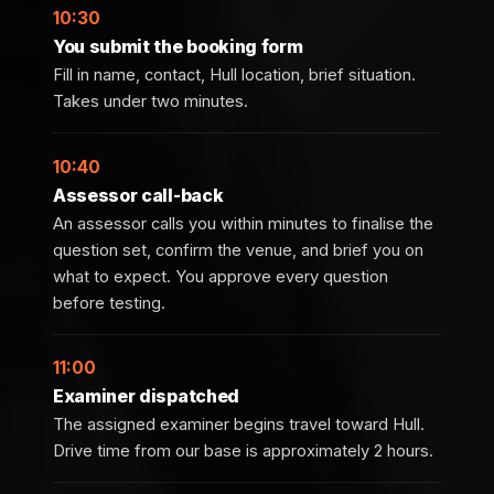
10:30
You submit the booking form
Fill in name, contact, Hull location, brief situation.
Takes under two minutes.
10:40
Assessor call-back
An assessor calls you within minutes to finalise the
question set, confirm the venue, and brief you on
what to expect. You approve every question
before testing.
11:00
Examiner dispatched
The assigned examiner begins travel toward Hull.
Drive time from our base is approximately 2 hours.