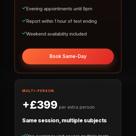
Evening appointments until 9pm
Report within 1 hour of test ending
Weekend availability included
Book Same-Day
MULTI-PERSON
+£399
per extra person
Same session, multiple subjects