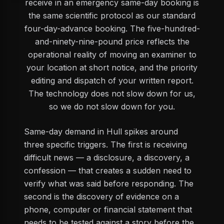
receive in an emergency same-day booking is
the same scientific protocol as our standard
four-day-advance booking. The five-hundred-
and-ninety-nine-pound price reflects the
operational reality of moving an examiner to
your location at short notice, and the priority
editing and dispatch of your written report.
The technology does not slow down for us,
so we do not slow down for you.
Same-day demand in Hull spikes around
three specific triggers. The first is receiving
difficult news — a disclosure, a discovery, a
confession — that creates a sudden need to
verify what was said before responding. The
second is the discovery of evidence on a
phone, computer or financial statement that
needs to be tested against a story before the