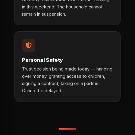
in this weekend. The household cannot
remain in suspension.
Personal Safety
Trust decision being made today — handing
over money, granting access to children,
signing a contract, taking on a partner.
Cannot be delayed.