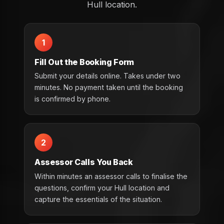
Hull location.
1
Fill Out the Booking Form
Submit your details online. Takes under two
minutes. No payment taken until the booking
is confirmed by phone.
2
Assessor Calls You Back
Within minutes an assessor calls to finalise the
questions, confirm your Hull location and
capture the essentials of the situation.