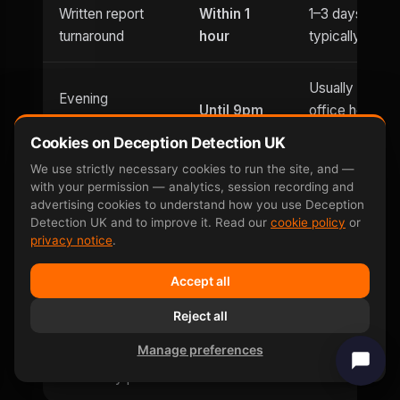
Written report
Within 1
1–3 days
turnaround
hour
typically
Usually
Evening
Until 9pm
office hours
appointments
only
Cookies on Deception Detection UK
We use strictly necessary cookies to run the site, and —
Saturday
with your permission — analytics, session recording and
Weekend
advertising cookies to understand how you use Deception
and
Limited
availability
Detection UK and to improve it. Read our
cookie policy
or
Sunday
privacy notice
.
Can be defeated
No —
Accept all
Yes — well-
by
involuntary
documented
Reject all
countermeasures
response
Manage preferences
Same-day price
£599
£400–£800