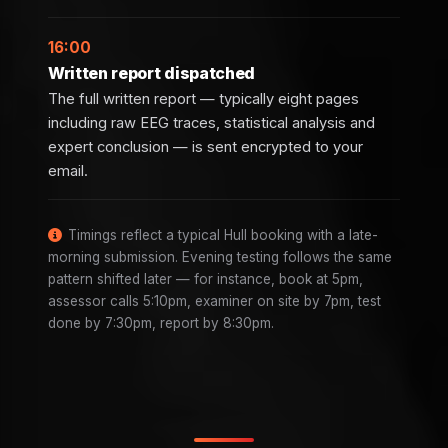
16:00
Written report dispatched
The full written report — typically eight pages
including raw EEG traces, statistical analysis and
expert conclusion — is sent encrypted to your
email.
Timings reflect a typical Hull booking with a late-
morning submission. Evening testing follows the same
pattern shifted later — for instance, book at 5pm,
assessor calls 5:10pm, examiner on site by 7pm, test
done by 7:30pm, report by 8:30pm.