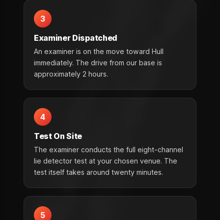
3
Examiner Dispatched
An examiner is on the move toward Hull
immediately. The drive from our base is
approximately 2 hours.
4
Test On Site
The examiner conducts the full eight-channel
lie detector test at your chosen venue. The
test itself takes around twenty minutes.
5