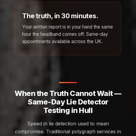
The truth, in 30 minutes.
Your written report is in your hand the same
hour the headband comes off. Same-day
appointments available across the UK.
When the Truth Cannot Wait —
Same-Day Lie Detector
Testing in Hull
Speed in lie detection used to mean
compromise. Traditional polygraph services in