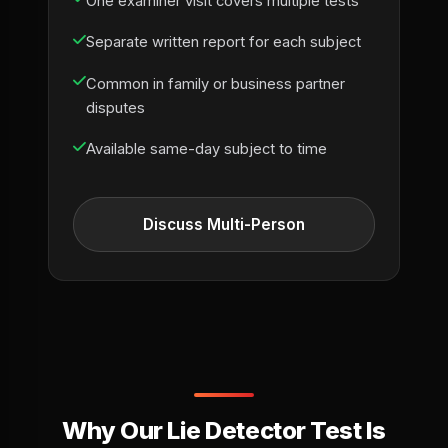
One examiner visit covers multiple tests
Separate written report for each subject
Common in family or business partner
disputes
Available same-day subject to time
Discuss Multi-Person
Why Our Lie Detector Test Is