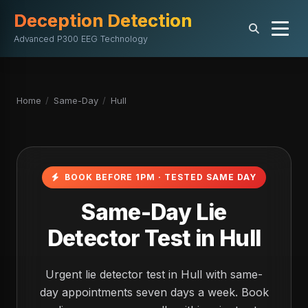
Deception Detection
Advanced P300 EEG Technology
Home
/
Same-Day
/
Hull
BOOK BEFORE 1PM · TESTED SAME DAY
Same-Day Lie
Detector Test in Hull
Urgent lie detector test in Hull with same-
day appointments seven days a week. Book