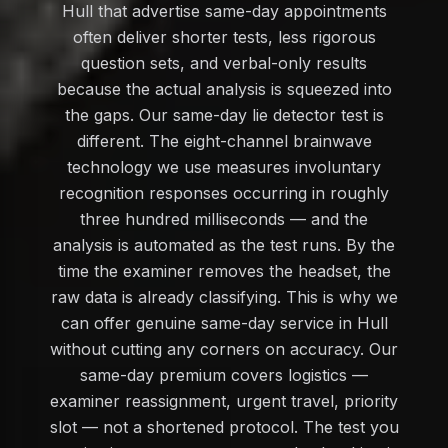
Hull that advertise same-day appointments
often deliver shorter tests, less rigorous
question sets, and verbal-only results
because the actual analysis is squeezed into
the gaps. Our same-day lie detector test is
different. The eight-channel brainwave
technology we use measures involuntary
recognition responses occurring in roughly
three hundred milliseconds — and the
analysis is automated as the test runs. By the
time the examiner removes the headset, the
raw data is already classifying. This is why we
can offer genuine same-day service in Hull
without cutting any corners on accuracy. Our
same-day premium covers logistics —
examiner reassignment, urgent travel, priority
slot — not a shortened protocol. The test you