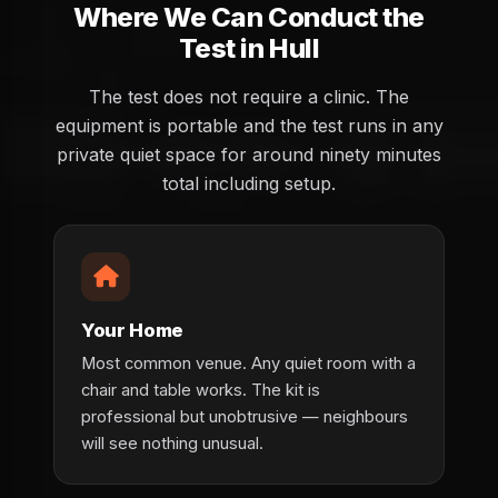
Where We Can Conduct the
Test in Hull
The test does not require a clinic. The
equipment is portable and the test runs in any
private quiet space for around ninety minutes
total including setup.
Your Home
Most common venue. Any quiet room with a
chair and table works. The kit is
professional but unobtrusive — neighbours
will see nothing unusual.