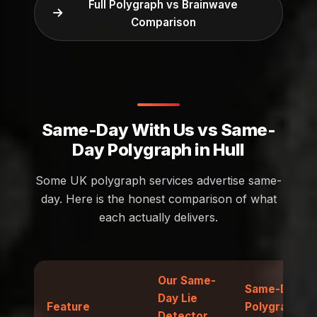
Full Polygraph vs Brainwave
Comparison
Same-Day With Us vs Same-
Day Polygraph in Hull
Some UK polygraph services advertise same-
day. Here is the honest comparison of what
each actually delivers.
Our Same-
Same-Day
Day Lie
Feature
Polygraph
Detector