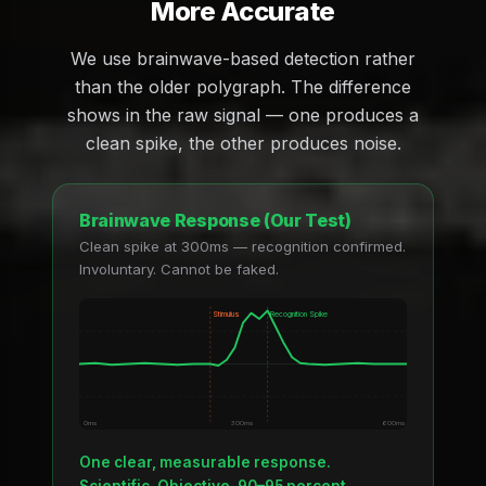
More Accurate
We use brainwave-based detection rather
than the older polygraph. The difference
shows in the raw signal — one produces a
clean spike, the other produces noise.
Brainwave Response (Our Test)
Clean spike at 300ms — recognition confirmed.
Involuntary. Cannot be faked.
Stimulus
Recognition Spike
0ms
300ms
600ms
One clear, measurable response.