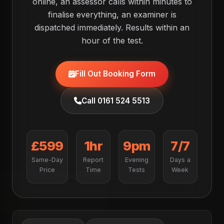
online, an assessor calls within minutes to
finalise everything, an examiner is
dispatched immediately. Results within an
hour of the test.
Fill Out Booking Form
Call 0161 524 5513
£599
1hr
9pm
7/7
Same-Day
Report
Evening
Days a
Price
Time
Tests
Week