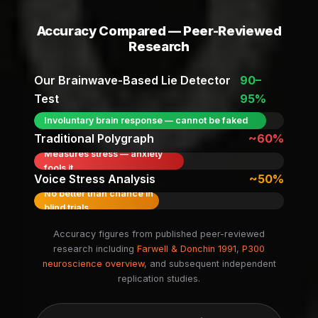
Accuracy Compared — Peer-Reviewed
Research
Our Brainwave-Based Lie Detector
90–
Test
95%
Involuntary brain response — cannot be faked
Traditional Polygraph
~60%
Measures stress — anxiety
fools it
Voice Stress Analysis
~50%
No better than chance in
blind trials
Accuracy figures from published peer-reviewed
research including
Farwell & Donchin 1991
,
P300
neuroscience overview
, and subsequent independent
replication studies.