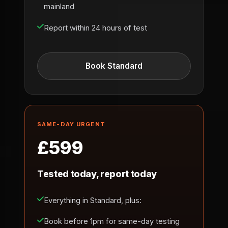
mainland
Report within 24 hours of test
Book Standard
SAME-DAY URGENT
£599
Tested today, report today
Everything in Standard, plus:
Book before 1pm for same-day testing