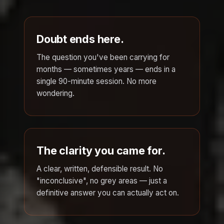
Doubt ends here.
The question you've been carrying for
months — sometimes years — ends in a
single 90-minute session. No more
wondering.
The clarity you came for.
A clear, written, defensible result. No
"inconclusive", no grey areas — just a
definitive answer you can actually act on.