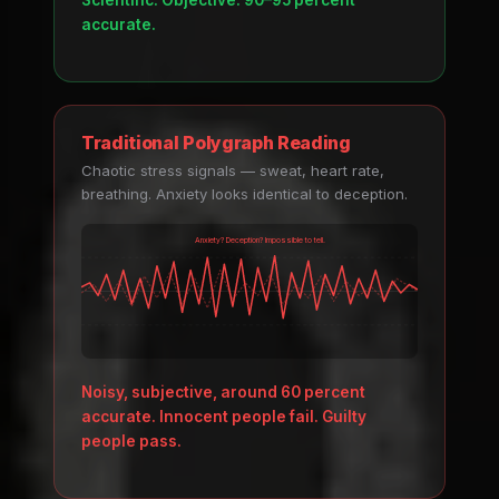
Scientific. Objective. 90–95 percent
accurate.
Traditional Polygraph Reading
Chaotic stress signals — sweat, heart rate,
breathing. Anxiety looks identical to deception.
Anxiety? Deception? Impossible to tell.
Noisy, subjective, around 60 percent
accurate. Innocent people fail. Guilty
people pass.