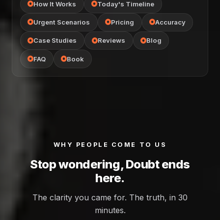
How It Works
Today's Timeline
Urgent Scenarios
Pricing
Accuracy
Case Studies
Reviews
Blog
FAQ
Book
WHY PEOPLE COME TO US
Stop wondering, Doubt ends
here.
The clarity you came for. The truth, in 30
minutes.