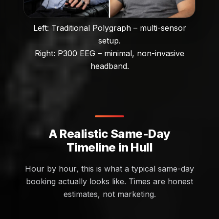
Left: Traditional Polygraph – multi-sensor
setup.
Right: P300 EEG – minimal, non-invasive
headband.
A Realistic Same-Day
Timeline in Hull
Hour by hour, this is what a typical same-day
booking actually looks like. Times are honest
estimates, not marketing.