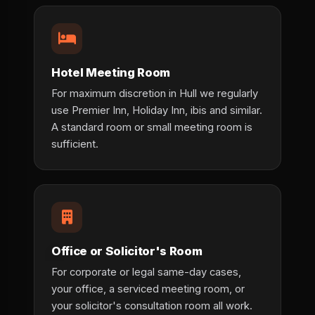
Hotel Meeting Room
For maximum discretion in Hull we regularly
use Premier Inn, Holiday Inn, ibis and similar.
A standard room or small meeting room is
sufficient.
Office or Solicitor's Room
For corporate or legal same-day cases,
your office, a serviced meeting room, or
your solicitor's consultation room all work.