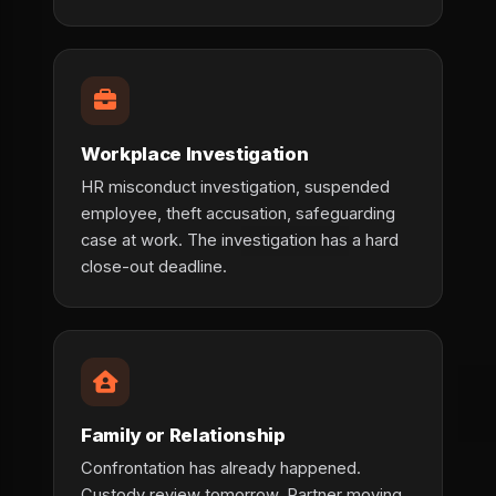
Workplace Investigation
HR misconduct investigation, suspended
employee, theft accusation, safeguarding
case at work. The investigation has a hard
close-out deadline.
Family or Relationship
Confrontation has already happened.
Custody review tomorrow. Partner moving