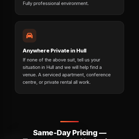
Fully professional environment.
Anywhere Private in Hull
If none of the above suit, tell us your
situation in Hull and we will help find a
venue. A serviced apartment, conference
centre, or private rental all work.
Same-Day Pricing —