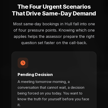
The Four Urgent Scenarios
That Drive Same-Day Demand
Most same-day bookings in Hull fall into one
of four pressure points. Knowing which one
applies helps the assessor prepare the right
question set faster on the call-back.
Pending Decision
A meeting tomorrow morning, a
conversation that cannot wait, a decision
being forced on you today. You want to
know the truth for yourself before you face
it.