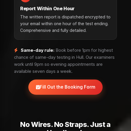
Report Within One Hour
The written report is dispatched encrypted to
your email within one hour of the test ending.
Comprehensive and fully detailed.
Same-day rule:
Book before 1pm for highest
chance of same-day testing in Hull. Our examiners
work until 9pm so evening appointments are
available seven days a week.
Fill Out the Booking Form
No Wires. No Straps. Just a