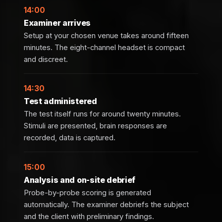
14:00
Examiner arrives
Setup at your chosen venue takes around fifteen
minutes. The eight-channel headset is compact
and discreet.
14:30
Test administered
The test itself runs for around twenty minutes.
Stimuli are presented, brain responses are
recorded, data is captured.
15:00
Analysis and on-site debrief
Probe-by-probe scoring is generated
automatically. The examiner debriefs the subject
and the client with preliminary findings.