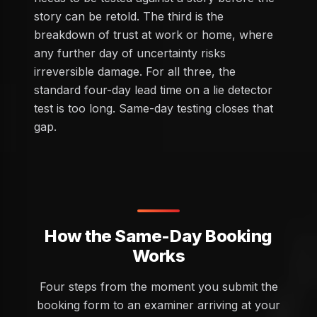
story can be retold. The third is the
breakdown of trust at work or home, where
any further day of uncertainty risks
irreversible damage. For all three, the
standard four-day lead time on a lie detector
test is too long. Same-day testing closes that
gap.
How the Same-Day Booking
Works
Four steps from the moment you submit the
booking form to an examiner arriving at your