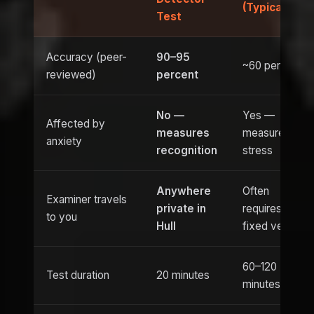
(Typical)
Test
Accuracy (peer-
90–95
~60 percent
reviewed)
percent
No —
Yes —
Affected by
measures
measures
anxiety
recognition
stress
Anywhere
Often
Examiner travels
private in
requires
to you
Hull
fixed venue
60–120
Test duration
20 minutes
minutes