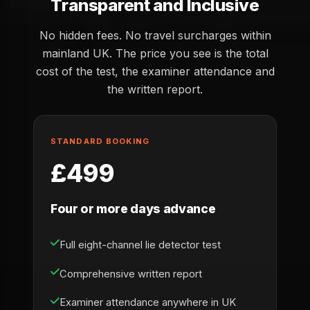
Transparent and Inclusive
No hidden fees. No travel surcharges within
mainland UK. The price you see is the total
cost of the test, the examiner attendance and
the written report.
STANDARD BOOKING
£499
Four or more days advance
Full eight-channel lie detector test
Comprehensive written report
Examiner attendance anywhere in UK