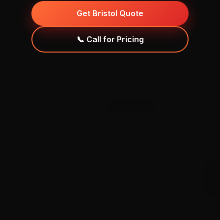
Get Bristol Quote
📞 Call for Pricing