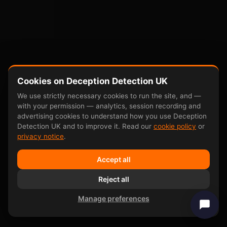
Cookies on Deception Detection UK
We use strictly necessary cookies to run the site, and —
with your permission — analytics, session recording and
advertising cookies to understand how you use Deception
Detection UK and to improve it. Read our
cookie policy
or
privacy notice
.
Accept all
Reject all
Manage preferences