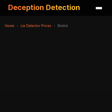
Deception Detection
Home
›
Lie Detector Prices
›
Bristol