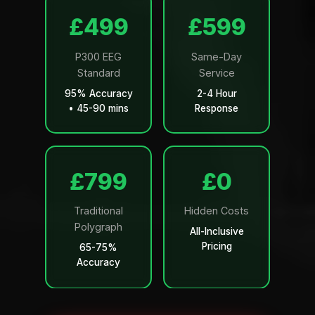
£499
£599
P300 EEG
Same-Day
Standard
Service
95% Accuracy
2-4 Hour
• 45-90 mins
Response
£799
£0
Traditional
Hidden Costs
Polygraph
All-Inclusive
Pricing
65-75%
Accuracy