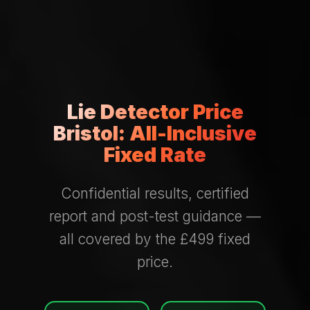
Lie Detector Price
Bristol: All-Inclusive
Fixed Rate
Confidential results, certified
report and post-test guidance —
all covered by the £499 fixed
price.