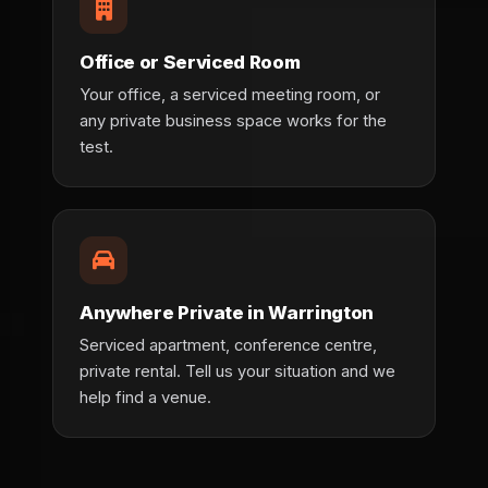
Office or Serviced Room
Your office, a serviced meeting room, or
any private business space works for the
test.
Anywhere Private in Warrington
Serviced apartment, conference centre,
private rental. Tell us your situation and we
help find a venue.