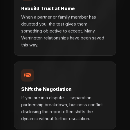
Rebuild Trust at Home
When a partner or family member has
doubted you, the test gives them
something objective to accept. Many
Warrington relationships have been saved
this way.
Shift the Negotiation
If you are in a dispute — separation,
partnership breakdown, business conflict —
disclosing the report often shifts the
dynamic without further escalation.