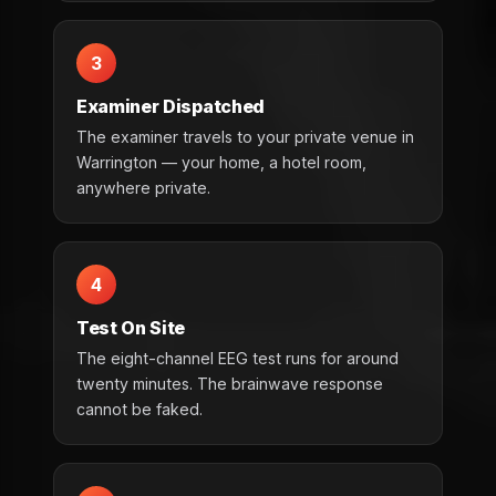
3
Examiner Dispatched
The examiner travels to your private venue in
Warrington — your home, a hotel room,
anywhere private.
4
Test On Site
The eight-channel EEG test runs for around
twenty minutes. The brainwave response
cannot be faked.