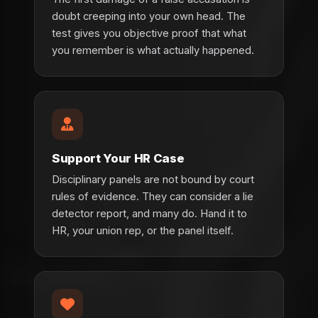
doubt creeping into your own head. The
test gives you objective proof that what
you remember is what actually happened.
Support Your HR Case
Disciplinary panels are not bound by court
rules of evidence. They can consider a lie
detector report, and many do. Hand it to
HR, your union rep, or the panel itself.