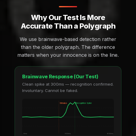
Why Our Test Is More
Accurate Than a Polygraph
We use brainwave-based detection rather
than the older polygraph. The difference
matters when your innocence is on the line.
Brainwave Response (Our Test)
Clean spike at 300ms — recognition confirmed.
Involuntary. Cannot be faked.
Stimulus
Recognition Spike
0ms
300ms
600ms