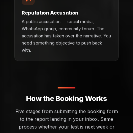
Reputation Accusation
A public accusation — social media,
WhatsApp group, community forum. The
accusation has taken over the narrative. You
need something objective to push back
with.
How the Booking Works
Five stages from submitting the booking form
to the report landing in your inbox. Same
process whether your test is next week or