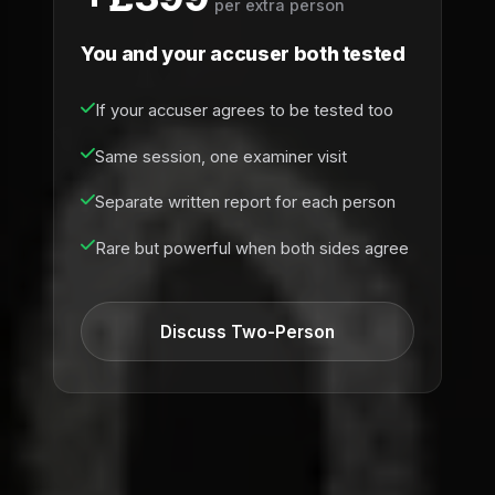
per extra person
You and your accuser both tested
If your accuser agrees to be tested too
Same session, one examiner visit
Separate written report for each person
Rare but powerful when both sides agree
Discuss Two-Person