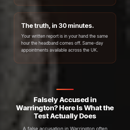
The truth, in 30 minutes.
Your written report is in your hand the same
hour the headband comes off. Same-day
appointments available across the UK.
Falsely Accused in
Warrington? Here Is What the
Test Actually Does
A false accusation in Warrington often