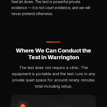
feel let down. The test is powerful private
evidence — it is not court evidence, and we will
never pretend otherwise.
Where We Can Conduct the
Test in Warrington
The test does not require a clinic. The
equipment is portable and the test runs in any
private quiet space for around ninety minutes
total including setup.