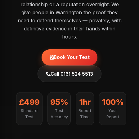
relationship or a reputation overnight. We
give people in Warrington the proof they
need to defend themselves — privately, with
definitive evidence in their hands within
hours.
Book Your Test
Call 0161 524 5513
£499
95%
1hr
100%
Standard
Test
Report
Your
Test
Accuracy
Time
Report