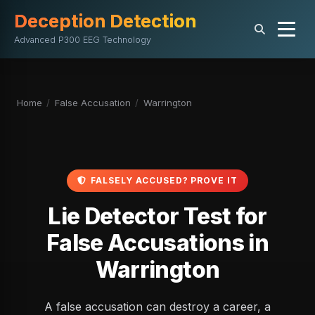
Deception Detection
Advanced P300 EEG Technology
Home
/
False Accusation
/
Warrington
FALSELY ACCUSED? PROVE IT
Lie Detector Test for
False Accusations in
Warrington
A false accusation can destroy a career, a