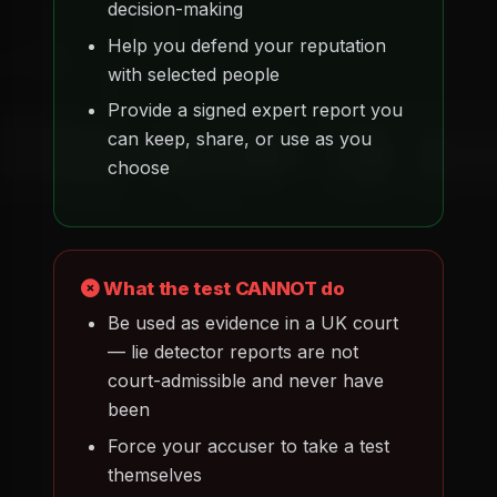
decision-making
Help you defend your reputation
with selected people
Provide a signed expert report you
can keep, share, or use as you
choose
What the test CANNOT do
Be used as evidence in a UK court
— lie detector reports are not
court-admissible and never have
been
Force your accuser to take a test
themselves