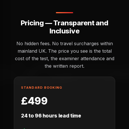
Pricing — Transparent and
Inclusive
No hidden fees. No travel surcharges within
mainland UK. The price you see is the total
cost of the test, the examiner attendance and
the written report.
STANDARD BOOKING
£499
24 to 96 hours lead time