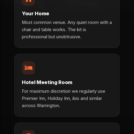
Your Home
Most common venue. Any quiet room with a
chair and table works. The kit is
professional but unobtrusive.
Hotel Meeting Room
For maximum discretion we regularly use
Premier Inn, Holiday Inn, ibis and similar
across Warrington.