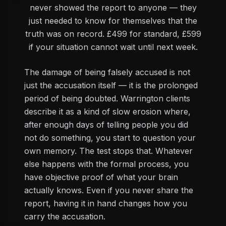
never showed the report to anyone — they
just needed to know for themselves that the
truth was on record. £499 for standard, £599
if your situation cannot wait until next week.
The damage of being falsely accused is not
just the accusation itself — it is the prolonged
period of being doubted. Warrington clients
describe it as a kind of slow erosion where,
after enough days of telling people you did
not do something, you start to question your
own memory. The test stops that. Whatever
else happens with the formal process, you
have objective proof of what your brain
actually knows. Even if you never share the
report, having it in hand changes how you
carry the accusation.