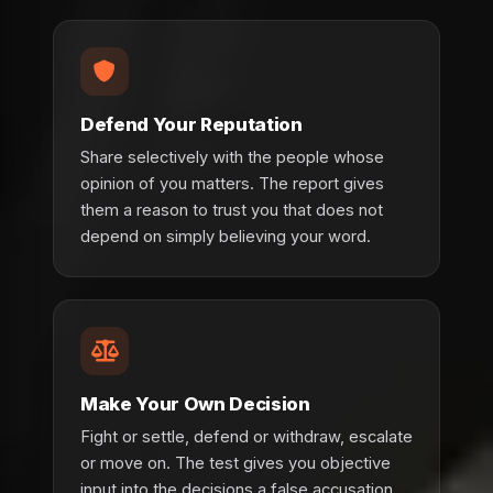
Defend Your Reputation
Share selectively with the people whose
opinion of you matters. The report gives
them a reason to trust you that does not
depend on simply believing your word.
Make Your Own Decision
Fight or settle, defend or withdraw, escalate
or move on. The test gives you objective
input into the decisions a false accusation