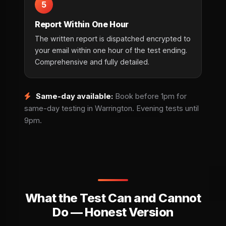
5
Report Within One Hour
The written report is dispatched encrypted to
your email within one hour of the test ending.
Comprehensive and fully detailed.
Same-day available:
Book before 1pm for
same-day testing in Warrington. Evening tests until
9pm.
What the Test Can and Cannot
Do — Honest Version