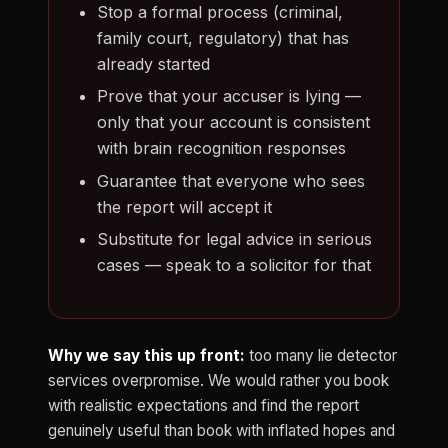
Stop a formal process (criminal,
family court, regulatory) that has
already started
Prove that your accuser is lying —
only that your account is consistent
with brain recognition responses
Guarantee that everyone who sees
the report will accept it
Substitute for legal advice in serious
cases — speak to a solicitor for that
Why we say this up front:
too many lie detector
services overpromise. We would rather you book
with realistic expectations and find the report
genuinely useful than book with inflated hopes and