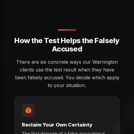
How the Test Helps the Falsely
Accused
There are six concrete ways our Warrington
clients use the test result when they have
been falsely accused. You decide which apply
to your situation.
Reclaim Your Own Certainty
The first damage of a false accusation is