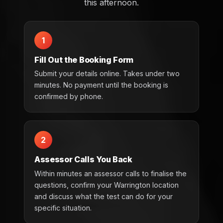
this afternoon.
1
Fill Out the Booking Form
Submit your details online. Takes under two
minutes. No payment until the booking is
confirmed by phone.
2
Assessor Calls You Back
Within minutes an assessor calls to finalise the
questions, confirm your Warrington location
and discuss what the test can do for your
specific situation.