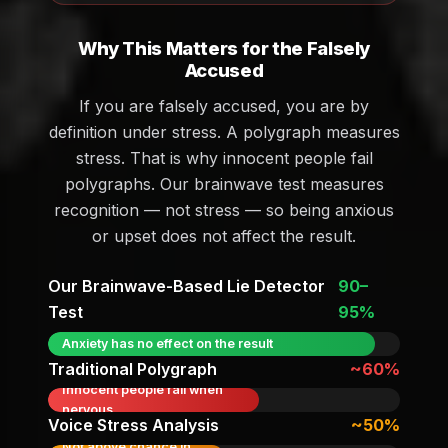
Why This Matters for the Falsely
Accused
If you are falsely accused, you are by
definition under stress. A polygraph measures
stress. That is why innocent people fail
polygraphs. Our brainwave test measures
recognition — not stress — so being anxious
or upset does not affect the result.
Our Brainwave-Based Lie Detector
90–
Test
95%
Anxiety has no effect on the result
Traditional Polygraph
~60%
Innocent people fail when
nervous
Voice Stress Analysis
~50%
Not above chance in