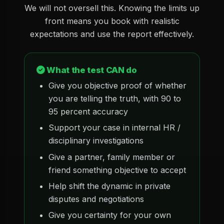
We will not oversell this. Knowing the limits up
front means you book with realistic
expectations and use the report effectively.
What the test CAN do
Give you objective proof of whether
you are telling the truth, with 90 to
95 percent accuracy
Support your case in internal HR /
disciplinary investigations
Give a partner, family member or
friend something objective to accept
Help shift the dynamic in private
disputes and negotiations
Give you certainty for your own