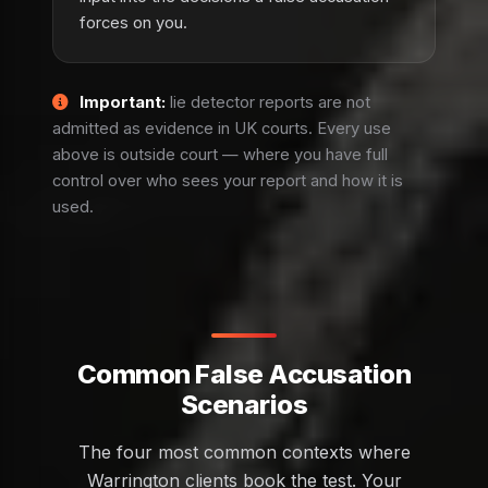
forces on you.
Important:
lie detector reports are not
admitted as evidence in UK courts. Every use
above is outside court — where you have full
control over who sees your report and how it is
used.
Common False Accusation
Scenarios
The four most common contexts where
Warrington clients book the test. Your