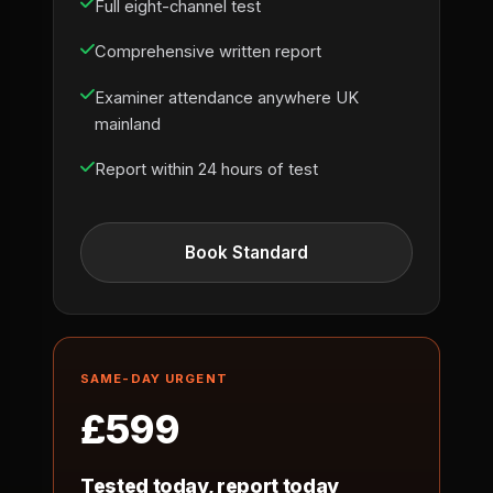
Full eight-channel test
Comprehensive written report
Examiner attendance anywhere UK
mainland
Report within 24 hours of test
Book Standard
SAME-DAY URGENT
£599
Tested today, report today