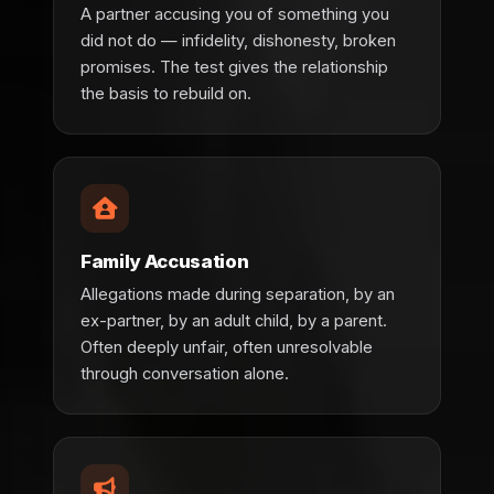
A partner accusing you of something you
did not do — infidelity, dishonesty, broken
promises. The test gives the relationship
the basis to rebuild on.
Family Accusation
Allegations made during separation, by an
ex-partner, by an adult child, by a parent.
Often deeply unfair, often unresolvable
through conversation alone.