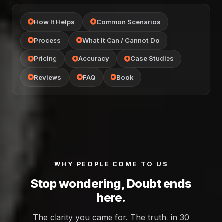
How It Helps
Common Scenarios
Process
What It Can / Cannot Do
Pricing
Accuracy
Case Studies
Reviews
FAQ
Book
WHY PEOPLE COME TO US
Stop wondering, Doubt ends
here.
The clarity you came for. The truth, in 30