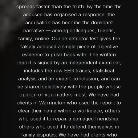
spreads faster than the truth. By the time the
accused has organised a response, the
accusation has become the dominant
narrative — among colleagues, friends,
family, online. Our lie detector test gives the
falsely accused a single piece of objective
evidence to push back with. The written
report is signed by an independent examiner,
includes the raw EEG traces, statistical
analysis and an expert conclusion, and can
be shared selectively with the people whose
opinion of you matters most. We have had
clients in Warrington who used the report to
clear their name within a workplace, others
who used it to repair a damaged friendship,
others who used it to defend themselves in
family disputes. We have had clients who