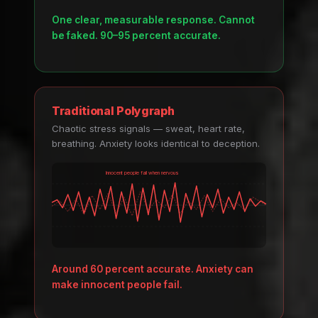
One clear, measurable response. Cannot
be faked. 90–95 percent accurate.
Traditional Polygraph
Chaotic stress signals — sweat, heart rate,
breathing. Anxiety looks identical to deception.
Innocent people fail when nervous
Around 60 percent accurate. Anxiety can
make innocent people fail.