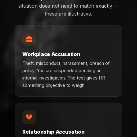
situation does not need to match exactly —
these are illustrative.
Workplace Accusation
Theft, misconduct, harassment, breach of
policy. You are suspended pending an
internal investigation. The test gives HR
something objective to weigh.
Relationship Accusation