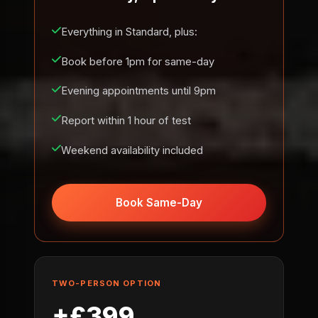
Everything in Standard, plus:
Book before 1pm for same-day
Evening appointments until 9pm
Report within 1 hour of test
Weekend availability included
Book Same-Day
TWO-PERSON OPTION
+£399