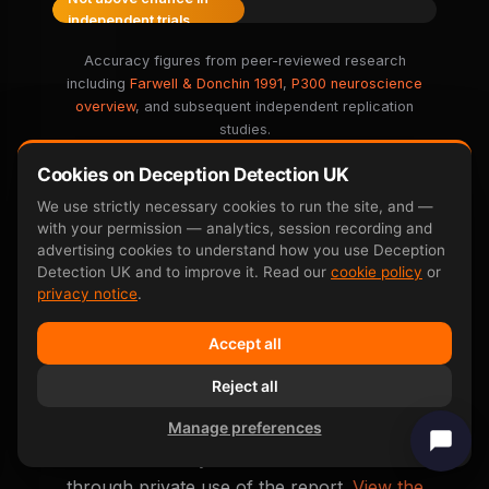
independent trials
Accuracy figures from peer-reviewed research
including
Farwell & Donchin 1991
,
P300 neuroscience
overview
, and subsequent independent replication
studies.
Cookies on Deception Detection UK
We use strictly necessary cookies to run the site, and —
with your permission — analytics, session recording and
advertising cookies to understand how you use Deception
Detection UK and to improve it. Read our
cookie policy
or
Real False Accusation
privacy notice
.
Outcomes
Accept all
Anonymised real outcomes from clients who
Reject all
used the test to defend themselves against a
Manage preferences
false accusation. None of these are court
cases — every outcome was achieved
through private use of the report.
View the