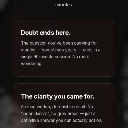
minutes.
Doubt ends here.
The question you've been carrying for
months — sometimes years — ends in a
single 90-minute session. No more
wondering.
The clarity you came for.
A clear, written, defensible result. No
"inconclusive", no grey areas — just a
definitive answer you can actually act on.