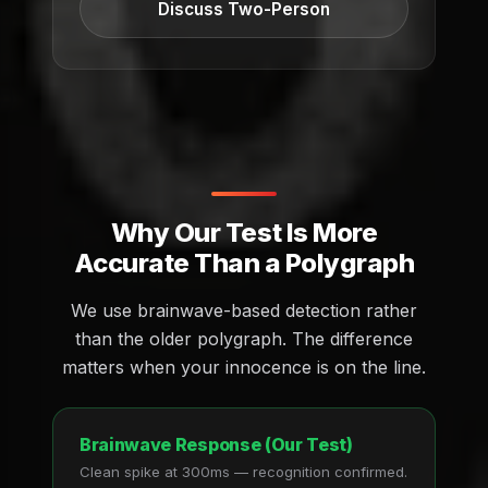
Discuss Two-Person
Why Our Test Is More
Accurate Than a Polygraph
We use brainwave-based detection rather
than the older polygraph. The difference
matters when your innocence is on the line.
Brainwave Response (Our Test)
Clean spike at 300ms — recognition confirmed.