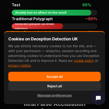
Test
95%
Anxiety has no effect on the result
Traditional Polygraph
~60%
Innocent people fail when
nervous
Voice Stress Analysis
~50%
Not above chance in
Cookies on Deception Detection UK
independent trials
We use strictly necessary cookies to run the site, and —
with your permission — analytics, session recording and
Accuracy figures from peer-reviewed research
advertising cookies to understand how you use Deception
including
Farwell & Donchin 1991
,
P300 neuroscience
Detection UK and to improve it. Read our
cookie policy
or
overview
, and subsequent independent replication
privacy notice
.
studies.
Accept all
Reject all
Manage preferences
Real False Accusation