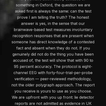
something in Oxford, the question we are
asked first is always the same: can the test
prove I am telling the truth? The honest
answer is yes, in the sense that our
brainwave-based test measures involuntary
recognition responses that are present when
someone has direct knowledge of a contested
fact and absent when they do not. If you
genuinely did not do the thing you have been
accused of, the test will show that with 90 to
95 percent accuracy. The protocol is eight-
channel EEG with forty-four-trial-per-probe
verification — peer-reviewed methodology,
not the older polygraph approach. The report
you receive is yours to use as you choose.
We are upfront with you up front: lie detector
reports are not admitted as evidence in UK