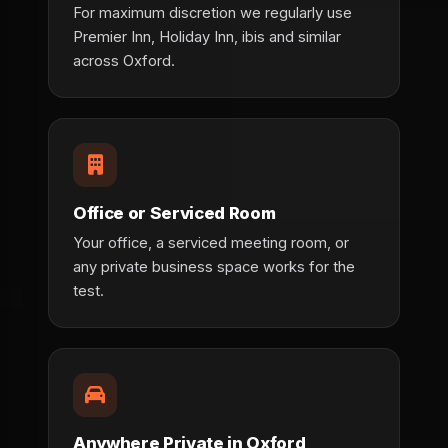
For maximum discretion we regularly use
Premier Inn, Holiday Inn, ibis and similar
across Oxford.
Office or Serviced Room
Your office, a serviced meeting room, or
any private business space works for the
test.
Anywhere Private in Oxford