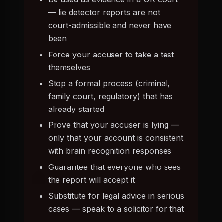
— lie detector reports are not
court-admissible and never have
been
Force your accuser to take a test
themselves
Stop a formal process (criminal,
family court, regulatory) that has
already started
Prove that your accuser is lying —
only that your account is consistent
with brain recognition responses
Guarantee that everyone who sees
the report will accept it
Substitute for legal advice in serious
cases — speak to a solicitor for that