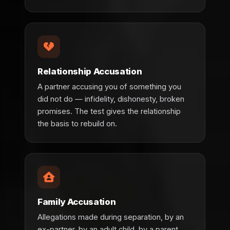
Relationship Accusation
A partner accusing you of something you
did not do — infidelity, dishonesty, broken
promises. The test gives the relationship
the basis to rebuild on.
Family Accusation
Allegations made during separation, by an
ex-partner, by an adult child, by a parent.