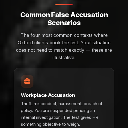
Common False Accusation
Scenarios
The four most common contexts where
Oxford clients book the test. Your situation
does not need to match exactly — these are
illustrative.
Workplace Accusation
Theft, misconduct, harassment, breach of
policy. You are suspended pending an
internal investigation. The test gives HR
something objective to weigh.