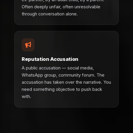
Often deeply unfair, often unresolvable
through conversation alone.
Reputation Accusation
A public accusation — social media,
WhatsApp group, community forum. The
accusation has taken over the narrative. You
need something objective to push back
with.