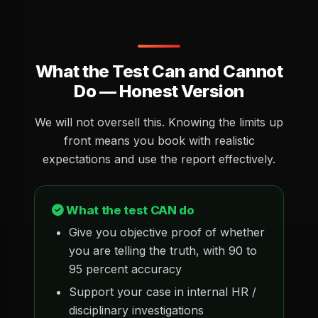
What the Test Can and Cannot
Do — Honest Version
We will not oversell this. Knowing the limits up
front means you book with realistic
expectations and use the report effectively.
What the test CAN do
Give you objective proof of whether
you are telling the truth, with 90 to
95 percent accuracy
Support your case in internal HR /
disciplinary investigations