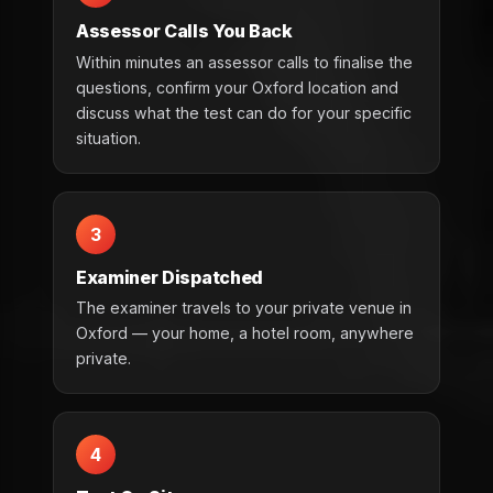
Assessor Calls You Back
Within minutes an assessor calls to finalise the
questions, confirm your Oxford location and
discuss what the test can do for your specific
situation.
3
Examiner Dispatched
The examiner travels to your private venue in
Oxford — your home, a hotel room, anywhere
private.
4