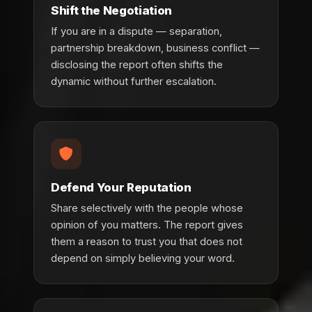
Shift the Negotiation
If you are in a dispute — separation,
partnership breakdown, business conflict —
disclosing the report often shifts the
dynamic without further escalation.
Defend Your Reputation
Share selectively with the people whose
opinion of you matters. The report gives
them a reason to trust you that does not
depend on simply believing your word.