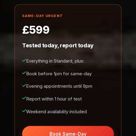
SAME-DAY URGENT
£599
Tested today, report today
Everything in Standard, plus:
Book before 1pm for same-day
Evening appointments until 9pm
Report within 1 hour of test
Weekend availability included
Book Same-Day