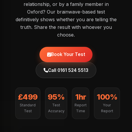
relationship, or by a family member in
Oxford? Our brainwave-based test
definitively shows whether you are telling the
truth. Share the result with whoever you
choose.
Book Your Test
Call 0161 524 5513
£499
95%
1hr
100%
Standard
Test
Report
Your
Test
Accuracy
Time
Report