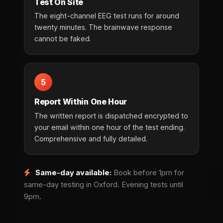
Test On Site
The eight-channel EEG test runs for around
twenty minutes. The brainwave response
cannot be faked.
5
Report Within One Hour
The written report is dispatched encrypted to
your email within one hour of the test ending.
Comprehensive and fully detailed.
Same-day available:
Book before 1pm for
same-day testing in Oxford. Evening tests until
9pm.