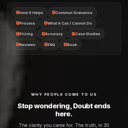
How It Helps
Common Scenarios
Process
What It Can / Cannot Do
Pricing
Accuracy
Case Studies
Reviews
FAQ
Book
WHY PEOPLE COME TO US
Stop wondering, Doubt ends
here.
The clarity you came for. The truth, in 30