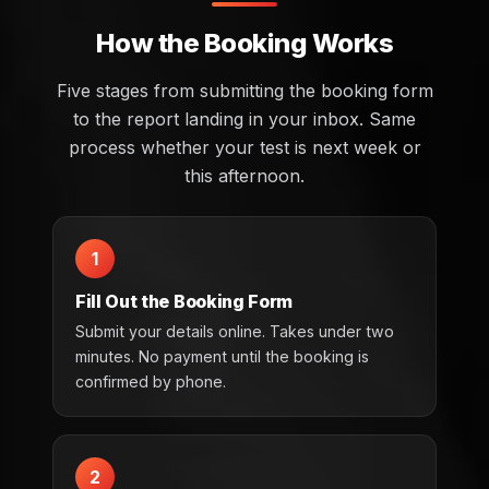
How the Booking Works
Five stages from submitting the booking form
to the report landing in your inbox. Same
process whether your test is next week or
this afternoon.
1
Fill Out the Booking Form
Submit your details online. Takes under two
minutes. No payment until the booking is
confirmed by phone.
2