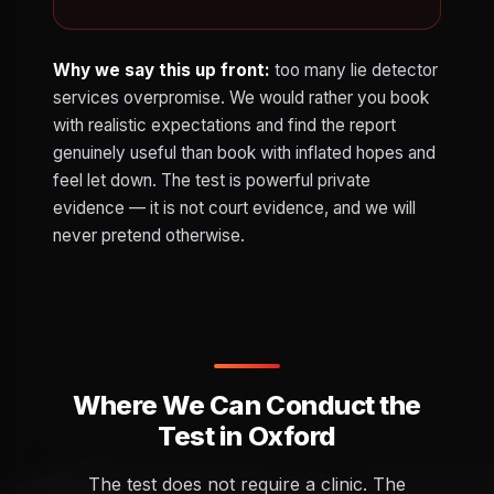
Why we say this up front:
too many lie detector
services overpromise. We would rather you book
with realistic expectations and find the report
genuinely useful than book with inflated hopes and
feel let down. The test is powerful private
evidence — it is not court evidence, and we will
never pretend otherwise.
Where We Can Conduct the
Test in Oxford
The test does not require a clinic. The