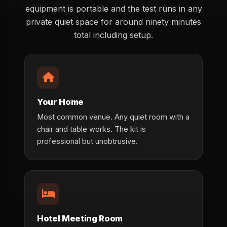
equipment is portable and the test runs in any
private quiet space for around ninety minutes
total including setup.
Your Home
Most common venue. Any quiet room with a
chair and table works. The kit is
professional but unobtrusive.
Hotel Meeting Room