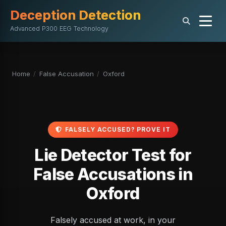
Deception Detection
Advanced P300 EEG Technology
Home
/
False Accusation
/
Oxford
FALSELY ACCUSED? PROVE IT
Lie Detector Test for
False Accusations in
Oxford
Falsely accused at work, in your