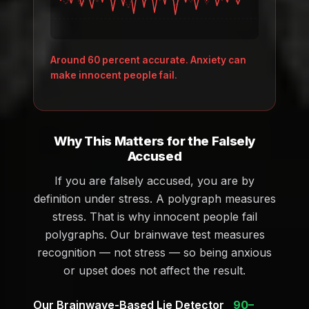
Around 60 percent accurate. Anxiety can
make innocent people fail.
Why This Matters for the Falsely
Accused
If you are falsely accused, you are by
definition under stress. A polygraph measures
stress. That is why innocent people fail
polygraphs. Our brainwave test measures
recognition — not stress — so being anxious
or upset does not affect the result.
Our Brainwave-Based Lie Detector
90–