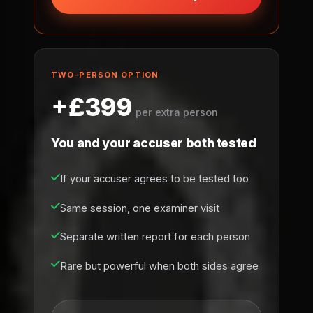
TWO-PERSON OPTION
+£399
per extra person
You and your accuser both tested
If your accuser agrees to be tested too
Same session, one examiner visit
Separate written report for each person
Rare but powerful when both sides agree