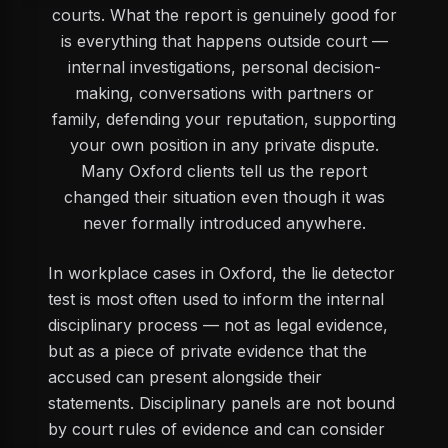
courts. What the report is genuinely good for
is everything that happens outside court —
internal investigations, personal decision-
making, conversations with partners or
family, defending your reputation, supporting
your own position in any private dispute.
Many Oxford clients tell us the report
changed their situation even though it was
never formally introduced anywhere.
In workplace cases in Oxford, the lie detector
test is most often used to inform the internal
disciplinary process — not as legal evidence,
but as a piece of private evidence that the
accused can present alongside their
statements. Disciplinary panels are not bound
by court rules of evidence and can consider