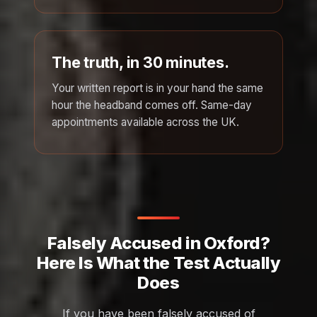
The truth, in 30 minutes.
Your written report is in your hand the same
hour the headband comes off. Same-day
appointments available across the UK.
Falsely Accused in Oxford?
Here Is What the Test Actually
Does
If you have been falsely accused of