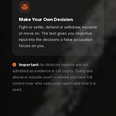
Make Your Own Decision
Fight or settle, defend or withdraw, escalate
or move on. The test gives you objective
input into the decisions a false accusation
forces on you.
Important:
lie detector reports are not
admitted as evidence in UK courts. Every use
above is outside court — where you have full
control over who sees your report and how it is
used.