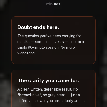
minutes.
Doubt ends here.
The question you've been carrying for
months — sometimes years — ends in a
single 90-minute session. No more
wondering.
The clarity you came for.
A clear, written, defensible result. No
"inconclusive", no grey areas — just a
definitive answer you can actually act on.