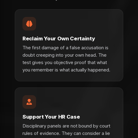
Reclaim Your Own Certainty
The first damage of a false accusation is
doubt creeping into your own head. The
test gives you objective proof that what
you remember is what actually happened.
Support Your HR Case
Disciplinary panels are not bound by court
rules of evidence. They can consider a lie