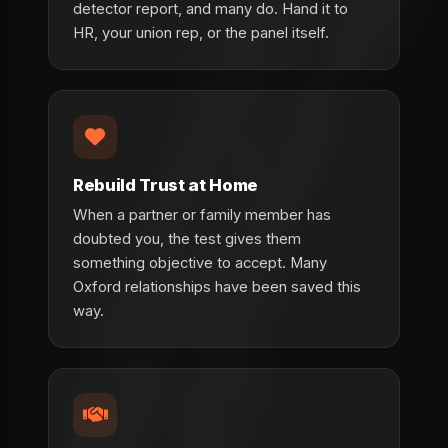
detector report, and many do. Hand it to
HR, your union rep, or the panel itself.
Rebuild Trust at Home
When a partner or family member has
doubted you, the test gives them
something objective to accept. Many
Oxford relationships have been saved this
way.