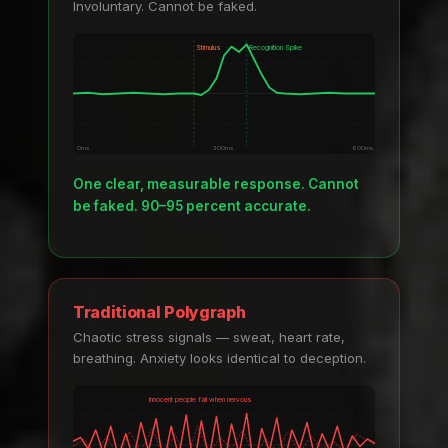
Involuntary. Cannot be faked.
Stimulus
Recognition Spike
0ms
300ms
600ms
One clear, measurable response. Cannot
be faked. 90–95 percent accurate.
Traditional Polygraph
Chaotic stress signals — sweat, heart rate,
breathing. Anxiety looks identical to deception.
Innocent people fail when nervous