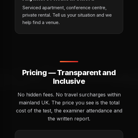
Serviced apartment, conference centre,
private rental. Tell us your situation and we
help find a venue.
Pricing — Transparent and
Inclusive
No hidden fees. No travel surcharges within
mainland UK. The price you see is the total
cost of the test, the examiner attendance and
the written report.