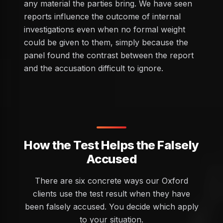
any material the parties bring. We have seen
reports influence the outcome of internal
investigations even when no formal weight
could be given to them, simply because the
panel found the contrast between the report
and the accusation difficult to ignore.
How the Test Helps the Falsely
Accused
There are six concrete ways our Oxford
clients use the test result when they have
been falsely accused. You decide which apply
to your situation.