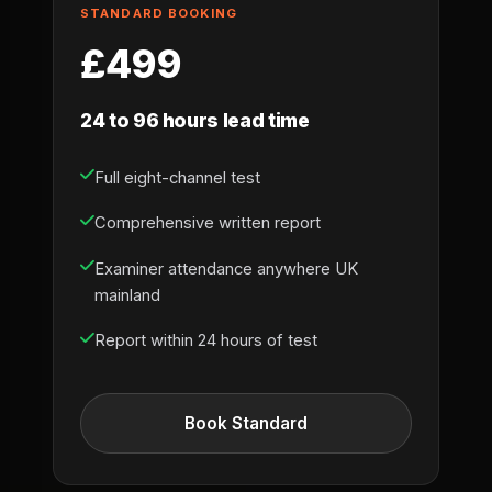
STANDARD BOOKING
£499
24 to 96 hours lead time
Full eight-channel test
Comprehensive written report
Examiner attendance anywhere UK
mainland
Report within 24 hours of test
Book Standard