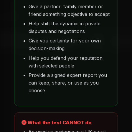
Give a partner, family member or
friend something objective to accept
Help shift the dynamic in private
disputes and negotiations
Give you certainty for your own
decision-making
Help you defend your reputation
with selected people
Provide a signed expert report you
can keep, share, or use as you
choose
What the test CANNOT do
Be used as evidence in a UK court